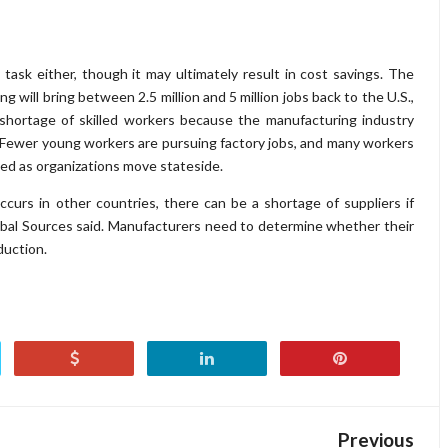
task either, though it may ultimately result in cost savings. The
 will bring between 2.5 million and 5 million jobs back to the U.S.,
shortage of skilled workers because the manufacturing industry
 Fewer young workers are pursuing factory jobs, and many workers
lled as organizations move stateside.
urs in other countries, there can be a shortage of suppliers if
bal Sources said. Manufacturers need to determine whether their
duction.
Previous