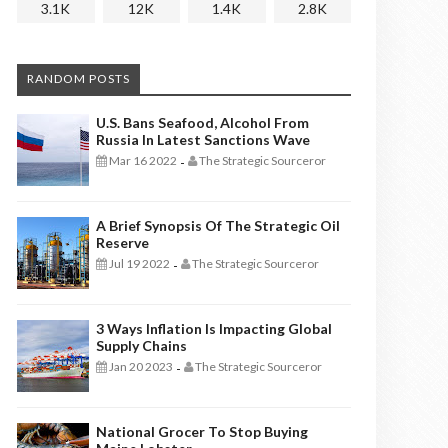
3.1K
12K
1.4K
2.8K
RANDOM POSTS
U.S. Bans Seafood, Alcohol From
Russia In Latest Sanctions Wave
Mar 16 2022
The Strategic Sourceror
-
A Brief Synopsis Of The Strategic Oil
Reserve
Jul 19 2022
The Strategic Sourceror
-
3 Ways Inflation Is Impacting Global
Supply Chains
Jan 20 2023
The Strategic Sourceror
-
National Grocer To Stop Buying