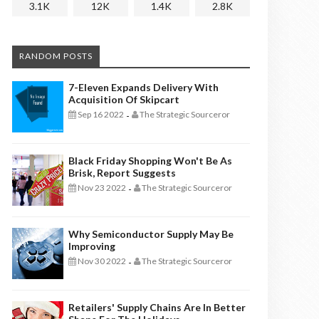
3.1K
12K
1.4K
2.8K
RANDOM POSTS
7-Eleven Expands Delivery With
Acquisition Of Skipcart
Sep 16 2022
The Strategic Sourceror
-
Black Friday Shopping Won't Be As
Brisk, Report Suggests
Nov 23 2022
The Strategic Sourceror
-
Why Semiconductor Supply May Be
Improving
Nov 30 2022
The Strategic Sourceror
-
Retailers' Supply Chains Are In Better