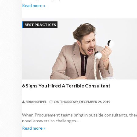
Read more »
BEST PRACTICES
6 Signs You Hired A Terrible Consultant
BRIAN SEIPEL
ON
THURSDAY, DECEMBER 26, 2019
When Procurement teams bring in outside consultants, they 
novel answers to challenges...
Read more »