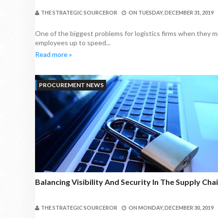
THE STRATEGIC SOURCEROR
ON
TUESDAY, DECEMBER 31, 2019
One of the biggest problems for logistics firms when they ma
employees up to speed...
Read more »
PROCUREMENT NEWS
Balancing Visibility And Security In The Supply Cha
THE STRATEGIC SOURCEROR
ON
MONDAY, DECEMBER 30, 2019