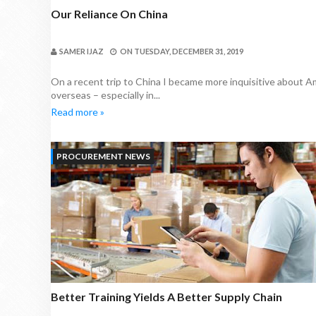
Our Reliance On China
SAMER IJAZ
ON
TUESDAY, DECEMBER 31, 2019
On a recent trip to China I became more inquisitive about A
overseas – especially in...
Read more »
PROCUREMENT NEWS
Better Training Yields A Better Supply Chain