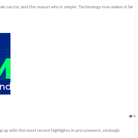
hain sector, and the reason why is simple: Technology now makes it far
0
 up with the most recent highlights in procurement, strategic