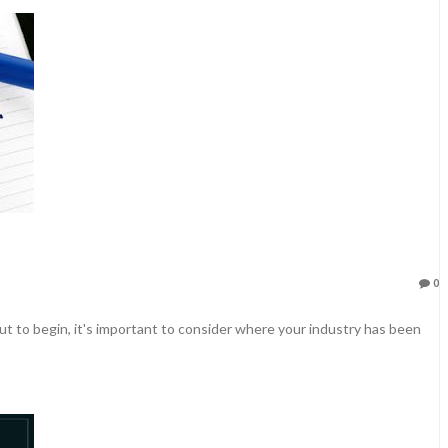
0
t to begin, it's important to consider where your industry has been