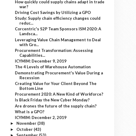
How quickly could supply chains adapt in trade
war?
Driving Cost Savings by Utilizing a GPO
Study: Supply chain efficiency changes could
reduc...
Corcentric's S2P Team Sponsors ISM 2020: A
Landsca...
Leveraging Value Chain Management to Deal
with Gro...
Procurement Transformation: Assessing
Capabilities...
ICYMIM: December 9, 2019
The 4 Levels of Warehouse Automation
Demonstrating Procurement's Value During a
Recession
Creating Value for Your Client Beyond The
Bottom Line
Procurement 2020: A New Kind of Workforce?
Is Black Friday the New Cyber Monday?
Are drones the future of the supply chain?
What is a GPO?
ICYMIM: December 2, 2019
November
(38)
►
October
(43)
►
September
(53)
►