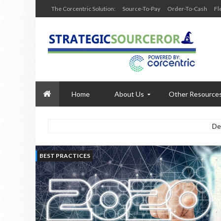
The Corcentric Solution:
Source-To-Pay
Order-To-Cash
Fl
Home
About Us
Other Resource
De
BEST PRACTICES