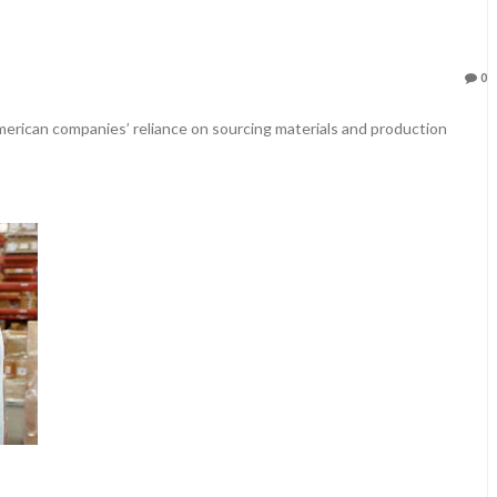
0
merican companies’ reliance on sourcing materials and production