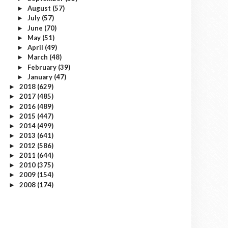
August
(57)
►
July
(57)
►
June
(70)
►
May
(51)
►
April
(49)
►
March
(48)
►
February
(39)
►
January
(47)
►
2018
(629)
►
2017
(485)
►
2016
(489)
►
2015
(447)
►
2014
(499)
►
2013
(641)
►
2012
(586)
►
2011
(644)
►
2010
(375)
►
2009
(154)
►
2008
(174)
►