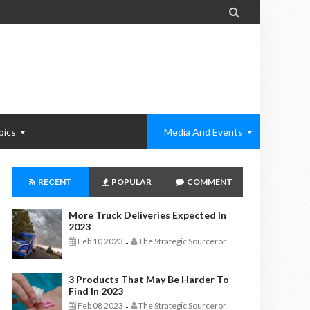

pics
Media And Events
RECENT
POPULAR
COMMENT
More Truck Deliveries Expected In
2023
Feb 10 2023
The Strategic Sourceror
-
3 Products That May Be Harder To
Find In 2023
Feb 08 2023
The Strategic Sourceror
-