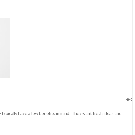
0
typically have a few benefits in mind: They want fresh ideas and