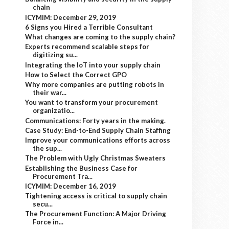
chain
ICYMIM: December 29, 2019
6 Signs you Hired a Terrible Consultant
What changes are coming to the supply chain?
Experts recommend scalable steps for
digitizing su...
Integrating the IoT into your supply chain
How to Select the Correct GPO
Why more companies are putting robots in
their war...
You want to transform your procurement
organizatio...
Communications: Forty years in the making.
Case Study: End-to-End Supply Chain Staffing
Improve your communications efforts across
the sup...
The Problem with Ugly Christmas Sweaters
Establishing the Business Case for
Procurement Tra...
ICYMIM: December 16, 2019
Tightening access is critical to supply chain
secu...
The Procurement Function: A Major Driving
Force in...