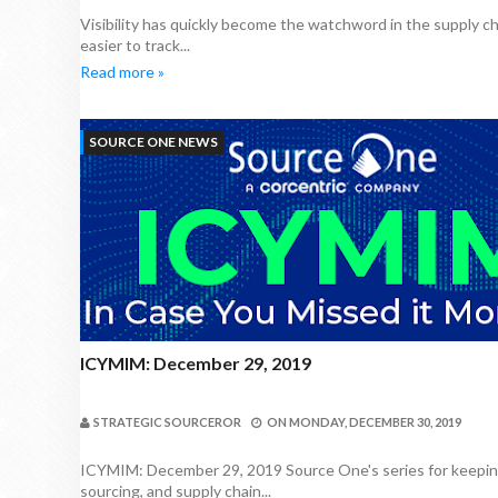
Visibility has quickly become the watchword in the supply c
easier to track...
Read more »
SOURCE ONE NEWS
ICYMIM: December 29, 2019
STRATEGIC SOURCEROR
ON
MONDAY, DECEMBER 30, 2019
ICYMIM: December 29, 2019 Source One's series for keeping
sourcing, and supply chain...