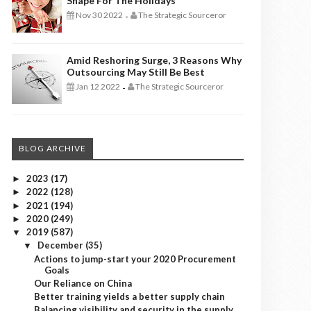
Shape For The Holidays
Nov 30 2022
The Strategic Sourceror
-
Amid Reshoring Surge, 3 Reasons Why
Outsourcing May Still Be Best
Jan 12 2022
The Strategic Sourceror
-
BLOG ARCHIVE
2023
(17)
►
2022
(128)
►
2021
(194)
►
2020
(249)
►
2019
(587)
▼
December
(35)
▼
Actions to jump-start your 2020 Procurement
Goals
Our Reliance on China
Better training yields a better supply chain
Balancing visibility and security in the supply