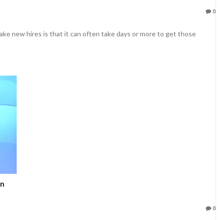
0
ke new hires is that it can often take days or more to get those
in
0