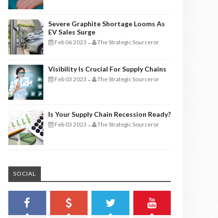
Severe Graphite Shortage Looms As
EV Sales Surge
Feb 06 2023
The Strategic Sourceror
-
Visibility Is Crucial For Supply Chains
Feb 03 2023
The Strategic Sourceror
-
Is Your Supply Chain Recession Ready?
Feb 03 2023
The Strategic Sourceror
-
SOCIAL