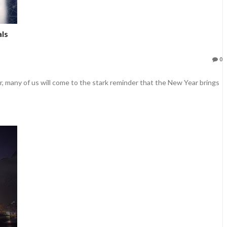
ls
0
r, many of us will come to the stark reminder that the New Year brings