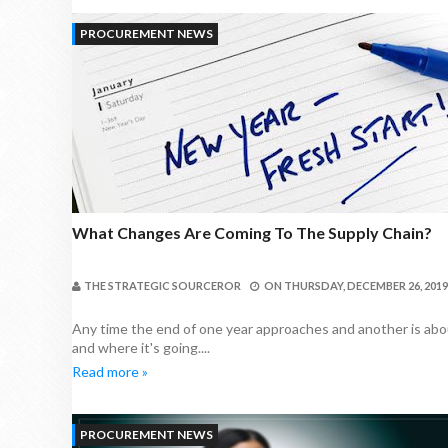
PROCUREMENT NEWS
What Changes Are Coming To The Supply Chain?
THE STRATEGIC SOURCEROR
ON
THURSDAY, DECEMBER 26, 2019
Any time the end of one year approaches and another is abou
and where it's going....
Read more »
PROCUREMENT NEWS