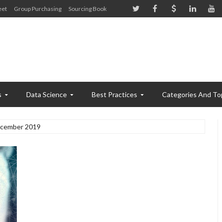
eet
Group Purchasing
Sourcing Book
s
Data Science
Best Practices
Categories And To
cember 2019