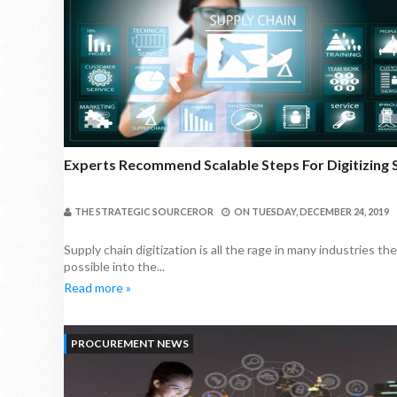
Experts Recommend Scalable Steps For Digitizing 
THE STRATEGIC SOURCEROR
ON
TUESDAY, DECEMBER 24, 2019
Supply chain digitization is all the rage in many industries 
possible into the...
Read more »
PROCUREMENT NEWS