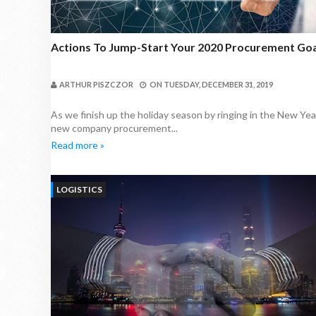
Actions To Jump-Start Your 2020 Procurement Goa
ARTHUR PISZCZOR
ON
TUESDAY, DECEMBER 31, 2019
As we finish up the holiday season by ringing in the New Yea
new company procurement...
Read more »
LOGISTICS