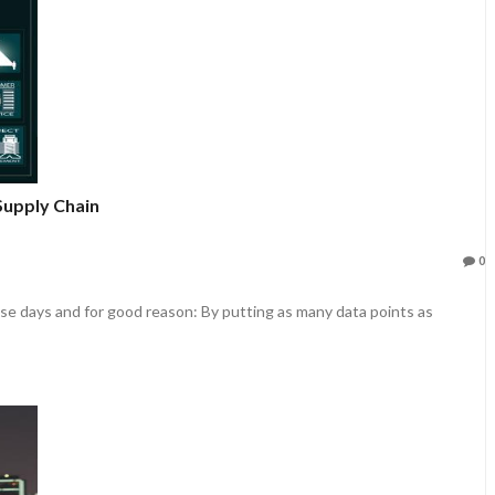
Supply Chain
0
these days and for good reason: By putting as many data points as