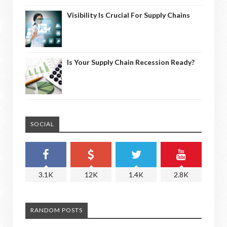
Visibility Is Crucial For Supply Chains
Is Your Supply Chain Recession Ready?
SOCIAL
3.1K
12K
1.4K
2.8K
RANDOM POSTS