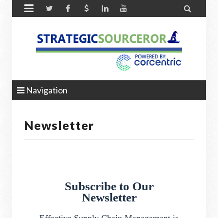


Navigation
Newsletter
Subscribe to Our
Newsletter