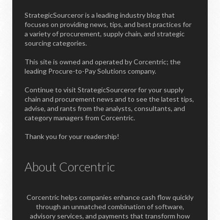
StrategicSourceror is a leading industry blog that
focuses on providing news, tips, and best practices for
a variety of procurement, supply chain, and strategic
sourcing categories.
This site is owned and operated by Corcentric; the
leading Procure-to-Pay Solutions company.
Continue to visit StrategicSourceror for your supply
chain and procurement news and to see the latest tips,
advise, and rants from the analysts, consultants, and
category managers from Corcentric.
Thank you for your readership!
About Corcentric
Corcentric helps companies enhance cash flow quickly
through an unmatched combination of software,
advisory services, and payments that transform how