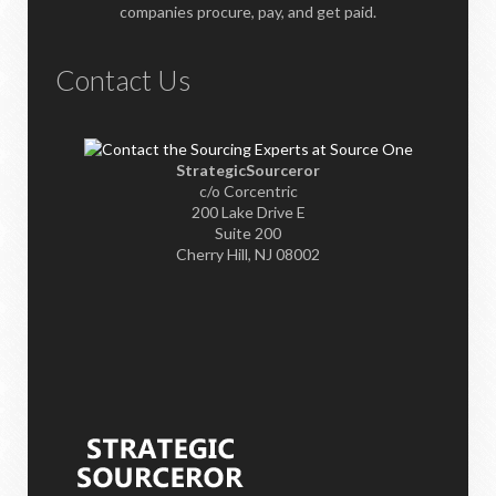
companies procure, pay, and get paid.
Contact Us
StrategicSourceror
c/o Corcentric
200 Lake Drive E
Suite 200
Cherry Hill, NJ 08002