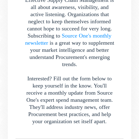
Effective Supply Chain Management is
all about awareness, visibility, and
active listening. Organizations that
neglect to keep themselves informed
cannot hope to succeed for very long.
Subscribing to
Source One's monthly
newsletter
is a great way to supplement
your market intelligence and better
understand Procurement's emerging
trends.
Interested? Fill out the form below to
keep yourself in the know. You'll
receive a monthly update from Source
One's expert spend management team.
They'll address industry news, offer
Procurement best practices, and help
your organization set itself apart.