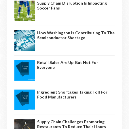
Supply Chain Disruption Is Impacting
Soccer Fans
How Washington Is Contributing To The
Semiconductor Shortage
Retail Sales Are Up, But Not For
Everyone
Ingredient Shortages Taking Toll For
Food Manufacturers
Supply Chain Challenges Prompting
Restaurants To Reduce Their Hours