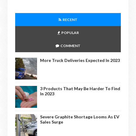
RECENT
POPULAR
COMMENT
More Truck Deliveries Expected In 2023
3 Products That May Be Harder To Find
In 2023
Severe Graphite Shortage Looms As EV
Sales Surge