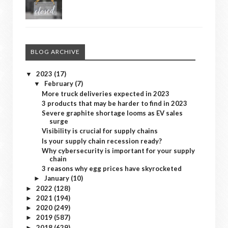
BLOG ARCHIVE
2023
(17)
▼
February
(7)
▼
More truck deliveries expected in 2023
3 products that may be harder to find in 2023
Severe graphite shortage looms as EV sales
surge
Visibility is crucial for supply chains
Is your supply chain recession ready?
Why cybersecurity is important for your supply
chain
3 reasons why egg prices have skyrocketed
January
(10)
►
2022
(128)
►
2021
(194)
►
2020
(249)
►
2019
(587)
►
2018
(629)
►