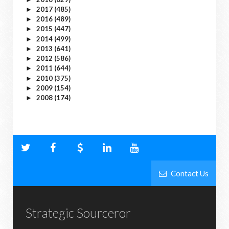
2017
(485)
►
2016
(489)
►
2015
(447)
►
2014
(499)
►
2013
(641)
►
2012
(586)
►
2011
(644)
►
2010
(375)
►
2009
(154)
►
2008
(174)
►
Contact Us
Strategic Sourceror