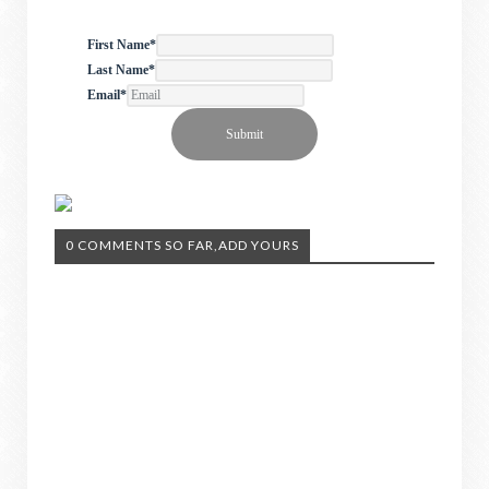
First Name
*
Last Name
*
Email
*
0 COMMENTS SO FAR,ADD YOURS