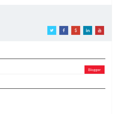
Blogger