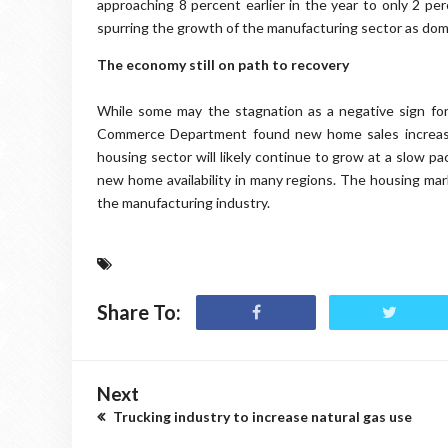
approaching 8 percent earlier in the year to only 2 pe
spurring the growth of the manufacturing sector as dom
The economy still on path to recovery
While some may the stagnation as a negative sign fo
Commerce Department found new home sales increased
housing sector will likely continue to grow at a slow pa
new home availability in many regions. The housing ma
the manufacturing industry.
Share To:
Next
Trucking industry to increase natural gas use