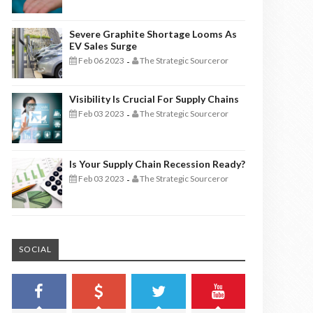
Severe Graphite Shortage Looms As
EV Sales Surge
Feb 06 2023
The Strategic Sourceror
-
Visibility Is Crucial For Supply Chains
Feb 03 2023
The Strategic Sourceror
-
Is Your Supply Chain Recession Ready?
Feb 03 2023
The Strategic Sourceror
-
SOCIAL