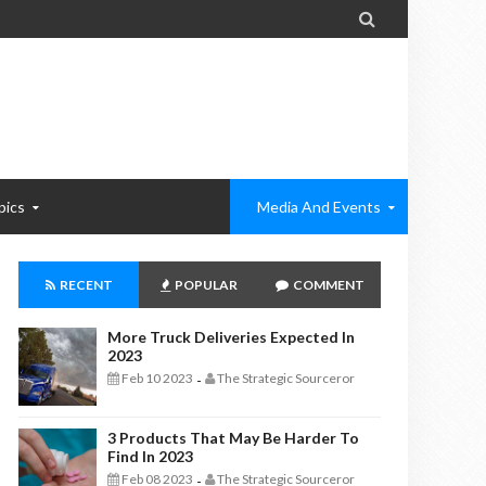

pics
Media And Events
RECENT
POPULAR
COMMENT
More Truck Deliveries Expected In
2023
Feb 10 2023
The Strategic Sourceror
-
3 Products That May Be Harder To
Find In 2023
Feb 08 2023
The Strategic Sourceror
-