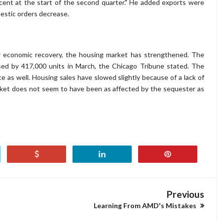
rcent at the start of the second quarter." He added exports were
estic orders decrease.
r economic recovery, the housing market has strengthened. The
 by 417,000 units in March, the Chicago Tribune stated. The
ce as well. Housing sales have slowed slightly because of a lack of
rket does not seem to have been as affected by the sequester as
Previous
Learning From AMD's Mistakes