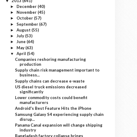
2013
(641)
▼
December
(40)
►
November
(45)
►
October
(57)
►
September
(67)
►
August
(55)
►
July
(53)
►
June
(64)
►
May
(63)
►
April
(54)
▼
Companies reshoring manufacturing
production
Supply chain risk management important to
business...
Supply chains can decrease e-waste
US diesel truck emissions decreased
significantly
Lower commodity costs could benefit
manufacturers
Android's Best Feature Hits the iPhone
Samsung Galaxy S4 experiencing supply chain
disrup...
Panama Canal expansion will change shipping
industry
Bangladesh factory collapse brings