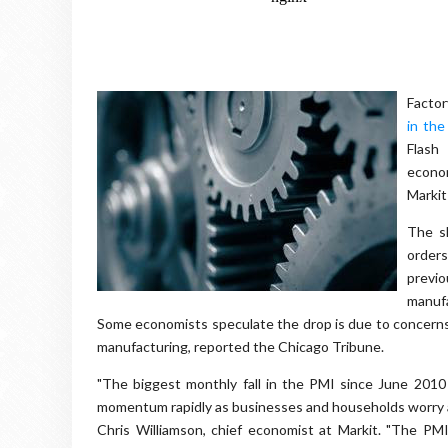
Factor
in the
Flash
econom
Markit
The s
orders
previo
manufa
Some economists speculate the drop is due to concerns
manufacturing, reported the Chicago Tribune.
"The biggest monthly fall in the PMI since June 2010 
momentum rapidly as businesses and households worry a
Chris Williamson, chief economist at Markit. "The P