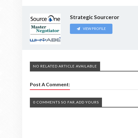
Strategic Sourceror
VIEW PROFILE
NO RELATED ARTICLE AVAILABLE
Post A Comment:
0 COMMENTS SO FAR,ADD YOURS