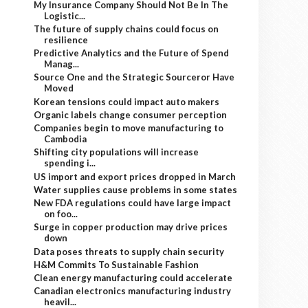
My Insurance Company Should Not Be In The
Logistic...
The future of supply chains could focus on
resilience
Predictive Analytics and the Future of Spend
Manag...
Source One and the Strategic Sourceror Have
Moved
Korean tensions could impact auto makers
Organic labels change consumer perception
Companies begin to move manufacturing to
Cambodia
Shifting city populations will increase
spending i...
US import and export prices dropped in March
Water supplies cause problems in some states
New FDA regulations could have large impact
on foo...
Surge in copper production may drive prices
down
Data poses threats to supply chain security
H&M Commits To Sustainable Fashion
Clean energy manufacturing could accelerate
Canadian electronics manufacturing industry
heavil...