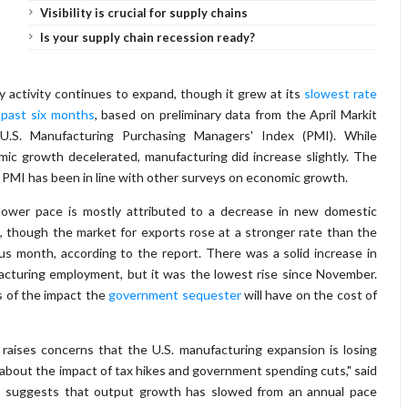
Visibility is crucial for supply chains
Is your supply chain recession ready?
y activity continues to expand, though it grew at its
slowest rate
 past six months
, based on preliminary data from the April Markit
 U.S. Manufacturing Purchasing Managers' Index (PMI). While
ic growth decelerated, manufacturing did increase slightly. The
 PMI has been in line with other surveys on economic growth.
lower pace is mostly attributed to a decrease in new domestic
, though the market for exports rose at a stronger rate than the
us month, according to the report. There was a solid increase in
cturing employment, but it was the lowest rise since November.
 of the impact the
government sequester
will have on the cost of
raises concerns that the U.S. manufacturing expansion is losing
bout the impact of tax hikes and government spending cuts," said
MI suggests that output growth has slowed from an annual pace