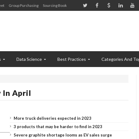
eet
Group Purchasing
Sourcing Book
s
Data Science
Best Practices
Categories And To
In April
More truck deliveries expected in 2023
3 products that may be harder to find in 2023
Severe graphite shortage looms as EV sales surge