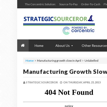
The Corcentric Solution:
Source-To-Pay
Order-To-Cash
Fl
Home
About Us
Other Resource
Home
Manufacturing growth slow in April
Unlabelled
Manufacturing Growth Slow 
STRATEGIC SOURCEROR
ON
THURSDAY, APRIL 25, 2013