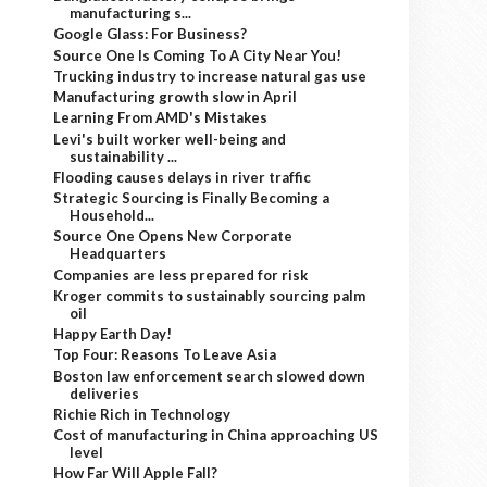
manufacturing s...
Google Glass: For Business?
Source One Is Coming To A City Near You!
Trucking industry to increase natural gas use
Manufacturing growth slow in April
Learning From AMD's Mistakes
Levi's built worker well-being and
sustainability ...
Flooding causes delays in river traffic
Strategic Sourcing is Finally Becoming a
Household...
Source One Opens New Corporate
Headquarters
Companies are less prepared for risk
Kroger commits to sustainably sourcing palm
oil
Happy Earth Day!
Top Four: Reasons To Leave Asia
Boston law enforcement search slowed down
deliveries
Richie Rich in Technology
Cost of manufacturing in China approaching US
level
How Far Will Apple Fall?