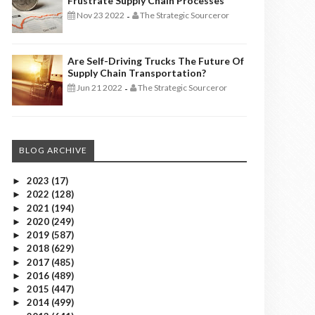
Frustrate Supply Chain Processes
Nov 23 2022
The Strategic Sourceror
-
Are Self-Driving Trucks The Future Of
Supply Chain Transportation?
Jun 21 2022
The Strategic Sourceror
-
BLOG ARCHIVE
2023
(17)
►
2022
(128)
►
2021
(194)
►
2020
(249)
►
2019
(587)
►
2018
(629)
►
2017
(485)
►
2016
(489)
►
2015
(447)
►
2014
(499)
►