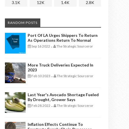
3.1K
12K
1.4K
2.8K
RANDOM POSTS
Port Of LA Urges Shippers To Return
As Operations Return To Normal
Sep 16 2022
The Strategic Sourceror
-
More Truck Deliveries Expected In
2023
Feb 10 2023
The Strategic Sourceror
-
Last Year's Avocado Shortage Fueled
By Drought, Grower Says
Feb 28 2022
The Strategic Sourceror
-
Inflation Effects Continue To