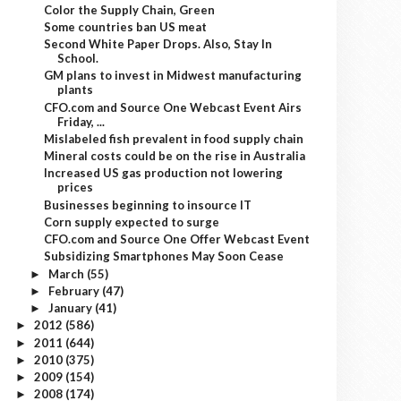
Color the Supply Chain, Green
Some countries ban US meat
Second White Paper Drops. Also, Stay In
School.
GM plans to invest in Midwest manufacturing
plants
CFO.com and Source One Webcast Event Airs
Friday, ...
Mislabeled fish prevalent in food supply chain
Mineral costs could be on the rise in Australia
Increased US gas production not lowering
prices
Businesses beginning to insource IT
Corn supply expected to surge
CFO.com and Source One Offer Webcast Event
Subsidizing Smartphones May Soon Cease
March
(55)
►
February
(47)
►
January
(41)
►
2012
(586)
►
2011
(644)
►
2010
(375)
►
2009
(154)
►
2008
(174)
►