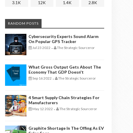
3.1K
12K
1.4K
2.8K
RANDOM POSTS
Cybersecurity Experts Sound Alarm
On Popular GPS Tracker
Jul 23 2022
The Strategic Sourceror
-
What Gross Output Gets About The
Economy That GDP Doesn't
Sep 16 2022
The Strategic Sourceror
-
4 Smart Supply Chain Strategies For
Manufacturers
May 12 2022
The Strategic Sourceror
-
Graphite Shortage In The Offing As EV