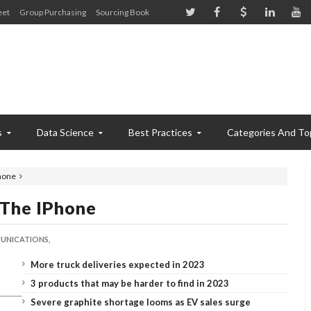
eet
Group Purchasing
Sourcing Book
s
Data Science
Best Practices
Categories And To
Phone
 The IPhone
NICATIONS,
More truck deliveries expected in 2023
3 products that may be harder to find in 2023
Severe graphite shortage looms as EV sales surge