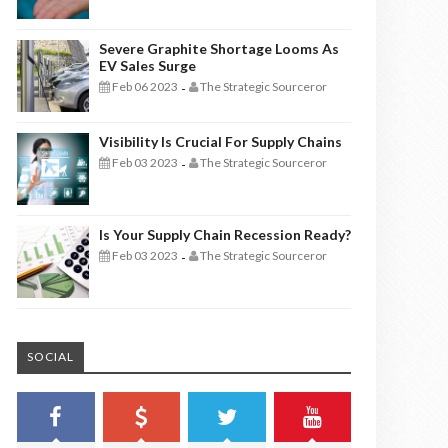
Severe Graphite Shortage Looms As
EV Sales Surge
Feb 06 2023
The Strategic Sourceror
-
Visibility Is Crucial For Supply Chains
Feb 03 2023
The Strategic Sourceror
-
Is Your Supply Chain Recession Ready?
Feb 03 2023
The Strategic Sourceror
-
SOCIAL