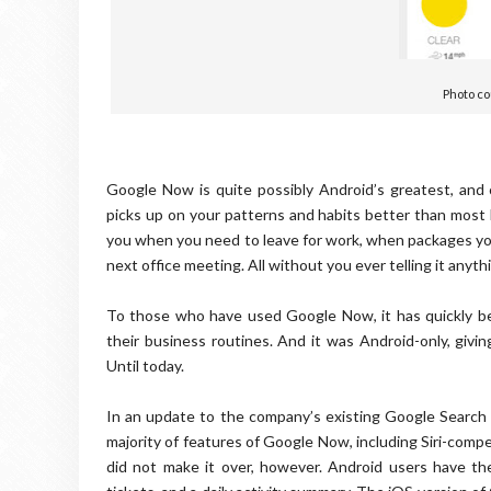
Photo co
Google Now is quite possibly Android’s greatest, and c
picks up on your patterns and habits better than most l
you when you need to leave for work, when packages you’
next office meeting. All without you ever telling it anyth
To those who have used Google Now, it has quickly bec
their business routines. And it was Android-only, giv
Until today.
In an update to the company’s existing Google Search
majority of features of Google Now, including Siri-com
did not make it over, however. Android users have the 