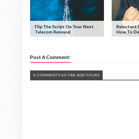
Flip The Script On Your Next
Reluctant I
Telecom Renewal
How To De
Post A Comment:
0 COMMENTS SO FAR,ADD YOURS