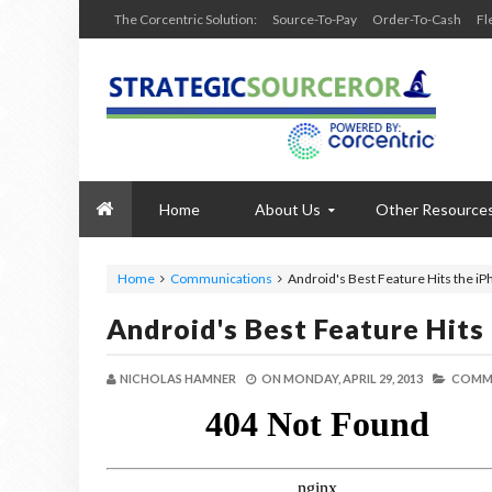
The Corcentric Solution:
Source-To-Pay
Order-To-Cash
Fl
Home
About Us
Other Resource
Home
Communications
Android's Best Feature Hits the i
Android's Best Feature Hits
NICHOLAS HAMNER
ON
MONDAY, APRIL 29, 2013
COMMU