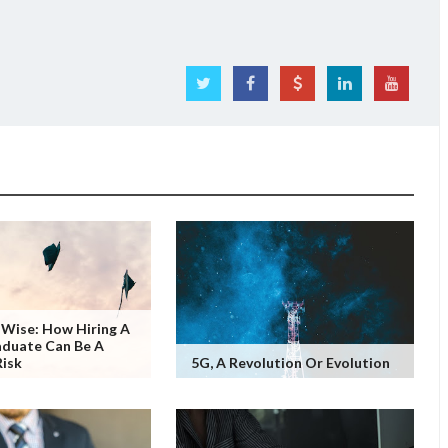
Wise: How Hiring A
aduate Can Be A
Risk
5G, A Revolution Or Evolution