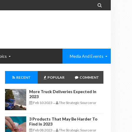

pics
Media And Events
RECENT
POPULAR
COMMENT
More Truck Deliveries Expected In
2023
Feb 10 2023
The Strategic Sourceror
-
3 Products That May Be Harder To
Find In 2023
Feb 08 2023
The Strategic Sourceror
-