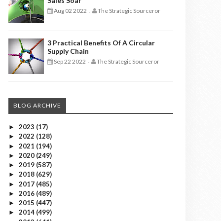
Sales Soar
Aug 02 2022
The Strategic Sourceror
-
3 Practical Benefits Of A Circular
Supply Chain
Sep 22 2022
The Strategic Sourceror
-
BLOG ARCHIVE
2023
(17)
►
2022
(128)
►
2021
(194)
►
2020
(249)
►
2019
(587)
►
2018
(629)
►
2017
(485)
►
2016
(489)
►
2015
(447)
►
2014
(499)
►