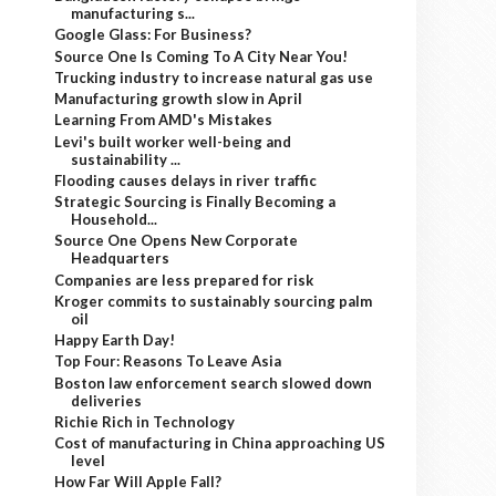
manufacturing s...
Google Glass: For Business?
Source One Is Coming To A City Near You!
Trucking industry to increase natural gas use
Manufacturing growth slow in April
Learning From AMD's Mistakes
Levi's built worker well-being and
sustainability ...
Flooding causes delays in river traffic
Strategic Sourcing is Finally Becoming a
Household...
Source One Opens New Corporate
Headquarters
Companies are less prepared for risk
Kroger commits to sustainably sourcing palm
oil
Happy Earth Day!
Top Four: Reasons To Leave Asia
Boston law enforcement search slowed down
deliveries
Richie Rich in Technology
Cost of manufacturing in China approaching US
level
How Far Will Apple Fall?