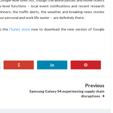
of Google Now does not, though the airline passes and movie tickets
level functions – local event notifications and recent research
winners; the traffic alerts, the weather, and breaking news stories
ur personal and work life easier -- are definitely there.
to the
iTunes store
now to download the new version of Google
Previous
Samsung Galaxy S4 experiencing supply chain
disruptions