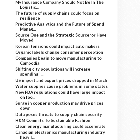
My Insurance Company Should Not Be In The
Logistic...
The future of supply chains could focus on
resilience
Predictive Analytics and the Future of Spend
Manag...
Source One and the Strategic Sourceror Have
Moved
Korean tensions could impact auto makers
Organic labels change consumer perception
Companies begin to move manufacturing to
Cambodia
Shifting city populations will increase
spending i...
US import and export prices dropped in March
Water supplies cause problems in some states
New FDA regulations could have large impact
on foo...
Surge in copper production may drive prices
down
Data poses threats to supply chain security
H&M Commits To Sustainable Fashion
Clean energy manufacturing could accelerate
Canadian electronics manufacturing industry
heavil...