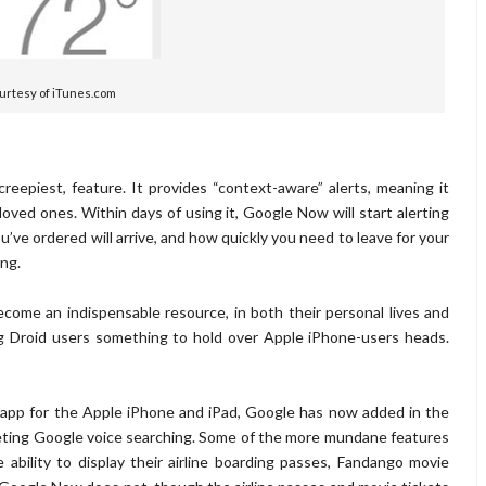
urtesy of iTunes.com
reepiest, feature. It provides “context-aware” alerts, meaning it
oved ones. Within days of using it, Google Now will start alerting
ve ordered will arrive, and how quickly you need to leave for your
ing.
ome an indispensable resource, in both their personal lives and
ing Droid users something to hold over Apple iPhone-users heads.
 app for the Apple iPhone and iPad, Google has now added in the
peting Google voice searching. Some of the more mundane features
ability to display their airline boarding passes, Fandango movie