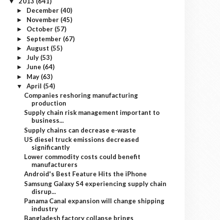
2013
(641)
▼
December
(40)
►
November
(45)
►
October
(57)
►
September
(67)
►
August
(55)
►
July
(53)
►
June
(64)
►
May
(63)
►
April
(54)
▼
Companies reshoring manufacturing
production
Supply chain risk management important to
business...
Supply chains can decrease e-waste
US diesel truck emissions decreased
significantly
Lower commodity costs could benefit
manufacturers
Android's Best Feature Hits the iPhone
Samsung Galaxy S4 experiencing supply chain
disrup...
Panama Canal expansion will change shipping
industry
Bangladesh factory collapse brings