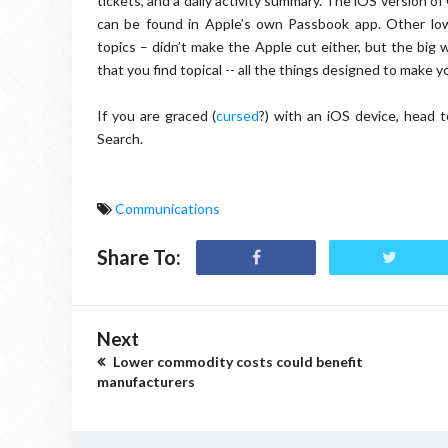
tickets, and a daily activity summary. The iOS version 
can be found in Apple’s own Passbook app. Other low-
topics – didn’t make the Apple cut either, but the big 
that you find topical -- all the things designed to make yo
If you are graced (
cursed
?) with an iOS device, head 
Search.
Communications
Share To:
Next
Lower commodity costs could benefit
manufacturers