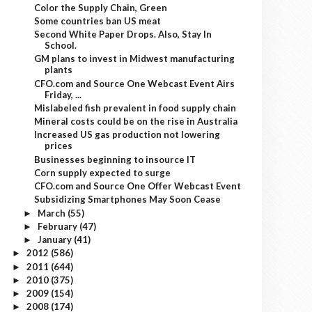
Color the Supply Chain, Green
Some countries ban US meat
Second White Paper Drops. Also, Stay In
School.
GM plans to invest in Midwest manufacturing
plants
CFO.com and Source One Webcast Event Airs
Friday, ...
Mislabeled fish prevalent in food supply chain
Mineral costs could be on the rise in Australia
Increased US gas production not lowering
prices
Businesses beginning to insource IT
Corn supply expected to surge
CFO.com and Source One Offer Webcast Event
Subsidizing Smartphones May Soon Cease
March
(55)
►
February
(47)
►
January
(41)
►
2012
(586)
►
2011
(644)
►
2010
(375)
►
2009
(154)
►
2008
(174)
►