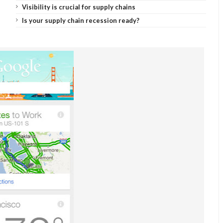
Visibility is crucial for supply chains
Is your supply chain recession ready?