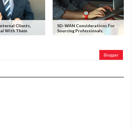
nternal Clients,
SD-WAN Considerations For
al With Them
Sourcing Professionals
Blogger