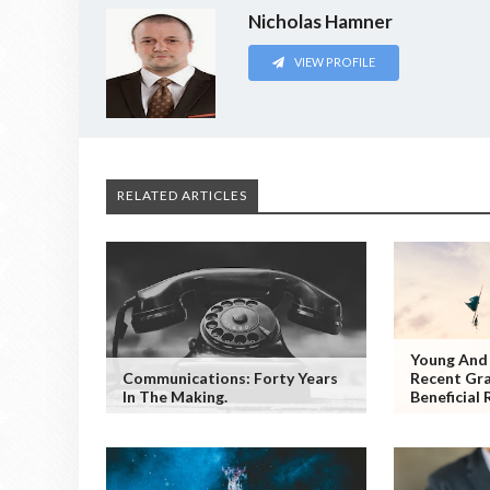
Nicholas Hamner
VIEW PROFILE
RELATED ARTICLES
Young And 
Communications: Forty Years
Recent Gr
In The Making.
Beneficial 