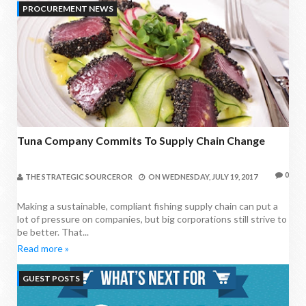
PROCUREMENT NEWS
Tuna Company Commits To Supply Chain Change
0
THE STRATEGIC SOURCEROR
ON
WEDNESDAY, JULY 19, 2017
Making a sustainable, compliant fishing supply chain can put a
lot of pressure on companies, but big corporations still strive to
be better. That...
Read more »
GUEST POSTS