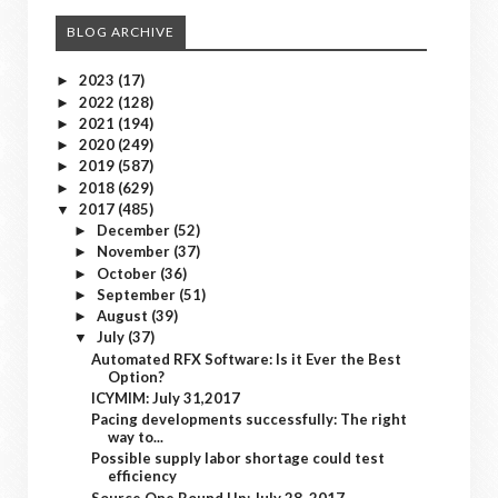
BLOG ARCHIVE
2023
(17)
►
2022
(128)
►
2021
(194)
►
2020
(249)
►
2019
(587)
►
2018
(629)
►
2017
(485)
▼
December
(52)
►
November
(37)
►
October
(36)
►
September
(51)
►
August
(39)
►
July
(37)
▼
Automated RFX Software: Is it Ever the Best
Option?
ICYMIM: July 31,2017
Pacing developments successfully: The right
way to...
Possible supply labor shortage could test
efficiency
Source One Round Up: July 28, 2017