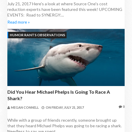
July 21, 2017 Here's a look at where Source One's cost
reduction experts have been featured this week! UPCOMING
EVENTS: Road to SYNERGY:...
Read more »
HUMOR RANTS OBSERVATIONS
Did You Hear Michael Phelps Is Going To Race A
Shark?
0
MEGAN CONNELL
ON
FRIDAY, JULY 21, 2017
While with a group of friends recently, someone brought up
that they heard Michael Phelps was going to be racing a shark.
Needless to say, we spent...