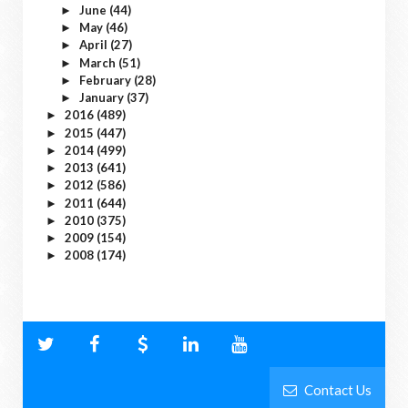
June
(44)
►
May
(46)
►
April
(27)
►
March
(51)
►
February
(28)
►
January
(37)
►
2016
(489)
►
2015
(447)
►
2014
(499)
►
2013
(641)
►
2012
(586)
►
2011
(644)
►
2010
(375)
►
2009
(154)
►
2008
(174)
►
Contact Us