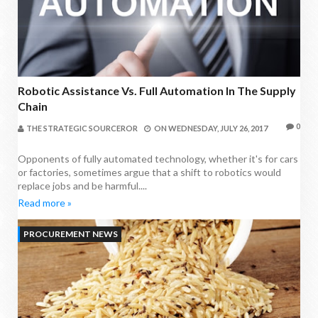
Robotic Assistance Vs. Full Automation In The Supply
Chain
0
THE STRATEGIC SOURCEROR
ON
WEDNESDAY, JULY 26, 2017
Opponents of fully automated technology, whether it's for cars
or factories, sometimes argue that a shift to robotics would
replace jobs and be harmful....
Read more »
PROCUREMENT NEWS