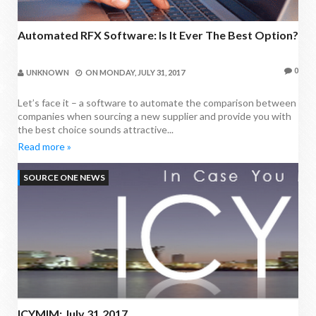
Automated RFX Software: Is It Ever The Best Option?
0
UNKNOWN
ON
MONDAY, JULY 31, 2017
Let’s face it – a software to automate the comparison between
companies when sourcing a new supplier and provide you with
the best choice sounds attractive...
Read more »
SOURCE ONE NEWS
ICYMIM: July 31,2017