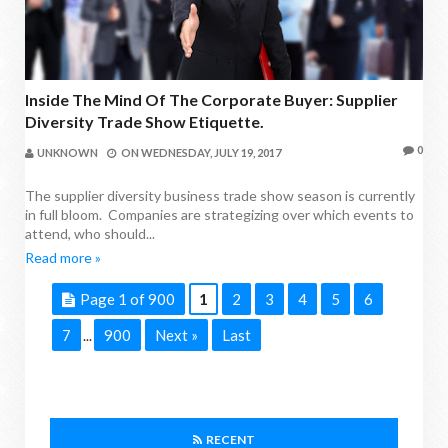
Inside The Mind Of The Corporate Buyer: Supplier
Diversity Trade Show Etiquette.
0
UNKNOWN
ON
WEDNESDAY, JULY 19, 2017
The supplier diversity business trade show season is currently
in full bloom. Companies are strategizing over which events to
attend, who should...
Read more »
Page 1 of 900
1
2
3
4
5
6
7
900
Next »
Last
...
RECENT