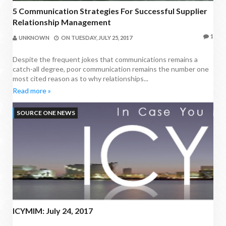
5 Communication Strategies For Successful Supplier
Relationship Management
1
UNKNOWN
ON
TUESDAY, JULY 25, 2017
Despite the frequent jokes that communications remains a
catch-all degree, poor communication remains the number one
most cited reason as to why relationships...
Read more »
SOURCE ONE NEWS
ICYMIM: July 24, 2017