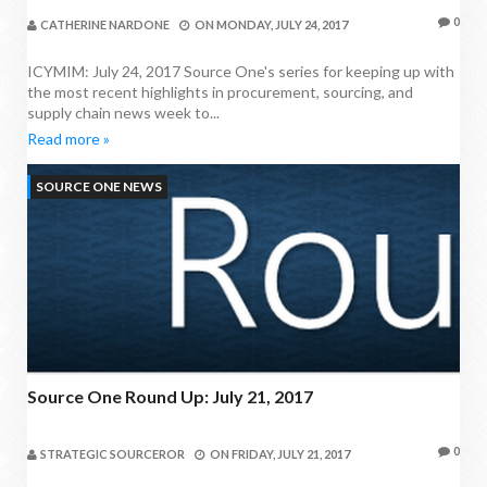
0
CATHERINE NARDONE
ON
MONDAY, JULY 24, 2017
ICYMIM: July 24, 2017 Source One's series for keeping up with
the most recent highlights in procurement, sourcing, and
supply chain news week to...
Read more »
SOURCE ONE NEWS
Source One Round Up: July 21, 2017
0
STRATEGIC SOURCEROR
ON
FRIDAY, JULY 21, 2017