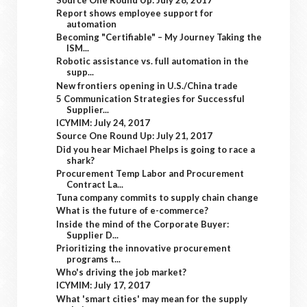
Report shows employee support for
automation
Becoming "Certifiable" – My Journey Taking the
ISM...
Robotic assistance vs. full automation in the
supp...
New frontiers opening in U.S./China trade
5 Communication Strategies for Successful
Supplier...
ICYMIM: July 24, 2017
Source One Round Up: July 21, 2017
Did you hear Michael Phelps is going to race a
shark?
Procurement Temp Labor and Procurement
Contract La...
Tuna company commits to supply chain change
What is the future of e-commerce?
Inside the mind of the Corporate Buyer:
Supplier D...
Prioritizing the innovative procurement
programs t...
Who's driving the job market?
ICYMIM: July 17, 2017
What 'smart cities' may mean for the supply