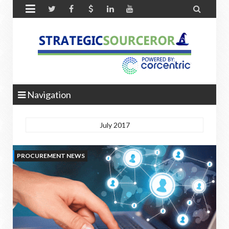


Navigation
July 2017
PROCUREMENT NEWS