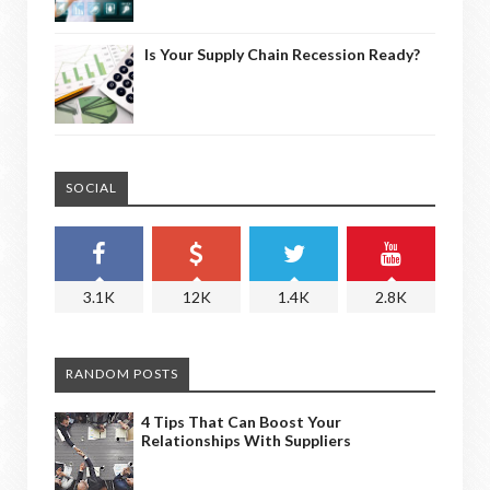
Is Your Supply Chain Recession Ready?
SOCIAL
3.1K
12K
1.4K
2.8K
RANDOM POSTS
4 Tips That Can Boost Your
Relationships With Suppliers