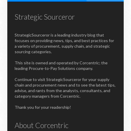
Strategic Sourceror
StrategicSourceror is a leading industry blog that
focuses on providing news, tips, and best practices for
a variety of procurement, supply chain, and strategic
sourcing categories.
This site is owned and operated by Corcentric; the
leading Procure-to-Pay Solutions company.
Continue to visit StrategicSourceror for your supply
chain and procurement news and to see the latest tips,
advise, and rants from the analysts, consultants, and
category managers from Corcentric.
Thank you for your readership!
About Corcentric