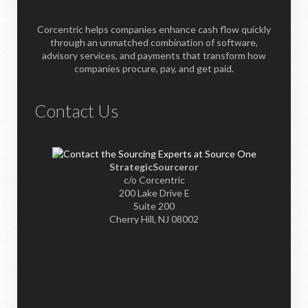
Corcentric helps companies enhance cash flow quickly
through an unmatched combination of software,
advisory services, and payments that transform how
companies procure, pay, and get paid.
Contact Us
StrategicSourceror
c/o Corcentric
200 Lake Drive E
Suite 200
Cherry Hill, NJ 08002