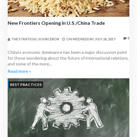
New Frontiers Opening In U.S./China Trade
0
THE STRATEGIC SOURCEROR
ON
WEDNESDAY, JULY 26, 2017
China's economic dominance has been a major discussion point
for those wondering about the future of international relations,
and some of the more...
Read more »
BEST PRACTICES