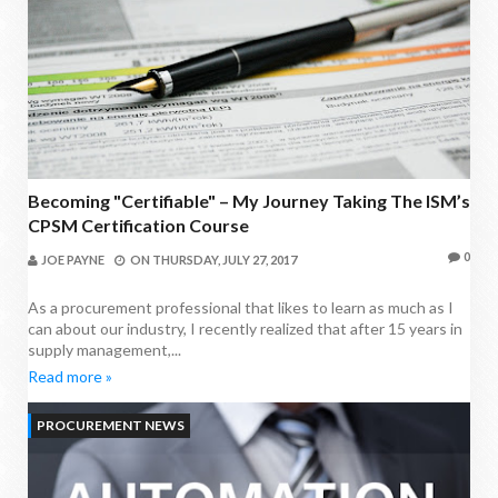
Becoming "Certifiable" – My Journey Taking The ISM’s
CPSM Certification Course
0
JOE PAYNE
ON
THURSDAY, JULY 27, 2017
As a procurement professional that likes to learn as much as I
can about our industry, I recently realized that after 15 years in
supply management,...
Read more »
PROCUREMENT NEWS