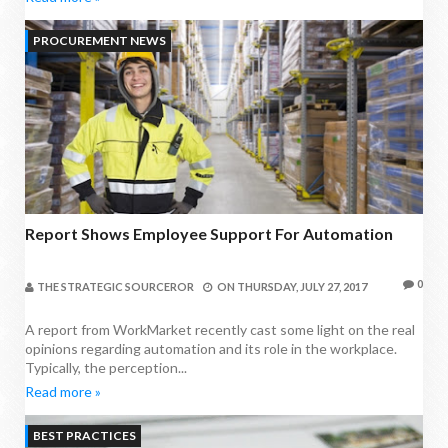
PROCUREMENT NEWS
Report Shows Employee Support For Automation
0
THE STRATEGIC SOURCEROR
ON
THURSDAY, JULY 27, 2017
A report from WorkMarket recently cast some light on the real
opinions regarding automation and its role in the workplace.
Typically, the perception...
Read more »
BEST PRACTICES