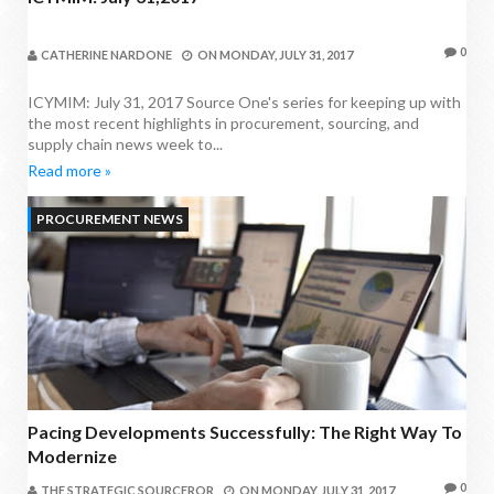
0
CATHERINE NARDONE
ON
MONDAY, JULY 31, 2017
ICYMIM: July 31, 2017 Source One's series for keeping up with
the most recent highlights in procurement, sourcing, and
supply chain news week to...
Read more »
PROCUREMENT NEWS
Pacing Developments Successfully: The Right Way To
Modernize
0
THE STRATEGIC SOURCEROR
ON
MONDAY, JULY 31, 2017