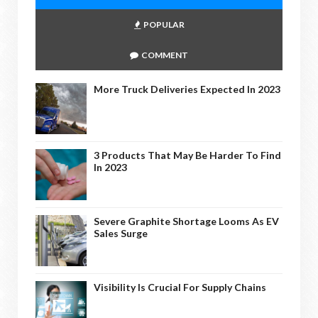
POPULAR
COMMENT
More Truck Deliveries Expected In 2023
3 Products That May Be Harder To Find
In 2023
Severe Graphite Shortage Looms As EV
Sales Surge
Visibility Is Crucial For Supply Chains