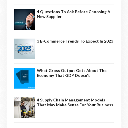
4 Questions To Ask Before Choosing A
New Supplier
3 E-Commerce Trends To Expect In 2023
What Gross Output Gets About The
Economy That GDP Doesn't
4 Supply Chain Management Models
That May Make Sense For Your Business