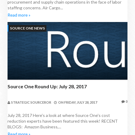
procurement and supply chain operations in the face of labor
staffing concerns. Air Cargo...
Read more »
SOURCE ONE NEWS
Source One Round Up: July 28, 2017
0
STRATEGIC SOURCEROR
ON
FRIDAY, JULY 28, 2017
July 28, 2017 Here's a look at where Source One's cost
reduction experts have been featured this week! RECENT
BLOGS: Amazon Business,...
Read more »