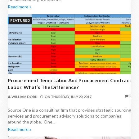
Read more »
FEATURED
Procurement Temp Labor And Procurement Contract
Labor, What’s The Difference?
0
WILLIAM DORN
ON
THURSDAY, JULY 20, 2017
Source One is a consulting firm that provides strategic sourcing
services and procurement advisory solutions to companies
around the globe. One...
Read more »