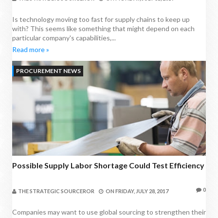
Is technology moving too fast for supply chains to keep up
with? This seems like something that might depend on each
particular company's capabilities,...
Read more »
PROCUREMENT NEWS
Possible Supply Labor Shortage Could Test Efficiency
0
THE STRATEGIC SOURCEROR
ON
FRIDAY, JULY 28, 2017
Companies may want to use global sourcing to strengthen their