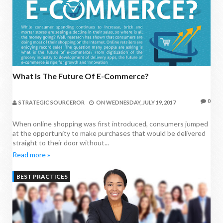
What Is The Future Of E-Commerce?
0
STRATEGIC SOURCEROR
ON
WEDNESDAY, JULY 19, 2017
When online shopping was first introduced, consumers jumped
at the opportunity to make purchases that would be delivered
straight to their door without...
Read more »
BEST PRACTICES