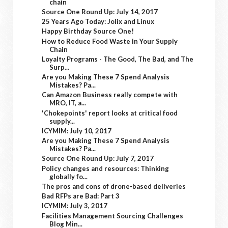
chain
Source One Round Up: July 14, 2017
25 Years Ago Today: Jolix and Linux
Happy Birthday Source One!
How to Reduce Food Waste in Your Supply
Chain
Loyalty Programs - The Good, The Bad, and The
Surp...
Are you Making These 7 Spend Analysis
Mistakes? Pa...
Can Amazon Business really compete with
MRO, IT, a...
'Chokepoints' report looks at critical food
supply...
ICYMIM: July 10, 2017
Are you Making These 7 Spend Analysis
Mistakes? Pa...
Source One Round Up: July 7, 2017
Policy changes and resources: Thinking
globally fo...
The pros and cons of drone-based deliveries
Bad RFPs are Bad: Part 3
ICYMIM: July 3, 2017
Facilities Management Sourcing Challenges
Blog Min...