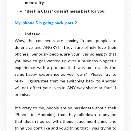
mentality
"Best in Class" doesn’t mean best for you.
My Iphone 5 is going back, part 2.
-----Updated-----
Wow, the comments are coming in, and people are
defensive and ANGRY! They sure blindly love their
phones. Seriously people, are your lives so empty that
you have to get worked up over a business blogger's
experience with a product that was not exactly the
same happy experience as your own? Please, try to
relax! I guarantee that me switching back to Android
will not effect your lives in ANY way shape or form, I
promise.
It's crazy to me, people are so passionate about their
iPhones (or Androids), that they talk down to anyone
that doesn't agree with them. Just mentioning one
thing you don't like and you'd think that I was trying to