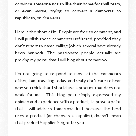
convince someone not to like their home football team,
or even worse, trying to convert a democrat to
republican, or vice versa.
Here is the short of it. People are free to comment, and
I will publish those comments unfiltered, provided they
don't resort to name calling (which several have already
been banned). The passionate people actually are
proving my point, that I will blog about tomorrow.
I'm not going to respond to most of the comments
either, I am traveling today, and really don't care to hear
why you think that I should use a product that does not
work for me. This blog post simply expressed my
opinion and experience with a product, to prove a point
that I will address tomorrow. Just because the herd
uses a product (or chooses a supplier), doesn't mean
that product/supplier is right for you.