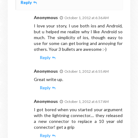
Reply
Anonymous
October 1, 2012 at 6:36 AM
I love your story, I use both ios and Android,
but u helped me realize why I like Android so
much. The simplicity of ios, though easy to
use for some can get boring and annoying for
others. Your 3 bullets are awesome :-)
Reply
Anonymous
October 1, 2012 at 6:55 AM
Great write up.
Reply
Anonymous
October 1, 2012 at 6:57 AM
I got bored when you started your argument
with the lightning connector.... they released
a new connector to replace a 10 year old
connector! get a grip
Reply