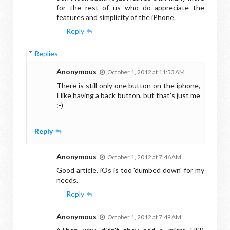
for the rest of us who do appreciate the
features and simplicity of the iPhone.
Reply
Replies
Anonymous
October 1, 2012 at 11:53 AM
There is still only one button on the iphone,
I like having a back button, but that's just me
:-)
Reply
Anonymous
October 1, 2012 at 7:46 AM
Good article. iOs is too 'dumbed down' for my
needs.
Reply
Anonymous
October 1, 2012 at 7:49 AM