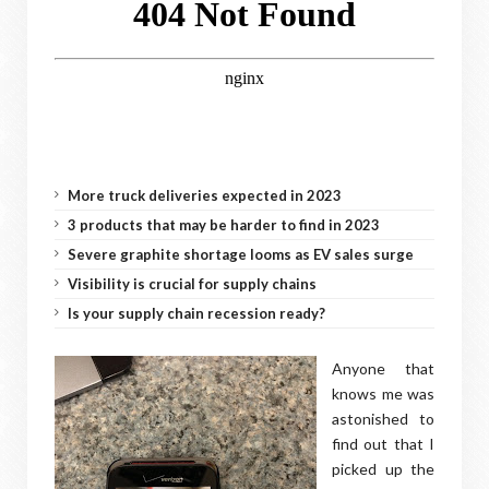
More truck deliveries expected in 2023
3 products that may be harder to find in 2023
Severe graphite shortage looms as EV sales surge
Visibility is crucial for supply chains
Is your supply chain recession ready?
Anyone that
knows me was
astonished to
find out that I
picked up the