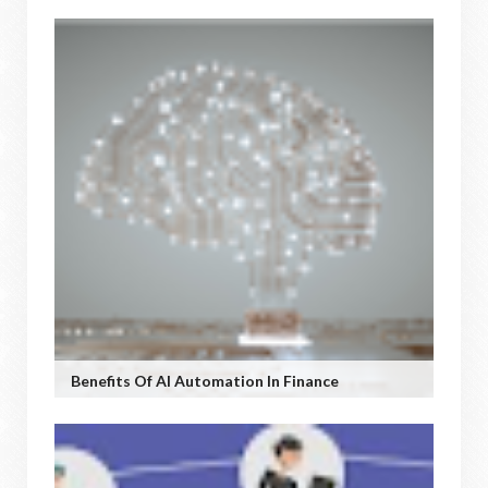
Benefits Of AI Automation In Finance