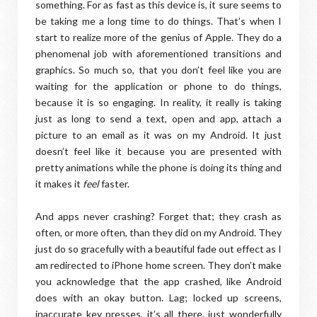
something. For as fast as this device is, it sure seems to
be taking me a long time to do things. That’s when I
start to realize more of the genius of Apple. They do a
phenomenal job with aforementioned transitions and
graphics. So much so, that you don’t feel like you are
waiting for the application or phone to do things,
because it is so engaging. In reality, it really is taking
just as long to send a text, open and app, attach a
picture to an email as it was on my Android. It just
doesn’t feel like it because you are presented with
pretty animations while the phone is doing its thing and
it makes it
feel
faster.
And apps never crashing? Forget that; they crash as
often, or more often, than they did on my Android. They
just do so gracefully with a beautiful fade out effect as I
am redirected to iPhone home screen. They don’t make
you acknowledge that the app crashed, like Android
does with an okay button. Lag; locked up screens,
inaccurate key presses, it’s all there, just wonderfully