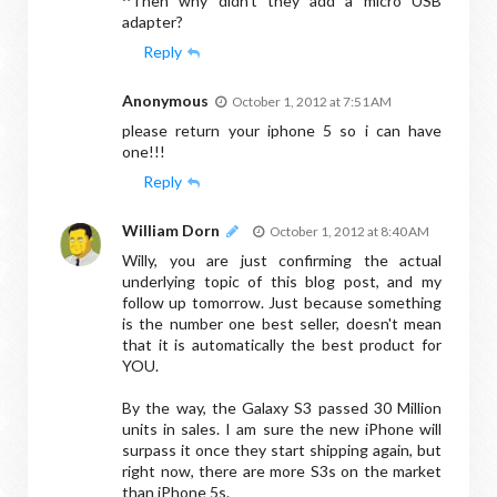
^Then why didn't they add a micro USB
adapter?
Reply
Anonymous
October 1, 2012 at 7:51 AM
please return your iphone 5 so i can have
one!!!
Reply
William Dorn
October 1, 2012 at 8:40 AM
Willy, you are just confirming the actual
underlying topic of this blog post, and my
follow up tomorrow. Just because something
is the number one best seller, doesn't mean
that it is automatically the best product for
YOU.
By the way, the Galaxy S3 passed 30 Million
units in sales. I am sure the new iPhone will
surpass it once they start shipping again, but
right now, there are more S3s on the market
than iPhone 5s.