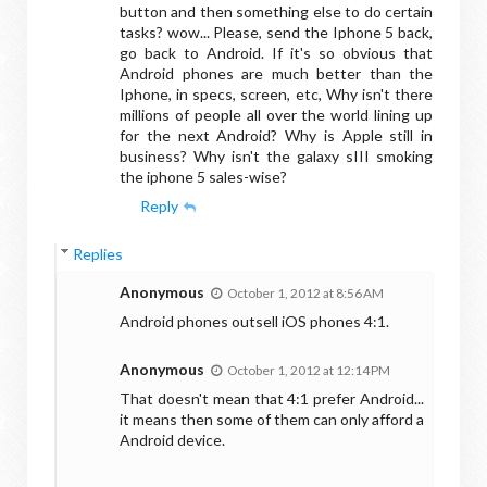
button and then something else to do certain
tasks? wow... Please, send the Iphone 5 back,
go back to Android. If it's so obvious that
Android phones are much better than the
Iphone, in specs, screen, etc, Why isn't there
millions of people all over the world lining up
for the next Android? Why is Apple still in
business? Why isn't the galaxy sIII smoking
the iphone 5 sales-wise?
Reply
Replies
Anonymous
October 1, 2012 at 8:56 AM
Android phones outsell iOS phones 4:1.
Anonymous
October 1, 2012 at 12:14 PM
That doesn't mean that 4:1 prefer Android...
it means then some of them can only afford a
Android device.