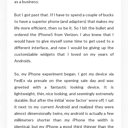
as a business.
But I got past that. If I have to spend a couple of bucks
to have a superior phone (and adapters) that makes my
life more efficient, then so be it. So I bit the bullet and
ordered the iPhone5 from Verizon. I also knew that I
would have to give myself some time to get used to a
different interface, and new I would be giving up the
customizable widgets that I loved on my years of
Androids.
So, my iPhone experiment began. I got my device via
FedEx via presale on the opening sale day and was
greeted with a fantastic looking device. It is
lightweight, thin, nice looking, and seemingly extremely
durable. But after the initial ‘wow factor’ wore off, I sat
it next to my current Android and realized they were
almost dimensionally twins, my android is actually a few
millimeters shorter than my iPhone the width is
identical, but my iPhone a good third thinner than the