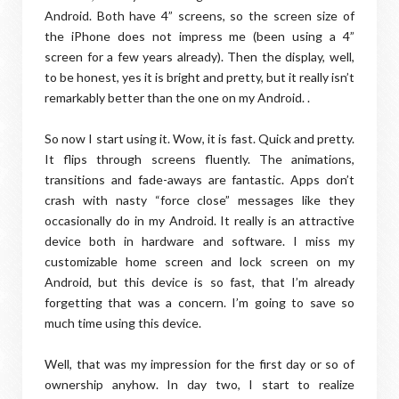
Android. Both have 4” screens, so the screen size of
the iPhone does not impress me (been using a 4”
screen for a few years already). Then the display, well,
to be honest, yes it is bright and pretty, but it really isn’t
remarkably better than the one on my Android. .
So now I start using it. Wow, it is fast. Quick and pretty.
It flips through screens fluently. The animations,
transitions and fade-aways are fantastic. Apps don’t
crash with nasty “force close” messages like they
occasionally do in my Android. It really is an attractive
device both in hardware and software. I miss my
customizable home screen and lock screen on my
Android, but this device is so fast, that I’m already
forgetting that was a concern. I’m going to save so
much time using this device.
Well, that was my impression for the first day or so of
ownership anyhow. In day two, I start to realize