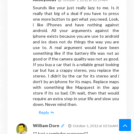
Sounds like your just really lazy to me. Is it
really that big of a deal if you have to press
one more button to get what you need. Look,
i like iPhones and have nothing against
android. All your arguments against the
iphone exists because you are use to android
and ios does not do things the way you are
use to. A real argument would have been
something like if the battery life was not as
good or if the camera quality was not as good.
If you buy a car that is a reliable great looking
car but has a crappy stereo, you replace the
stereo. I didn't by the car for its stereo and i
don't by an iphone for its maps. Replace maps
with something like Mapquest in the app
store if its so bad. Oh wait, then that would
require an extra step in your life and slow you
down. Never mind then.
Reply
William Dorn
October 1, 2012 at 10:56 AM
**Just a reminder everyone**