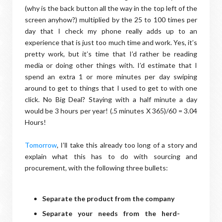
(why is the back button all the way in the top left of the
screen anyhow?) multiplied by the 25 to 100 times per
day that I check my phone really adds up to an
experience that is just too much time and work. Yes, it’s
pretty work, but it’s time that I’d rather be reading
media or doing other things with. I’d estimate that I
spend an extra 1 or more minutes per day swiping
around to get to things that I used to get to with one
click. No Big Deal? Staying with a half minute a day
would be 3 hours per year! (.5 minutes X 365)/60 = 3.04
Hours!
Tomorrow
, I’ll take this already too long of a story and
explain what this has to do with sourcing and
procurement, with the following three bullets:
Separate the product from the company
Separate your needs from the herd-