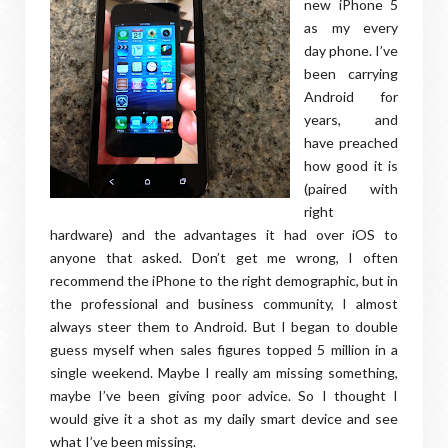
new iPhone 5
as my every
day phone. I’ve
been carrying
Android for
years, and
have preached
how good it is
(paired with
right
hardware) and the advantages it had over iOS to
anyone that asked. Don’t get me wrong, I often
recommend the iPhone to the right demographic, but in
the professional and business community, I almost
always steer them to Android. But I began to double
guess myself when sales figures topped 5 million in a
single weekend. Maybe I really am missing something,
maybe I’ve been giving poor advice. So I thought I
would give it a shot as my daily smart device and see
what I’ve been missing.