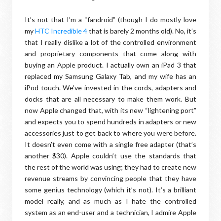
It’s not that I’m a “fandroid” (though I do mostly love
my
HTC Incredible 4
that is barely 2 months old). No, it’s
that I really dislike a lot of the controlled environment
and proprietary components that come along with
buying an Apple product. I actually own an iPad 3 that
replaced my Samsung Galaxy Tab, and my wife has an
iPod touch. We’ve invested in the cords, adapters and
docks that are all necessary to make them work. But
now Apple changed that, with its new “lightening port”
and expects you to spend hundreds in adapters or new
accessories just to get back to where you were before.
It doesn’t even come with a single free adapter (that’s
another $30). Apple couldn’t use the standards that
the rest of the world was using; they had to create new
revenue streams by convincing people that they have
some genius technology (which it’s not). It’s a brilliant
model really, and as much as I hate the controlled
system as an end-user and a technician, I admire Apple