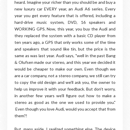
heard. Imagine your richer than you should be and buy a
new luxury car EVERY year, an Audi A6 series. Every
year you get every feature that is offered, including a
hard-drive music system, DVD, 16 speakers and
WORKING GPS. Now, this year, you buy the Audi and
they replaced the system with a basic CD player from
ten years ago, a GPS that only works some of the time
and speakers that sound like tin, but the price is the
same as was last year. Audi says, "well in the past Bang
& Olufsen made our stereo, and this year we decided it
would be cheaper to make our own. Even though we
are a car company, not a stereo company, we still can try
to copy the old design and we’ll ask you, the owner to
help us improve it with your feedback. But don’t worry,
in another few years we’ll figure out how to make a
stereo as good as the one we used to provide you."
Even though you love Audi, would you accept that from
them?!
But, maps aside, I realized something else. The device