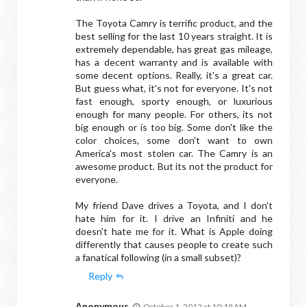
The Toyota Camry is terrific product, and the
best selling for the last 10 years straight. It is
extremely dependable, has great gas mileage,
has a decent warranty and is available with
some decent options. Really, it's a great car.
But guess what, it's not for everyone. It's not
fast enough, sporty enough, or luxurious
enough for many people. For others, its not
big enough or is too big. Some don't like the
color choices, some don't want to own
America's most stolen car. The Camry is an
awesome product. But its not the product for
everyone.
My friend Dave drives a Toyota, and I don't
hate him for it. I drive an Infiniti and he
doesn't hate me for it. What is Apple doing
differently that causes people to create such
a fanatical following (in a small subset)?
Reply
Anonymous
October 1, 2012 at 10:19 AM