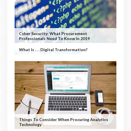
Cyber Security: What Procurement
Professionals Need To Know In 2019
What Is . . . Digital Transformation?
Things To Consider When Procuring Analytics
Technology