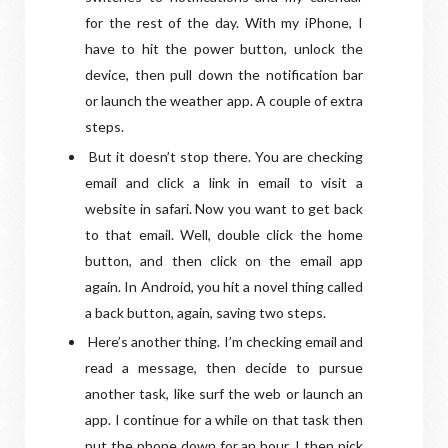
for the rest of the day. With my iPhone, I
have to hit the power button, unlock the
device, then pull down the notification bar
or launch the weather app. A couple of extra
steps.
But it doesn’t stop there. You are checking
email and click a link in email to visit a
website in safari. Now you want to get back
to that email. Well, double click the home
button, and then click on the email app
again. In Android, you hit a novel thing called
a back button, again, saving two steps.
Here’s another thing. I’m checking email and
read a message, then decide to pursue
another task, like surf the web or launch an
app. I continue for a while on that task then
put the phone down for an hour. I then pick