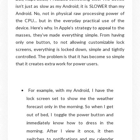
isn’t just as slow as my Android; it is SLOWER than my
Android. No, not in physical raw processing power of
the CPU… but in the everyday practical use of the
device. Here’s why. In Apple’s strategy to appeal to the
masses, they’ve made everything simple. From having
only one button, to not allowing customizable lock
screens, everything is locked down, simple and tightly
controlled. The problem is that it has become so simple
that it creates extra work for power users.
For example, with my Android, I have the
lock screen set to show me the weather
forecast only in the morning. So when I get
out of bed, I toggle the power button and
immediately know how to dress in the
morning. After I view it once, it then
switches to notifications and my calendar