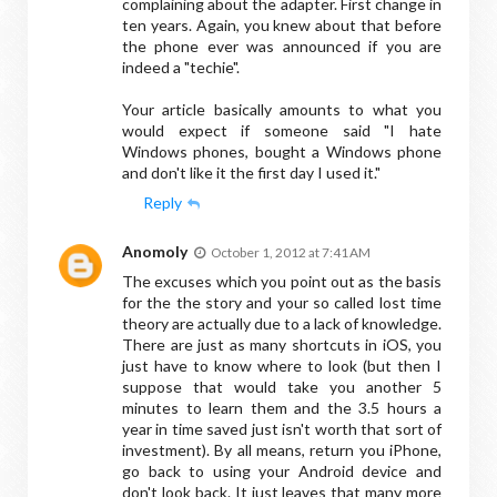
complaining about the adapter. First change in
ten years. Again, you knew about that before
the phone ever was announced if you are
indeed a "techie".
Your article basically amounts to what you
would expect if someone said "I hate
Windows phones, bought a Windows phone
and don't like it the first day I used it."
Reply
Anomoly
October 1, 2012 at 7:41 AM
The excuses which you point out as the basis
for the the story and your so called lost time
theory are actually due to a lack of knowledge.
There are just as many shortcuts in iOS, you
just have to know where to look (but then I
suppose that would take you another 5
minutes to learn them and the 3.5 hours a
year in time saved just isn't worth that sort of
investment). By all means, return you iPhone,
go back to using your Android device and
don't look back. It just leaves that many more