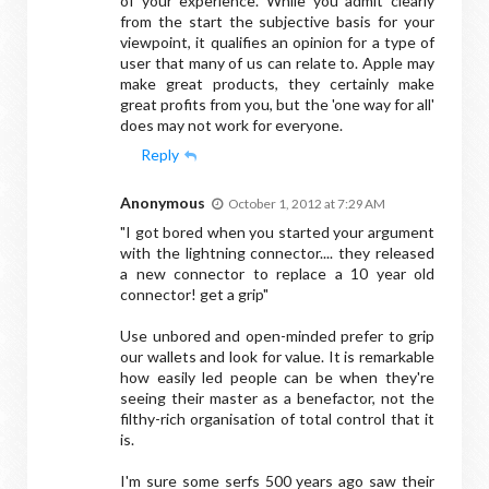
of your experience. While you admit clearly
from the start the subjective basis for your
viewpoint, it qualifies an opinion for a type of
user that many of us can relate to. Apple may
make great products, they certainly make
great profits from you, but the 'one way for all'
does may not work for everyone.
Reply
Anonymous
October 1, 2012 at 7:29 AM
"I got bored when you started your argument
with the lightning connector.... they released
a new connector to replace a 10 year old
connector! get a grip"
Use unbored and open-minded prefer to grip
our wallets and look for value. It is remarkable
how easily led people can be when they're
seeing their master as a benefactor, not the
filthy-rich organisation of total control that it
is.
I'm sure some serfs 500 years ago saw their