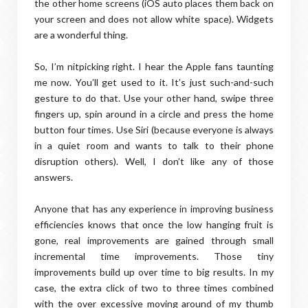
the other home screens (iOS auto places them back on
your screen and does not allow white space). Widgets
are a wonderful thing.
So, I’m nitpicking right. I hear the Apple fans taunting
me now. You’ll get used to it. It’s just such-and-such
gesture to do that. Use your other hand, swipe three
fingers up, spin around in a circle and press the home
button four times. Use Siri (because everyone is always
in a quiet room and wants to talk to their phone
disruption others). Well, I don’t like any of those
answers.
Anyone that has any experience in improving business
efficiencies knows that once the low hanging fruit is
gone, real improvements are gained through small
incremental time improvements. Those tiny
improvements build up over time to big results. In my
case, the extra click of two to three times combined
with the over excessive moving around of my thumb