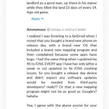
landlord as a good man, up there in his manor
while they tilled the land 13 days of every 14.
Age-old game.
Reply
Anonymous
October 1, 2012 at 7:40 AM
I realized I was listening to a fanDroid when I
noted that you bought a brand new phone on
release day, with a brand new OS that
included a brand new mapping program and
then complained because some apps have
bugs. I had the same thing when i updated my
4S to iOS6. EVERY app I have has only (after a
week or so) updated to fix iOS6 crashing
issues. So you bought a release day device
and didn't expect any software updates
would be needed from third-party
developers? really?? Or that a new mapping
program might not be as good as Google's?
hahaha
Yea, I agree with the above poster for your