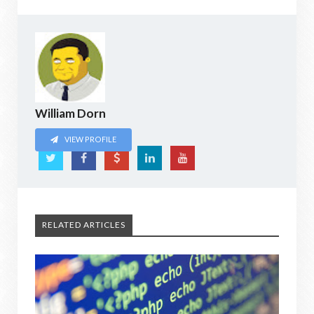
William Dorn
VIEW PROFILE
RELATED ARTICLES