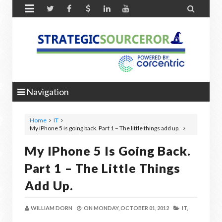


Navigation
Home
IT
My iPhone 5 is going back. Part 1 – The little things add up.
My IPhone 5 Is Going Back.
Part 1 – The Little Things
Add Up.
WILLIAM DORN
ON
MONDAY, OCTOBER 01, 2012
IT,