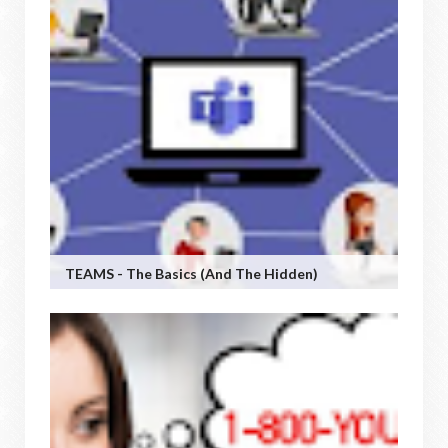
TEAMS - The Basics (and The Hidden)