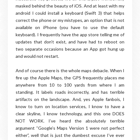
masked behind the beauty of iOS. And at least with my
android I could install a keyboard (Swift 3) that helps
correct the phone or my mistypes, an option that is not
available on iPhone (you have to use the default
keyboard). I frequently have the app store telling me of
updates that don’t exist, and have had to reboot on
two separate occasions because an App got hung up
and would not restart.
And of course there is the whole maps debacle. When I
fire up the Apple Maps, the GPS frequently places me
anywhere from 10 to 100 yards from where I am
standing. It labels roads incorrectly, and has terrible
artifacts on the landscape. And, yes Apple fanbois, I
know to turn on location services, I know to have a
clear skyline, I know technology, and this one DOES
NOT WORK. I’ve heard the absolutely terrible
argument “Google’s Maps Version 1 were not perfect
either”, well that is just the dumbest excuse I’ve ever