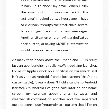
it back up to check my email. When I click
the email button, it takes me back to the
last email I looked at two hours ago, I have
to click back through the email chain several
times to get back to my new messages.
Another situation where having a dedicated
back button, or having MORE customization
would be an extreme time saver.
As many tech-heads know, the iPhone and iOS is really
just an app launcher, a really
really
good app launcher.
For all of Apple’s work on a notification bar (which still
isn’t as good as Android’s) and a lock screen (that’s not
customizable), it really doesn’t hold a candle to Android
(for me). On Android I’ve got a calculator on one home
screen, my calendar appointments, contacts, and
weather all combined on another, and I’ve separated
out the icons I use frequently to a pattern that I like on