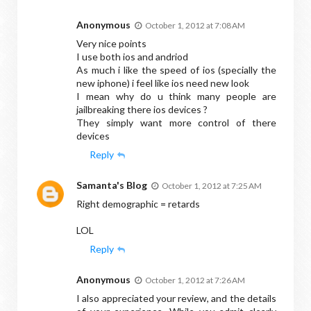
Anonymous
October 1, 2012 at 7:08 AM
Very nice points
I use both ios and andriod
As much i like the speed of ios (specially the
new iphone) i feel like ios need new look
I mean why do u think many people are
jailbreaking there ios devices ?
They simply want more control of there
devices
Reply
Samanta's Blog
October 1, 2012 at 7:25 AM
Right demographic = retards
LOL
Reply
Anonymous
October 1, 2012 at 7:26 AM
I also appreciated your review, and the details