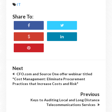
IT
Share To:
Next
CFO.com and Source One offer webinar titled
"Cost Management: Eliminate Procurement
Practices that Increase Costs and Risk"
Previous
Keys to Auditing Local and Long Distance
Telecommunications Services