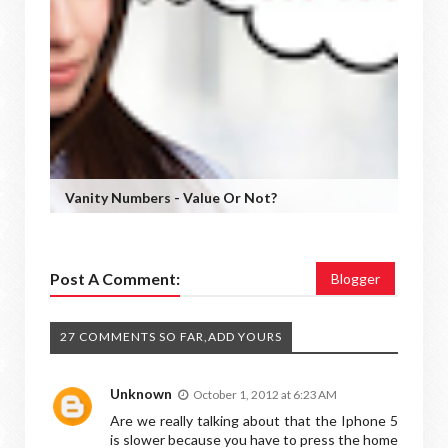
Vanity Numbers - Value Or Not?
Post A Comment:
Blogger
27 COMMENTS SO FAR,ADD YOURS
Unknown
October 1, 2012 at 6:23 AM
Are we really talking about that the Iphone 5
is slower because you have to press the home