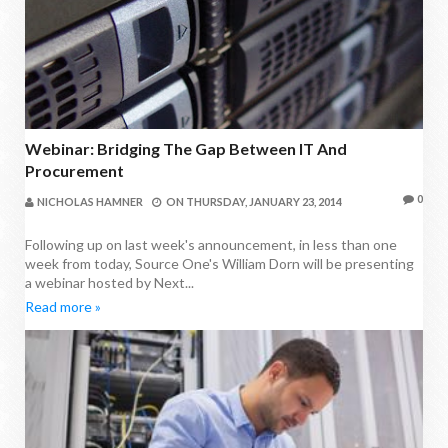
Webinar: Bridging The Gap Between IT And
Procurement
0
NICHOLAS HAMNER
ON
THURSDAY, JANUARY 23, 2014
Following up on last week's announcement, in less than one
week from today, Source One's William Dorn will be presenting
a webinar hosted by Next...
Read more »