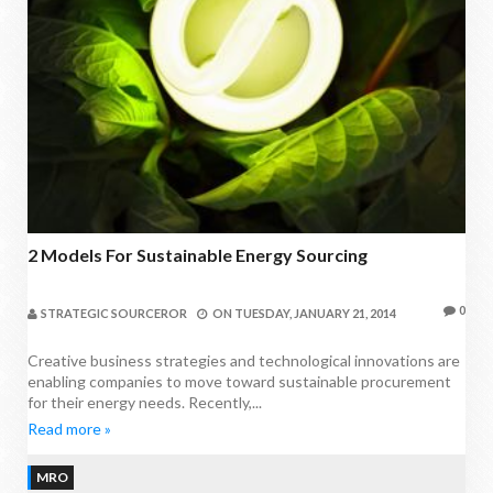
2 Models For Sustainable Energy Sourcing
0
STRATEGIC SOURCEROR
ON
TUESDAY, JANUARY 21, 2014
Creative business strategies and technological innovations are
enabling companies to move toward sustainable procurement
for their energy needs. Recently,...
Read more »
MRO