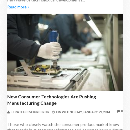
Read more »
New Consumer Technologies Are Pushing
Manufacturing Change
0
STRATEGIC SOURCEROR
ON
WEDNESDAY, JANUARY 29, 2014
Those who closely watch the consumer product market know
that trends in customer preferences and demands have a direct