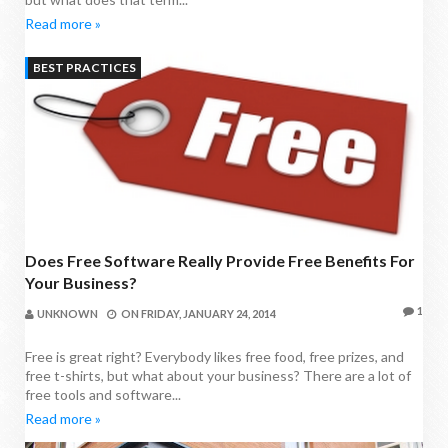
Read more »
BEST PRACTICES
Does Free Software Really Provide Free Benefits For
Your Business?
1
UNKNOWN
ON
FRIDAY, JANUARY 24, 2014
Free is great right? Everybody likes free food, free prizes, and
free t-shirts, but what about your business? There are a lot of
free tools and software...
Read more »