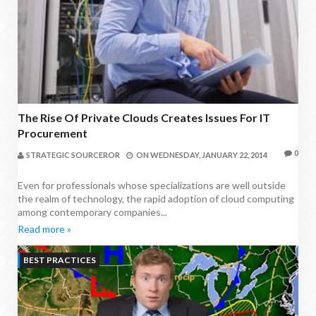
The Rise Of Private Clouds Creates Issues For IT
Procurement
0
STRATEGIC SOURCEROR
ON
WEDNESDAY, JANUARY 22, 2014
Even for professionals whose specializations are well outside
the realm of technology, the rapid adoption of cloud computing
among contemporary companies...
Read more »
BEST PRACTICES