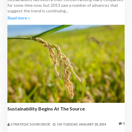
for some time now, but 2013 saw a number of advances that
suggest the trend is continuing...
Read more »
Sustainability Begins At The Source
0
STRATEGIC SOURCEROR
ON
TUESDAY, JANUARY 28, 2014