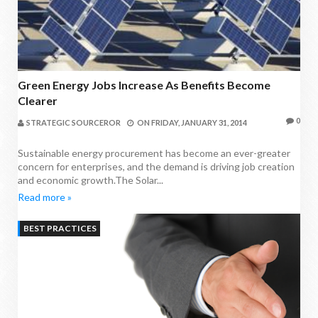
Green Energy Jobs Increase As Benefits Become
Clearer
0
STRATEGIC SOURCEROR
ON
FRIDAY, JANUARY 31, 2014
Sustainable energy procurement has become an ever-greater
concern for enterprises, and the demand is driving job creation
and economic growth.The Solar...
Read more »
BEST PRACTICES