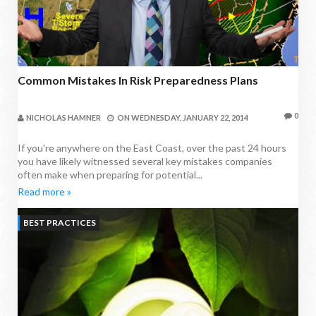
Common Mistakes In Risk Preparedness Plans
0
NICHOLAS HAMNER
ON
WEDNESDAY, JANUARY 22, 2014
If you're anywhere on the East Coast, over the past 24 hours
you have likely witnessed several key mistakes companies
often make when preparing for potential...
Read more »
BEST PRACTICES