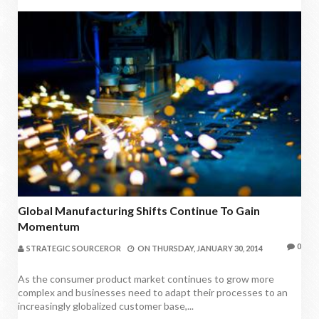
Global Manufacturing Shifts Continue To Gain
Momentum
0
STRATEGIC SOURCEROR
ON
THURSDAY, JANUARY 30, 2014
As the consumer product market continues to grow more
complex and businesses need to adapt their processes to an
increasingly globalized customer base,...