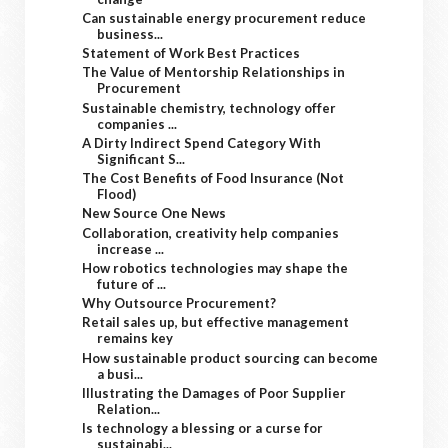
Can sustainable energy procurement reduce
business...
Statement of Work Best Practices
The Value of Mentorship Relationships in
Procurement
Sustainable chemistry, technology offer
companies ...
A Dirty Indirect Spend Category With
Significant S...
The Cost Benefits of Food Insurance (Not
Flood)
New Source One News
Collaboration, creativity help companies
increase ...
How robotics technologies may shape the
future of ...
Why Outsource Procurement?
Retail sales up, but effective management
remains key
How sustainable product sourcing can become
a busi...
Illustrating the Damages of Poor Supplier
Relation...
Is technology a blessing or a curse for
sustainabi...