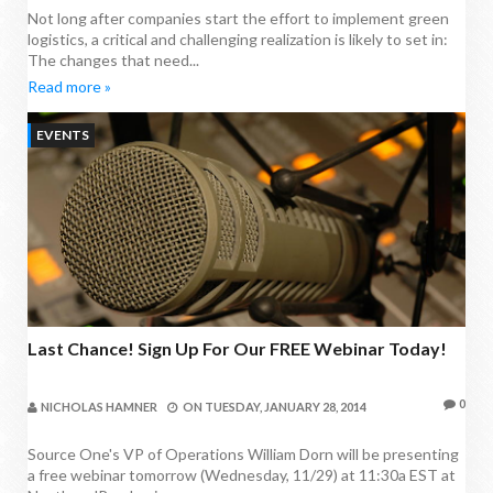
Not long after companies start the effort to implement green
logistics, a critical and challenging realization is likely to set in:
The changes that need...
Read more »
EVENTS
Last Chance! Sign Up For Our FREE Webinar Today!
0
NICHOLAS HAMNER
ON
TUESDAY, JANUARY 28, 2014
Source One's VP of Operations William Dorn will be presenting
a free webinar tomorrow (Wednesday, 11/29) at 11:30a EST at