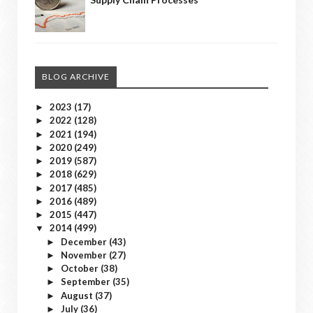
BLOG ARCHIVE
2023
(17)
►
2022
(128)
►
2021
(194)
►
2020
(249)
►
2019
(587)
►
2018
(629)
►
2017
(485)
►
2016
(489)
►
2015
(447)
►
2014
(499)
▼
December
(43)
►
November
(27)
►
October
(38)
►
September
(35)
►
August
(37)
►
July
(36)
►