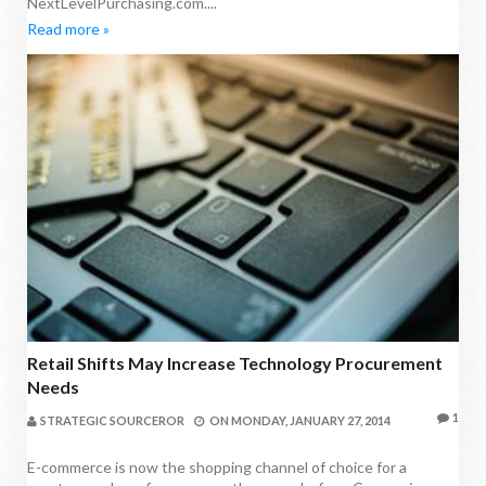
NextLevelPurchasing.com....
Read more »
Retail Shifts May Increase Technology Procurement
Needs
1
STRATEGIC SOURCEROR
ON
MONDAY, JANUARY 27, 2014
E-commerce is now the shopping channel of choice for a