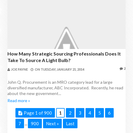
How Many Strategic Sourcing Professionals Does It
Take To Source A Light Bulb?
2
JOE PAYNE
ON
TUESDAY, JANUARY 21, 2014
John Q. Procurement is an MRO category lead for a large
diversified manufacturer, ABC Incorporated. Recently, he read
about the new government...
Read more »
Page 1 of 900
1
2
3
4
5
6
7
900
Next »
Last
...