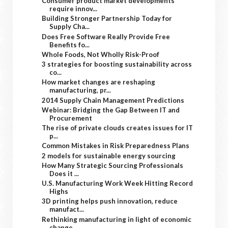
Consumer product market developments
require innov...
Building Stronger Partnership Today for
Supply Cha...
Does Free Software Really Provide Free
Benefits fo...
Whole Foods, Not Wholly Risk-Proof
3 strategies for boosting sustainability across
co...
How market changes are reshaping
manufacturing, pr...
2014 Supply Chain Management Predictions
Webinar: Bridging the Gap Between IT and
Procurement
The rise of private clouds creates issues for IT
p...
Common Mistakes in Risk Preparedness Plans
2 models for sustainable energy sourcing
How Many Strategic Sourcing Professionals
Does it ...
U.S. Manufacturing Work Week Hitting Record
Highs
3D printing helps push innovation, reduce
manufact...
Rethinking manufacturing in light of economic
change