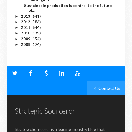
contingent u...
Sustainable production is central to the future
of...
2013
(641)
►
2012
(586)
►
2011
(644)
►
2010
(375)
►
2009
(154)
►
2008
(174)
►
Contact Us
Strategic Sourceror
StrategicSourceror is a leading industry blog that