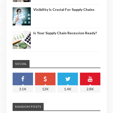
Visibility Is Crucial For Supply Chains
Is Your Supply Chain Recession Ready?
SOCIAL
3.1K
12K
1.4K
2.8K
RANDOM POSTS