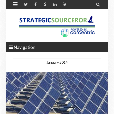


Navigation
January 2014