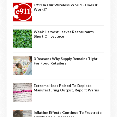
E911 In Our Wireless World - Does It
Work??
Weak Harvest Leaves Restaurants
Short On Lettuce
3 Reasons Why Supply Remains Tight
For Food Retailers
Extreme Heat Poised To Deplete
Manufacturing Output, Report Warns
Inflation Effects Continue To Frustrate
Supply Chain Processes