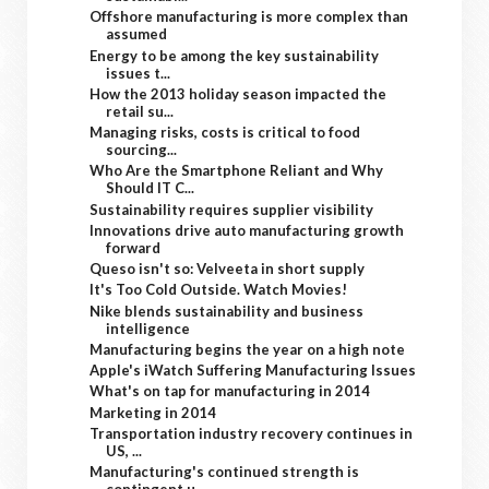
Offshore manufacturing is more complex than
assumed
Energy to be among the key sustainability
issues t...
How the 2013 holiday season impacted the
retail su...
Managing risks, costs is critical to food
sourcing...
Who Are the Smartphone Reliant and Why
Should IT C...
Sustainability requires supplier visibility
Innovations drive auto manufacturing growth
forward
Queso isn't so: Velveeta in short supply
It's Too Cold Outside. Watch Movies!
Nike blends sustainability and business
intelligence
Manufacturing begins the year on a high note
Apple's iWatch Suffering Manufacturing Issues
What's on tap for manufacturing in 2014
Marketing in 2014
Transportation industry recovery continues in
US, ...
Manufacturing's continued strength is