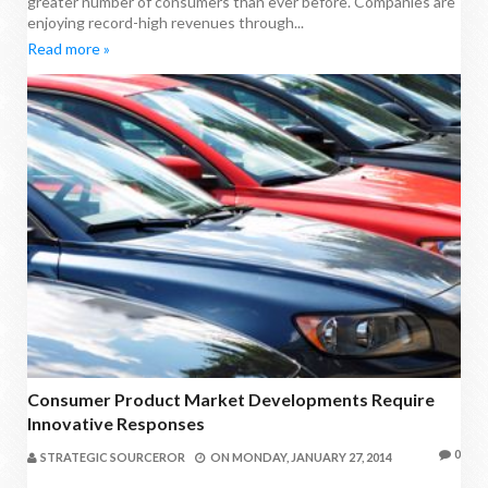
greater number of consumers than ever before. Companies are
enjoying record-high revenues through...
Read more »
Consumer Product Market Developments Require
Innovative Responses
0
STRATEGIC SOURCEROR
ON
MONDAY, JANUARY 27, 2014