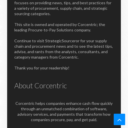
focuses on providing news, tips, and best practices for
a variety of procurement, supply chain, and strategic
sourcing categories.
This site is owned and operated by Corcentric; the
leading Procure-to-Pay Solutions company.
Continue to visit StrategicSourceror for your supply
chain and procurement news and to see the latest tips,
advise, and rants from the analysts, consultants, and
category managers from Corcentric.
Thank you for your readership!
About Corcentric
Corcentric helps companies enhance cash flow quickly
through an unmatched combination of software,
advisory services, and payments that transform how
companies procure, pay, and get paid.