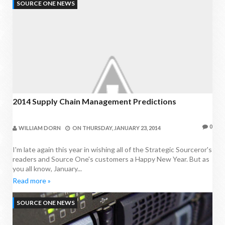
SOURCE ONE NEWS
2014 Supply Chain Management Predictions
0
WILLIAM DORN
ON
THURSDAY, JANUARY 23, 2014
I'm late again this year in wishing all of the Strategic Sourceror's
readers and Source One's customers a Happy New Year. But as
you all know, January...
Read more »
SOURCE ONE NEWS