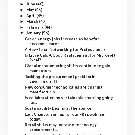
June
(46)
►
May
(45)
►
April
(45)
►
March
(47)
►
February
(44)
►
January
(56)
▼
Green energy jobs increase as benefits
become clearer
A How-To on Networking for Professionals
Is Libre Calc A Good Replacement for Microsoft
Excel?
Global manufacturing shifts continue to gain
momentum
Tackling the procurement problem in
government IT
New consumer technologies are pushing
manufacturin...
Is collaboration on sustainable sourcing going
far...
Sustainability begins at the source
Last Chance! Sign up for our FREE webinar
today!
Retail shifts may increase technology
procurement ...