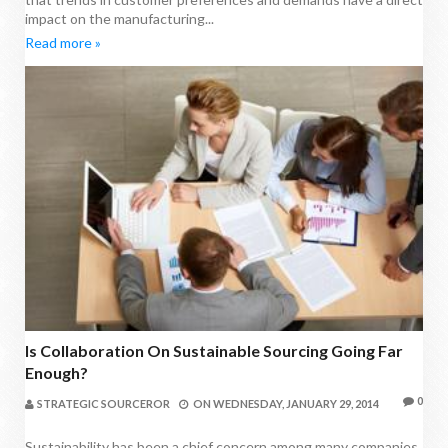
impact on the manufacturing...
Read more »
Is Collaboration On Sustainable Sourcing Going Far
Enough?
0
STRATEGIC SOURCEROR
ON
WEDNESDAY, JANUARY 29, 2014
Sustainability has been a chief concern among many companies