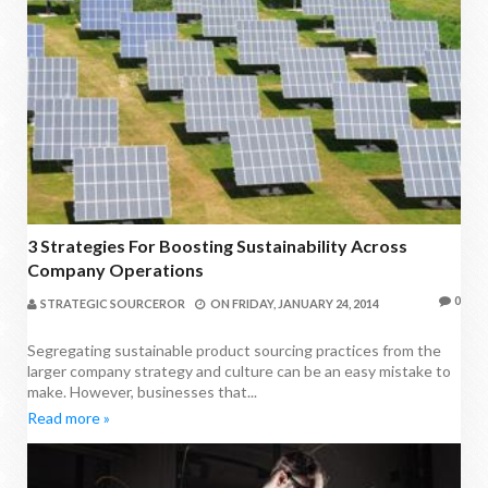
3 Strategies For Boosting Sustainability Across
Company Operations
0
STRATEGIC SOURCEROR
ON
FRIDAY, JANUARY 24, 2014
Segregating sustainable product sourcing practices from the
larger company strategy and culture can be an easy mistake to
make. However, businesses that...
Read more »