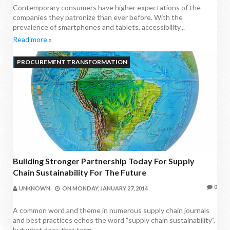
Contemporary consumers have higher expectations of the
companies they patronize than ever before. With the
prevalence of smartphones and tablets, accessibility...
Read more »
PROCUREMENT TRANSFORMATION
Building Stronger Partnership Today For Supply
Chain Sustainability For The Future
0
UNKNOWN
ON
MONDAY, JANUARY 27, 2014
A common word and theme in numerous supply chain journals
and best practices echos the word "supply chain sustainability",
but what does that term...