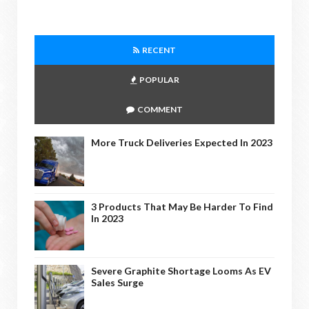
RECENT
POPULAR
COMMENT
More Truck Deliveries Expected In 2023
3 Products That May Be Harder To Find
In 2023
Severe Graphite Shortage Looms As EV
Sales Surge