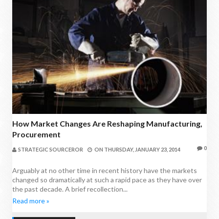
How Market Changes Are Reshaping Manufacturing,
Procurement
0
STRATEGIC SOURCEROR
ON
THURSDAY, JANUARY 23, 2014
Arguably at no other time in recent history have the markets
changed so dramatically at such a rapid pace as they have over
the past decade. A brief recollection...
Read more »