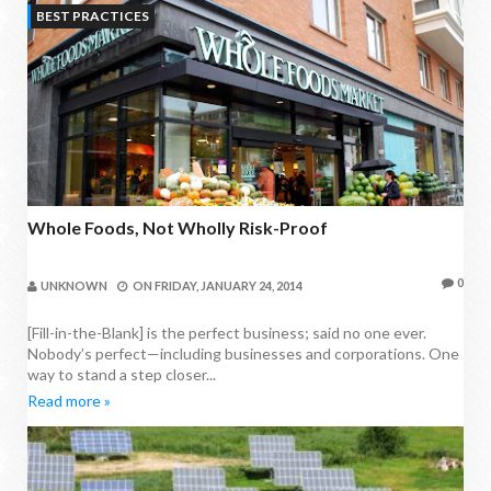
BEST PRACTICES
Whole Foods, Not Wholly Risk-Proof
0
UNKNOWN
ON
FRIDAY, JANUARY 24, 2014
[Fill-in-the-Blank] is the perfect business; said no one ever.
Nobody’s perfect—including businesses and corporations. One
way to stand a step closer...
Read more »