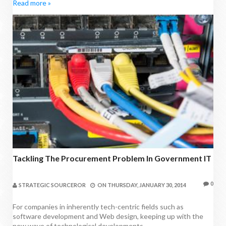
Read more »
Tackling The Procurement Problem In Government IT
0
STRATEGIC SOURCEROR
ON
THURSDAY, JANUARY 30, 2014
For companies in inherently tech-centric fields such as
software development and Web design, keeping up with the
new wave of technological developments...