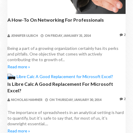
A How-To On Networking For Professionals
2
JENNIFER ULRICH
ON
FRIDAY, JANUARY 31, 2014
Being a part of a growing organization certainly has its perks
and pitfalls. One objective that comes with actively
contributing the to growth of...
Read more »
IT
Is Libre Calc A Good Replacement For Microsoft
Excel?
2
NICHOLAS HAMNER
ON
THURSDAY, JANUARY 30, 2014
The importance of spreadsheets in an analytical setting is hard
to quantify, but it's safe to say that, for most of us, it's
downright essential....
Read more »