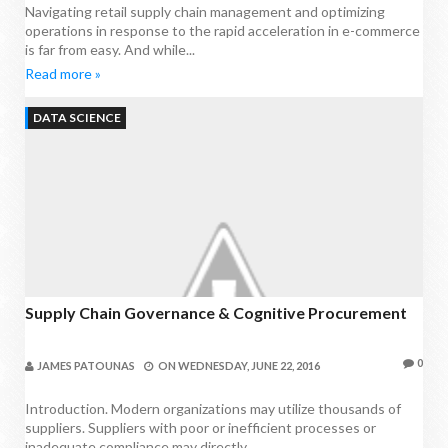
Navigating retail supply chain management and optimizing
operations in response to the rapid acceleration in e-commerce
is far from easy. And while...
Read more »
DATA SCIENCE
Supply Chain Governance & Cognitive Procurement
0
JAMES PATOUNAS
ON
WEDNESDAY, JUNE 22, 2016
Introduction. Modern organizations may utilize thousands of
suppliers. Suppliers with poor or inefficient processes or
inadequate compliance may directly...