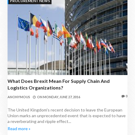
PROCUREMENT NEWS
What Does Brexit Mean For Supply Chain And
Logistics Organizations?
0
ANONYMOUS
ON
MONDAY, JUNE 27, 2016
The United Kingdom's recent decision to leave the European
Union marks an unprecedented event that is expected to have
a reverberating and ripple effect...
Read more »