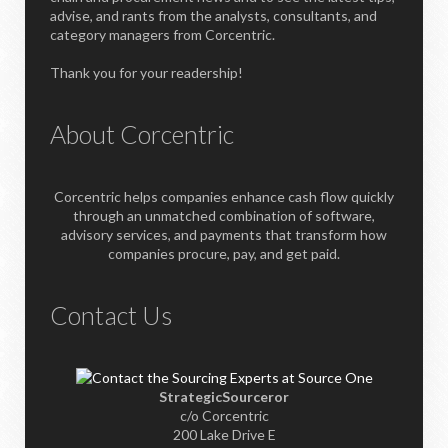
advise, and rants from the analysts, consultants, and
category managers from Corcentric.
Thank you for your readership!
About Corcentric
Corcentric helps companies enhance cash flow quickly
through an unmatched combination of software,
advisory services, and payments that transform how
companies procure, pay, and get paid.
Contact Us
StrategicSourceror
c/o Corcentric
200 Lake Drive E