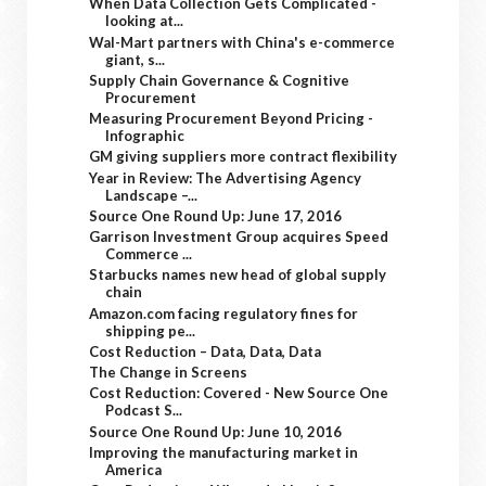
When Data Collection Gets Complicated -
looking at...
Wal-Mart partners with China's e-commerce
giant, s...
Supply Chain Governance & Cognitive
Procurement
Measuring Procurement Beyond Pricing -
Infographic
GM giving suppliers more contract flexibility
Year in Review: The Advertising Agency
Landscape –...
Source One Round Up: June 17, 2016
Garrison Investment Group acquires Speed
Commerce ...
Starbucks names new head of global supply
chain
Amazon.com facing regulatory fines for
shipping pe...
Cost Reduction – Data, Data, Data
The Change in Screens
Cost Reduction: Covered - New Source One
Podcast S...
Source One Round Up: June 10, 2016
Improving the manufacturing market in
America