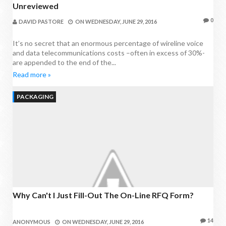
Unreviewed
0
DAVID PASTORE
ON
WEDNESDAY, JUNE 29, 2016
It’s no secret that an enormous percentage of wireline voice
and data telecommunications costs –often in excess of 30%-
are appended to the end of the...
Read more »
PACKAGING
Why Can't I Just Fill-Out The On-Line RFQ Form?
14
ANONYMOUS
ON
WEDNESDAY, JUNE 29, 2016