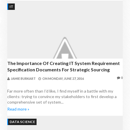
IT
The Importance Of Creating IT System Requirement
Specification Documents For Strategic Sourcing
0
JAMIE BURKART
ON
MONDAY, JUNE 27, 2016
Far more often than I’d like, I find myself in a battle with my
clients: trying to convince my stakeholders to first develop a
comprehensive set of system...
Read more »
DATA SCIENCE