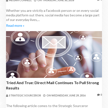
MEGAN CONNELL
ON
THURSDAY, JUNE 30, 2016
Whether you are strictly a Facebook person or on every social
media platform out there, social media has become a large part
of our everyday lives,...
Read more »
Tried And True: Direct Mail Continues To Pull Strong
Results
0
STRATEGIC SOURCEROR
ON
WEDNESDAY, JUNE 29, 2016
The following article comes to the Strategic Sourceror