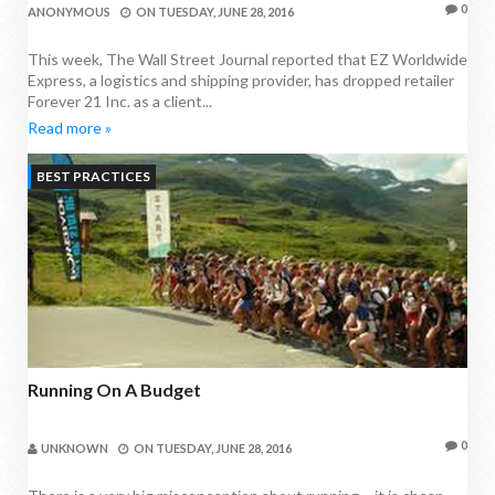
0
ANONYMOUS
ON
TUESDAY, JUNE 28, 2016
This week, The Wall Street Journal reported that EZ Worldwide
Express, a logistics and shipping provider, has dropped retailer
Forever 21 Inc. as a client...
Read more »
BEST PRACTICES
Running On A Budget
0
UNKNOWN
ON
TUESDAY, JUNE 28, 2016