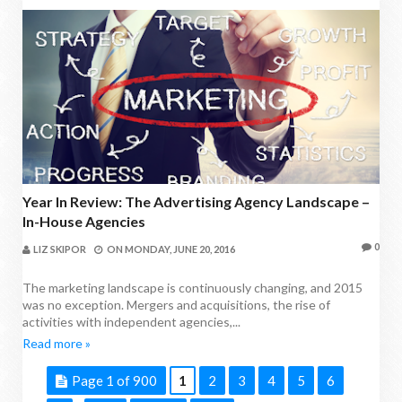
Year In Review: The Advertising Agency Landscape –
In-House Agencies
0
LIZ SKIPOR
ON
MONDAY, JUNE 20, 2016
The marketing landscape is continuously changing, and 2015
was no exception. Mergers and acquisitions, the rise of
activities with independent agencies,...
Read more »
Page 1 of 900
1
2
3
4
5
6