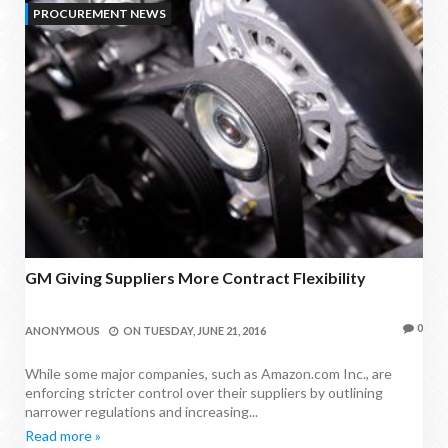
PROCUREMENT NEWS
GM Giving Suppliers More Contract Flexibility
0
ANONYMOUS
ON
TUESDAY, JUNE 21, 2016
While some major companies, such as Amazon.com Inc., are
enforcing stricter control over their suppliers by outlining
narrower regulations and increasing...
Read more »