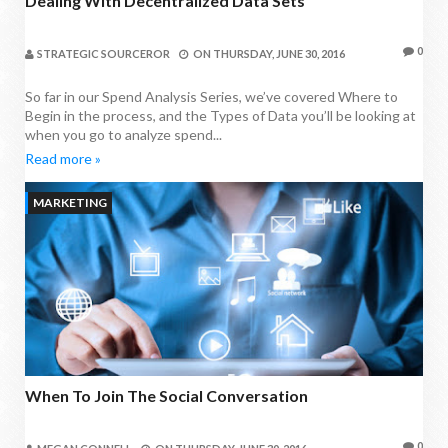
Dealing With Decentralized Data Sets
0
STRATEGIC SOURCEROR
ON
THURSDAY, JUNE 30, 2016
So far in our Spend Analysis Series, we’ve covered Where to
Begin in the process, and the Types of Data you’ll be looking at
when you go to analyze spend...
Read more »
MARKETING
When To Join The Social Conversation
0