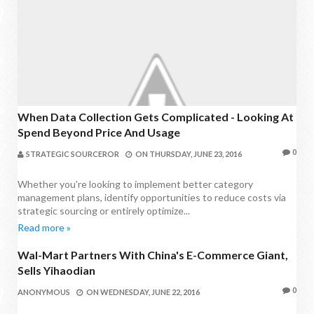
When Data Collection Gets Complicated - Looking At
Spend Beyond Price And Usage
0
STRATEGIC SOURCEROR
ON
THURSDAY, JUNE 23, 2016
Whether you're looking to implement better category
management plans, identify opportunities to reduce costs via
strategic sourcing or entirely optimize...
Read more »
Wal-Mart Partners With China's E-Commerce Giant,
PROCUREMENT NEWS
Sells Yihaodian
0
ANONYMOUS
ON
WEDNESDAY, JUNE 22, 2016