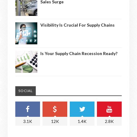
Sales Surge
Visibility Is Crucial For Supply Chains
Is Your Supply Chain Recession Ready?
SOCIAL
3.1K
12K
1.4K
2.8K