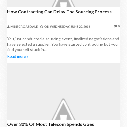
How Contracting Can Delay The Sourcing Process
0
MIKE CROASDALE
ON
WEDNESDAY, JUNE 29, 2016
You just conducted a sourcing event, finalized negotiations and
have selected a supplier. You have started contracting but you
find yourself stuck in...
Read more »
Over 30% Of Most Telecom Spends Goes