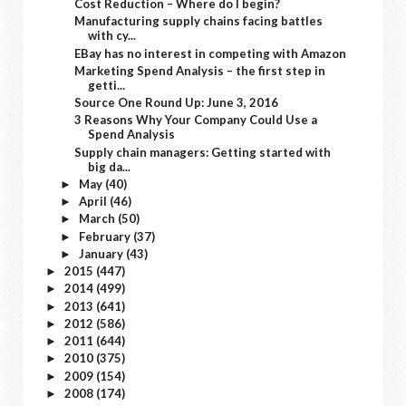
Cost Reduction – Where do I begin?
Manufacturing supply chains facing battles
with cy...
EBay has no interest in competing with Amazon
Marketing Spend Analysis – the first step in
getti...
Source One Round Up: June 3, 2016
3 Reasons Why Your Company Could Use a
Spend Analysis
Supply chain managers: Getting started with
big da...
May
(40)
►
April
(46)
►
March
(50)
►
February
(37)
►
January
(43)
►
2015
(447)
►
2014
(499)
►
2013
(641)
►
2012
(586)
►
2011
(644)
►
2010
(375)
►
2009
(154)
►
2008
(174)
►