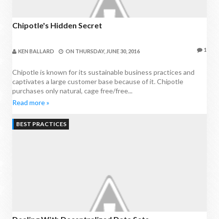
Chipotle's Hidden Secret
1
KEN BALLARD
ON
THURSDAY, JUNE 30, 2016
Chipotle is known for its sustainable business practices and
captivates a large customer base because of it. Chipotle
purchases only natural, cage free/free...
Read more »
BEST PRACTICES