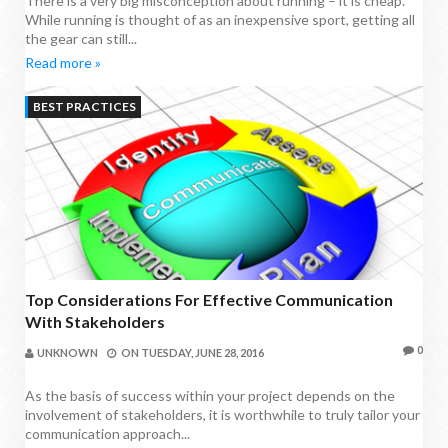
There is a very big misconception about running – it is cheap.
While running is thought of as an inexpensive sport, getting all
the gear can still...
Read more »
BEST PRACTICES
Top Considerations For Effective Communication
With Stakeholders
0
UNKNOWN
ON
TUESDAY, JUNE 28, 2016
As the basis of success within your project depends on the
involvement of stakeholders, it is worthwhile to truly tailor your
communication approach...