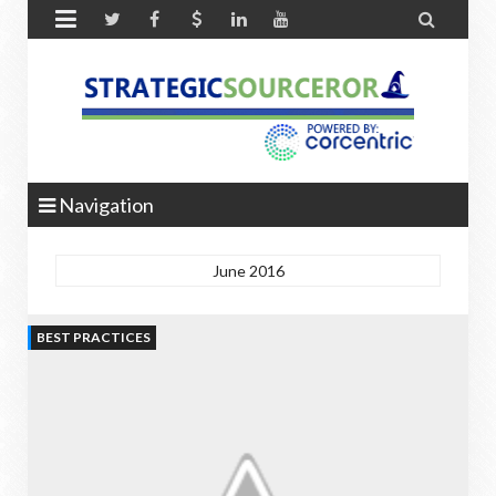


Navigation
June 2016
BEST PRACTICES