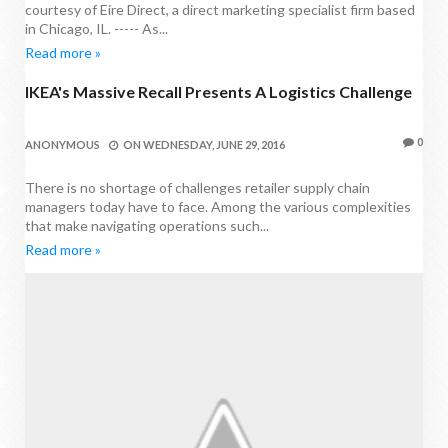
courtesy of Eire Direct, a direct marketing specialist firm based
in Chicago, IL. ----- As...
Read more »
IKEA's Massive Recall Presents A Logistics Challenge
PROCUREMENT NEWS
0
ANONYMOUS
ON
WEDNESDAY, JUNE 29, 2016
There is no shortage of challenges retailer supply chain
managers today have to face. Among the various complexities
that make navigating operations such...
Read more »