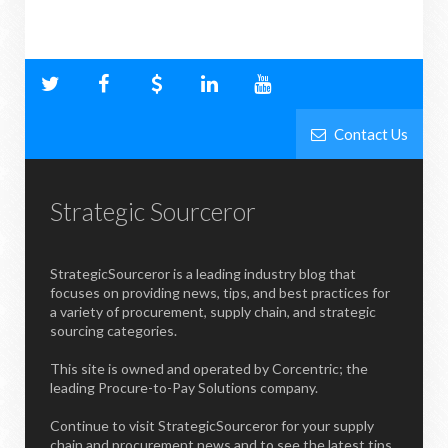
Contact Us
Strategic Sourceror
StrategicSourceror is a leading industry blog that
focuses on providing news, tips, and best practices for
a variety of procurement, supply chain, and strategic
sourcing categories.
This site is owned and operated by Corcentric; the
leading Procure-to-Pay Solutions company.
Continue to visit StrategicSourceror for your supply
chain and procurement news and to see the latest tips,