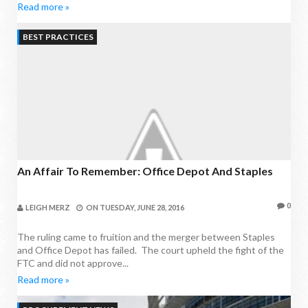
Read more »
BEST PRACTICES
An Affair To Remember: Office Depot And Staples
0
LEIGH MERZ
ON
TUESDAY, JUNE 28, 2016
The ruling came to fruition and the merger between Staples
and Office Depot has failed. The court upheld the fight of the
FTC and did not approve...
Read more »