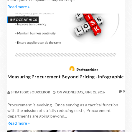
Read more »
INFOGRAPHICS
Measuring Procurement Beyond Pricing - Infographic
0
STRATEGIC SOURCEROR
ON
WEDNESDAY, JUNE 22, 2016
Procurement is evolving. Once serving as a tactical function
with the mission of strictly reducing costs, Procurement
departments are going beyond...
Read more »