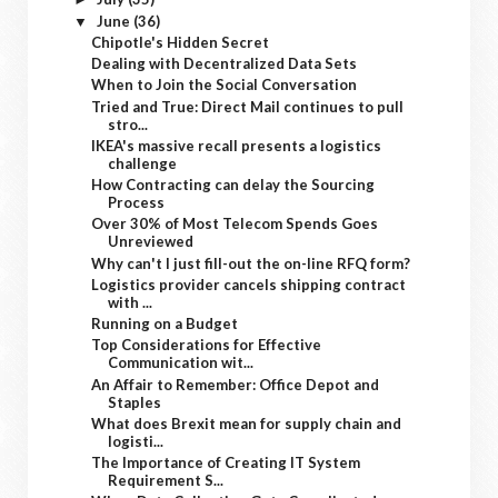
June
(36)
▼
Chipotle's Hidden Secret
Dealing with Decentralized Data Sets
When to Join the Social Conversation
Tried and True: Direct Mail continues to pull
stro...
IKEA's massive recall presents a logistics
challenge
How Contracting can delay the Sourcing
Process
Over 30% of Most Telecom Spends Goes
Unreviewed
Why can't I just fill-out the on-line RFQ form?
Logistics provider cancels shipping contract
with ...
Running on a Budget
Top Considerations for Effective
Communication wit...
An Affair to Remember: Office Depot and
Staples
What does Brexit mean for supply chain and
logisti...
The Importance of Creating IT System
Requirement S...