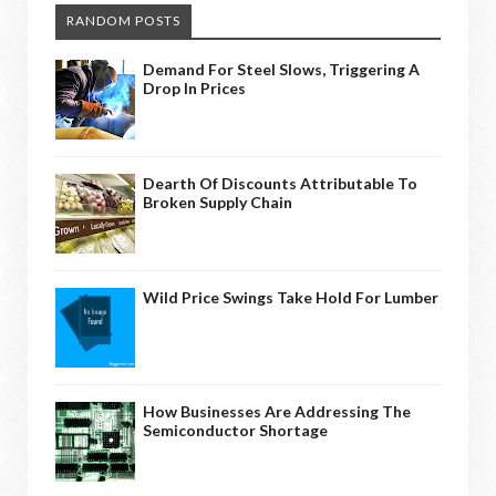
RANDOM POSTS
Demand For Steel Slows, Triggering A
Drop In Prices
Dearth Of Discounts Attributable To
Broken Supply Chain
Wild Price Swings Take Hold For Lumber
How Businesses Are Addressing The
Semiconductor Shortage