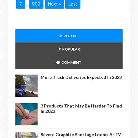
7
900
Next »
Last
...
RECENT
POPULAR
COMMENT
More Truck Deliveries Expected In 2023
3 Products That May Be Harder To Find
In 2023
Severe Graphite Shortage Looms As EV