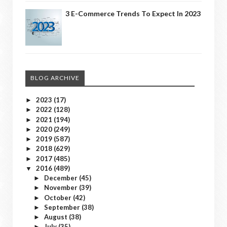
3 E-Commerce Trends To Expect In 2023
BLOG ARCHIVE
2023
(17)
►
2022
(128)
►
2021
(194)
►
2020
(249)
►
2019
(587)
►
2018
(629)
►
2017
(485)
►
2016
(489)
▼
December
(45)
►
November
(39)
►
October
(42)
►
September
(38)
►
August
(38)
►
July
(35)
►