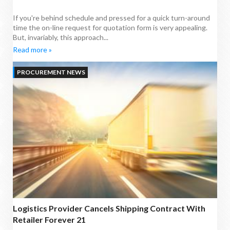
If you're behind schedule and pressed for a quick turn-around
time the on-line request for quotation form is very appealing.
But, invariably, this approach...
Read more »
PROCUREMENT NEWS
Logistics Provider Cancels Shipping Contract With
Retailer Forever 21