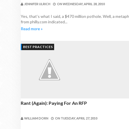
JENNIFER ULRICH
ON
WEDNESDAY, APRIL 28, 2010
Yes, that’s what I said, a $470 million pothole. Well, a meta
from philly.com indicated...
Read more »
BEST PRACTICES
Rant (again): Paying For An RFP
WILLIAM DORN
ON
TUESDAY, APRIL 27, 2010