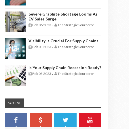
Severe Graphite Shortage Looms As
EV Sales Surge
Feb 06 2023
The Strategic Sourceror
-
Visibility Is Crucial For Supply Chains
Feb 03 2023
The Strategic Sourceror
-
Is Your Supply Chain Recession Ready?
Feb 03 2023
The Strategic Sourceror
-
SOCIAL