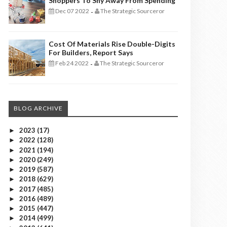
Shoppers To Shy Away From Spending
Dec 07 2022
The Strategic Sourceror
-
Cost Of Materials Rise Double-Digits
For Builders, Report Says
Feb 24 2022
The Strategic Sourceror
-
BLOG ARCHIVE
2023
(17)
►
2022
(128)
►
2021
(194)
►
2020
(249)
►
2019
(587)
►
2018
(629)
►
2017
(485)
►
2016
(489)
►
2015
(447)
►
2014
(499)
►