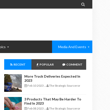

pics
Media And Events
RECENT
POPULAR
COMMENT
More Truck Deliveries Expected In
2023
Feb 10 2023
The Strategic Sourceror
-
3 Products That May Be Harder To
Find In 2023
Feb 08 2023
The Strategic Sourceror
-