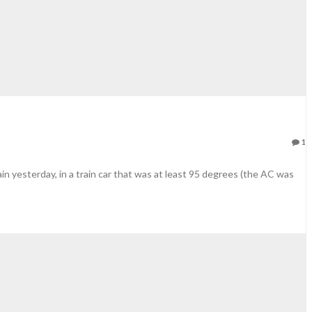
1
in yesterday, in a train car that was at least 95 degrees (the AC was