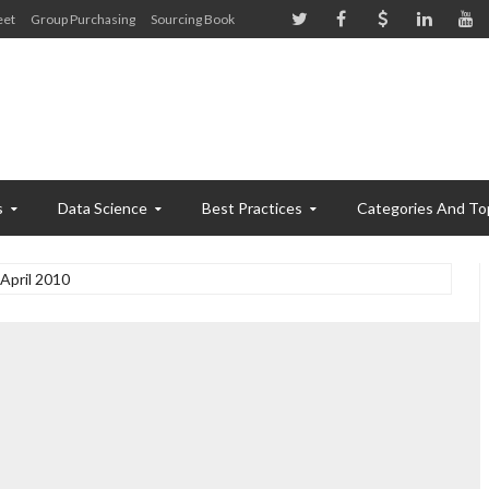
eet
Group Purchasing
Sourcing Book
s
Data Science
Best Practices
Categories And To
April 2010