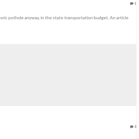
1
phoric pothole anyway, in the state transportation budget. An article
3