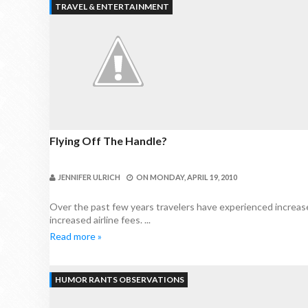
TRAVEL & ENTERTAINMENT
Flying Off The Handle?
JENNIFER ULRICH
ON
MONDAY, APRIL 19, 2010
Over the past few years travelers have experienced increased
increased airline fees. ...
Read more »
HUMOR RANTS OBSERVATIONS