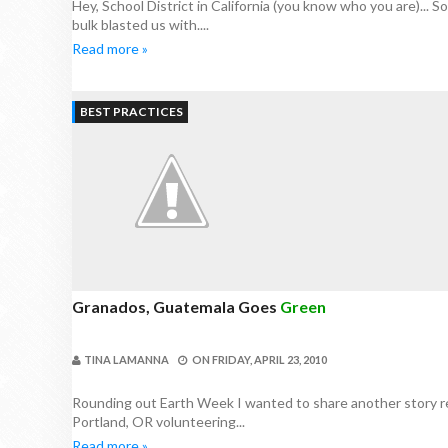
Hey, School District in California (you know who you are)... S
bulk blasted us with....
Read more »
BEST PRACTICES
Granados, Guatemala Goes
Green
TINA LAMANNA
ON
FRIDAY, APRIL 23, 2010
Rounding out Earth Week I wanted to share another story rel
Portland, OR volunteering...
Read more »