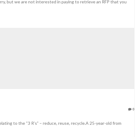
orry, but we are not interested in paying to retrieve an RFP that you
0
ating to the “3 R’s” – reduce, reuse, recycle.A 25-year-old from