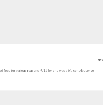
0
 fees for various reasons, 9/11 for one was a big contributor to