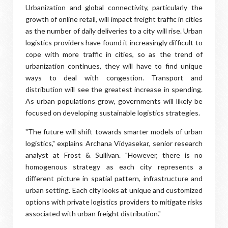
Urbanization and global connectivity, particularly the
growth of online retail, will impact freight traffic in cities
as the number of daily deliveries to a city will rise. Urban
logistics providers have found it increasingly difficult to
cope with more traffic in cities, so as the trend of
urbanization continues, they will have to find unique
ways to deal with congestion. Transport and
distribution will see the greatest increase in spending.
As urban populations grow, governments will likely be
focused on developing sustainable logistics strategies.
"The future will shift towards smarter models of urban
logistics," explains Archana Vidyasekar, senior research
analyst at Frost & Sullivan. "However, there is no
homogenous strategy as each city represents a
different picture in spatial pattern, infrastructure and
urban setting. Each city looks at unique and customized
options with private logistics providers to mitigate risks
associated with urban freight distribution."