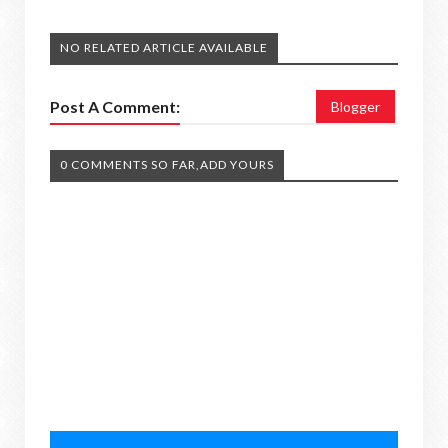
NO RELATED ARTICLE AVAILABLE
Post A Comment:
Blogger
0 COMMENTS SO FAR,ADD YOURS