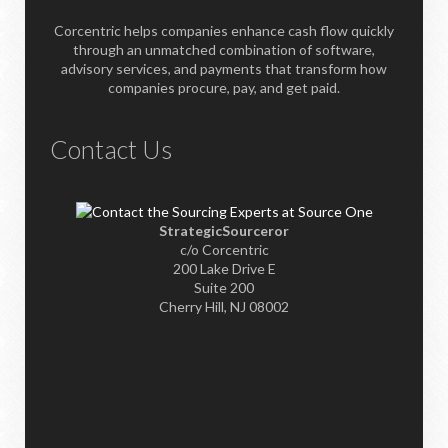
Corcentric helps companies enhance cash flow quickly
through an unmatched combination of software,
advisory services, and payments that transform how
companies procure, pay, and get paid.
Contact Us
StrategicSourceror
c/o Corcentric
200 Lake Drive E
Suite 200
Cherry Hill, NJ 08002