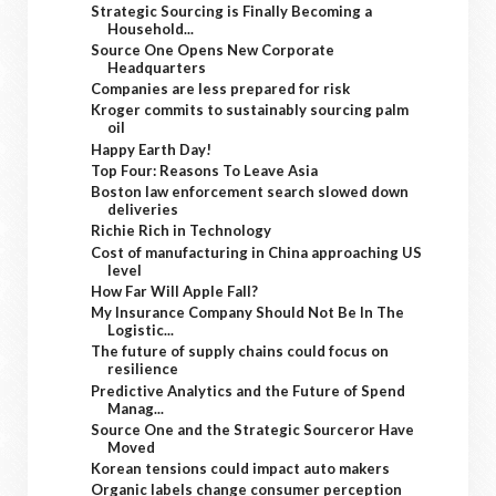
Strategic Sourcing is Finally Becoming a
Household...
Source One Opens New Corporate
Headquarters
Companies are less prepared for risk
Kroger commits to sustainably sourcing palm
oil
Happy Earth Day!
Top Four: Reasons To Leave Asia
Boston law enforcement search slowed down
deliveries
Richie Rich in Technology
Cost of manufacturing in China approaching US
level
How Far Will Apple Fall?
My Insurance Company Should Not Be In The
Logistic...
The future of supply chains could focus on
resilience
Predictive Analytics and the Future of Spend
Manag...
Source One and the Strategic Sourceror Have
Moved
Korean tensions could impact auto makers
Organic labels change consumer perception