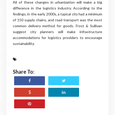
All of these changes in urbanization will make a big
difference in the logistics industry. According to the
findings, in the early 2000s, a typical city had a minimum
of 150 supply chains, and road transport was the most
common delivery method for goods. Frost & Sullivan
suggest city planners will make infrastructure
accommodations for logistics providers to encourage
sustainability.
Share To: