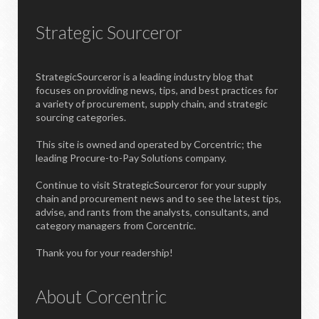
Strategic Sourceror
StrategicSourceror is a leading industry blog that
focuses on providing news, tips, and best practices for
a variety of procurement, supply chain, and strategic
sourcing categories.
This site is owned and operated by Corcentric; the
leading Procure-to-Pay Solutions company.
Continue to visit StrategicSourceror for your supply
chain and procurement news and to see the latest tips,
advise, and rants from the analysts, consultants, and
category managers from Corcentric.
Thank you for your readership!
About Corcentric