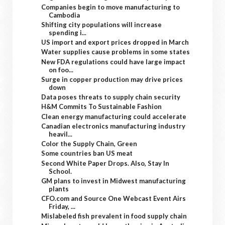
Companies begin to move manufacturing to
Cambodia
Shifting city populations will increase
spending i...
US import and export prices dropped in March
Water supplies cause problems in some states
New FDA regulations could have large impact
on foo...
Surge in copper production may drive prices
down
Data poses threats to supply chain security
H&M Commits To Sustainable Fashion
Clean energy manufacturing could accelerate
Canadian electronics manufacturing industry
heavil...
Color the Supply Chain, Green
Some countries ban US meat
Second White Paper Drops. Also, Stay In
School.
GM plans to invest in Midwest manufacturing
plants
CFO.com and Source One Webcast Event Airs
Friday, ...
Mislabeled fish prevalent in food supply chain