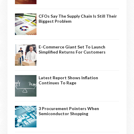
CFOs Say The Supply Chain Is Still Their
Biggest Problem
E-Commerce Giant Set To Launch
Simplified Returns For Customers
Latest Report Shows Inflation
Continues To Rage
3 Procurement Pointers When
Semiconductor Shopping