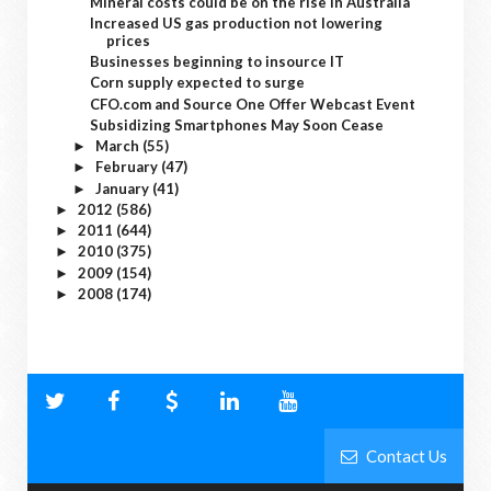
Mineral costs could be on the rise in Australia
Increased US gas production not lowering
prices
Businesses beginning to insource IT
Corn supply expected to surge
CFO.com and Source One Offer Webcast Event
Subsidizing Smartphones May Soon Cease
March
(55)
►
February
(47)
►
January
(41)
►
2012
(586)
►
2011
(644)
►
2010
(375)
►
2009
(154)
►
2008
(174)
►
Contact Us