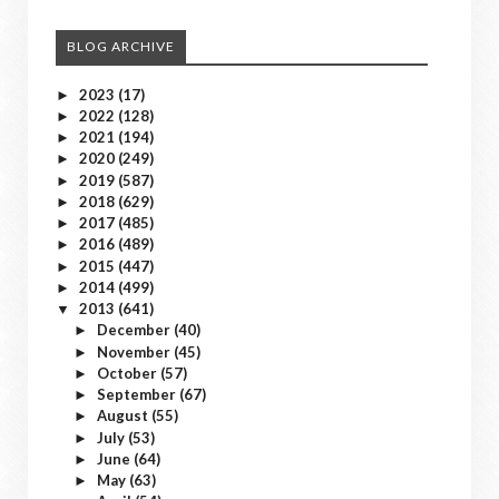
BLOG ARCHIVE
2023
(17)
►
2022
(128)
►
2021
(194)
►
2020
(249)
►
2019
(587)
►
2018
(629)
►
2017
(485)
►
2016
(489)
►
2015
(447)
►
2014
(499)
►
2013
(641)
▼
December
(40)
►
November
(45)
►
October
(57)
►
September
(67)
►
August
(55)
►
July
(53)
►
June
(64)
►
May
(63)
►