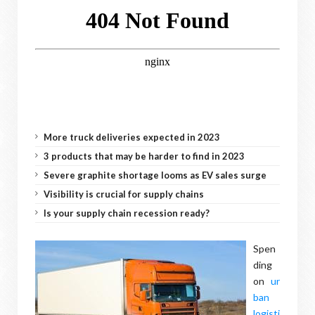
More truck deliveries expected in 2023
3 products that may be harder to find in 2023
Severe graphite shortage looms as EV sales surge
Visibility is crucial for supply chains
Is your supply chain recession ready?
Spen
ding
on
ur
ban
logisti