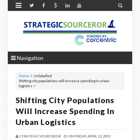


Navigation
Home
Unlabelled
Shifting city populations will increase spending in urban
logistics
Shifting City Populations
Will Increase Spending In
Urban Logistics
STRATEGIC SOURCEROR
ON
FRIDAY, APRIL 12, 2013