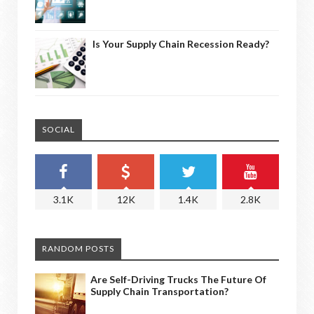
Is Your Supply Chain Recession Ready?
SOCIAL
3.1K
12K
1.4K
2.8K
RANDOM POSTS
Are Self-Driving Trucks The Future Of
Supply Chain Transportation?