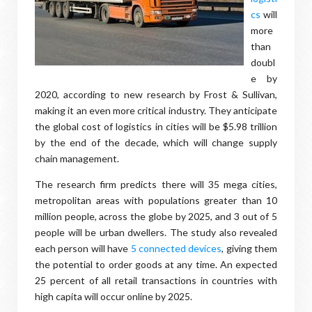
cs
will
more
than
doubl
e by
2020, according to new research by Frost & Sullivan,
making it an even more critical industry. They anticipate
the global cost of logistics in cities will be $5.98 trillion
by the end of the decade, which will change supply
chain management.
The research firm predicts there will 35 mega cities,
metropolitan areas with populations greater than 10
million people, across the globe by 2025, and 3 out of 5
people will be urban dwellers. The study also revealed
each person will have
5 connected devices
, giving them
the potential to order goods at any time. An expected
25 percent of all retail transactions in countries with
high capita will occur online by 2025.