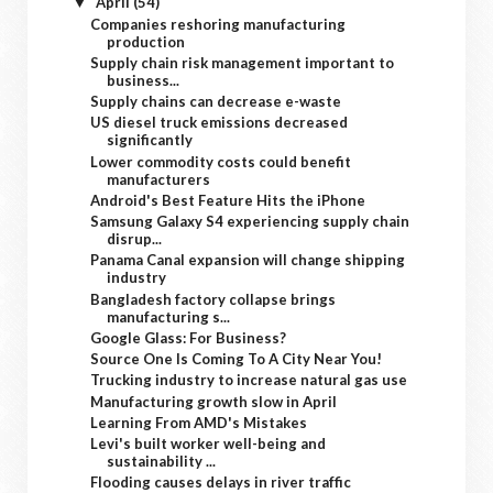
April
(54)
▼
Companies reshoring manufacturing
production
Supply chain risk management important to
business...
Supply chains can decrease e-waste
US diesel truck emissions decreased
significantly
Lower commodity costs could benefit
manufacturers
Android's Best Feature Hits the iPhone
Samsung Galaxy S4 experiencing supply chain
disrup...
Panama Canal expansion will change shipping
industry
Bangladesh factory collapse brings
manufacturing s...
Google Glass: For Business?
Source One Is Coming To A City Near You!
Trucking industry to increase natural gas use
Manufacturing growth slow in April
Learning From AMD's Mistakes
Levi's built worker well-being and
sustainability ...
Flooding causes delays in river traffic