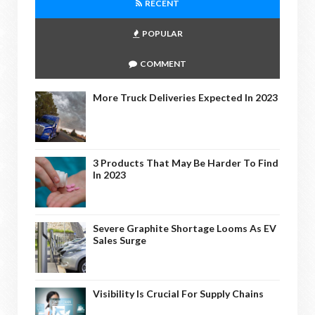
RECENT
POPULAR
COMMENT
More Truck Deliveries Expected In 2023
3 Products That May Be Harder To Find
In 2023
Severe Graphite Shortage Looms As EV
Sales Surge
Visibility Is Crucial For Supply Chains