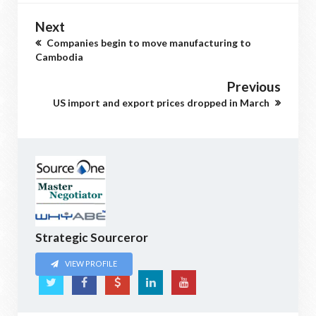
Next
Companies begin to move manufacturing to
Cambodia
Previous
US import and export prices dropped in March
Strategic Sourceror
VIEW PROFILE