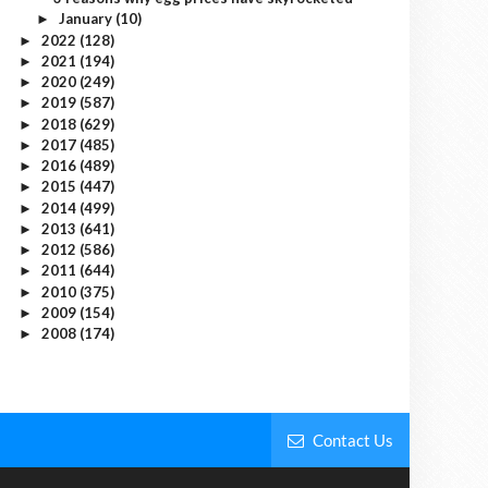
January
(10)
►
2022
(128)
►
2021
(194)
►
2020
(249)
►
2019
(587)
►
2018
(629)
►
2017
(485)
►
2016
(489)
►
2015
(447)
►
2014
(499)
►
2013
(641)
►
2012
(586)
►
2011
(644)
►
2010
(375)
►
2009
(154)
►
2008
(174)
►
Contact Us