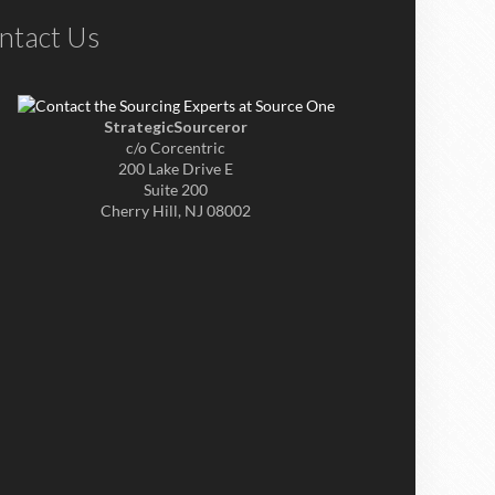
ntact Us
StrategicSourceror
c/o Corcentric
200 Lake Drive E
Suite 200
Cherry Hill, NJ 08002