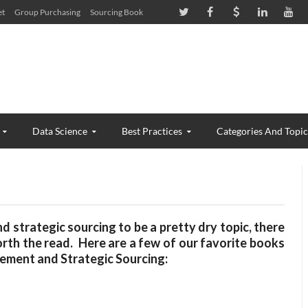
et
Group Purchasing
Sourcing Book
Data Science
Best Practices
Categories And Topic
strategic sourcing to be a pretty dry topic, there
rth the read. Here are a few of our favorite books
urement and Strategic Sourcing: