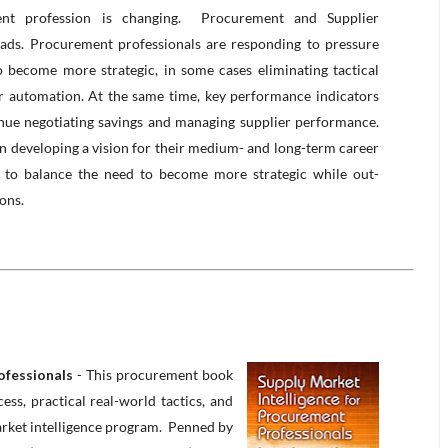
t profession is changing. Procurement and Supplier
ads. Procurement professionals are responding to pressure
o become more strategic, in some cases eliminating tactical
 automation. At the same time, key performance indicators
nue negotiating savings and managing supplier performance.
in developing a vision for their medium- and long-term career
to balance the need to become more strategic while out-
ions.
ofessionals
- This procurement book
ss, practical real-world tactics, and
arket intelligence program. Penned by