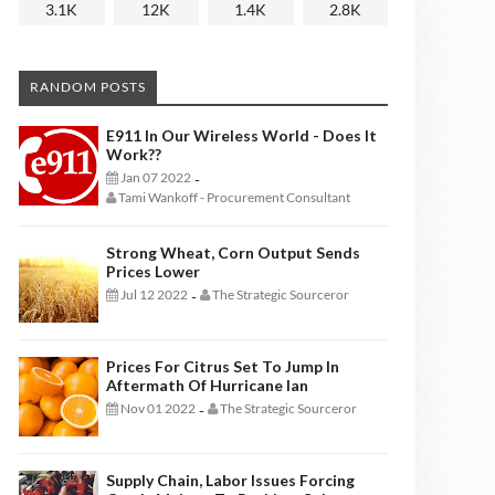
3.1K
12K
1.4K
2.8K
RANDOM POSTS
E911 In Our Wireless World - Does It
Work??
Jan 07 2022
-
Tami Wankoff - Procurement Consultant
Strong Wheat, Corn Output Sends
Prices Lower
Jul 12 2022
The Strategic Sourceror
-
Prices For Citrus Set To Jump In
Aftermath Of Hurricane Ian
Nov 01 2022
The Strategic Sourceror
-
Supply Chain, Labor Issues Forcing