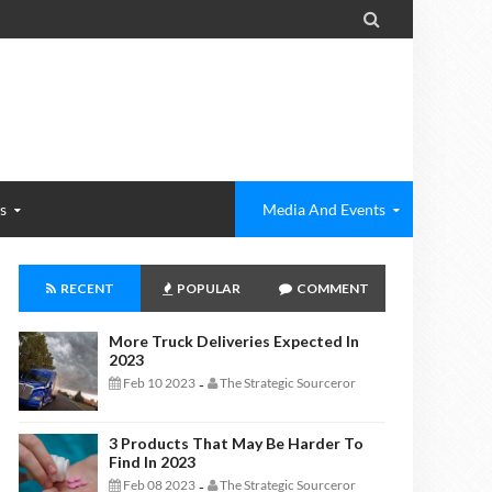

s
Media And Events
RECENT
POPULAR
COMMENT
More Truck Deliveries Expected In
2023
Feb 10 2023
The Strategic Sourceror
-
3 Products That May Be Harder To
Find In 2023
Feb 08 2023
The Strategic Sourceror
-