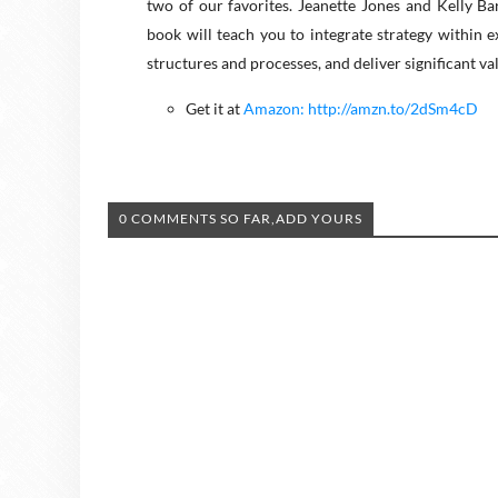
two of our favorites. Jeanette Jones and Kelly B
book will teach you to integrate strategy within 
structures and processes, and deliver significant va
Get it at
Amazon: http://amzn.to/2dSm4cD
0 COMMENTS SO FAR,ADD YOURS