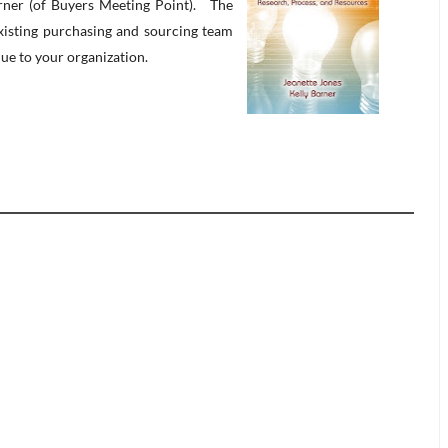
arner (of Buyers Meeting Point). The
existing purchasing and sourcing team
lue to your organization.