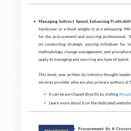
Managing Indirect Spend, Enhancing Profitabil
hardcover or e-book weighs in at a whopping 446 p
for the procurement and sourcing professional. 
on conducting strategic souring initiatives for i
methodology, change management, and procedures t
apply to managing and sourcing any type of spend.
This book, was written by industry thought leade
services provider who are also primary authors of
It can be purchased directly by visiting
Amazon
Learn more about it on the dedicated website
Procurement At A Crossroa