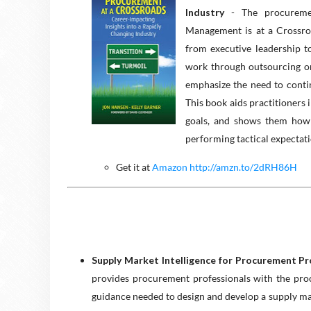
Industry
- The procuremen
Management is at a Crossro
from executive leadership t
work through outsourcing or
emphasize the need to conti
This book aids practitioners 
goals, and shows them how 
performing tactical expectat
Get it at
Amazon http://amzn.to/2dRH86H
Supply Market Intelligence for Procurement Pr
provides procurement professionals with the proce
guidance needed to design and develop a supply m