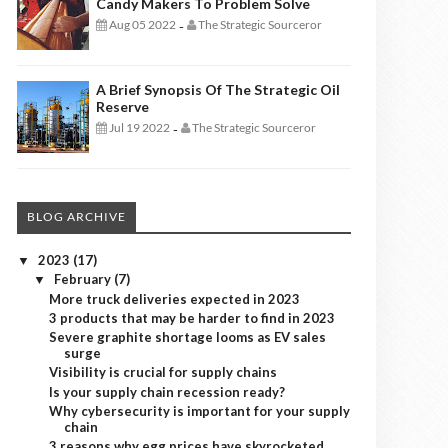
Candy Makers To Problem Solve
Aug 05 2022
The Strategic Sourceror
-
A Brief Synopsis Of The Strategic Oil
Reserve
Jul 19 2022
The Strategic Sourceror
-
BLOG ARCHIVE
2023
(17)
▼
February
(7)
▼
More truck deliveries expected in 2023
3 products that may be harder to find in 2023
Severe graphite shortage looms as EV sales
surge
Visibility is crucial for supply chains
Is your supply chain recession ready?
Why cybersecurity is important for your supply
chain
3 reasons why egg prices have skyrocketed