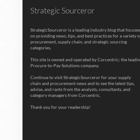
Strategic Sourceror
StrategicSourceror is a leading industry blog that focuse
on providing news, tips, and best practices for a variety o
procurement, supply chain, and strategic sourcing
categories.
This site is owned and operated by Corcentric; the leadi
Procure-to-Pay Solutions company.
Continue to visit StrategicSourceror for your supply
chain and procurement news and to see the latest tips,
advise, and rants from the analysts, consultants, and
category managers from Corcentric.
Thank you for your readership!