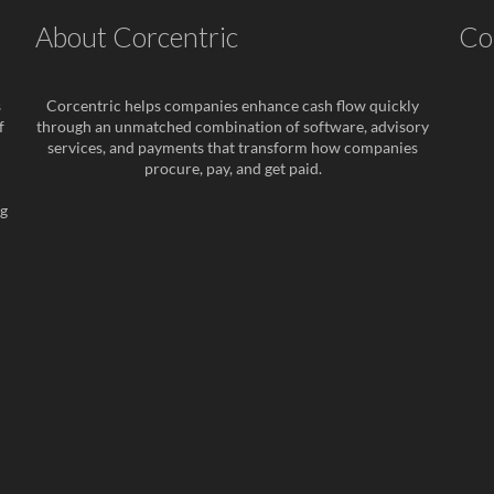
About Corcentric
Co
s
Corcentric helps companies enhance cash flow quickly
f
through an unmatched combination of software, advisory
services, and payments that transform how companies
procure, pay, and get paid.
ng