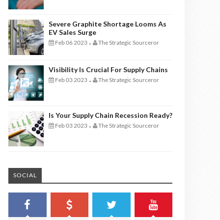
Severe Graphite Shortage Looms As
EV Sales Surge
Feb 06 2023
The Strategic Sourceror
-
Visibility Is Crucial For Supply Chains
Feb 03 2023
The Strategic Sourceror
-
Is Your Supply Chain Recession Ready?
Feb 03 2023
The Strategic Sourceror
-
SOCIAL