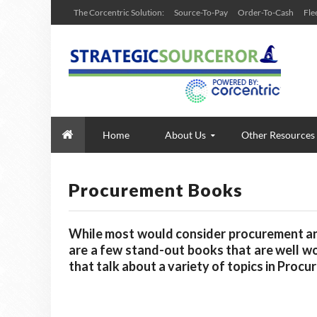
The Corcentric Solution:
Source-To-Pay
Order-To-Cash
Fle
Home
About Us
Other Resources
Procurement Books
While most would consider procurement and 
are a few stand-out books that are well wo
that talk about a variety of topics in Proc