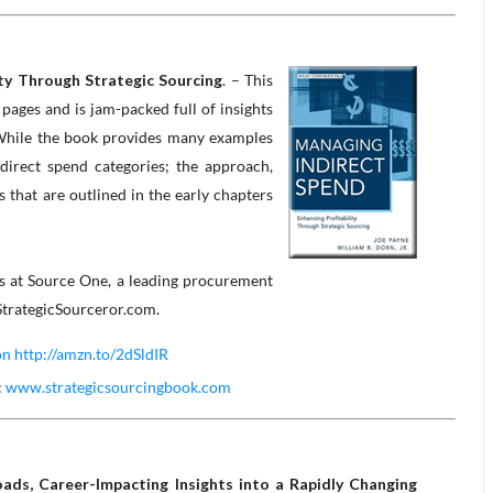
ity Through Strategic Sourcing
. – This
ages and is jam-packed full of insights
While the book provides many examples
ndirect spend categories; the approach,
hat are outlined in the early chapters
rs at Source One, a leading procurement
 StrategicSourceror.com.
 http://amzn.to/2dSldIR
:
www.strategicsourcingbook.com
ds, Career-Impacting Insights into a Rapidly Changing