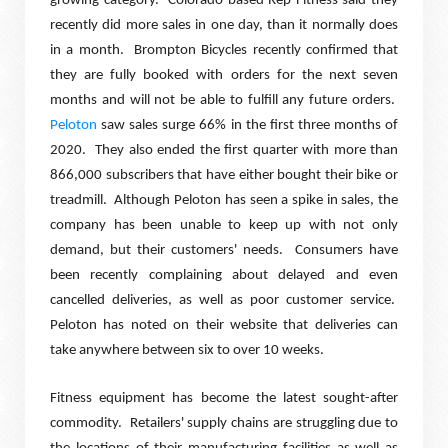
growing category.
Colorado based Rep Fitness said they
recently did more sales in one day, than it normally does
in a month.
Brompton Bicycles recently confirmed that
they are fully booked with orders for the next seven
months and will not be able to fulfill any future orders.
Peloton
saw sales surge 66% in the first three months of
2020.
They also ended the first quarter with more than
866,000 subscribers that have either bought their bike or
treadmill.
Although Peloton has seen a spike in sales, the
company has been unable to keep up with not only
demand, but their customers' needs.
Consumers have
been recently complaining about delayed and even
cancelled deliveries, as well as poor customer service.
Peloton has noted on their website that deliveries can
take anywhere between six to over 10 weeks.
Fitness equipment has become the latest sought-after
commodity.
Retailers' supply chains are struggling due to