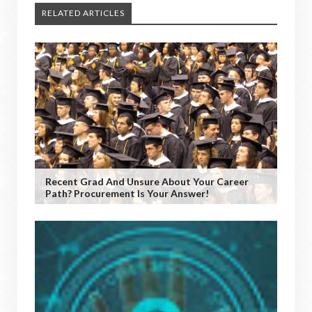
RELATED ARTICLES
Recent Grad And Unsure About Your Career
Path? Procurement Is Your Answer!