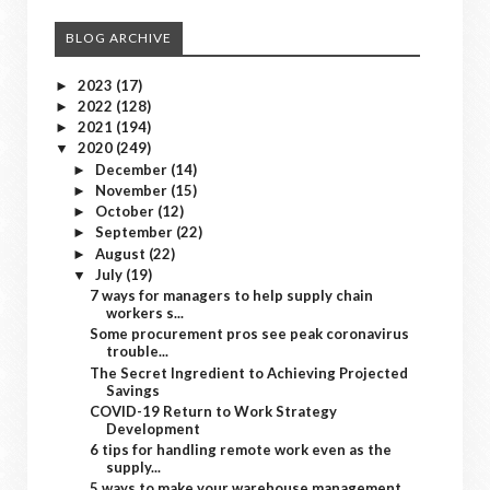
BLOG ARCHIVE
2023
(17)
►
2022
(128)
►
2021
(194)
►
2020
(249)
▼
December
(14)
►
November
(15)
►
October
(12)
►
September
(22)
►
August
(22)
►
July
(19)
▼
7 ways for managers to help supply chain
workers s...
Some procurement pros see peak coronavirus
trouble...
The Secret Ingredient to Achieving Projected
Savings
COVID-19 Return to Work Strategy
Development
6 tips for handling remote work even as the
supply...
5 ways to make your warehouse management