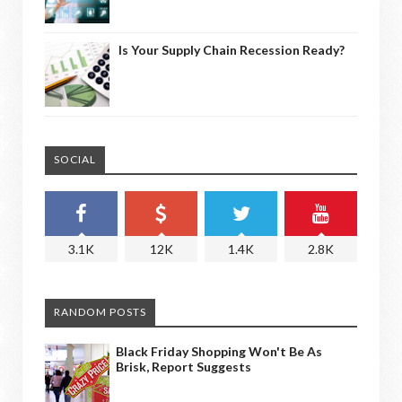
Is Your Supply Chain Recession Ready?
SOCIAL
3.1K
12K
1.4K
2.8K
RANDOM POSTS
Black Friday Shopping Won't Be As
Brisk, Report Suggests