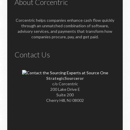
About Corcentric
Corcentric helps companies enhance cash flow quickly
through an unmatched combination of software,
advisory services, and payments that transform how
companies procure, pay, and get paid.
Contact Us
StrategicSourceror
c/o Corcentric
200 Lake Drive E
Suite 200
Cherry Hill, NJ 08002