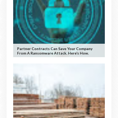
Partner Contracts Can Save Your Company
From A Ransomware Attack. Here’s How.