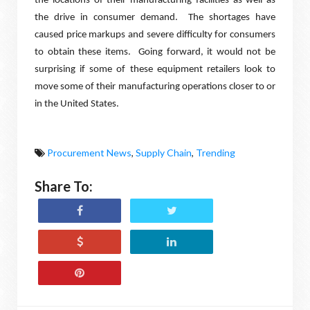
the locations of their manufacturing facilities as well as
the drive in consumer demand.
The shortages have
caused price markups and severe difficulty for consumers
to obtain these items.
Going forward, it would not be
surprising if some of these equipment retailers look to
move some of their manufacturing operations closer to or
in the United States.
Procurement News
,
Supply Chain
,
Trending
Share To: