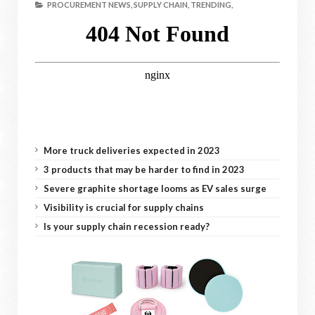
PROCUREMENT NEWS,
SUPPLY CHAIN,
TRENDING,
More truck deliveries expected in 2023
3 products that may be harder to find in 2023
Severe graphite shortage looms as EV sales surge
Visibility is crucial for supply chains
Is your supply chain recession ready?