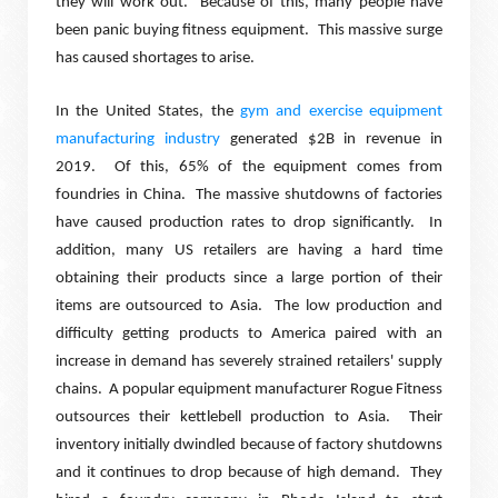
they will work out.
Because of this, many people have
been panic buying fitness equipment.
This massive surge
has caused shortages to arise.
In the United States, the
gym and exercise equipment
manufacturing industry
generated $2B in revenue in
2019.
Of this, 65% of the equipment comes from
foundries in China.
The massive shutdowns of factories
have caused production rates to drop significantly.
In
addition, many US retailers are having a hard time
obtaining their products since a large portion of their
items are outsourced to Asia.
The low production and
difficulty getting products to America paired with an
increase in demand has severely strained retailers' supply
chains.
A popular equipment manufacturer Rogue Fitness
outsources their kettlebell production to Asia.
Their
inventory initially dwindled because of factory shutdowns
and it continues to drop because of high demand.
They