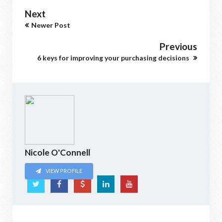
Next
Newer Post
Previous
6 keys for improving your purchasing decisions
Nicole O'Connell
VIEW PROFILE