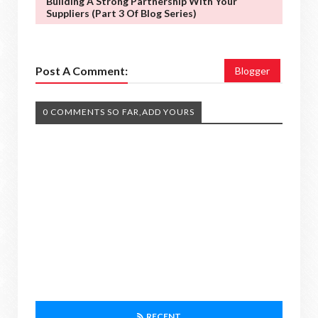
Building A Strong Partnership With Your
Suppliers (Part 3 Of Blog Series)
Post A Comment:
Blogger
0 COMMENTS SO FAR,ADD YOURS
RECENT