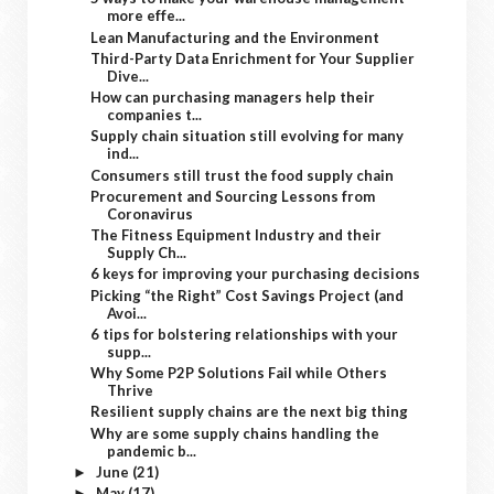
more effe...
Lean Manufacturing and the Environment
Third-Party Data Enrichment for Your Supplier
Dive...
How can purchasing managers help their
companies t...
Supply chain situation still evolving for many
ind...
Consumers still trust the food supply chain
Procurement and Sourcing Lessons from
Coronavirus
The Fitness Equipment Industry and their
Supply Ch...
6 keys for improving your purchasing decisions
Picking “the Right” Cost Savings Project (and
Avoi...
6 tips for bolstering relationships with your
supp...
Why Some P2P Solutions Fail while Others
Thrive
Resilient supply chains are the next big thing
Why are some supply chains handling the
pandemic b...
June
(21)
►
May
(17)
►