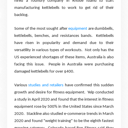
hired a foundry company in Rhode Island to start
manufacturing kettlebells to work to get rid of their
backlog.
Some of the most sought after
equipment
are dumbbells,
kettlebells, benches, and resistances bands.
Kettlebells
have risen in popularity and demand due to their
versatility in various types of workouts.
Not only has the
US experienced shortages of these items, Australia is also
facing this issue.
People in Australia were purchasing
damaged kettlebells for over $400.
Various
studies and retailers
have confirmed this sudden
growth and desire for fitness equipment.
Yelp conducted
a study in April 2020 and found that the interest in fitness
equipment rose by 500% in the United States since March
2020.
Stackline also studied e-commerce trends in March
2020 and found "weight training" to be the eighth fastest