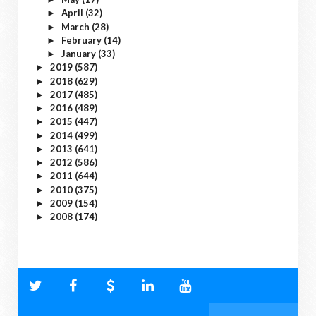
April
(32)
►
March
(28)
►
February
(14)
►
January
(33)
►
2019
(587)
►
2018
(629)
►
2017
(485)
►
2016
(489)
►
2015
(447)
►
2014
(499)
►
2013
(641)
►
2012
(586)
►
2011
(644)
►
2010
(375)
►
2009
(154)
►
2008
(174)
►