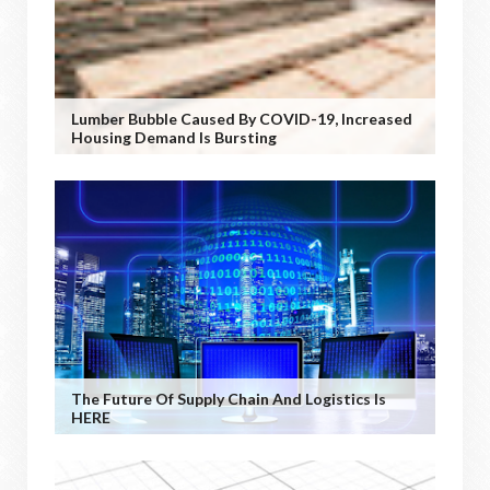
Lumber Bubble Caused By COVID-19, Increased
Housing Demand Is Bursting
The Future Of Supply Chain And Logistics Is
HERE