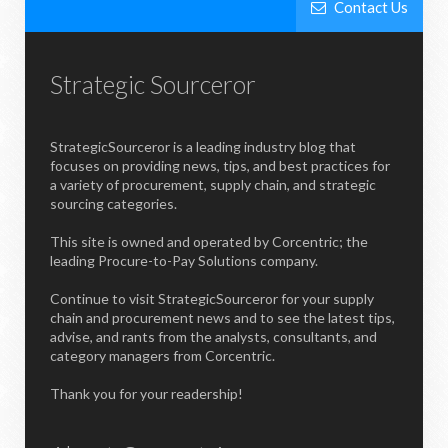
Contact Us
Strategic Sourceror
StrategicSourceror is a leading industry blog that
focuses on providing news, tips, and best practices for
a variety of procurement, supply chain, and strategic
sourcing categories.
This site is owned and operated by Corcentric; the
leading Procure-to-Pay Solutions company.
Continue to visit StrategicSourceror for your supply
chain and procurement news and to see the latest tips,
advise, and rants from the analysts, consultants, and
category managers from Corcentric.
Thank you for your readership!