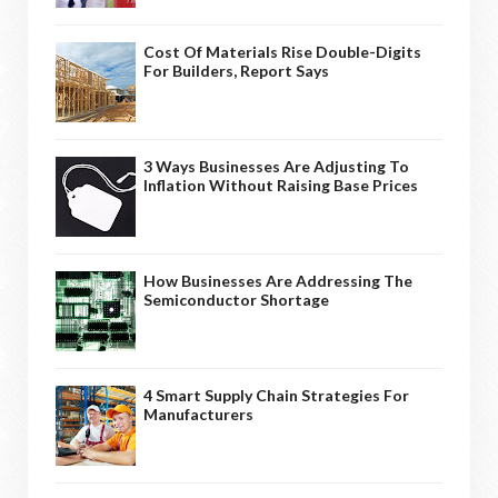
Cost Of Materials Rise Double-Digits
For Builders, Report Says
3 Ways Businesses Are Adjusting To
Inflation Without Raising Base Prices
How Businesses Are Addressing The
Semiconductor Shortage
4 Smart Supply Chain Strategies For
Manufacturers