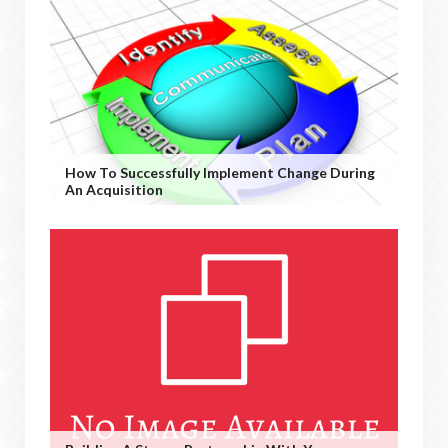
How To Successfully Implement Change During
An Acquisition