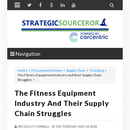


Navigation
Home
Procurement News
Supply Chain
Trending
The Fitness Equipment Industry and their Supply Chain
Struggles
The Fitness Equipment
Industry And Their Supply
Chain Struggles
NICOLE O'CONNELL
ON
TUESDAY, JULY 14, 2020