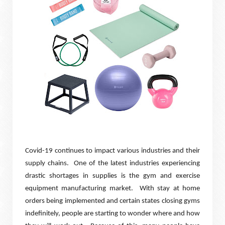
Covid-19 continues to impact various industries and their
supply chains.
One of the latest industries experiencing
drastic shortages in supplies is the gym and exercise
equipment manufacturing market.
With stay at home
orders being implemented and certain states closing gyms
indefinitely, people are starting to wonder where and how