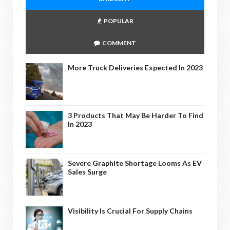
POPULAR
COMMENT
More Truck Deliveries Expected In 2023
3 Products That May Be Harder To Find
In 2023
Severe Graphite Shortage Looms As EV
Sales Surge
Visibility Is Crucial For Supply Chains