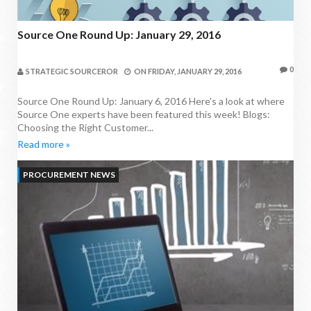
Source One Round Up: January 29, 2016
0
STRATEGIC SOURCEROR
ON
FRIDAY, JANUARY 29, 2016
Source One Round Up: January 6, 2016 Here's a look at where
Source One experts have been featured this week! Blogs:
Choosing the Right Customer...
Read more »
PROCUREMENT NEWS