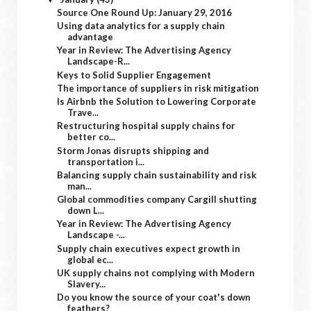
Source One Round Up: January 29, 2016
Using data analytics for a supply chain
advantage
Year in Review: The Advertising Agency
Landscape-R...
Keys to Solid Supplier Engagement
The importance of suppliers in risk mitigation
Is Airbnb the Solution to Lowering Corporate
Trave...
Restructuring hospital supply chains for
better co...
Storm Jonas disrupts shipping and
transportation i...
Balancing supply chain sustainability and risk
man...
Global commodities company Cargill shutting
down L...
Year in Review: The Advertising Agency
Landscape -...
Supply chain executives expect growth in
global ec...
UK supply chains not complying with Modern
Slavery...
Do you know the source of your coat's down
feathers?