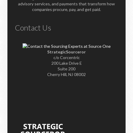
advisory services, and payments that transform how
companies procure, pay, and get paid.
Contact Us
StrategicSourceror
c/o Corcentric
200 Lake Drive E
Suite 200
Cherry Hill, NJ 08002