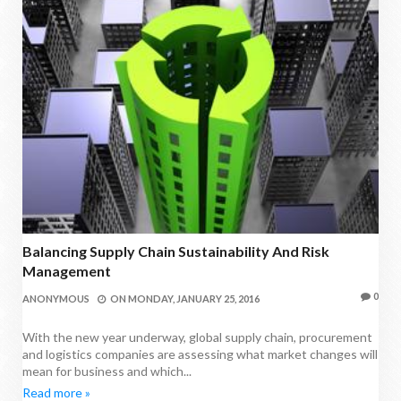
Balancing Supply Chain Sustainability And Risk
Management
0
ANONYMOUS
ON
MONDAY, JANUARY 25, 2016
With the new year underway, global supply chain, procurement
and logistics companies are assessing what market changes will
mean for business and which...
Read more »