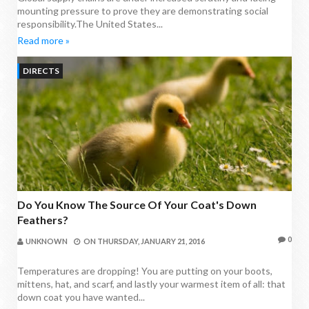
mounting pressure to prove they are demonstrating social
responsibility.The United States...
Read more »
DIRECTS
Do You Know The Source Of Your Coat's Down
Feathers?
0
UNKNOWN
ON
THURSDAY, JANUARY 21, 2016
Temperatures are dropping! You are putting on your boots,
mittens, hat, and scarf, and lastly your warmest item of all: that
down coat you have wanted...