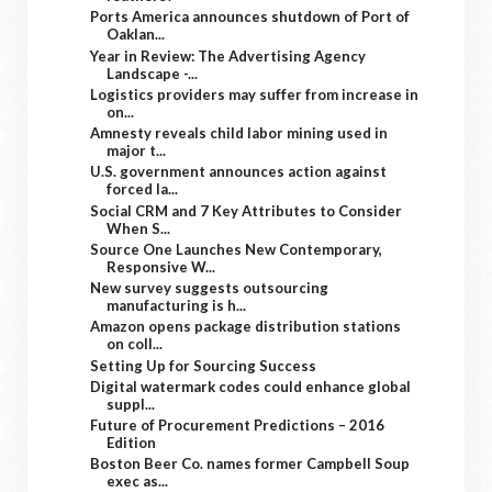
Ports America announces shutdown of Port of
Oaklan...
Year in Review: The Advertising Agency
Landscape -...
Logistics providers may suffer from increase in
on...
Amnesty reveals child labor mining used in
major t...
U.S. government announces action against
forced la...
Social CRM and 7 Key Attributes to Consider
When S...
Source One Launches New Contemporary,
Responsive W...
New survey suggests outsourcing
manufacturing is h...
Amazon opens package distribution stations
on coll...
Setting Up for Sourcing Success
Digital watermark codes could enhance global
suppl...
Future of Procurement Predictions – 2016
Edition
Boston Beer Co. names former Campbell Soup
exec as...