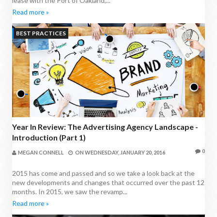
lease with the Port of Oakland,...
Read more »
BEST PRACTICES
Year In Review: The Advertising Agency Landscape -
Introduction (Part 1)
0
MEGAN CONNELL
ON
WEDNESDAY, JANUARY 20, 2016
2015 has come and passed and so we take a look back at the
new developments and changes that occurred over the past 12
months. In 2015, we saw the revamp...
Read more »