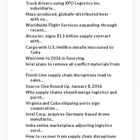
Truck drivers suing XPO Logistics Inc.
subsidiarie...
Mass-produced, globally-distributed beer -
with no...
Worldwide Flight Services expanding through
recent...
Alcoa Inc. signs $1.5 billion supply contract
with...
Cargo with U.S. Hellfire missile misrouted to
Cuba
Welcome to 2016 in Sourcing.
Intel plans to remove all conflict materials from
...
Finish Line supply chain disruptions lead to
sales...
Source One Round Up: January 8, 2016
Why supply chains should merge logistics and
purch...
Virginia and Cuba shipping ports sign
cooperation ...
Intel Corp. acquires Germany-based drone
manufactu...
India online marketplace adjusting logistics
servi...
How to recover from supply chain disruptions