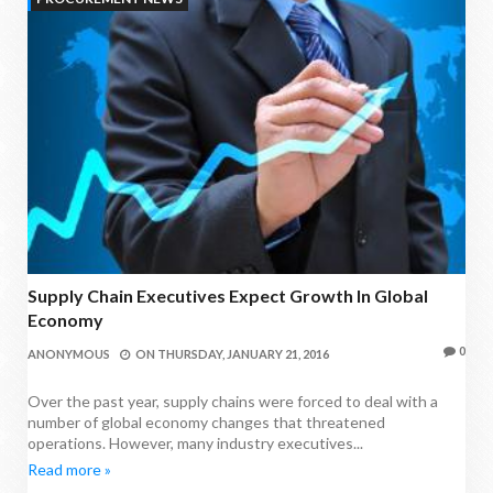
Supply Chain Executives Expect Growth In Global
Economy
0
ANONYMOUS
ON
THURSDAY, JANUARY 21, 2016
Over the past year, supply chains were forced to deal with a
number of global economy changes that threatened
operations. However, many industry executives...
Read more »