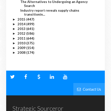
The Alternatives to Undergoing an Agency
Search
Industry report reveals supply chains
transitionin...
2015
(447)
►
2014
(499)
►
2013
(641)
►
2012
(586)
►
2011
(644)
►
2010
(375)
►
2009
(154)
►
2008
(174)
►
Contact Us
Strategic Sourceror