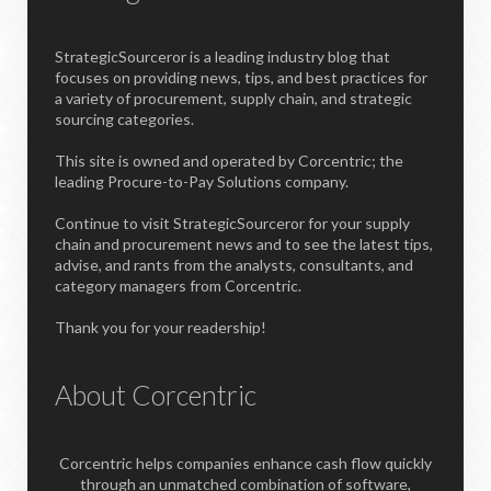
StrategicSourceror is a leading industry blog that
focuses on providing news, tips, and best practices for
a variety of procurement, supply chain, and strategic
sourcing categories.
This site is owned and operated by Corcentric; the
leading Procure-to-Pay Solutions company.
Continue to visit StrategicSourceror for your supply
chain and procurement news and to see the latest tips,
advise, and rants from the analysts, consultants, and
category managers from Corcentric.
Thank you for your readership!
About Corcentric
Corcentric helps companies enhance cash flow quickly
through an unmatched combination of software,