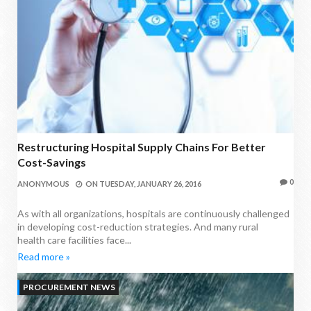
Restructuring Hospital Supply Chains For Better
Cost-Savings
0
ANONYMOUS
ON
TUESDAY, JANUARY 26, 2016
As with all organizations, hospitals are continuously challenged
in developing cost-reduction strategies. And many rural
health care facilities face...
Read more »
PROCUREMENT NEWS