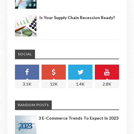
Is Your Supply Chain Recession Ready?
SOCIAL
3.1K
12K
1.4K
2.8K
RANDOM POSTS
3 E-Commerce Trends To Expect In 2023