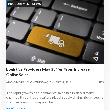
PROCUREMENT NEWS
Logistics Providers May Suffer From Increase In
Online Sales
0
ANONYMOUS
ON
TUESDAY, JANUARY 19, 2016
The rapid growth of e-commerce sales has initiated many
changes throughout retailers global supply chains. But it seems
that the transition may also be...
Read more »