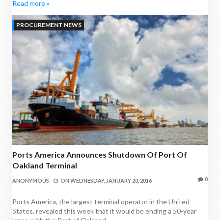
Read more »
PROCUREMENT NEWS
Ports America Announces Shutdown Of Port Of
Oakland Terminal
0
ANONYMOUS
ON
WEDNESDAY, JANUARY 20, 2016
Ports America, the largest terminal operator in the United
States, revealed this week that it would be ending a 50-year