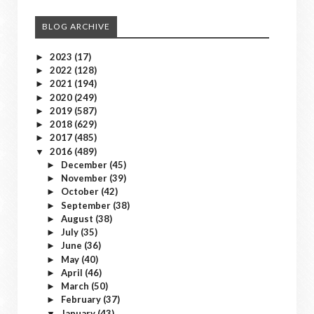
BLOG ARCHIVE
2023
(17)
►
2022
(128)
►
2021
(194)
►
2020
(249)
►
2019
(587)
►
2018
(629)
►
2017
(485)
►
2016
(489)
▼
December
(45)
►
November
(39)
►
October
(42)
►
September
(38)
►
August
(38)
►
July
(35)
►
June
(36)
►
May
(40)
►
April
(46)
►
March
(50)
►
February
(37)
►
January
(43)
▼