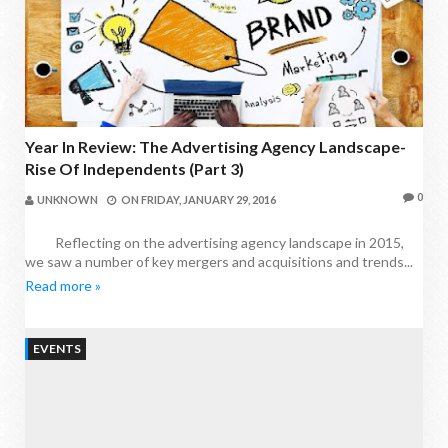
Year In Review: The Advertising Agency Landscape-
Rise Of Independents (Part 3)
0
UNKNOWN
ON
FRIDAY, JANUARY 29, 2016
Reflecting on the advertising agency landscape in 2015,
we saw a number of key mergers and acquisitions and trends...
Read more »
EVENTS