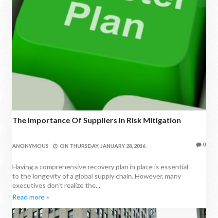
The Importance Of Suppliers In Risk Mitigation
0
ANONYMOUS
ON
THURSDAY, JANUARY 28, 2016
Having a comprehensive recovery plan in place is essential
to the longevity of a global supply chain. However, many
executives don't realize the...
Read more »