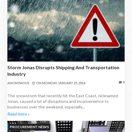
Storm Jonas Disrupts Shipping And Transportation
Industry
0
ANONYMOUS
ON
MONDAY, JANUARY 25, 2016
The snowstorm that recently hit the East Coast, nicknamed
Jonas, caused a lot of disruptions and inconvenience to
businesses over the weekend, especially...
Read more »
PROCUREMENT NEWS