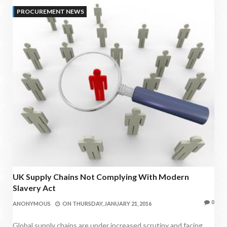
PROCUREMENT NEWS
UK Supply Chains Not Complying With Modern
Slavery Act
0
ANONYMOUS
ON
THURSDAY, JANUARY 21, 2016
Global supply chains are under increased scrutiny and facing