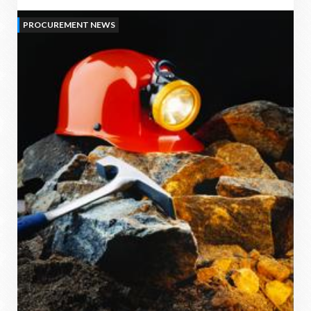
PROCUREMENT NEWS