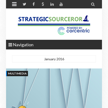


Navigation
January 2016
MULTIMEDIA