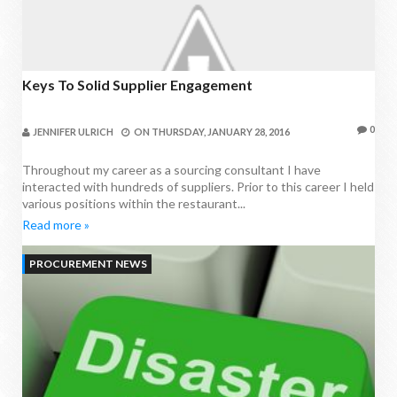
Keys To Solid Supplier Engagement
0
JENNIFER ULRICH
ON
THURSDAY, JANUARY 28, 2016
Throughout my career as a sourcing consultant I have
interacted with hundreds of suppliers. Prior to this career I held
various positions within the restaurant...
Read more »
PROCUREMENT NEWS