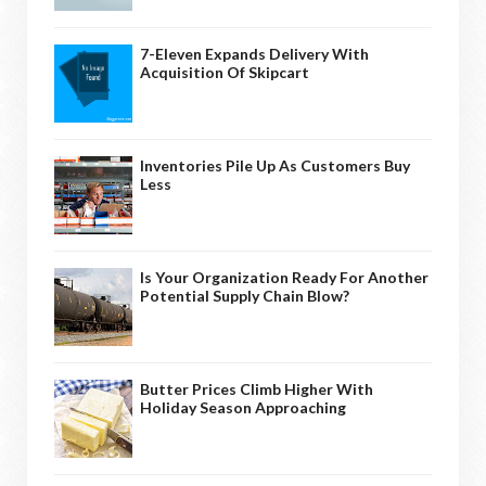
7-Eleven Expands Delivery With
Acquisition Of Skipcart
Inventories Pile Up As Customers Buy
Less
Is Your Organization Ready For Another
Potential Supply Chain Blow?
Butter Prices Climb Higher With
Holiday Season Approaching