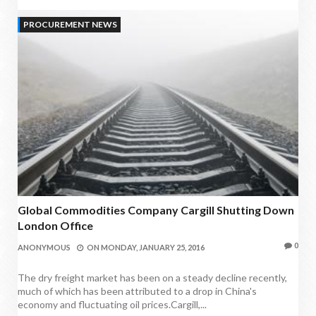
PROCUREMENT NEWS
Global Commodities Company Cargill Shutting Down
London Office
0
ANONYMOUS
ON
MONDAY, JANUARY 25, 2016
The dry freight market has been on a steady decline recently,
much of which has been attributed to a drop in China's
economy and fluctuating oil prices.Cargill,...