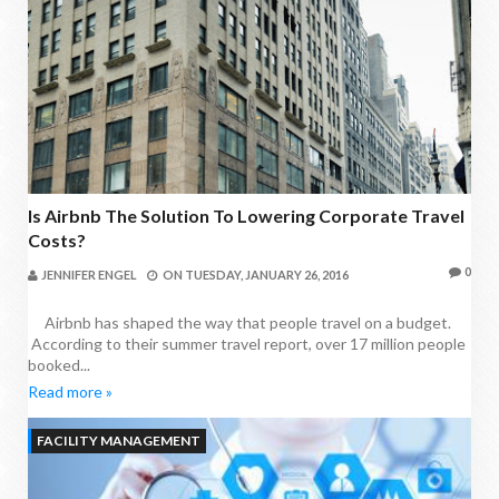
Is Airbnb The Solution To Lowering Corporate Travel
Costs?
0
JENNIFER ENGEL
ON
TUESDAY, JANUARY 26, 2016
Airbnb has shaped the way that people travel on a budget.
According to their summer travel report, over 17 million people
booked...
Read more »
FACILITY MANAGEMENT