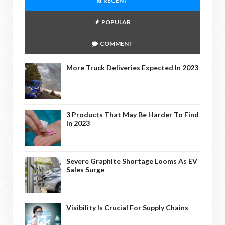
RECENT
POPULAR
COMMENT
More Truck Deliveries Expected In 2023
3 Products That May Be Harder To Find
In 2023
Severe Graphite Shortage Looms As EV
Sales Surge
Visibility Is Crucial For Supply Chains