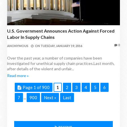
U.S. Government Announces Action Against Forced
Labor In Supply Chains
0
ANONYMOUS
ON
TUESDAY, JANUARY 19, 2016
Over the past year, a number of companies have been
investigated for unethical supply chain practices.Last month,
after details of the violent and unfair...
Read more »
Page 1 of 900
1
2
3
4
5
6
7
900
Next »
Last
...