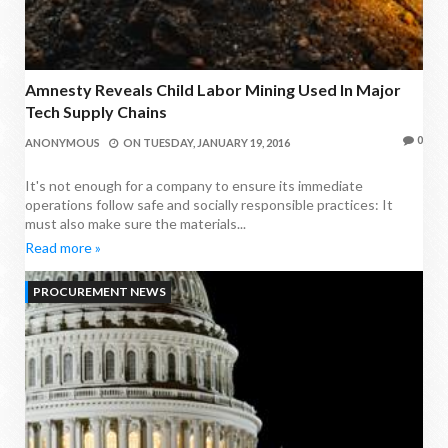
Amnesty Reveals Child Labor Mining Used In Major
Tech Supply Chains
0
ANONYMOUS
ON
TUESDAY, JANUARY 19, 2016
It's not enough for a company to ensure its immediate
operations follow safe and socially responsible practices: It
must also make sure the materials...
Read more »
PROCUREMENT NEWS