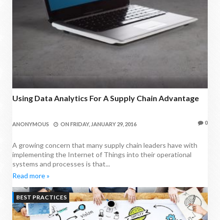
Using Data Analytics For A Supply Chain Advantage
0
ANONYMOUS
ON
FRIDAY, JANUARY 29, 2016
A growing concern that many supply chain leaders have with
implementing the Internet of Things into their operational
systems and processes is that...
Read more »
BEST PRACTICES