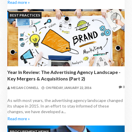
Read more »
BEST PRACTICES
Year In Review: The Advertising Agency Landscape -
Key Mergers & Acquisitions (Part 2)
0
MEGAN CONNELL
ON
FRIDAY, JANUARY 22, 2016
As with most years, the advertising agency landscape changed
its shape in 2015. In an effort to stay informed of these
changes, we have developed a...
Read more »
PROCUREMENT NEWS