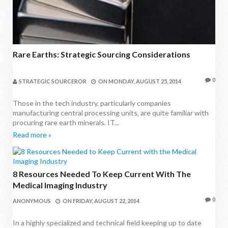
Rare Earths: Strategic Sourcing Considerations
0
STRATEGIC SOURCEROR
ON
MONDAY, AUGUST 25, 2014
Those in the tech industry, particularly companies
manufacturing central processing units, are quite familiar with
procuring rare earth minerals. IT...
Read more »
8 Resources Needed To Keep Current With The
Medical Imaging Industry
0
ANONYMOUS
ON
FRIDAY, AUGUST 22, 2014
In a highly specialized and technical field keeping up to date