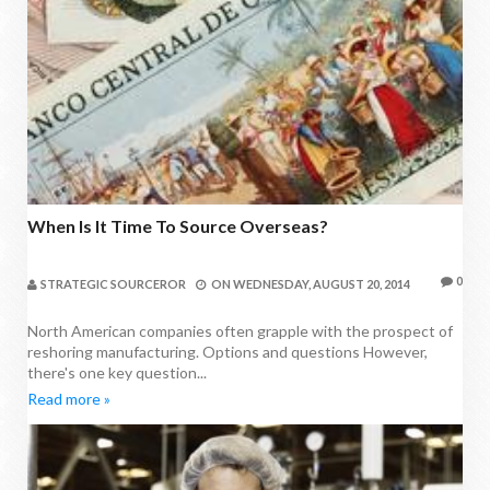
When Is It Time To Source Overseas?
0
STRATEGIC SOURCEROR
ON
WEDNESDAY, AUGUST 20, 2014
North American companies often grapple with the prospect of
reshoring manufacturing. Options and questions However,
there's one key question...
Read more »