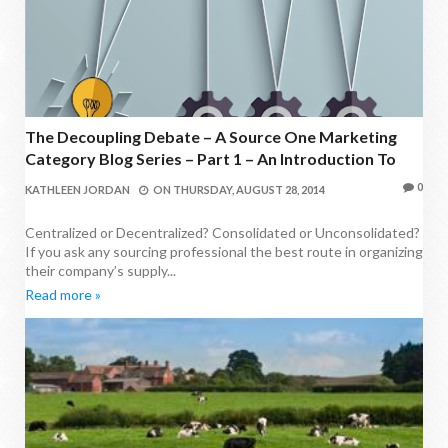
The Decoupling Debate – A Source One Marketing
Category Blog Series – Part 1 – An Introduction To
The Decoupling Of Agency Services
0
KATHLEEN JORDAN
ON
THURSDAY, AUGUST 28, 2014
Centralized or Decentralized? Consolidated or Unconsolidated?
If you ask any sourcing professional the best route in organizing
their company’s supply...
Read more »