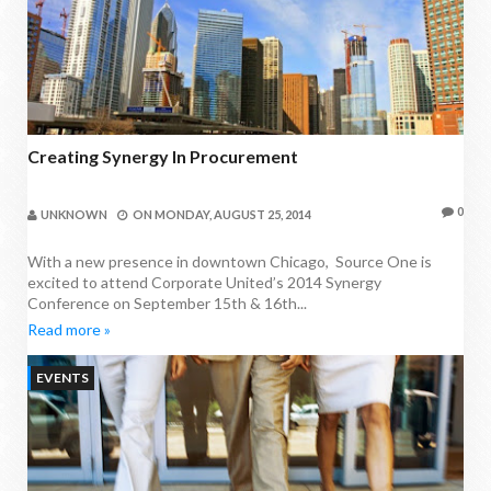
Creating Synergy In Procurement
0
UNKNOWN
ON
MONDAY, AUGUST 25, 2014
With a new presence in downtown Chicago, Source One is
excited to attend Corporate United’s 2014 Synergy
Conference on September 15th & 16th...
Read more »
EVENTS