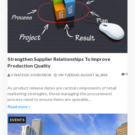
Strengthen Supplier Relationships To Improve
Production Quality
0
STRATEGIC SOURCEROR
ON
TUESDAY, AUGUST 26, 2014
As product release dates are central components of retail
marketing strategies, those managing the procurement
process need to ensure items are operable...
Read more »
EVENTS