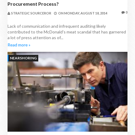
Procurement Process?
0
STRATEGIC SOURCEROR
ON
MONDAY, AUGUST 18, 2014
Lack of communication and infrequent auditing likely
contributed to the McDonald's meat scandal that has garnered
a lot of press attention as of...
Read more »
NEARSHORING