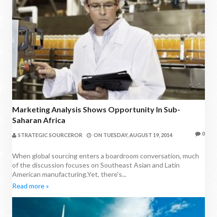
Marketing Analysis Shows Opportunity In Sub-
Saharan Africa
0
STRATEGIC SOURCEROR
ON
TUESDAY, AUGUST 19, 2014
When global sourcing enters a boardroom conversation, much
of the discussion focuses on Southeast Asian and Latin
American manufacturing.Yet, there's...
Read more »