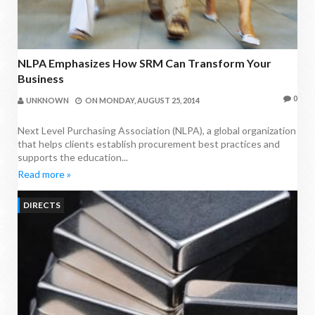
NLPA Emphasizes How SRM Can Transform Your
Business
0
UNKNOWN
ON
MONDAY, AUGUST 25, 2014
Next Level Purchasing Association (NLPA), a global organization
that helps clients establish procurement best practices and
supports the education...
Read more »
DIRECTS