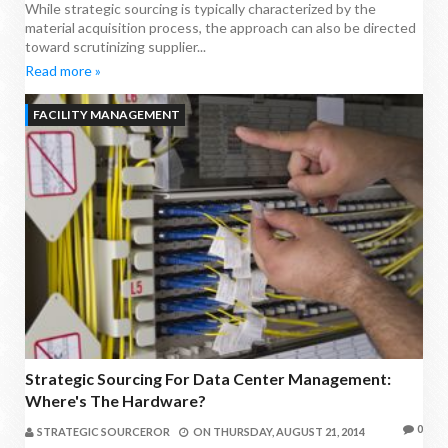
While strategic sourcing is typically characterized by the
material acquisition process, the approach can also be directed
toward scrutinizing supplier...
Read more »
FACILITY MANAGEMENT
Strategic Sourcing For Data Center Management:
Where's The Hardware?
0
STRATEGIC SOURCEROR
ON
THURSDAY, AUGUST 21, 2014