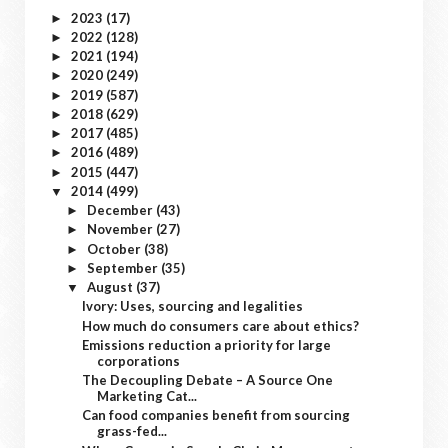
2023
(17)
►
2022
(128)
►
2021
(194)
►
2020
(249)
►
2019
(587)
►
2018
(629)
►
2017
(485)
►
2016
(489)
►
2015
(447)
►
2014
(499)
▼
December
(43)
►
November
(27)
►
October
(38)
►
September
(35)
►
August
(37)
▼
Ivory: Uses, sourcing and legalities
How much do consumers care about ethics?
Emissions reduction a priority for large
corporations
The Decoupling Debate – A Source One
Marketing Cat...
Can food companies benefit from sourcing
grass-fed...