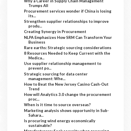
Why a Career in Supply Chain Management
Trumps All
Procurement services wonder if China is losing
its...
Strengthen supplier relationships to improve
produ...
Creating Synergy in Procurement
NLPA Emphasizes How SRM Can Transform Your
Business
Rare earths: Strategic sourcing considerations
8 Resources Needed to Keep Current with the
Medica...
Use supplier relationship management to
prevent po...
Strategic sourcing for data center
management: Whe...
How to Beat the New Jersey Casino Cash-Out
Trend
How will Analytics 3.0 change the procurement
proc...
When is it time to source overseas?
Marketing analysis shows opportunity in Sub-
Sahara...
Is procuring wind energy economically
sustainable?