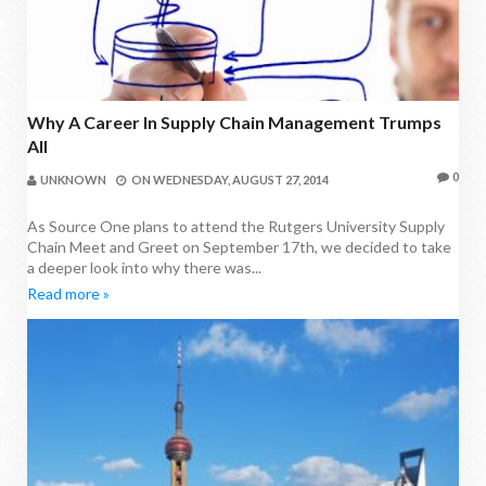
Why A Career In Supply Chain Management Trumps
All
0
UNKNOWN
ON
WEDNESDAY, AUGUST 27, 2014
As Source One plans to attend the Rutgers University Supply
Chain Meet and Greet on September 17th, we decided to take
a deeper look into why there was...
Read more »