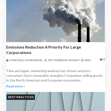
Emissions Reduction A Priority For Large
Corporations
0
STRATEGIC SOURCEROR
ON
THURSDAY, AUGUST 28, 2014
Time and again, marketing analysis has shown western
consumers favor renewable energies.Companies selling goods
in the North American and European economies...
Read more »
BEST PRACTICES