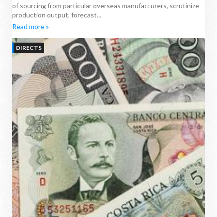
of sourcing from particular overseas manufacturers, scrutinize
production output, forecast...
Read more »
DIRECTS