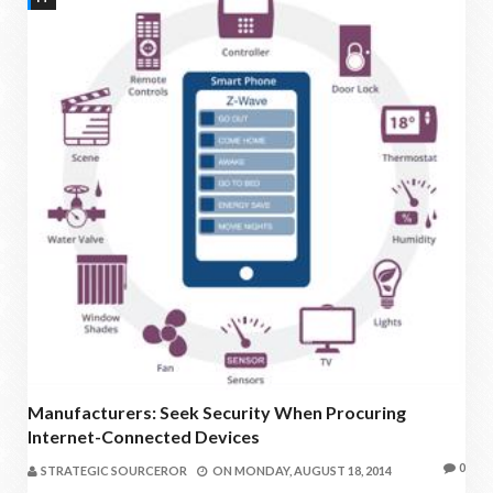
Manufacturers: Seek Security When Procuring
Internet-Connected Devices
0
STRATEGIC SOURCEROR
ON
MONDAY, AUGUST 18, 2014