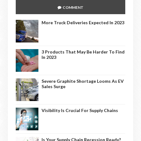
COMMENT
More Truck Deliveries Expected In 2023
3 Products That May Be Harder To Find
In 2023
Severe Graphite Shortage Looms As EV
Sales Surge
Visibility Is Crucial For Supply Chains
Is Your Supply Chain Recession Ready?