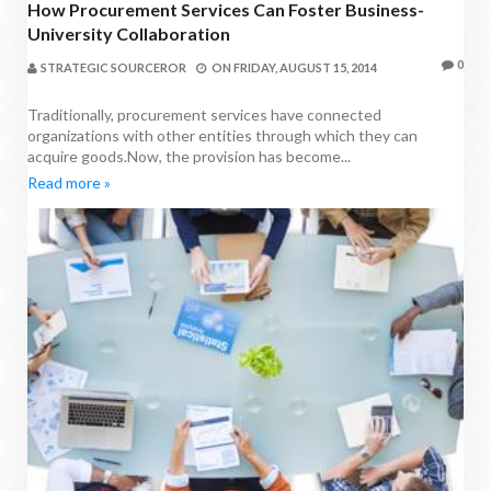
How Procurement Services Can Foster Business-
University Collaboration
0
STRATEGIC SOURCEROR
ON
FRIDAY, AUGUST 15, 2014
Traditionally, procurement services have connected
organizations with other entities through which they can
acquire goods.Now, the provision has become...
Read more »