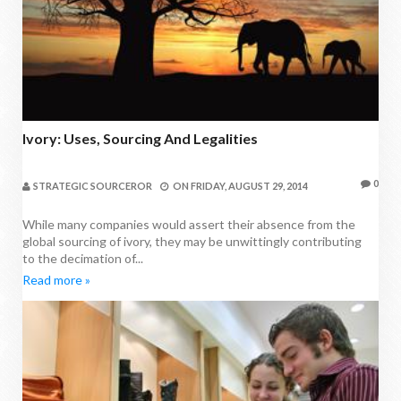
Ivory: Uses, Sourcing And Legalities
0
STRATEGIC SOURCEROR
ON
FRIDAY, AUGUST 29, 2014
While many companies would assert their absence from the
global sourcing of ivory, they may be unwittingly contributing
to the decimation of...
Read more »