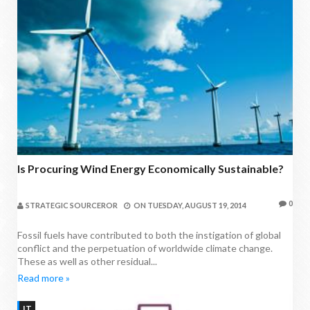
Is Procuring Wind Energy Economically Sustainable?
0
STRATEGIC SOURCEROR
ON
TUESDAY, AUGUST 19, 2014
Fossil fuels have contributed to both the instigation of global
conflict and the perpetuation of worldwide climate change.
These as well as other residual...
Read more »
IT