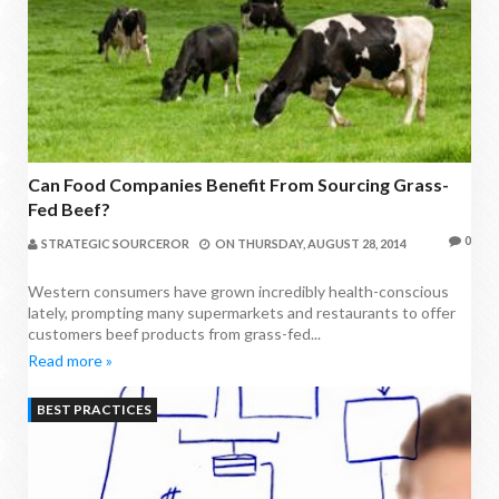
Can Food Companies Benefit From Sourcing Grass-
Fed Beef?
0
STRATEGIC SOURCEROR
ON
THURSDAY, AUGUST 28, 2014
Western consumers have grown incredibly health-conscious
lately, prompting many supermarkets and restaurants to offer
customers beef products from grass-fed...
Read more »
BEST PRACTICES