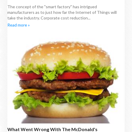
The concept of the "smart factory" has intrigued
manufacturers as to just how far the Internet of Things will
take the industry. Corporate cost reduction...
Read more »
What Went Wrong With The McDonald's