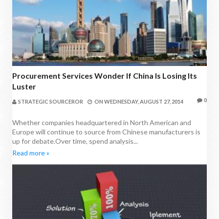
Procurement Services Wonder If China Is Losing Its
Luster
0
STRATEGIC SOURCEROR
ON
WEDNESDAY, AUGUST 27, 2014
Whether companies headquartered in North American and
Europe will continue to source from Chinese manufacturers is
up for debate.Over time, spend analysis...
Read more »