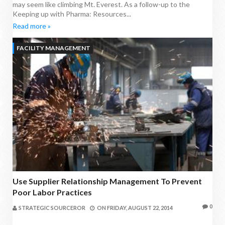
may seem like climbing Mt. Everest. As a follow-up to the
Keeping up with Pharma: Resources...
Read more »
FACILITY MANAGEMENT
Use Supplier Relationship Management To Prevent
Poor Labor Practices
0
STRATEGIC SOURCEROR
ON
FRIDAY, AUGUST 22, 2014