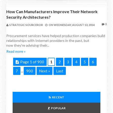
How Can Manufacturers Improve Their Network
Security Architectures?
0
STRATEGIC SOURCEROR
ON
WEDNESDAY, AUGUST 13, 2014
Procurement services have helped production companies build
relationships with Internet providers in the past, but
now they're advising their...
Read more »
Page 1 of 900
1
2
3
4
5
6
7
900
Next »
Last
...
RECENT
POPULAR