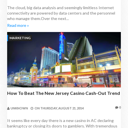
The cloud, big data analysis and seemingly limitless Internet
connectivity are powered by data centers and the personnel
who manage them.Over the next...
Read more »
MARKETING
How To Beat The New Jersey Casino Cash-Out Trend
0
UNKNOWN
ON
THURSDAY, AUGUST 21, 2014
It seems like every day there is a new casino in AC declaring
bankruptcy or closing its doors to gamblers. With tremendous