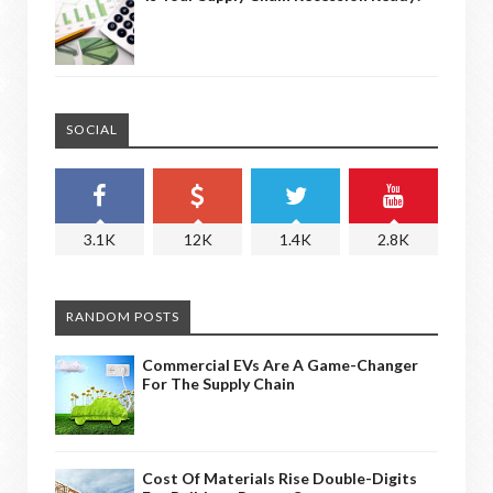
SOCIAL
3.1K
12K
1.4K
2.8K
RANDOM POSTS
Commercial EVs Are A Game-Changer
For The Supply Chain
Cost Of Materials Rise Double-Digits