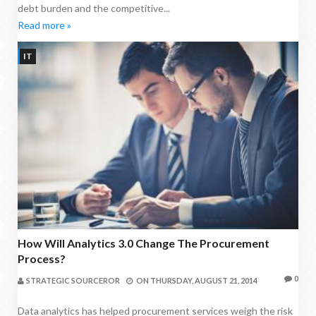
debt burden and the competitive...
Read more »
IT
How Will Analytics 3.0 Change The Procurement
Process?
0
STRATEGIC SOURCEROR
ON
THURSDAY, AUGUST 21, 2014
Data analytics has helped procurement services weigh the risk