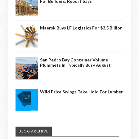
For Builders, Report Says
Maersk Buys LF Logistics For $3.5 Billion
San Pedro Bay Container Volume
Plummets In Typically Busy August
Wild Price Swings Take Hold For Lumber
BLOG ARCHIVE