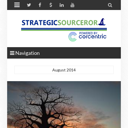


Navigation
August 2014