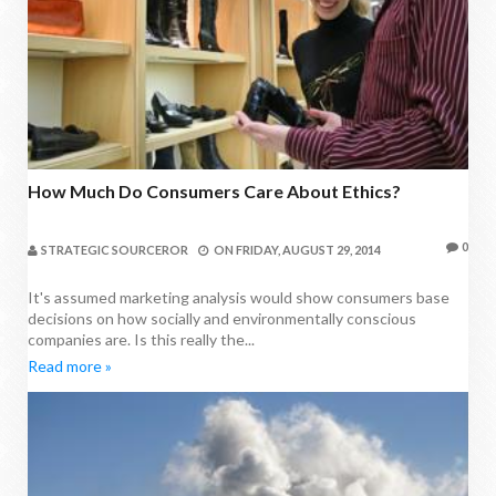
How Much Do Consumers Care About Ethics?
0
STRATEGIC SOURCEROR
ON
FRIDAY, AUGUST 29, 2014
It's assumed marketing analysis would show consumers base
decisions on how socially and environmentally conscious
companies are. Is this really the...
Read more »