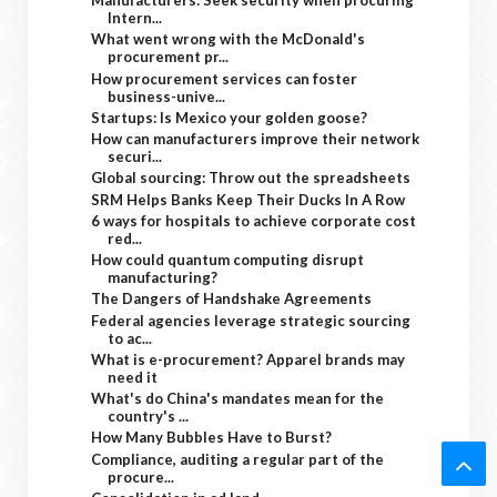
Manufacturers: Seek security when procuring
Intern...
What went wrong with the McDonald's
procurement pr...
How procurement services can foster
business-unive...
Startups: Is Mexico your golden goose?
How can manufacturers improve their network
securi...
Global sourcing: Throw out the spreadsheets
SRM Helps Banks Keep Their Ducks In A Row
6 ways for hospitals to achieve corporate cost
red...
How could quantum computing disrupt
manufacturing?
The Dangers of Handshake Agreements
Federal agencies leverage strategic sourcing
to ac...
What is e-procurement? Apparel brands may
need it
What's do China's mandates mean for the
country's ...
How Many Bubbles Have to Burst?
Compliance, auditing a regular part of the
procure...