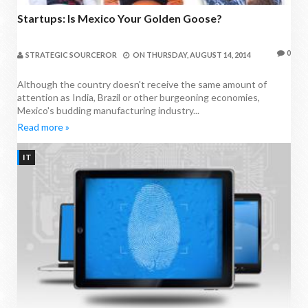
Startups: Is Mexico Your Golden Goose?
0
STRATEGIC SOURCEROR
ON
THURSDAY, AUGUST 14, 2014
Although the country doesn't receive the same amount of
attention as India, Brazil or other burgeoning economies,
Mexico's budding manufacturing industry...
Read more »
IT