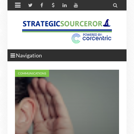


Navigation
COMMUNICATIONS