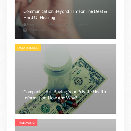
Communication Beyond TTY For The Deaf &
Hard Of Hearing
Tami Wankoff - Procurement Consultant
Jan 05 2022
DATA SCIENCE
Companies Are Buying Your Private Health
Information. How And Why?
Unknown
Sep 24 2021
PACKAGING