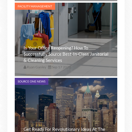
FACILITY MANAGEMENT
Is Your Office Reopening? How To
Successfully Source Best-In-Class Janitorial
& Cleaning Services
Ryan Ganley
Sep 17 2021
SOURCE ONE NEWS
Get Ready For Revolutionary Ideas At The