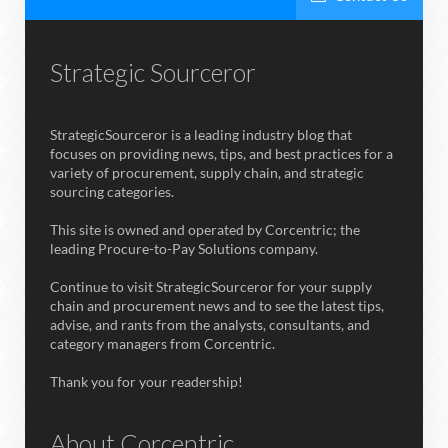
Strategic Sourceror
StrategicSourceror is a leading industry blog that
focuses on providing news, tips, and best practices for a
variety of procurement, supply chain, and strategic
sourcing categories.
This site is owned and operated by Corcentric; the
leading Procure-to-Pay Solutions company.
Continue to visit StrategicSourceror for your supply
chain and procurement news and to see the latest tips,
advise, and rants from the analysts, consultants, and
category managers from Corcentric.
Thank you for your readership!
About Corcentric