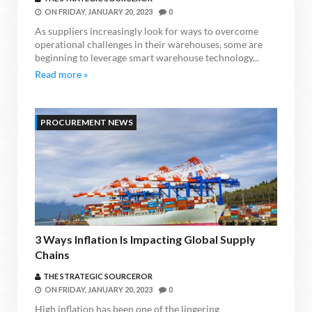
ON
FRIDAY, JANUARY 20, 2023
0
As suppliers increasingly look for ways to overcome
operational challenges in their warehouses, some are
beginning to leverage smart warehouse technology...
Read more »
PROCUREMENT NEWS
3 Ways Inflation Is Impacting Global Supply
Chains
THE STRATEGIC SOURCEROR
ON
FRIDAY, JANUARY 20, 2023
0
High inflation has been one of the lingering