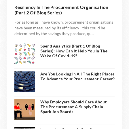
Resiliency In The Procurement Organisation
(Part 2 Of Blog Series)
For as long as I have known, procurement organisations
have been measured by its efficiency - this could be
determined by the savings they produce, qu...
Spend Analytics (Part 1 Of Blog
Series): How Can It Help You In The
Wake Of Covid-19?
Are You Looking In All The Right Places
To Advance Your Procurement Career?
Why Employers Should Care About
The Procurement & Supply Chain
Spark Job Boards