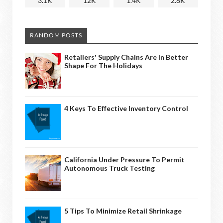
3.1K
12K
1.4K
2.8K
RANDOM POSTS
Retailers' Supply Chains Are In Better
Shape For The Holidays
4 Keys To Effective Inventory Control
California Under Pressure To Permit
Autonomous Truck Testing
5 Tips To Minimize Retail Shrinkage