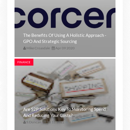
The Benefits Of Using A Holistic Approach -
GPO And Strategic Sourcing
Mike Croasdale
Apr 09 2020
FINANCE
Are S2P Solutions Key To Monitoring Spend
And Reducing Your Costs?
S.Duncan
Jul 11 2022