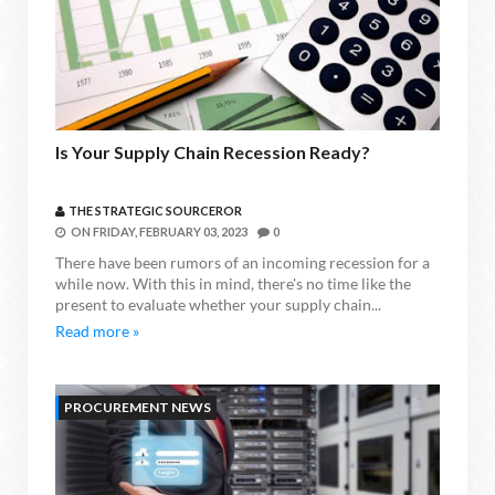
Is Your Supply Chain Recession Ready?
THE STRATEGIC SOURCEROR
ON
FRIDAY, FEBRUARY 03, 2023
0
There have been rumors of an incoming recession for a
while now. With this in mind, there's no time like the
present to evaluate whether your supply chain...
Read more »
PROCUREMENT NEWS