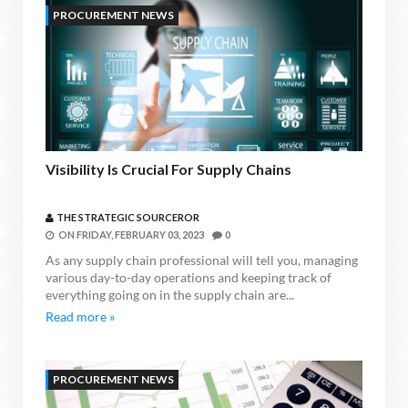
PROCUREMENT NEWS
Visibility Is Crucial For Supply Chains
THE STRATEGIC SOURCEROR
ON
FRIDAY, FEBRUARY 03, 2023
0
As any supply chain professional will tell you, managing
various day-to-day operations and keeping track of
everything going on in the supply chain are...
Read more »
PROCUREMENT NEWS