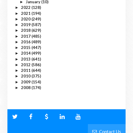
January
(10)
►
2022
(128)
►
2021
(194)
►
2020
(249)
►
2019
(587)
►
2018
(629)
►
2017
(485)
►
2016
(489)
►
2015
(447)
►
2014
(499)
►
2013
(641)
►
2012
(586)
►
2011
(644)
►
2010
(375)
►
2009
(154)
►
2008
(174)
►
Contact Us