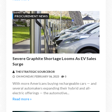
PROCUREMENT NEWS
Severe Graphite Shortage Looms As EV Sales
Surge
THE STRATEGIC SOURCEROR
ON
MONDAY, FEBRUARY 06, 2023
0
With more Americans buying rechargeable cars — and
several automakers expanding their hybrid and all-
electric offerings — the automotive...
Read more »