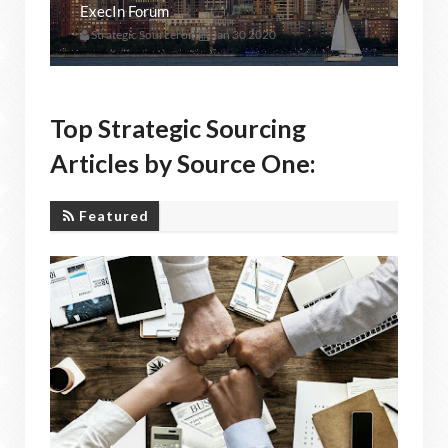
ExecIn Forum
Strategic Sourceror
Jan 30 2020
Top Strategic Sourcing
Articles by Source One:
Featured