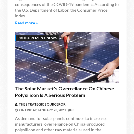
consequences of the COVID-19 pandemic. According to
the U.S. Department of Labor, the Consumer Price
Index...
Read more »
PROCUREMENT NEWS
The Solar Market's Overreliance On Chinese
Polysilicon Is A Serious Problem
THE STRATEGIC SOURCEROR
ON
FRIDAY, JANUARY 20, 2023
0
As demand for solar panels continues to increase,
manufacturers' overreliance on China-produced
polysilicon and other raw materials used in the