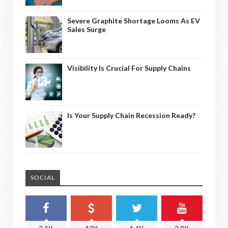
Severe Graphite Shortage Looms As EV
Sales Surge
Visibility Is Crucial For Supply Chains
Is Your Supply Chain Recession Ready?
SOCIAL