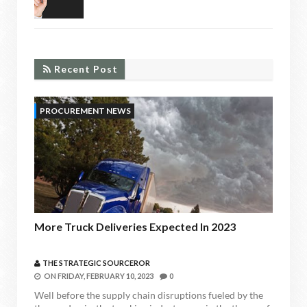
RECENT POST
Recent Post
PROCUREMENT NEWS
More Truck Deliveries Expected In 2023
THE STRATEGIC SOURCEROR
ON
FRIDAY, FEBRUARY 10, 2023
0
Well before the supply chain disruptions fueled by the