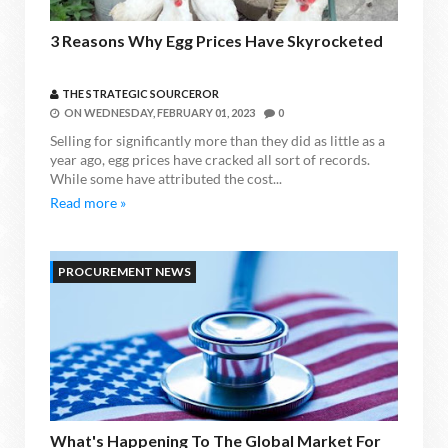
3 Reasons Why Egg Prices Have Skyrocketed
THE STRATEGIC SOURCEROR
ON
WEDNESDAY, FEBRUARY 01, 2023
0
Selling for significantly more than they did as little as a
year ago, egg prices have cracked all sort of records.
While some have attributed the cost...
Read more »
PROCUREMENT NEWS
What's Happening To The Global Market For