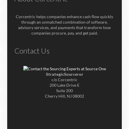
Corcentric helps companies enhance cash flow quickly
through an unmatched combination of software,
advisory services, and payments that transform how
companies procure, pay, and get paid.
Contact Us
StrategicSourceror
c/o Corcentric
200 Lake Drive E
Suite 200
Cherry Hill, NJ 08002