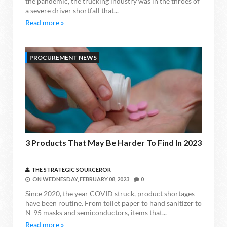
the pandemic, the trucking industry was in the throes of
a severe driver shortfall that...
Read more »
PROCUREMENT NEWS
3 Products That May Be Harder To Find In 2023
THE STRATEGIC SOURCEROR
ON
WEDNESDAY, FEBRUARY 08, 2023
0
Since 2020, the year COVID struck, product shortages
have been routine. From toilet paper to hand sanitizer to
N-95 masks and semiconductors, items that...
Read more »