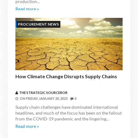
production...
Read more »
PROCUREMENT NEWS
How Climate Change Disrupts Supply Chains
THE STRATEGIC SOURCEROR
ON
FRIDAY, JANUARY 20, 2023
0
Supply chain challenges have dominated international
headlines, and much of the focus has been on the fallout
from the COVID-19 pandemic and the lingering...
Read more »