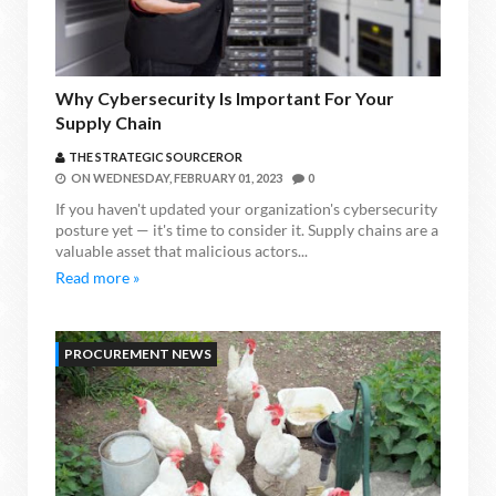
Why Cybersecurity Is Important For Your
Supply Chain
THE STRATEGIC SOURCEROR
ON
WEDNESDAY, FEBRUARY 01, 2023
0
If you haven't updated your organization's cybersecurity
posture yet — it's time to consider it. Supply chains are a
valuable asset that malicious actors...
Read more »
PROCUREMENT NEWS