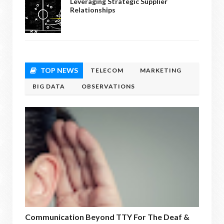
Leveraging Strategic Supplier
Relationships
TOP NEWS
TELECOM
MARKETING
BIG DATA
OBSERVATIONS
Communication Beyond TTY For The Deaf &