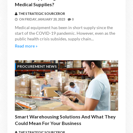
Medical Supplies?
THE STRATEGIC SOURCEROR
ON
FRIDAY, JANUARY 20, 2023
0
Medical equipment has been in short supply since the
start of the COVID-19 pandemic. However, even as the
public health crisis subsides, supply chain...
Read more »
PROCUREMENT NEWS
Smart Warehousing Solutions And What They
Could Mean For Your Business
THE STRATEGIC SOURCEROR