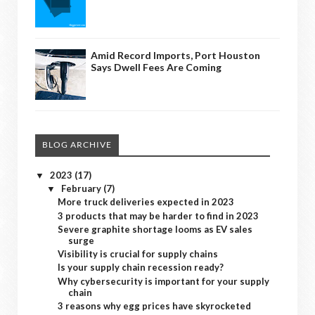
Amid Record Imports, Port Houston
Says Dwell Fees Are Coming
BLOG ARCHIVE
2023
(17)
▼
February
(7)
▼
More truck deliveries expected in 2023
3 products that may be harder to find in 2023
Severe graphite shortage looms as EV sales
surge
Visibility is crucial for supply chains
Is your supply chain recession ready?
Why cybersecurity is important for your supply
chain
3 reasons why egg prices have skyrocketed