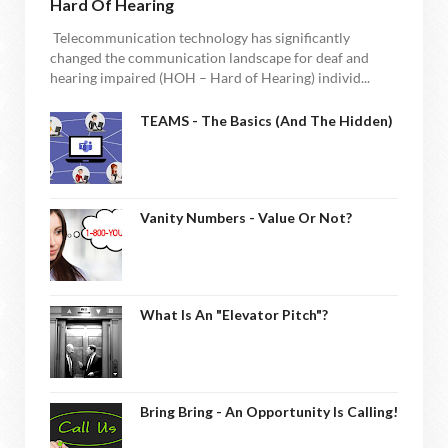
Hard Of Hearing
Telecommunication technology has significantly
changed the communication landscape for deaf and
hearing impaired (HOH – Hard of Hearing) individ...
TEAMS - The Basics (and The Hidden)
Vanity Numbers - Value Or Not?
What Is An "Elevator Pitch"?
Bring Bring - An Opportunity Is Calling!