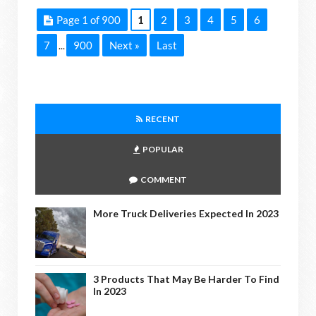
Page 1 of 900
1
2
3
4
5
6
7
900
Next »
Last
...
RECENT
POPULAR
COMMENT
More Truck Deliveries Expected In 2023
3 Products That May Be Harder To Find
In 2023