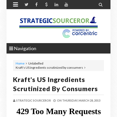


Navigation
Home
Unlabelled
Kraft's US ingredients scrutinized by consumers
Kraft's US Ingredients
Scrutinized By Consumers
STRATEGIC SOURCEROR
ON
THURSDAY, MARCH 28, 2013