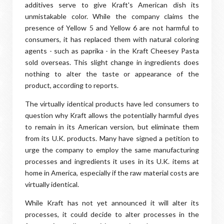
additives serve to give Kraft's American dish its
unmistakable color. While the company claims the
presence of Yellow 5 and Yellow 6 are not harmful to
consumers, it has replaced them with natural coloring
agents - such as paprika - in the Kraft Cheesey Pasta
sold overseas. This slight change in ingredients does
nothing to alter the taste or appearance of the
product, according to reports.
The virtually identical products have led consumers to
question why Kraft allows the potentially harmful dyes
to remain in its American version, but eliminate them
from its U.K. products. Many have signed a petition to
urge the company to employ the same manufacturing
processes and ingredients it uses in its U.K. items at
home in America, especially if the raw material costs are
virtually identical.
While Kraft has not yet announced it will alter its
processes, it could decide to alter processes in the