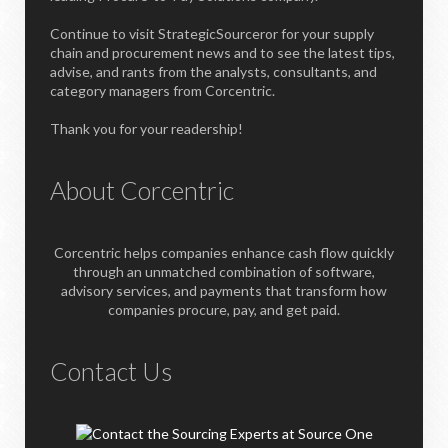
Continue to visit StrategicSourceror for your supply
chain and procurement news and to see the latest tips,
advise, and rants from the analysts, consultants, and
category managers from Corcentric.
Thank you for your readership!
About Corcentric
Corcentric helps companies enhance cash flow quickly
through an unmatched combination of software,
advisory services, and payments that transform how
companies procure, pay, and get paid.
Contact Us