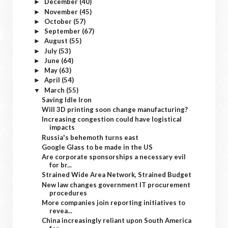
December
(40)
►
November
(45)
►
October
(57)
►
September
(67)
►
August
(55)
►
July
(53)
►
June
(64)
►
May
(63)
►
April
(54)
►
March
(55)
▼
Saving Idle Iron
Will 3D printing soon change manufacturing?
Increasing congestion could have logistical
impacts
Russia's behemoth turns east
Google Glass to be made in the US
Are corporate sponsorships a necessary evil
for br...
Strained Wide Area Network, Strained Budget
New law changes government IT procurement
procedures
More companies join reporting initiatives to
revea...
China increasingly reliant upon South America