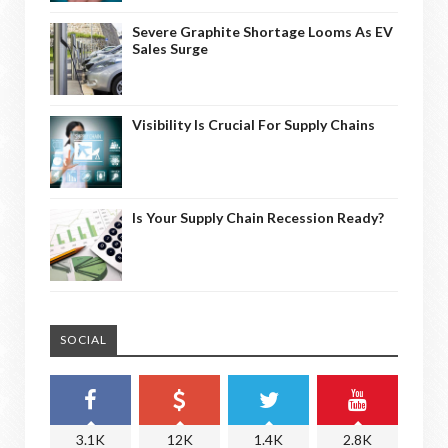
Severe Graphite Shortage Looms As EV
Sales Surge
Visibility Is Crucial For Supply Chains
Is Your Supply Chain Recession Ready?
SOCIAL
3.1K
12K
1.4K
2.8K