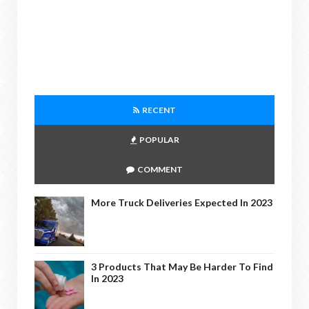
RECENT
POPULAR
COMMENT
More Truck Deliveries Expected In 2023
3 Products That May Be Harder To Find
In 2023