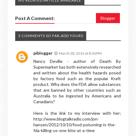
NO RELATED ARTICLE AVAILABLE
Post A Comment:
Blogger
3 COMMENTS SO FAR,ADD YOURS
piblogger
March 28, 2013 at 8:36 PM
Nancy Deville - author of Death By
Supermarket has both extensively researched
and written about the health hazards posed
by factory food such as the popular Kraft
product. Why does the FDA allow substances
that are banned by other countries such as
Australia to be ingested by Americans and
Canadians?
Here is the link to my interview with her;
http://www.blogtalkradio.com/jon-
hansen/2012/10/10/food-poisoning-is-the-
fda-killing-us-one-bite-at-a-time