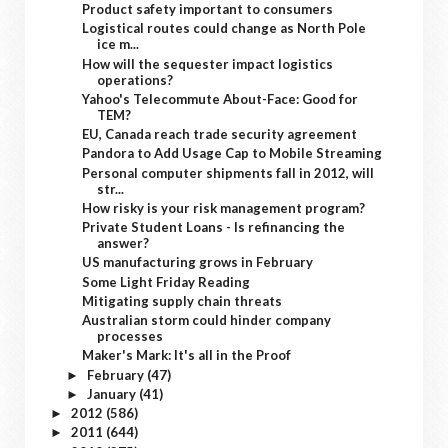
Product safety important to consumers
Logistical routes could change as North Pole
ice m...
How will the sequester impact logistics
operations?
Yahoo's Telecommute About-Face: Good for
TEM?
EU, Canada reach trade security agreement
Pandora to Add Usage Cap to Mobile Streaming
Personal computer shipments fall in 2012, will
str...
How risky is your risk management program?
Private Student Loans - Is refinancing the
answer?
US manufacturing grows in February
Some Light Friday Reading
Mitigating supply chain threats
Australian storm could hinder company
processes
Maker's Mark: It's all in the Proof
February
(47)
►
January
(41)
►
2012
(586)
►
2011
(644)
►