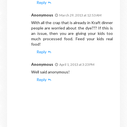
Reply
Anonymous
March 29, 2013 at 12:53 AM
With all the crap that is already in Kraft dinner
people are worried about the dye??? If this is
an issue, then you are giving your kids too
much processed food. Feed your kids real
food!
Reply
Anonymous
April 1, 2013 at 3:23 PM
Well said anonymous!
Reply