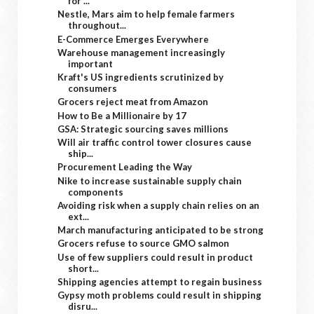
for ...
Nestle, Mars aim to help female farmers
throughout...
E-Commerce Emerges Everywhere
Warehouse management increasingly
important
Kraft's US ingredients scrutinized by
consumers
Grocers reject meat from Amazon
How to Be a Millionaire by 17
GSA: Strategic sourcing saves millions
Will air traffic control tower closures cause
ship...
Procurement Leading the Way
Nike to increase sustainable supply chain
components
Avoiding risk when a supply chain relies on an
ext...
March manufacturing anticipated to be strong
Grocers refuse to source GMO salmon
Use of few suppliers could result in product
short...
Shipping agencies attempt to regain business
Gypsy moth problems could result in shipping
disru...