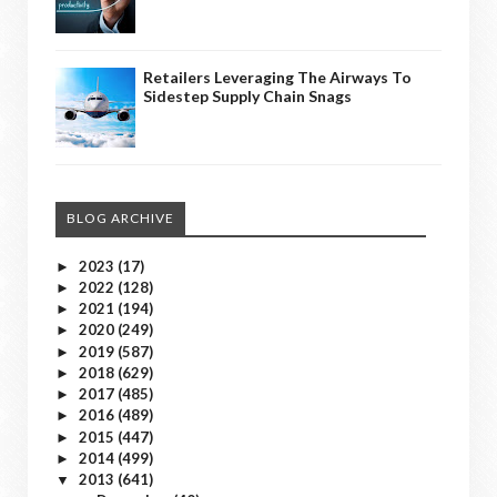
Retailers Leveraging The Airways To
Sidestep Supply Chain Snags
BLOG ARCHIVE
2023
(17)
►
2022
(128)
►
2021
(194)
►
2020
(249)
►
2019
(587)
►
2018
(629)
►
2017
(485)
►
2016
(489)
►
2015
(447)
►
2014
(499)
►
2013
(641)
▼