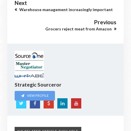
Next
Warehouse management increasingly important
Previous
Grocers reject meat from Amazon
Strategic Sourceror
VIEW PROFILE