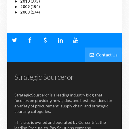
2010
(375)
►
2009
(154)
►
2008
(174)
►
Contact Us
Strategic Sourceror
StrategicSourceror is a leading industry blog that
focuses on providing news, tips, and best practices for
a variety of procurement, supply chain, and strategic
sourcing categories.
This site is owned and operated by Corcentric; the
leading Procure-to-Pay Solutions company.