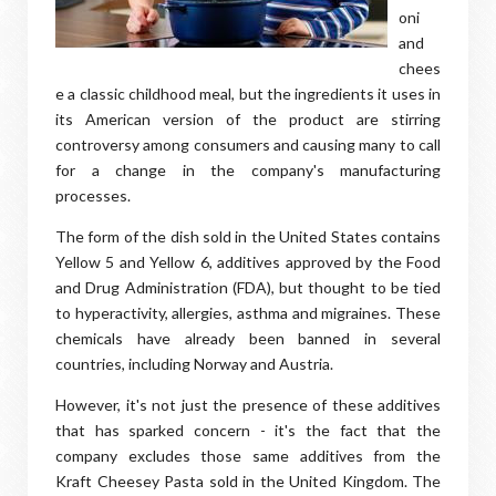
oni
and
chees
e a classic childhood meal, but the ingredients it uses in
its American version of the product are stirring
controversy among consumers and causing many to call
for a change in the company's manufacturing
processes.
The form of the dish sold in the United States contains
Yellow 5 and Yellow 6, additives approved by the Food
and Drug Administration (FDA), but thought to be tied
to hyperactivity, allergies, asthma and migraines. These
chemicals have already been banned in several
countries, including Norway and Austria.
However, it's not just the presence of these additives
that has sparked concern - it's the fact that the
company excludes those same additives from the
Kraft Cheesey Pasta sold in the United Kingdom. The