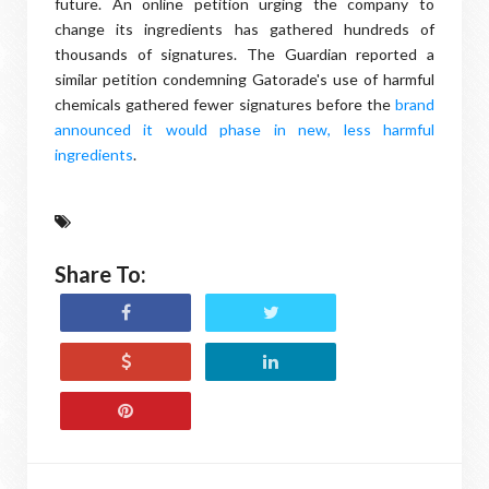
future. An online petition urging the company to
change its ingredients has gathered hundreds of
thousands of signatures. The Guardian reported a
similar petition condemning Gatorade's use of harmful
chemicals gathered fewer signatures before the
brand
announced it would phase in new, less harmful
ingredients
.
Share To: