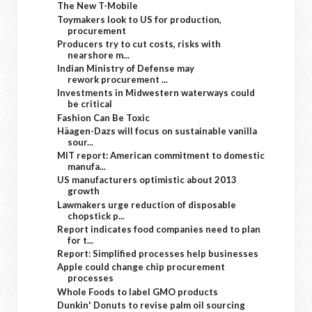
The New T-Mobile
Toymakers look to US for production,
procurement
Producers try to cut costs, risks with
nearshore m...
Indian Ministry of Defense may
rework procurement ...
Investments in Midwestern waterways could
be critical
Fashion Can Be Toxic
Häagen-Dazs will focus on sustainable vanilla
sour...
MIT report: American commitment to domestic
manufa...
US manufacturers optimistic about 2013
growth
Lawmakers urge reduction of disposable
chopstick p...
Report indicates food companies need to plan
for t...
Report: Simplified processes help businesses
Apple could change chip procurement
processes
Whole Foods to label GMO products
Dunkin' Donuts to revise palm oil sourcing