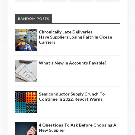
RANDOM POSTS
Chronically Late Deliveries
Have Suppliers Losing Faith In Ocean
Carriers
What's New In Accounts Payable?
Semiconductor Supply Crunch To
Continue In 2022, Report Warns
4 Questions To Ask Before Choosing A
New Supplier