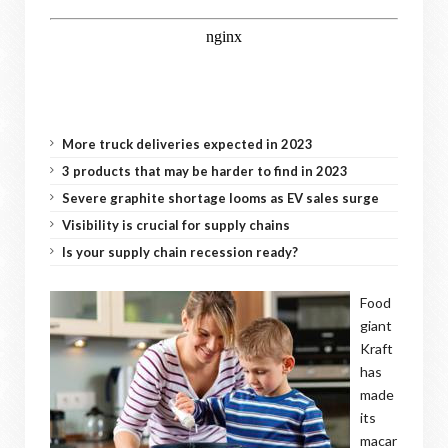
More truck deliveries expected in 2023
3 products that may be harder to find in 2023
Severe graphite shortage looms as EV sales surge
Visibility is crucial for supply chains
Is your supply chain recession ready?
Food
giant
Kraft
has
made
its
macar