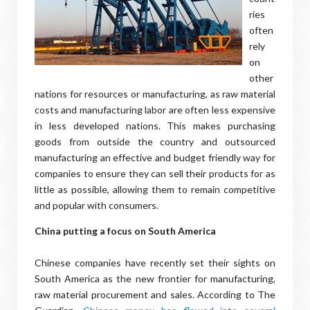
ries
often
rely
on
other
nations for resources or manufacturing, as raw material
costs and manufacturing labor are often less expensive
in less developed nations. This makes purchasing
goods from outside the country and outsourced
manufacturing an effective and budget friendly way for
companies to ensure they can sell their products for as
little as possible, allowing them to remain competitive
and popular with consumers.
China putting a focus on South America
Chinese companies have recently set their sights on
South America as the new frontier for manufacturing,
raw material procurement and sales. According to The