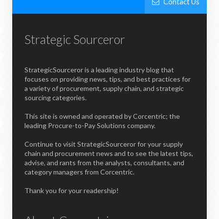
Contact Us
Strategic Sourceror
StrategicSourceror is a leading industry blog that
focuses on providing news, tips, and best practices for
a variety of procurement, supply chain, and strategic
sourcing categories.
This site is owned and operated by Corcentric; the
leading Procure-to-Pay Solutions company.
Continue to visit StrategicSourceror for your supply
chain and procurement news and to see the latest tips,
advise, and rants from the analysts, consultants, and
category managers from Corcentric.
Thank you for your readership!