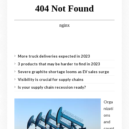
More truck deliveries expected in 2023
3 products that may be harder to find in 2023
Severe graphite shortage looms as EV sales surge
Visibility is crucial for supply chains
Is your supply chain recession ready?
Orga
nizati
ons
and
count