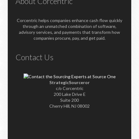
About Corcentric
Corcentric helps companies enhance cash flow quickly
through an unmatched combination of software,
advisory services, and payments that transform how
companies procure, pay, and get paid.
Contact Us
StrategicSourceror
c/o Corcentric
200 Lake Drive E
Suite 200
Cherry Hill, NJ 08002