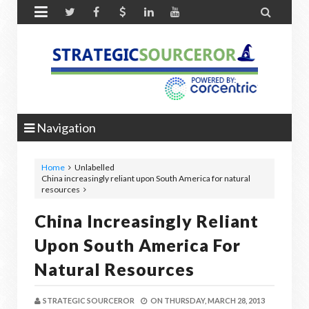


Navigation
Home
Unlabelled
China increasingly reliant upon South America for natural
resources
China Increasingly Reliant
Upon South America For
Natural Resources
STRATEGIC SOURCEROR
ON
THURSDAY, MARCH 28, 2013