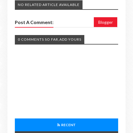
NO RELATED ARTICLE AVAILABLE
Post A Comment:
Blogger
0 COMMENTS SO FAR,ADD YOURS
RECENT