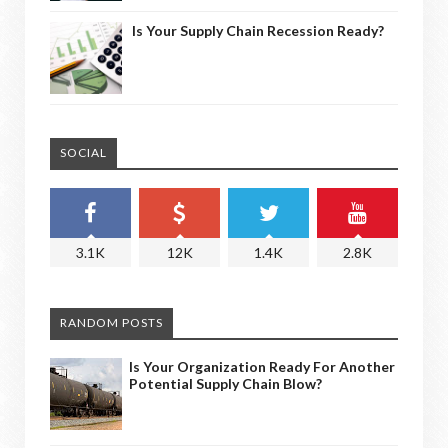
Is Your Supply Chain Recession Ready?
SOCIAL
3.1K
12K
1.4K
2.8K
RANDOM POSTS
Is Your Organization Ready For Another
Potential Supply Chain Blow?