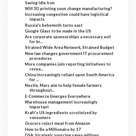
Saving Idle Iron
Will 3D printing soon change manufacturing?
Increasing congestion could have logistical
impacts
Russia's behemoth turns east
Google Glass to be made in the US
Are corporate sponsorships a necessary evil
for br...
Strained Wide Area Network, Strained Budget
New law changes government IT procurement
procedures
More companies join reporting initiatives to
revea...
China increasingly reliant upon South America
for ...
Nestle, Mars aim to help female farmers
throughout...
E-Commerce Emerges Everywhere
Warehouse management increasingly
important
Kraft's US ingredients scrutinized by
consumers
Grocers reject meat from Amazon
How to Be a Millionaire by 17
GSA: Strategic sourcing saves millions