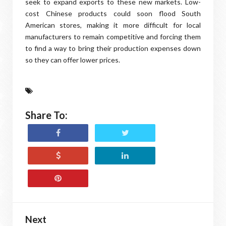
seek to expand exports to these new markets. Low-
cost Chinese products could soon flood South
American stores, making it more difficult for local
manufacturers to remain competitive and forcing them
to find a way to bring their production expenses down
so they can offer lower prices.
Share To:
Next