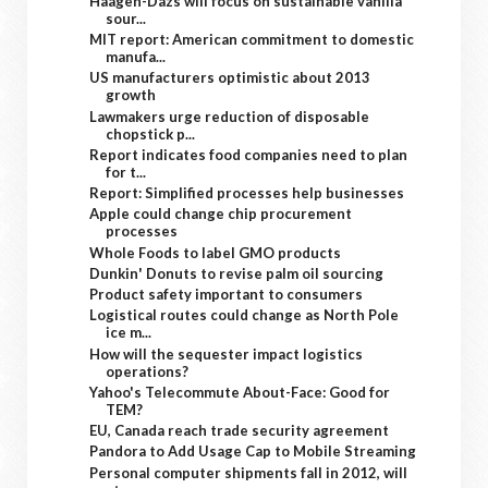
Häagen-Dazs will focus on sustainable vanilla
sour...
MIT report: American commitment to domestic
manufa...
US manufacturers optimistic about 2013
growth
Lawmakers urge reduction of disposable
chopstick p...
Report indicates food companies need to plan
for t...
Report: Simplified processes help businesses
Apple could change chip procurement
processes
Whole Foods to label GMO products
Dunkin' Donuts to revise palm oil sourcing
Product safety important to consumers
Logistical routes could change as North Pole
ice m...
How will the sequester impact logistics
operations?
Yahoo's Telecommute About-Face: Good for
TEM?
EU, Canada reach trade security agreement
Pandora to Add Usage Cap to Mobile Streaming
Personal computer shipments fall in 2012, will