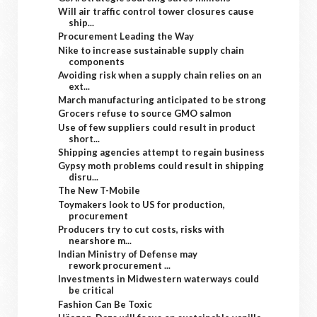
Will air traffic control tower closures cause
ship...
Procurement Leading the Way
Nike to increase sustainable supply chain
components
Avoiding risk when a supply chain relies on an
ext...
March manufacturing anticipated to be strong
Grocers refuse to source GMO salmon
Use of few suppliers could result in product
short...
Shipping agencies attempt to regain business
Gypsy moth problems could result in shipping
disru...
The New T-Mobile
Toymakers look to US for production,
procurement
Producers try to cut costs, risks with
nearshore m...
Indian Ministry of Defense may
rework procurement ...
Investments in Midwestern waterways could
be critical
Fashion Can Be Toxic