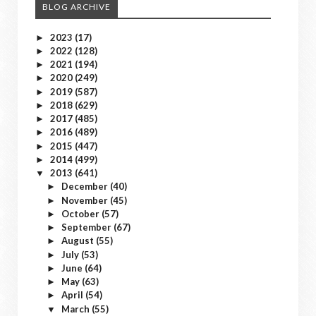
BLOG ARCHIVE
2023
(17)
►
2022
(128)
►
2021
(194)
►
2020
(249)
►
2019
(587)
►
2018
(629)
►
2017
(485)
►
2016
(489)
►
2015
(447)
►
2014
(499)
►
2013
(641)
▼
December
(40)
►
November
(45)
►
October
(57)
►
September
(67)
►
August
(55)
►
July
(53)
►
June
(64)
►
May
(63)
►
April
(54)
►
March
(55)
▼