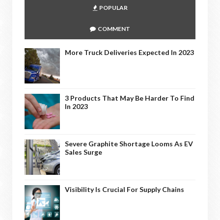
POPULAR
COMMENT
More Truck Deliveries Expected In 2023
3 Products That May Be Harder To Find
In 2023
Severe Graphite Shortage Looms As EV
Sales Surge
Visibility Is Crucial For Supply Chains