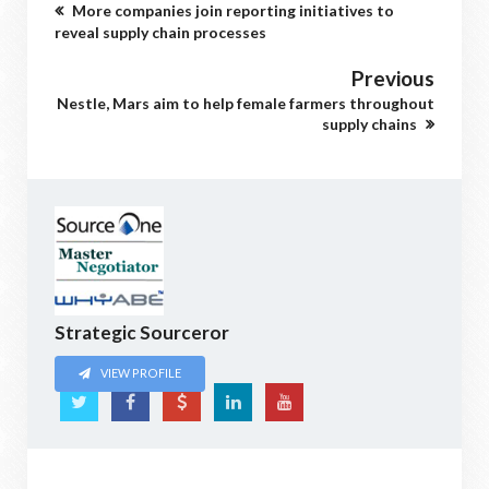
More companies join reporting initiatives to
reveal supply chain processes
Previous
Nestle, Mars aim to help female farmers throughout
supply chains
Strategic Sourceror
VIEW PROFILE