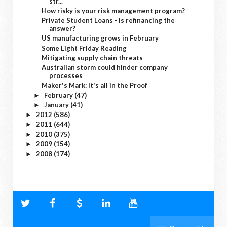
str...
How risky is your risk management program?
Private Student Loans - Is refinancing the
answer?
US manufacturing grows in February
Some Light Friday Reading
Mitigating supply chain threats
Australian storm could hinder company
processes
Maker's Mark: It's all in the Proof
February
(47)
►
January
(41)
►
2012
(586)
►
2011
(644)
►
2010
(375)
►
2009
(154)
►
2008
(174)
►