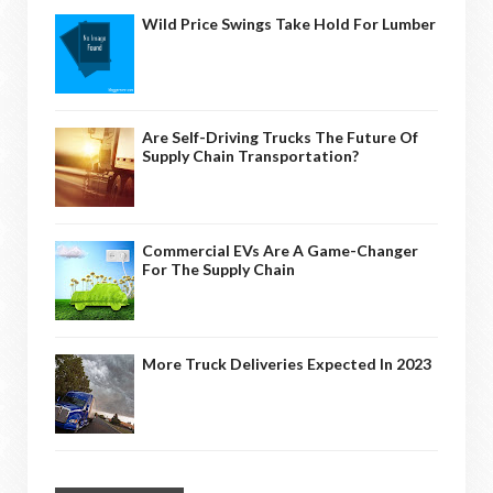
Wild Price Swings Take Hold For Lumber
Are Self-Driving Trucks The Future Of
Supply Chain Transportation?
Commercial EVs Are A Game-Changer
For The Supply Chain
More Truck Deliveries Expected In 2023