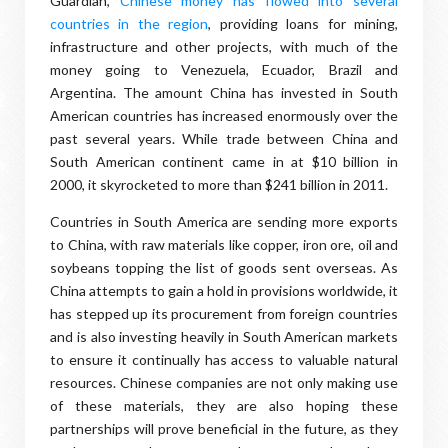
Guardian,
Chinese money has flowed into several
countries in the region
, providing loans for mining,
infrastructure and other projects, with much of the
money going to Venezuela, Ecuador, Brazil and
Argentina. The amount China has invested in South
American countries has increased enormously over the
past several years. While trade between China and
South American continent came in at $10 billion in
2000, it skyrocketed to more than $241 billion in 2011.
Countries in South America are sending more exports
to China, with raw materials like copper, iron ore, oil and
soybeans topping the list of goods sent overseas. As
China attempts to gain a hold in provisions worldwide, it
has stepped up its procurement from foreign countries
and is also investing heavily in South American markets
to ensure it continually has access to valuable natural
resources. Chinese companies are not only making use
of these materials, they are also hoping these
partnerships will prove beneficial in the future, as they