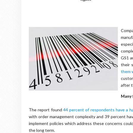
Compan
manufa
especi
compl
GS1 a
their 
them w
custom
after 
Many 
The report found
44 percent of respondents have a har
with order management complexity and 39 percent have d
implement policies which address these concerns could
the long term.