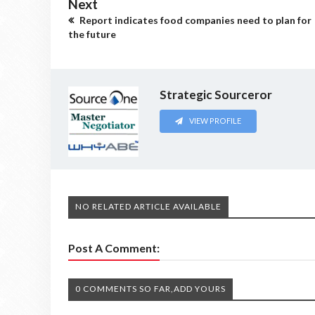
Next
Report indicates food companies need to plan for
the future
Strategic Sourceror
VIEW PROFILE
NO RELATED ARTICLE AVAILABLE
Post A Comment:
0 COMMENTS SO FAR,ADD YOURS