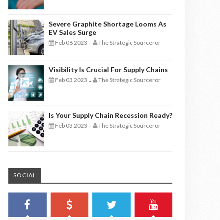
Severe Graphite Shortage Looms As
EV Sales Surge
Feb 06 2023
The Strategic Sourceror
-
Visibility Is Crucial For Supply Chains
Feb 03 2023
The Strategic Sourceror
-
Is Your Supply Chain Recession Ready?
Feb 03 2023
The Strategic Sourceror
-
SOCIAL