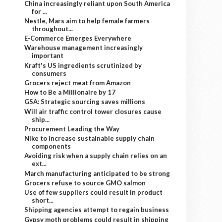
China increasingly reliant upon South America
for ...
Nestle, Mars aim to help female farmers
throughout...
E-Commerce Emerges Everywhere
Warehouse management increasingly
important
Kraft's US ingredients scrutinized by
consumers
Grocers reject meat from Amazon
How to Be a Millionaire by 17
GSA: Strategic sourcing saves millions
Will air traffic control tower closures cause
ship...
Procurement Leading the Way
Nike to increase sustainable supply chain
components
Avoiding risk when a supply chain relies on an
ext...
March manufacturing anticipated to be strong
Grocers refuse to source GMO salmon
Use of few suppliers could result in product
short...
Shipping agencies attempt to regain business
Gypsy moth problems could result in shipping