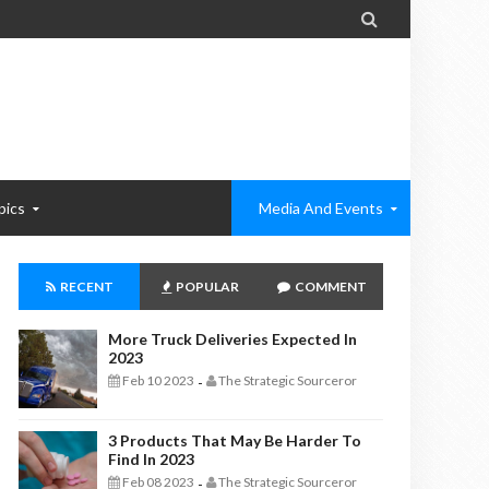

pics
Media And Events
RECENT
POPULAR
COMMENT
More Truck Deliveries Expected In
2023
Feb 10 2023
The Strategic Sourceror
-
3 Products That May Be Harder To
Find In 2023
Feb 08 2023
The Strategic Sourceror
-