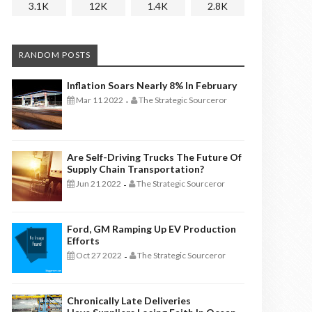
3.1K
12K
1.4K
2.8K
RANDOM POSTS
Inflation Soars Nearly 8% In February
Mar 11 2022
The Strategic Sourceror
-
Are Self-Driving Trucks The Future Of
Supply Chain Transportation?
Jun 21 2022
The Strategic Sourceror
-
Ford, GM Ramping Up EV Production
Efforts
Oct 27 2022
The Strategic Sourceror
-
Chronically Late Deliveries