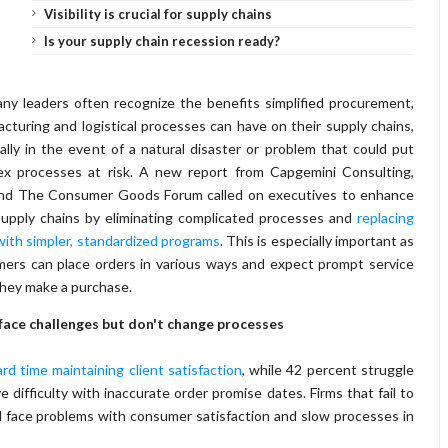
Visibility is crucial for supply chains
Is your supply chain recession ready?
y leaders often recognize the benefits simplified procurement,
cturing and logistical processes can have on their supply chains,
ally in the event of a natural disaster or problem that could put
ex processes at risk. A new report from Capgemini Consulting,
nd The Consumer Goods Forum called on executives to enhance
supply chains by eliminating complicated processes and
replacing
ith simpler, standardized programs
. This is especially important as
ers can place orders in various ways and expect prompt service
they make a purchase.
face challenges but don't change processes
d time maintaining client satisfaction
, while 42 percent struggle
ifficulty with inaccurate order promise dates. Firms that fail to
 face problems with consumer satisfaction and slow processes in