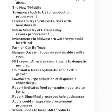
disru...
The New T-Mobile
Toymakers look to US for production,
procurement
Producers try to cut costs, risks with
nearshore m...
Indian Ministry of Defense may
rework procurement ...
Investments in Midwestern waterways could
be critical
Fashion Can Be Toxic
Häagen-Dazs will focus on sustainable vanilla
sour...
MIT report: American commitment to domestic
manufa...
US manufacturers optimistic about 2013
growth
Lawmakers urge reduction of disposable
chopstick p...
Report indicates food companies need to plan
for t...
Report: Simplified processes help businesses
Apple could change chip procurement
processes
Whole Foods to label GMO products