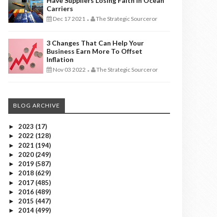
Have Suppliers Losing Faith In Ocean
Carriers
Dec 17 2021
The Strategic Sourceror
-
3 Changes That Can Help Your
Business Earn More To Offset
Inflation
Nov 03 2022
The Strategic Sourceror
-
BLOG ARCHIVE
2023
(17)
►
2022
(128)
►
2021
(194)
►
2020
(249)
►
2019
(587)
►
2018
(629)
►
2017
(485)
►
2016
(489)
►
2015
(447)
►
2014
(499)
►