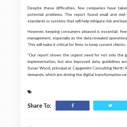
Despite these difficulties, few companies have tak
potential problems. The report found small and mid-
standards or systems that will help mitigate risk and kee
However, keeping consumers pleased is essential; few
management, especially as the data revealed operation
This will make it critical for firms to keep current client
"Our report shows the urgent need for not only the g
implementation, but also improved data, guidelines an
Susan Wood, principal at Capgemini Consulting North Am
demands, which are driving the digital transformation n
Share To: