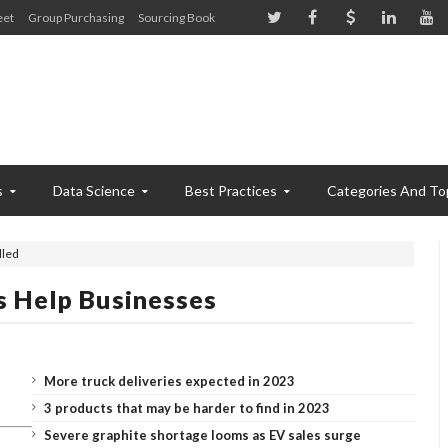
eet
Group Purchasing
Sourcing Book
s
Data Science
Best Practices
Categories And To
lled
s Help Businesses
More truck deliveries expected in 2023
3 products that may be harder to find in 2023
Severe graphite shortage looms as EV sales surge