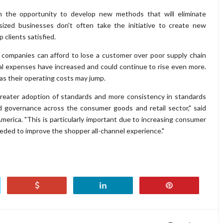
en the opportunity to develop new methods that will eliminate
sized businesses don't often take the initiative to create new
p clients satisfied.
 companies can afford to lose a customer over poor supply chain
al expenses have increased and could continue to rise even more.
s, as their operating costs may jump.
reater adoption of standards and more consistency in standards
d governance across the consumer goods and retail sector," said
erica. "This is particularly important due to increasing consumer
eeded to improve the shopper all-channel experience."