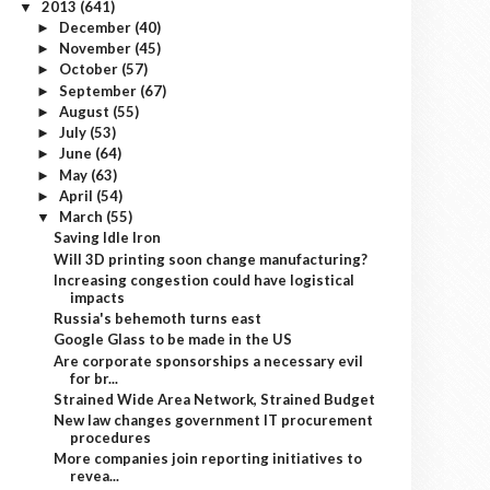
2013
(641)
▼
December
(40)
►
November
(45)
►
October
(57)
►
September
(67)
►
August
(55)
►
July
(53)
►
June
(64)
►
May
(63)
►
April
(54)
►
March
(55)
▼
Saving Idle Iron
Will 3D printing soon change manufacturing?
Increasing congestion could have logistical
impacts
Russia's behemoth turns east
Google Glass to be made in the US
Are corporate sponsorships a necessary evil
for br...
Strained Wide Area Network, Strained Budget
New law changes government IT procurement
procedures
More companies join reporting initiatives to
revea...