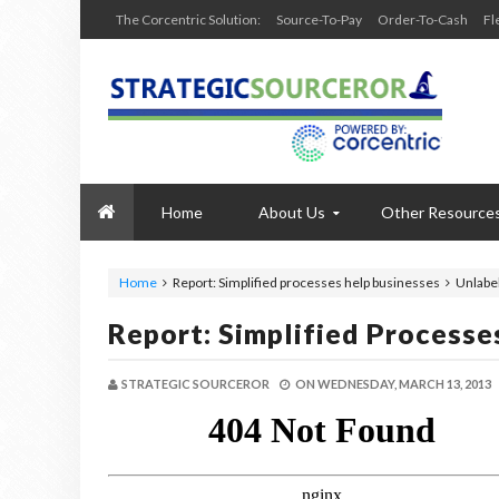
The Corcentric Solution:
Source-To-Pay
Order-To-Cash
Fl
Home
About Us
Other Resource
Home
Report: Simplified processes help businesses
Unlabe
Report: Simplified Processe
STRATEGIC SOURCEROR
ON
WEDNESDAY, MARCH 13, 2013