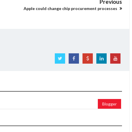
Previous
Apple could change chip procurement processes
Blogger