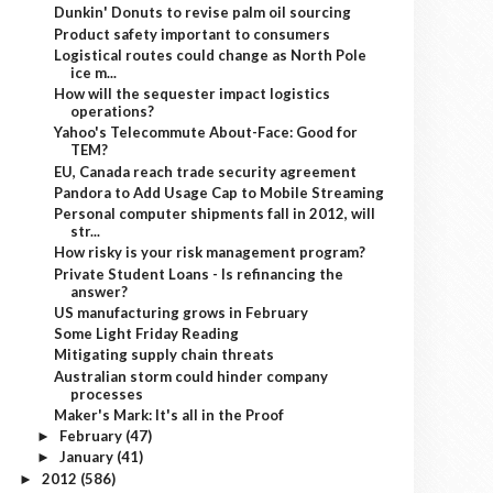
Dunkin' Donuts to revise palm oil sourcing
Product safety important to consumers
Logistical routes could change as North Pole
ice m...
How will the sequester impact logistics
operations?
Yahoo's Telecommute About-Face: Good for
TEM?
EU, Canada reach trade security agreement
Pandora to Add Usage Cap to Mobile Streaming
Personal computer shipments fall in 2012, will
str...
How risky is your risk management program?
Private Student Loans - Is refinancing the
answer?
US manufacturing grows in February
Some Light Friday Reading
Mitigating supply chain threats
Australian storm could hinder company
processes
Maker's Mark: It's all in the Proof
February
(47)
►
January
(41)
►
2012
(586)
►