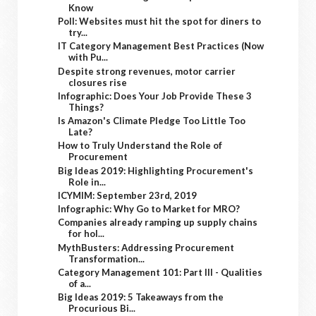
Know
Poll: Websites must hit the spot for diners to
try...
IT Category Management Best Practices (Now
with Pu...
Despite strong revenues, motor carrier
closures rise
Infographic: Does Your Job Provide These 3
Things?
Is Amazon's Climate Pledge Too Little Too
Late?
How to Truly Understand the Role of
Procurement
Big Ideas 2019: Highlighting Procurement's
Role in...
ICYMIM: September 23rd, 2019
Infographic: Why Go to Market for MRO?
Companies already ramping up supply chains
for hol...
MythBusters: Addressing Procurement
Transformation...
Category Management 101: Part III - Qualities
of a...
Big Ideas 2019: 5 Takeaways from the
Procurious Bi...