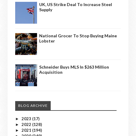
UK, US Strike Deal To Increase Steel
Supply
National Grocer To Stop Buying Maine
Lobster
Schneider Buys MLS In $263 Million
Acquisition
BLOG ARCHIVE
2023
(17)
►
2022
(128)
►
2021
(194)
►