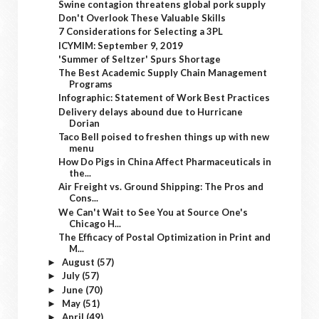
Swine contagion threatens global pork supply
Don't Overlook These Valuable Skills
7 Considerations for Selecting a 3PL
ICYMIM: September 9, 2019
'Summer of Seltzer' Spurs Shortage
The Best Academic Supply Chain Management
Programs
Infographic: Statement of Work Best Practices
Delivery delays abound due to Hurricane
Dorian
Taco Bell poised to freshen things up with new
menu
How Do Pigs in China Affect Pharmaceuticals in
the...
Air Freight vs. Ground Shipping: The Pros and
Cons...
We Can't Wait to See You at Source One's
Chicago H...
The Efficacy of Postal Optimization in Print and
M...
August
(57)
►
July
(57)
►
June
(70)
►
May
(51)
►
April
(49)
►