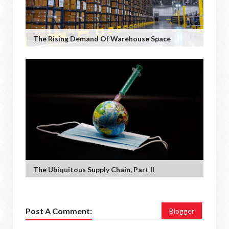
The Rising Demand Of Warehouse Space
The Ubiquitous Supply Chain, Part II
Post A Comment:
Blogger