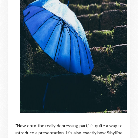
"Now onto the really depressing part," is quite a way to
introduce a presentation. It's also exactly how Sibylline