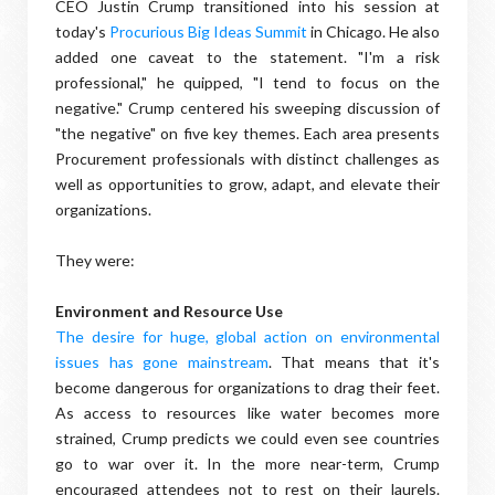
CEO Justin Crump transitioned into his session at
today's
Procurious Big Ideas Summit
in Chicago. He also
added one caveat to the statement. "I'm a risk
professional," he quipped, "I tend to focus on the
negative." Crump centered his sweeping discussion of
"the negative" on five key themes. Each area presents
Procurement professionals with distinct challenges as
well as opportunities to grow, adapt, and elevate their
organizations.
They were:
Environment and Resource Use
The desire for huge, global action on environmental
issues has gone mainstream
. That means that it's
become dangerous for organizations to drag their feet.
As access to resources like water becomes more
strained, Crump predicts we could even see countries
go to war over it. In the more near-term, Crump
encouraged attendees not to rest on their laurels.