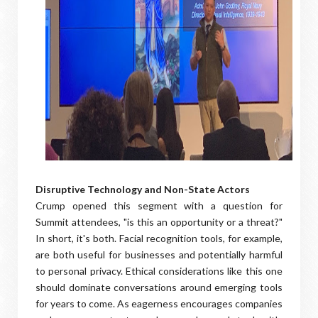
Disruptive Technology and Non-State Actors
Crump opened this segment with a question for
Summit attendees, "is this an opportunity or a threat?"
In short, it's both. Facial recognition tools, for example,
are both useful for businesses and potentially harmful
to personal privacy. Ethical considerations like this one
should dominate conversations around emerging tools
for years to come. As eagerness encourages companies