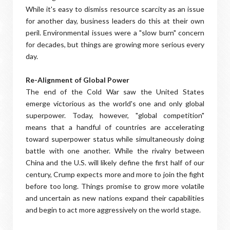
While it's easy to dismiss resource scarcity as an issue
for another day, business leaders do this at their own
peril. Environmental issues were a "slow burn" concern
for decades, but things are growing more serious every
day.
Re-Alignment of Global Power
The end of the Cold War saw the United States
emerge victorious as the world's one and only global
superpower. Today, however, "global competition"
means that a handful of countries are accelerating
toward superpower status while simultaneously doing
battle with one another. While the rivalry between
China and the U.S. will likely define the first half of our
century, Crump expects more and more to join the fight
before too long. Things promise to grow more volatile
and uncertain as new nations expand their capabilities
and begin to act more aggressively on the world stage.