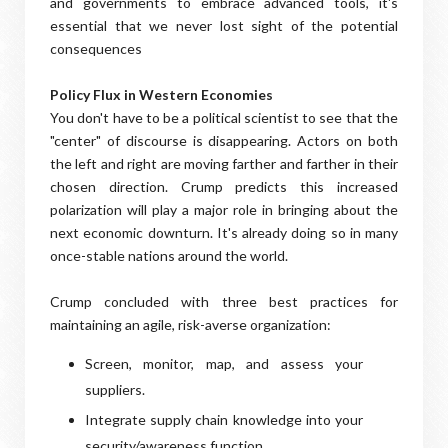
and governments to embrace advanced tools, it's
essential that we never lost sight of the potential
consequences
Policy Flux in Western Economies
You don't have to be a political scientist to see that the
"center" of discourse is disappearing. Actors on both
the left and right are moving farther and farther in their
chosen direction. Crump predicts this increased
polarization will play a major role in bringing about the
next economic downturn. It's already doing so in many
once-stable nations around the world.
Crump concluded with three best practices for
maintaining an agile, risk-averse organization:
Screen, monitor, map, and assess your
suppliers.
Integrate supply chain knowledge into your
security/awareness function.