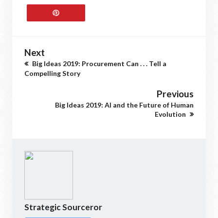
Next
Big Ideas 2019: Procurement Can . . . Tell a
Compelling Story
Previous
Big Ideas 2019: AI and the Future of Human
Evolution
Strategic Sourceror