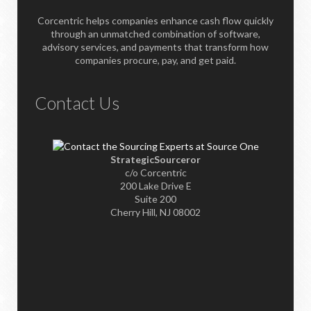
Corcentric helps companies enhance cash flow quickly
through an unmatched combination of software,
advisory services, and payments that transform how
companies procure, pay, and get paid.
Contact Us
StrategicSourceror
c/o Corcentric
200 Lake Drive E
Suite 200
Cherry Hill, NJ 08002