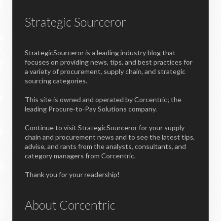
Strategic Sourceror
StrategicSourceror is a leading industry blog that
focuses on providing news, tips, and best practices for
a variety of procurement, supply chain, and strategic
sourcing categories.
This site is owned and operated by Corcentric; the
leading Procure-to-Pay Solutions company.
Continue to visit StrategicSourceror for your supply
chain and procurement news and to see the latest tips,
advise, and rants from the analysts, consultants, and
category managers from Corcentric.
Thank you for your readership!
About Corcentric