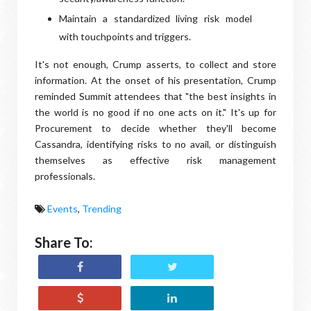
Maintain a standardized living risk model
with touchpoints and triggers.
It's not enough, Crump asserts, to collect and store
information. At the onset of his presentation, Crump
reminded Summit attendees that "the best insights in
the world is no good if no one acts on it." It's up for
Procurement to decide whether they'll become
Cassandra, identifying risks to no avail, or distinguish
themselves as effective risk management
professionals.
Events
,
Trending
Share To: