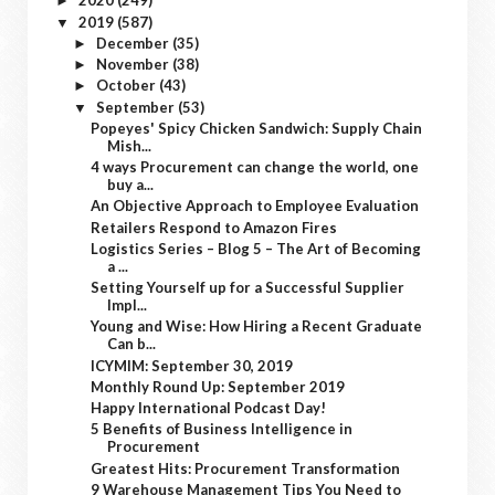
2020
(249)
►
2019
(587)
▼
December
(35)
►
November
(38)
►
October
(43)
►
September
(53)
▼
Popeyes' Spicy Chicken Sandwich: Supply Chain
Mish...
4 ways Procurement can change the world, one
buy a...
An Objective Approach to Employee Evaluation
Retailers Respond to Amazon Fires
Logistics Series – Blog 5 – The Art of Becoming
a ...
Setting Yourself up for a Successful Supplier
Impl...
Young and Wise: How Hiring a Recent Graduate
Can b...
ICYMIM: September 30, 2019
Monthly Round Up: September 2019
Happy International Podcast Day!
5 Benefits of Business Intelligence in
Procurement
Greatest Hits: Procurement Transformation
9 Warehouse Management Tips You Need to