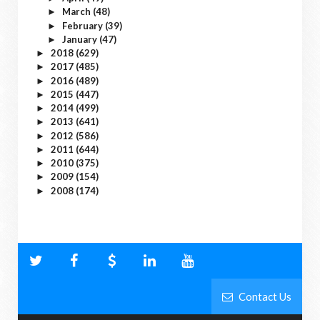
March
(48)
►
February
(39)
►
January
(47)
►
2018
(629)
►
2017
(485)
►
2016
(489)
►
2015
(447)
►
2014
(499)
►
2013
(641)
►
2012
(586)
►
2011
(644)
►
2010
(375)
►
2009
(154)
►
2008
(174)
►
Contact Us