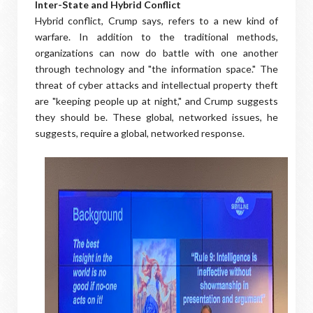
Inter-State and Hybrid Conflict
Hybrid conflict, Crump says, refers to a new kind of
warfare. In addition to the traditional methods,
organizations can now do battle with one another
through technology and "the information space." The
threat of cyber attacks and intellectual property theft
are "keeping people up at night," and Crump suggests
they should be. These global, networked issues, he
suggests, require a global, networked response.