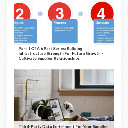
Part 1 Of A 6 Part Series: Building
Infrastructure Strength For Future Growth -
Cultivate Supplier Relationships
Third-Party Data Enrichment For Your Supplier