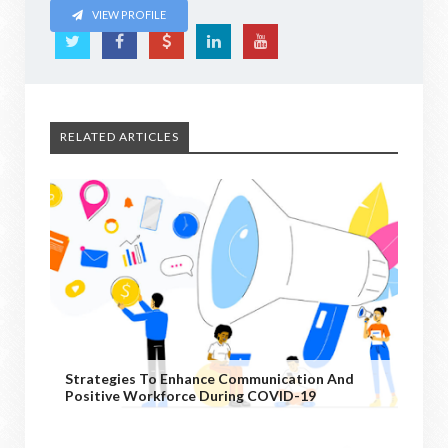
VIEW PROFILE
RELATED ARTICLES
Strategies To Enhance Communication And
Positive Workforce During COVID-19