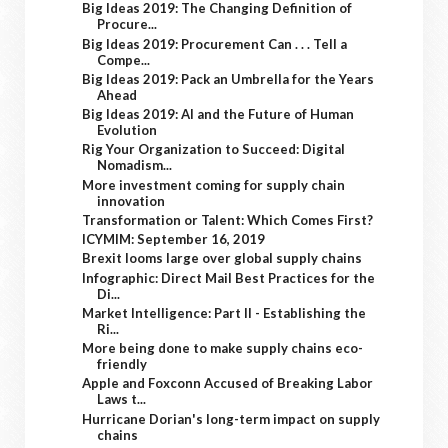
Big Ideas 2019: The Changing Definition of
Procure...
Big Ideas 2019: Procurement Can . . . Tell a
Compe...
Big Ideas 2019: Pack an Umbrella for the Years
Ahead
Big Ideas 2019: AI and the Future of Human
Evolution
Rig Your Organization to Succeed: Digital
Nomadism...
More investment coming for supply chain
innovation
Transformation or Talent: Which Comes First?
ICYMIM: September 16, 2019
Brexit looms large over global supply chains
Infographic: Direct Mail Best Practices for the
Di...
Market Intelligence: Part II - Establishing the
Ri...
More being done to make supply chains eco-
friendly
Apple and Foxconn Accused of Breaking Labor
Laws t...
Hurricane Dorian's long-term impact on supply
chains