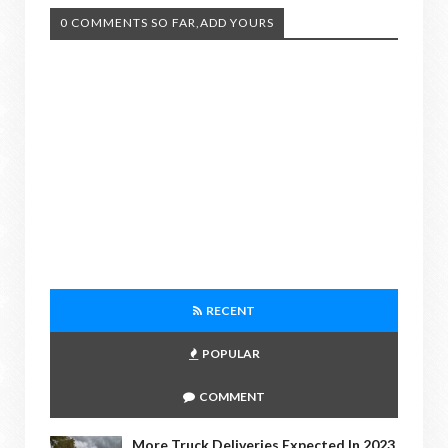
0 COMMENTS SO FAR,ADD YOURS
RECENT
POPULAR
COMMENT
More Truck Deliveries Expected In 2023