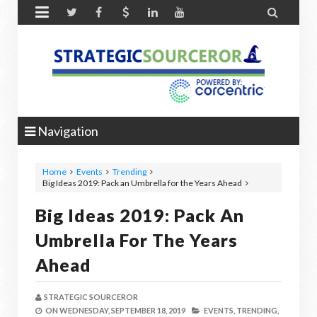


Navigation
Home
Events
Trending
Big Ideas 2019: Pack an Umbrella for the Years Ahead
Big Ideas 2019: Pack An
Umbrella For The Years
Ahead
STRATEGIC SOURCEROR
ON
WEDNESDAY, SEPTEMBER 18, 2019
EVENTS,
TRENDING,