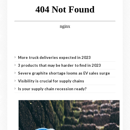
More truck deliveries expected in 2023
3 products that may be harder to find in 2023
Severe graphite shortage looms as EV sales surge
Visibility is crucial for supply chains
Is your supply chain recession ready?