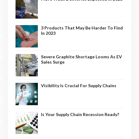
3 Products That May Be Harder To Find
In 2023
Severe Graphite Shortage Looms As EV
Sales Surge
Visibility Is Crucial For Supply Chains
Is Your Supply Chain Recession Ready?