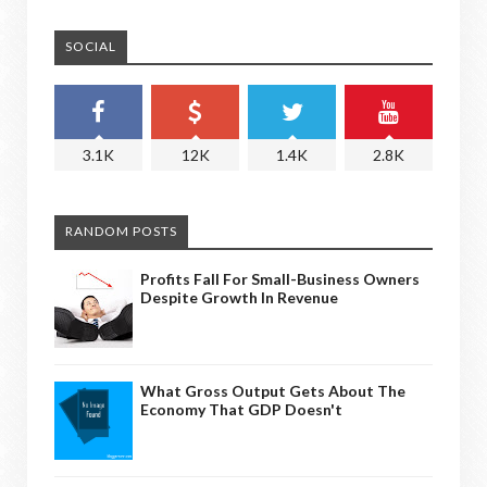
SOCIAL
3.1K
12K
1.4K
2.8K
RANDOM POSTS
Profits Fall For Small-Business Owners
Despite Growth In Revenue
What Gross Output Gets About The
Economy That GDP Doesn't