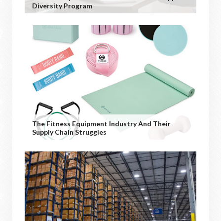
Diversity Program
The Fitness Equipment Industry And Their
Supply Chain Struggles