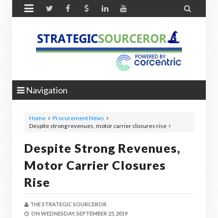


Navigation
Home
Procurement News
Despite strong revenues, motor carrier closures rise
Despite Strong Revenues,
Motor Carrier Closures
Rise
THE STRATEGIC SOURCEROR
ON
WEDNESDAY, SEPTEMBER 25, 2019