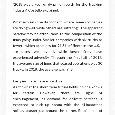
"2018 was a year of dynamic growth for the trucking
industry," Costello explained.
What explains the disconnect, where some companies
are doing well, while others are suffering? The apparent
paradox may be attributable to the composition of the
firms going under. Smaller companies with six trucks or
fewer - which accounts for 91.3% of fleets in the U.S. -
are doing well overall, while larger firms have
experienced adversity. Through the first half of 2019,
the average size of firms that ceased operations was 30
trucks. In 2018, the average was nine.
Early indications are positive
As for what the short-term future holds, no one knows
for certain. However, there are signs of
encouragement, as demand for delivery services is
expected to pick up steam with the all-important
holiday season just around the corner. Retail - one of