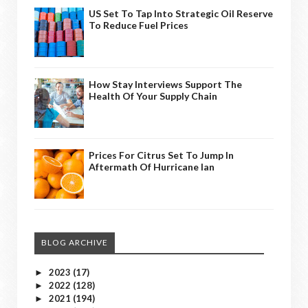
US Set To Tap Into Strategic Oil Reserve
To Reduce Fuel Prices
How Stay Interviews Support The
Health Of Your Supply Chain
Prices For Citrus Set To Jump In
Aftermath Of Hurricane Ian
BLOG ARCHIVE
2023
(17)
►
2022
(128)
►
2021
(194)
►