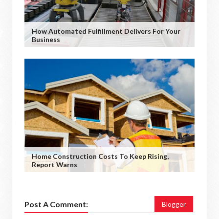
How Automated Fulfillment Delivers For Your
Business
Home Construction Costs To Keep Rising,
Report Warns
Post A Comment:
Blogger