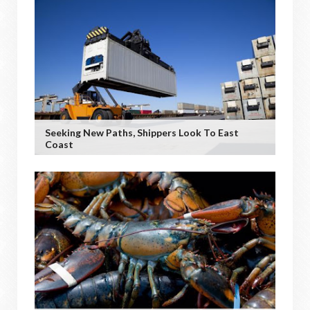
Seeking New Paths, Shippers Look To East
Coast