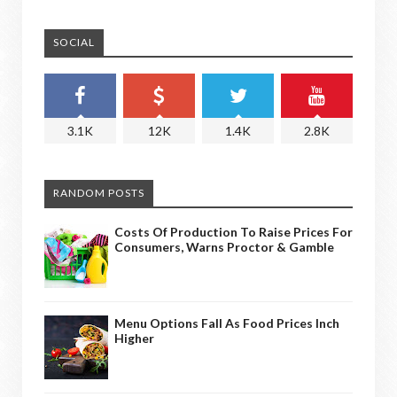
SOCIAL
3.1K
12K
1.4K
2.8K
RANDOM POSTS
Costs Of Production To Raise Prices For
Consumers, Warns Proctor & Gamble
Menu Options Fall As Food Prices Inch
Higher