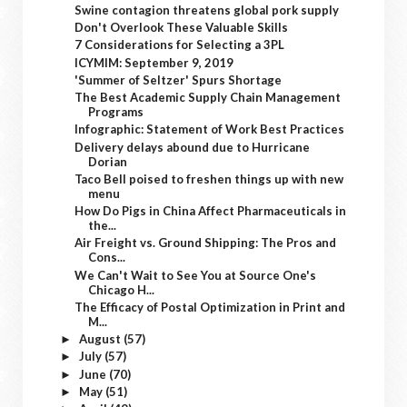
Swine contagion threatens global pork supply
Don't Overlook These Valuable Skills
7 Considerations for Selecting a 3PL
ICYMIM: September 9, 2019
'Summer of Seltzer' Spurs Shortage
The Best Academic Supply Chain Management
Programs
Infographic: Statement of Work Best Practices
Delivery delays abound due to Hurricane
Dorian
Taco Bell poised to freshen things up with new
menu
How Do Pigs in China Affect Pharmaceuticals in
the...
Air Freight vs. Ground Shipping: The Pros and
Cons...
We Can't Wait to See You at Source One's
Chicago H...
The Efficacy of Postal Optimization in Print and
M...
August
(57)
►
July
(57)
►
June
(70)
►
May
(51)
►