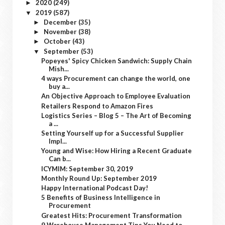
2020
(249)
►
2019
(587)
▼
December
(35)
►
November
(38)
►
October
(43)
►
September
(53)
▼
Popeyes' Spicy Chicken Sandwich: Supply Chain
Mish...
4 ways Procurement can change the world, one
buy a...
An Objective Approach to Employee Evaluation
Retailers Respond to Amazon Fires
Logistics Series – Blog 5 – The Art of Becoming
a ...
Setting Yourself up for a Successful Supplier
Impl...
Young and Wise: How Hiring a Recent Graduate
Can b...
ICYMIM: September 30, 2019
Monthly Round Up: September 2019
Happy International Podcast Day!
5 Benefits of Business Intelligence in
Procurement
Greatest Hits: Procurement Transformation
9 Warehouse Management Tips You Need to