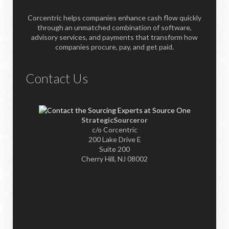
Corcentric helps companies enhance cash flow quickly
through an unmatched combination of software,
advisory services, and payments that transform how
companies procure, pay, and get paid.
Contact Us
StrategicSourceror
c/o Corcentric
200 Lake Drive E
Suite 200
Cherry Hill, NJ 08002