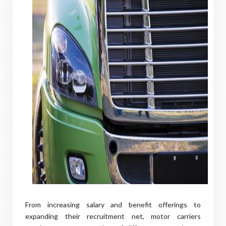
From increasing salary and benefit offerings to
expanding their recruitment net, motor carriers