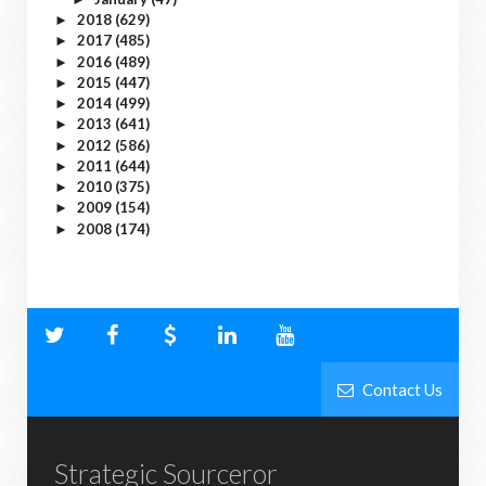
2018
(629)
►
2017
(485)
►
2016
(489)
►
2015
(447)
►
2014
(499)
►
2013
(641)
►
2012
(586)
►
2011
(644)
►
2010
(375)
►
2009
(154)
►
2008
(174)
►
Contact Us
Strategic Sourceror