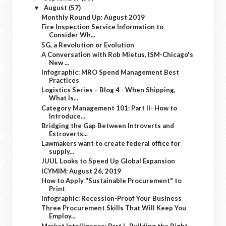
August
(57)
▼
Monthly Round Up: August 2019
Fire Inspection Service Information to
Consider Wh...
5G, a Revolution or Evolution
A Conversation with Rob Mietus, ISM-Chicago's
New ...
Infographic: MRO Spend Management Best
Practices
Logistics Series – Blog 4 - When Shipping,
What Is...
Category Management 101: Part II- How to
Introduce...
Bridging the Gap Between Introverts and
Extroverts...
Lawmakers want to create federal office for
supply...
JUUL Looks to Speed Up Global Expansion
ICYMIM: August 26, 2019
How to Apply "Sustainable Procurement" to
Print
Infographic: Recession-Proof Your Business
Three Procurement Skills That Will Keep You
Employ...
Market Intelligence: Part I- Building the Right