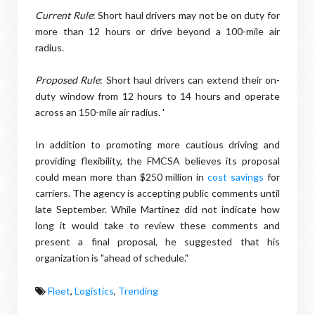
Current Rule
: Short haul drivers may not be on duty for
more than 12 hours or drive beyond a 100-mile air
radius.
Proposed Rule
: Short haul drivers can extend their on-
duty window from 12 hours to 14 hours and operate
across an 150-mile air radius. '
In addition to promoting more cautious driving and
providing flexibility, the FMCSA believes its proposal
could mean more than $250 million in
cost savings
for
carriers. The agency is accepting public comments until
late September. While Martinez did not indicate how
long it would take to review these comments and
present a final proposal, he suggested that his
organization is "ahead of schedule."
Fleet
,
Logistics
,
Trending