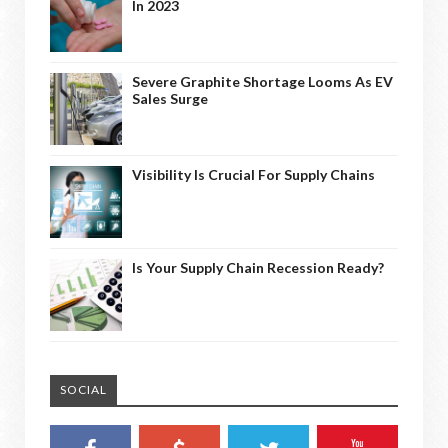
In 2023
Severe Graphite Shortage Looms As EV
Sales Surge
Visibility Is Crucial For Supply Chains
Is Your Supply Chain Recession Ready?
SOCIAL