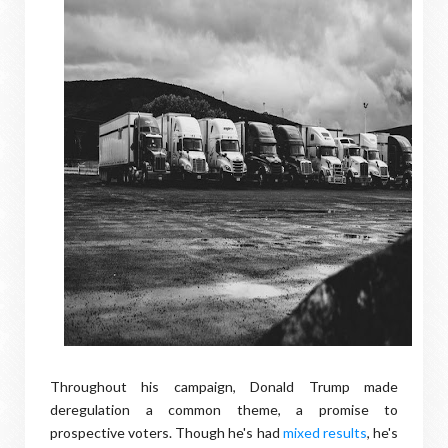
Throughout his campaign, Donald Trump made
deregulation a common theme, a promise to
prospective voters. Though he's had
mixed results
, he's