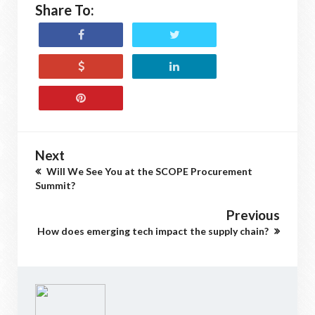
Share To:
Next
Will We See You at the SCOPE Procurement
Summit?
Previous
How does emerging tech impact the supply chain?