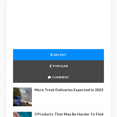
RECENT
POPULAR
COMMENT
More Truck Deliveries Expected In 2023
3 Products That May Be Harder To Find