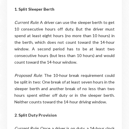
1
.
Split Sleeper Berth
Current Rule
: A driver can use the sleeper berth to get
10 consecutive hours off duty. But the driver must
spend at least eight hours (no more than 10 hours) in
the berth, which does not count toward the 14-hour
window. A second period has to be at least two
consecutive hours (but less than 10 hours) and would
count toward the 14-hour window.
Proposed Rule
: The 10-hour break requirement could
be split in two: One break of at least seven hours in the
sleeper berth and another break of no less than two
hours spent either off duty or in the sleeper berth.
Neither counts toward the 14-hour driving window.
2
.
Split Duty Provision
Current Rule
: Once a driver is on duty, a 14-hour clock