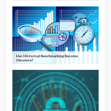
Has Historical Benchmarking Become
Obsolete?