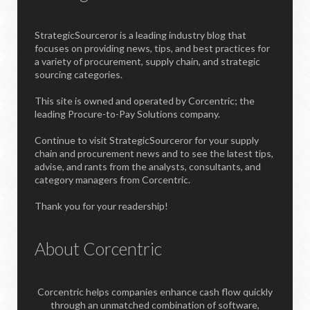
StrategicSourceror is a leading industry blog that
focuses on providing news, tips, and best practices for
a variety of procurement, supply chain, and strategic
sourcing categories.
This site is owned and operated by Corcentric; the
leading Procure-to-Pay Solutions company.
Continue to visit StrategicSourceror for your supply
chain and procurement news and to see the latest tips,
advise, and rants from the analysts, consultants, and
category managers from Corcentric.
Thank you for your readership!
About Corcentric
Corcentric helps companies enhance cash flow quickly
through an unmatched combination of software,