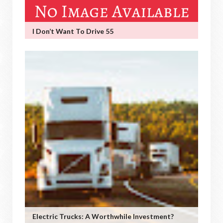
I Don’t Want To Drive 55
Electric Trucks: A Worthwhile Investment?