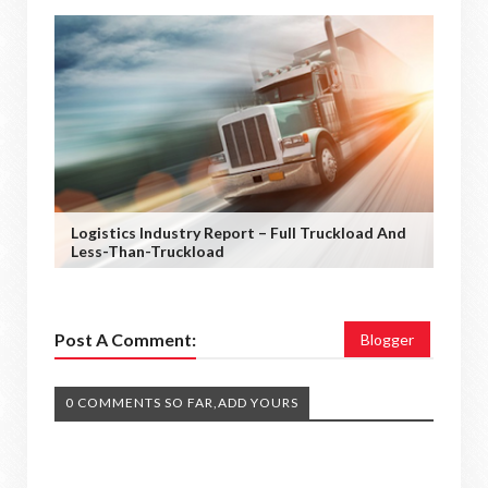
Logistics Industry Report – Full Truckload And
Less-Than-Truckload
Post A Comment:
Blogger
0 COMMENTS SO FAR,ADD YOURS