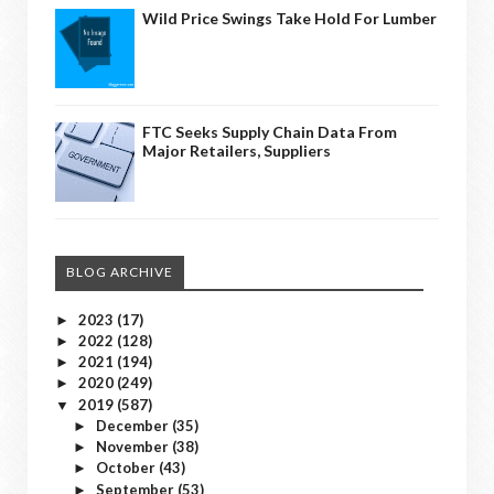
Wild Price Swings Take Hold For Lumber
FTC Seeks Supply Chain Data From
Major Retailers, Suppliers
BLOG ARCHIVE
2023
(17)
►
2022
(128)
►
2021
(194)
►
2020
(249)
►
2019
(587)
▼
December
(35)
►
November
(38)
►
October
(43)
►
September
(53)
►