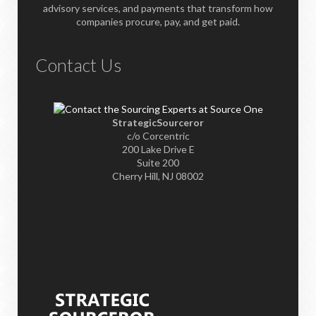
advisory services, and payments that transform how
companies procure, pay, and get paid.
Contact Us
StrategicSourceror
c/o Corcentric
200 Lake Drive E
Suite 200
Cherry Hill, NJ 08002