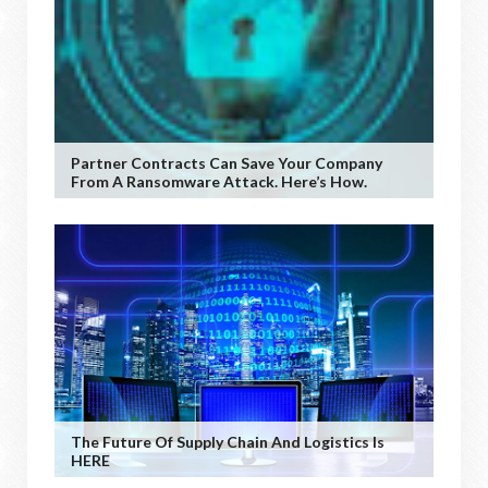
Partner Contracts Can Save Your Company
From A Ransomware Attack. Here’s How.
The Future Of Supply Chain And Logistics Is
HERE