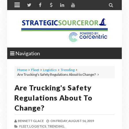


Navigation
Home
Fleet
Logistics
Trending
Are Trucking's Safety Regulations About to Change?
Are Trucking's Safety
Regulations About To
Change?
BENNETT GLACE
ON
FRIDAY, AUGUST 16, 2019
FLEET,
LOGISTICS,
TRENDING,