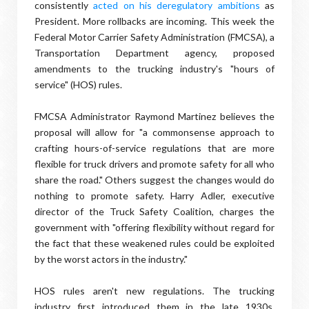
consistently
acted on his deregulatory ambitions
as
President. More rollbacks are incoming. This week the
Federal Motor Carrier Safety Administration (FMCSA), a
Transportation Department agency, proposed
amendments to the trucking industry's "hours of
service" (HOS) rules.
FMCSA Administrator Raymond Martinez believes the
proposal will allow for "a commonsense approach to
crafting hours-of-service regulations that are more
flexible for truck drivers and promote safety for all who
share the road." Others suggest the changes would do
nothing to promote safety. Harry Adler, executive
director of the Truck Safety Coalition, charges the
government with "offering flexibility without regard for
the fact that these weakened rules could be exploited
by the worst actors in the industry."
HOS rules aren't new regulations. The trucking
industry first introduced them in the late 1930s.