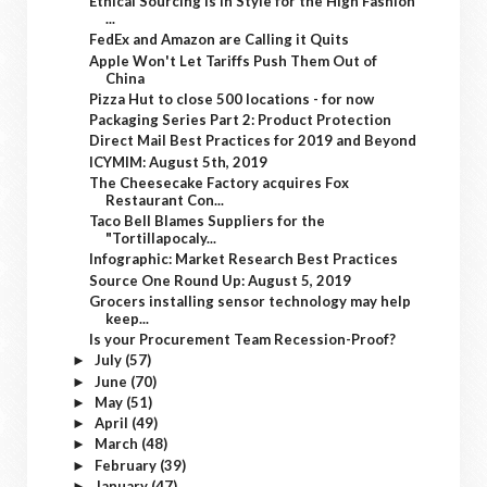
Ethical Sourcing is In Style for the High Fashion
...
FedEx and Amazon are Calling it Quits
Apple Won't Let Tariffs Push Them Out of
China
Pizza Hut to close 500 locations - for now
Packaging Series Part 2: Product Protection
Direct Mail Best Practices for 2019 and Beyond
ICYMIM: August 5th, 2019
The Cheesecake Factory acquires Fox
Restaurant Con...
Taco Bell Blames Suppliers for the
"Tortillapocaly...
Infographic: Market Research Best Practices
Source One Round Up: August 5, 2019
Grocers installing sensor technology may help
keep...
Is your Procurement Team Recession-Proof?
July
(57)
►
June
(70)
►
May
(51)
►
April
(49)
►
March
(48)
►
February
(39)
►
January
(47)
►