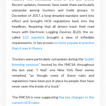
Recent updates, however, have made them particularly
unpopular among truckers and trade groups. In
December of 2017, a long-dreaded mandate went into
effect and brought HOS regulations back into the
headlines. Requiring that all drivers track their road
hours with Electronic Logging Devices (ELD), the so-
called
ELD mandate
brought a slew of inflexible
requirements. It has proven
no more popular in practice
than it was in theory
Truckers were particularly outspoken during the "
public
listening sessions"
hosted by the FMCSA throughout
the last year. "I feel," one New York fleet owner
remarked, "as though some of these rules and
regulations have been put in place by people that have
never seen the inside of a truck."
The FMCSA is now suggesting
five key changes to the
current HOS rules
: