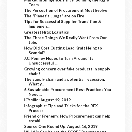
Team
The Perception of Procurement Must Evolve
The "Planet's Lungs" are on Fire
Tips for Successful Supplier Transition &
Implemen...
Greatest Hits: Logistics
The Three Things We Really Want From Our
Jobs
How Did Cost Cutting Lead Kraft Heinz to
Scandal?
J.C. Penney Hopes to Turn Around its
Unsuccessful ...
Growing concern over fake products in supply
chain?
The supply chain and a potential recession:
What y...
6 Sustainable Procurement Best Practices You
Need ...
ICYMIM: August 19, 2019
Infographic: Tips and Tricks for the RFX
Process
Friend or Frenemy: How Procurement can help
establ...
Source One Round Up: August 16, 2019