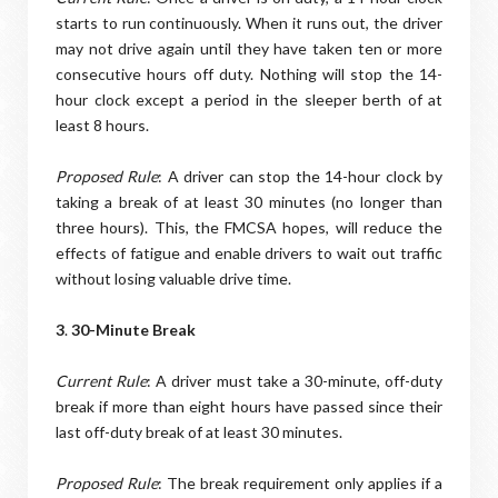
starts to run continuously. When it runs out, the driver
may not drive again until they have taken ten or more
consecutive hours off duty. Nothing will stop the 14-
hour clock except a period in the sleeper berth of at
least 8 hours.
Proposed Rule
: A driver can stop the 14-hour clock by
taking a break of at least 30 minutes (no longer than
three hours). This, the FMCSA hopes, will reduce the
effects of fatigue and enable drivers to wait out traffic
without losing valuable drive time.
3
.
30-Minute Break
Current Rule
: A driver must take a 30-minute, off-duty
break if more than eight hours have passed since their
last off-duty break of at least 30 minutes.
Proposed Rule
: The break requirement only applies if a