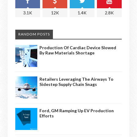
3.1K
12K
1.4K
2.8K
RANDOM POSTS
Production Of Cardiac Device Slowed
By Raw Materials Shortage
Retailers Leveraging The Airways To
Sidestep Supply Chain Snags
Ford, GM Ramping Up EV Production
Efforts