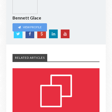
Bennett Glace
VIEW PROFILE
RELATED ARTICLES