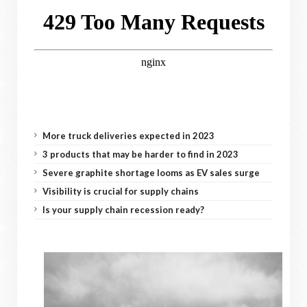
More truck deliveries expected in 2023
3 products that may be harder to find in 2023
Severe graphite shortage looms as EV sales surge
Visibility is crucial for supply chains
Is your supply chain recession ready?