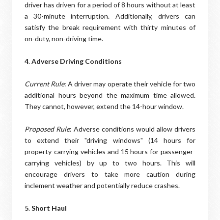
driver has driven for a period of 8 hours without at least
a 30-minute interruption. Additionally, drivers can
satisfy the break requirement with thirty minutes of
on-duty, non-driving time.
4
.
Adverse Driving Conditions
Current Rule
: A driver may operate their vehicle for two
additional hours beyond the maximum time allowed.
They cannot, however, extend the 14-hour window.
Proposed Rule
: Adverse conditions would allow drivers
to extend their "driving windows" (14 hours for
property-carrying vehicles and 15 hours for passenger-
carrying vehicles) by up to two hours. This will
encourage drivers to take more caution during
inclement weather and potentially reduce crashes.
5
.
Short Haul