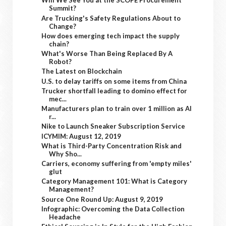
Will We See You at the SCOPE Procurement
Summit?
Are Trucking's Safety Regulations About to
Change?
How does emerging tech impact the supply
chain?
What's Worse Than Being Replaced By A
Robot?
The Latest on Blockchain
U.S. to delay tariffs on some items from China
Trucker shortfall leading to domino effect for
mec...
Manufacturers plan to train over 1 million as AI
r...
Nike to Launch Sneaker Subscription Service
ICYMIM: August 12, 2019
What is Third-Party Concentration Risk and
Why Sho...
Carriers, economy suffering from 'empty miles'
glut
Category Management 101: What is Category
Management?
Source One Round Up: August 9, 2019
Infographic: Overcoming the Data Collection
Headache