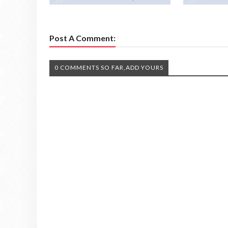
Post A Comment:
0 COMMENTS SO FAR,ADD YOURS