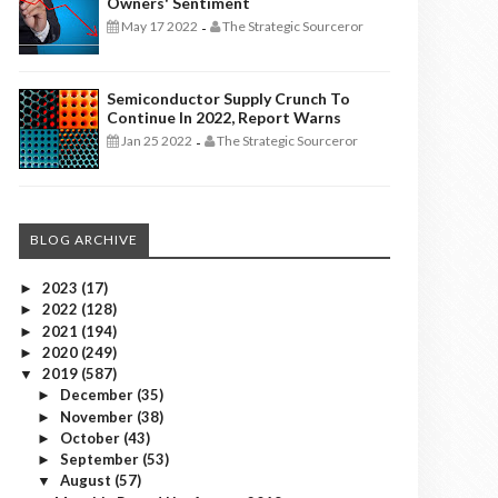
Owners' Sentiment
May 17 2022
The Strategic Sourceror
-
Semiconductor Supply Crunch To
Continue In 2022, Report Warns
Jan 25 2022
The Strategic Sourceror
-
BLOG ARCHIVE
2023
(17)
►
2022
(128)
►
2021
(194)
►
2020
(249)
►
2019
(587)
▼
December
(35)
►
November
(38)
►
October
(43)
►
September
(53)
►
August
(57)
▼