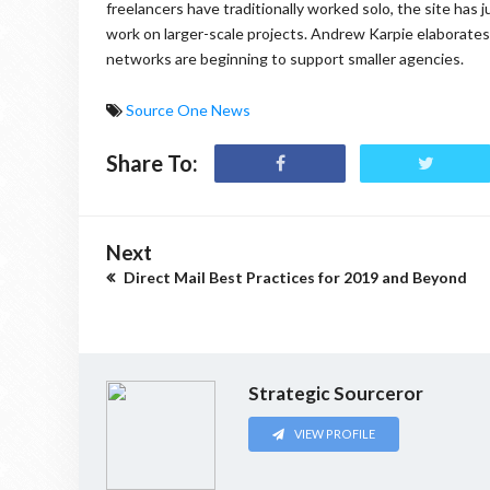
freelancers have traditionally worked solo, the site has 
work on larger-scale projects. Andrew Karpie elaborate
networks are beginning to support smaller agencies.
Source One News
Share To:
Next
Direct Mail Best Practices for 2019 and Beyond
Strategic Sourceror
VIEW PROFILE