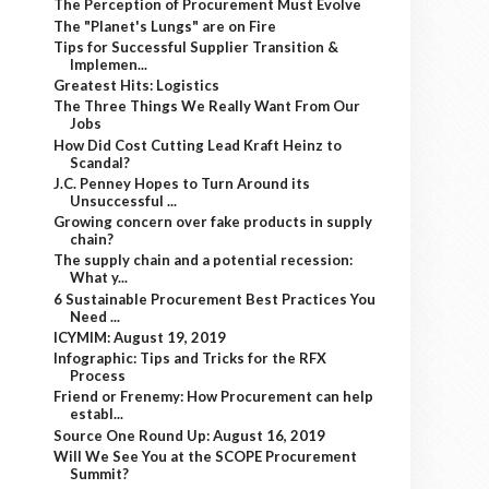
The Perception of Procurement Must Evolve
The "Planet's Lungs" are on Fire
Tips for Successful Supplier Transition &
Implemen...
Greatest Hits: Logistics
The Three Things We Really Want From Our
Jobs
How Did Cost Cutting Lead Kraft Heinz to
Scandal?
J.C. Penney Hopes to Turn Around its
Unsuccessful ...
Growing concern over fake products in supply
chain?
The supply chain and a potential recession:
What y...
6 Sustainable Procurement Best Practices You
Need ...
ICYMIM: August 19, 2019
Infographic: Tips and Tricks for the RFX
Process
Friend or Frenemy: How Procurement can help
establ...
Source One Round Up: August 16, 2019
Will We See You at the SCOPE Procurement
Summit?