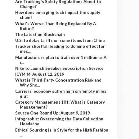
Are Trucking's Safety Regulations About to
Change?
How does emerging tech impact the supply
chain?
What's Worse Than Being Replaced By A
Robot?
The Latest on Blockchain
U.S. to delay tariffs on some items from China
Trucker shortfall leading to domino effect for
mec...
Manufacturers plan to train over 1 million as AI
r...
Nike to Launch Sneaker Subscription Service
ICYMIM: August 12, 2019
What is Third-Party Concentration Risk and
Why Sho...
Carriers, economy suffering from 'empty miles'
glut
Category Management 101: What is Category
Management?
Source One Round Up: August 9, 2019
Infographic: Overcoming the Data Collection
Headache
Ethical Sourcing is In Style for the High Fashion
...