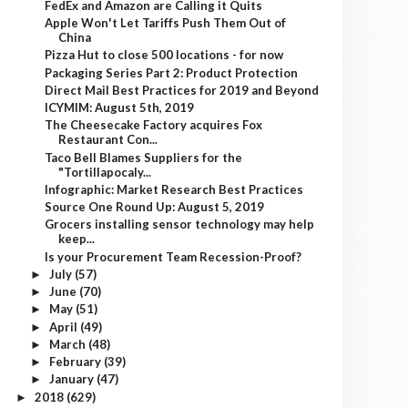
FedEx and Amazon are Calling it Quits
Apple Won't Let Tariffs Push Them Out of
China
Pizza Hut to close 500 locations - for now
Packaging Series Part 2: Product Protection
Direct Mail Best Practices for 2019 and Beyond
ICYMIM: August 5th, 2019
The Cheesecake Factory acquires Fox
Restaurant Con...
Taco Bell Blames Suppliers for the
"Tortillapocaly...
Infographic: Market Research Best Practices
Source One Round Up: August 5, 2019
Grocers installing sensor technology may help
keep...
Is your Procurement Team Recession-Proof?
July
(57)
►
June
(70)
►
May
(51)
►
April
(49)
►
March
(48)
►
February
(39)
►
January
(47)
►
2018
(629)
►