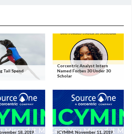
Corcentric Analyst Intern
 Tail Spend
Named Forbes 30 Under 30
Scholar
ovember 18, 2019
ICYMIM: November 11, 2019