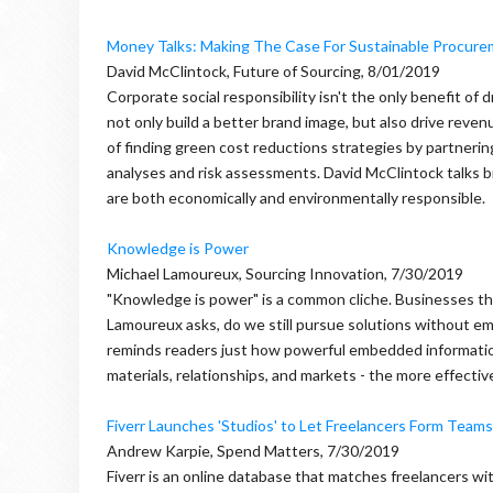
Money Talks: Making The Case For Sustainable Procur
David McClintock, Future of Sourcing, 8/01/2019
Corporate social responsibility isn't the only benefit of
not only build a better brand image, but also drive reve
of finding green cost reductions strategies by partneri
analyses and risk assessments. David McClintock talks bi
are both economically and environmentally responsible.
Knowledge is Power
Michael Lamoureux, Sourcing Innovation, 7/30/2019
"Knowledge is power" is a common cliche. Businesses the 
Lamoureux asks, do we still pursue solutions without e
reminds readers just how powerful embedded informatio
materials, relationships, and markets - the more effecti
Fiverr Launches 'Studios' to Let Freelancers Form Teams
Andrew Karpie, Spend Matters, 7/30/2019
Fiverr is an online database that matches freelancers wit