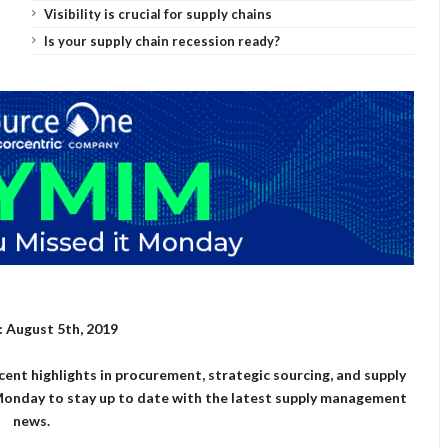
Visibility is crucial for supply chains
Is your supply chain recession ready?
 August 5th, 2019
cent highlights in procurement, strategic sourcing, and supply
onday to stay up to date with the latest supply management
news.