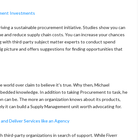
ement Investments
 driving a sustainable procurement initiative. Studies show you can
nue and reduce supply chain costs. You can increase your chances
ng with third-party subject matter experts to conduct spend
g picture and offers suggestions for finding opportunities that
world over claim to believe it's true. Why then, Michael
mbedded knowledge. In addition to taking Procurement to task, he
n can be. The more an organization knows about its products,
vely it can build a Supply Management unit worth advocating for.
 and Deliver Services like an Agency
h third-party organizations in search of support. While Fiverr