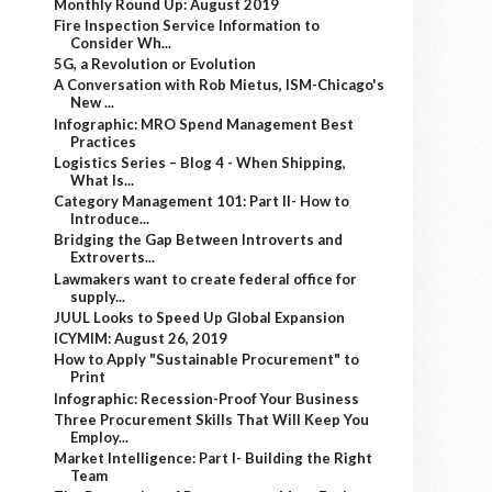
Monthly Round Up: August 2019
Fire Inspection Service Information to
Consider Wh...
5G, a Revolution or Evolution
A Conversation with Rob Mietus, ISM-Chicago's
New ...
Infographic: MRO Spend Management Best
Practices
Logistics Series – Blog 4 - When Shipping,
What Is...
Category Management 101: Part II- How to
Introduce...
Bridging the Gap Between Introverts and
Extroverts...
Lawmakers want to create federal office for
supply...
JUUL Looks to Speed Up Global Expansion
ICYMIM: August 26, 2019
How to Apply "Sustainable Procurement" to
Print
Infographic: Recession-Proof Your Business
Three Procurement Skills That Will Keep You
Employ...
Market Intelligence: Part I- Building the Right
Team