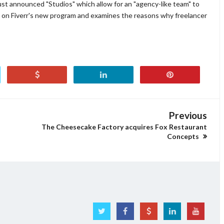
just announced "Studios" which allow for an "agency-like team" to
s on Fiverr's new program and examines the reasons why freelancer
Previous
The Cheesecake Factory acquires Fox Restaurant
Concepts