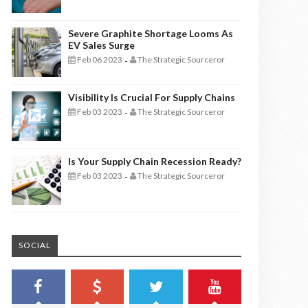
Severe Graphite Shortage Looms As
EV Sales Surge
Feb 06 2023
The Strategic Sourceror
-
Visibility Is Crucial For Supply Chains
Feb 03 2023
The Strategic Sourceror
-
Is Your Supply Chain Recession Ready?
Feb 03 2023
The Strategic Sourceror
-
SOCIAL