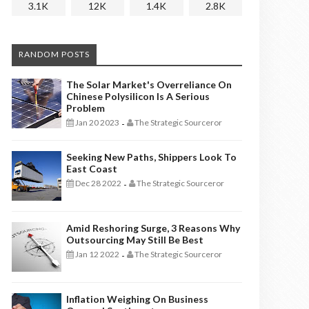
3.1K
12K
1.4K
2.8K
RANDOM POSTS
The Solar Market's Overreliance On
Chinese Polysilicon Is A Serious
Problem
Jan 20 2023
The Strategic Sourceror
-
Seeking New Paths, Shippers Look To
East Coast
Dec 28 2022
The Strategic Sourceror
-
Amid Reshoring Surge, 3 Reasons Why
Outsourcing May Still Be Best
Jan 12 2022
The Strategic Sourceror
-
Inflation Weighing On Business