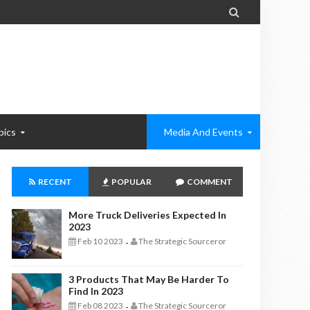

pics
Media And Events
RECENT
POPULAR
COMMENT
More Truck Deliveries Expected In
2023
Feb 10 2023
The Strategic Sourceror
-
3 Products That May Be Harder To
Find In 2023
Feb 08 2023
The Strategic Sourceror
-