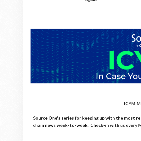
ICYMIM:
Source One's series for keeping up with the most re
chain news week-to-week. Check-in with us every M