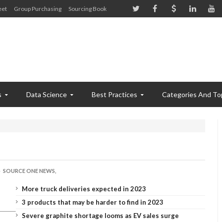
eet
Group Purchasing
Sourcing Book
s
Data Science
Best Practices
Categories And To
SOURCE ONE NEWS,
More truck deliveries expected in 2023
3 products that may be harder to find in 2023
Severe graphite shortage looms as EV sales surge