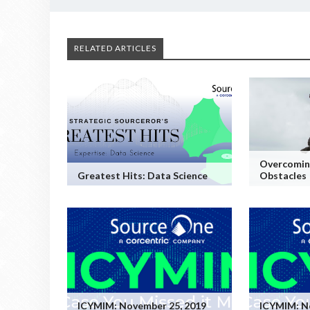
RELATED ARTICLES
Overcoming
Greatest Hits: Data Science
Obstacles
ICYMIM: November 25, 2019
ICYMIM: N