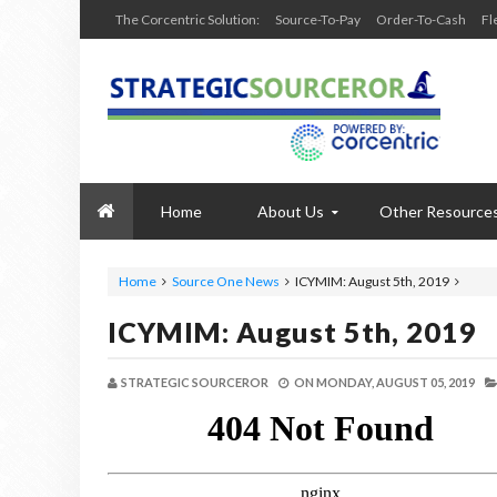
The Corcentric Solution:
Source-To-Pay
Order-To-Cash
Fl
Home
About Us
Other Resource
Home
Source One News
ICYMIM: August 5th, 2019
ICYMIM: August 5th, 2019
STRATEGIC SOURCEROR
ON
MONDAY, AUGUST 05, 2019