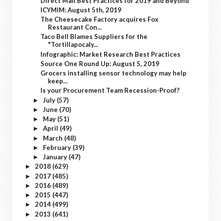
Direct Mail Best Practices for 2019 and Beyond
ICYMIM: August 5th, 2019
The Cheesecake Factory acquires Fox
Restaurant Con...
Taco Bell Blames Suppliers for the
"Tortillapocaly...
Infographic: Market Research Best Practices
Source One Round Up: August 5, 2019
Grocers installing sensor technology may help
keep...
Is your Procurement Team Recession-Proof?
July
(57)
►
June
(70)
►
May
(51)
►
April
(49)
►
March
(48)
►
February
(39)
►
January
(47)
►
2018
(629)
►
2017
(485)
►
2016
(489)
►
2015
(447)
►
2014
(499)
►
2013
(641)
►