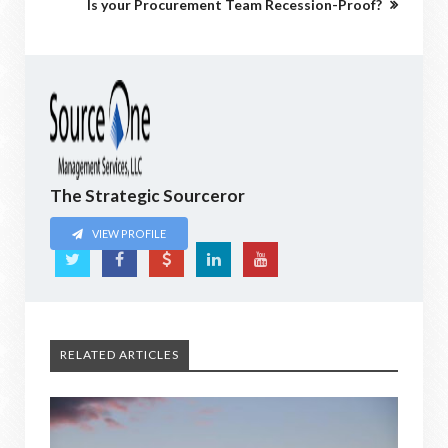
Is your Procurement Team Recession-Proof?
The Strategic Sourceror
VIEW PROFILE
RELATED ARTICLES