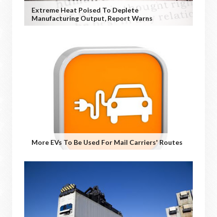
Extreme Heat Poised To Deplete
Manufacturing Output, Report Warns
More EVs To Be Used For Mail Carriers' Routes