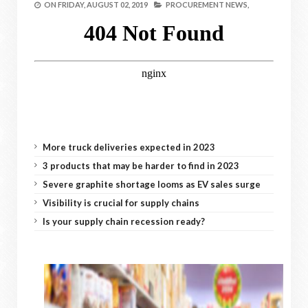
ON
FRIDAY, AUGUST 02, 2019
PROCUREMENT NEWS,
More truck deliveries expected in 2023
3 products that may be harder to find in 2023
Severe graphite shortage looms as EV sales surge
Visibility is crucial for supply chains
Is your supply chain recession ready?