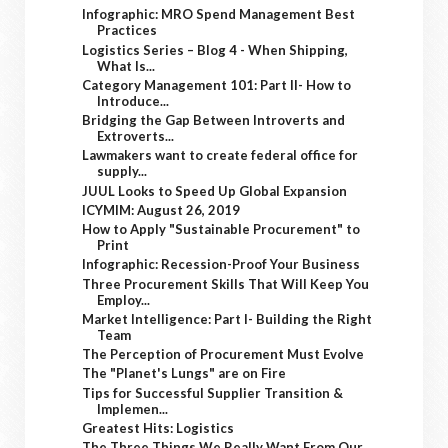
Infographic: MRO Spend Management Best
Practices
Logistics Series – Blog 4 - When Shipping,
What Is...
Category Management 101: Part II- How to
Introduce...
Bridging the Gap Between Introverts and
Extroverts...
Lawmakers want to create federal office for
supply...
JUUL Looks to Speed Up Global Expansion
ICYMIM: August 26, 2019
How to Apply "Sustainable Procurement" to
Print
Infographic: Recession-Proof Your Business
Three Procurement Skills That Will Keep You
Employ...
Market Intelligence: Part I- Building the Right
Team
The Perception of Procurement Must Evolve
The "Planet's Lungs" are on Fire
Tips for Successful Supplier Transition &
Implemen...
Greatest Hits: Logistics
The Three Things We Really Want From Our