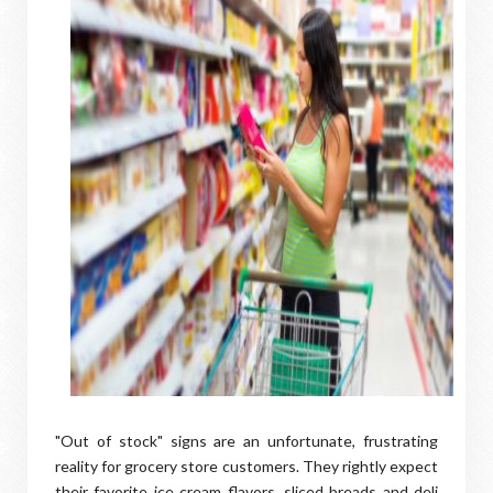
"Out of stock" signs are an unfortunate, frustrating
reality for grocery store customers. They rightly expect
their favorite ice cream flavors, sliced breads and deli