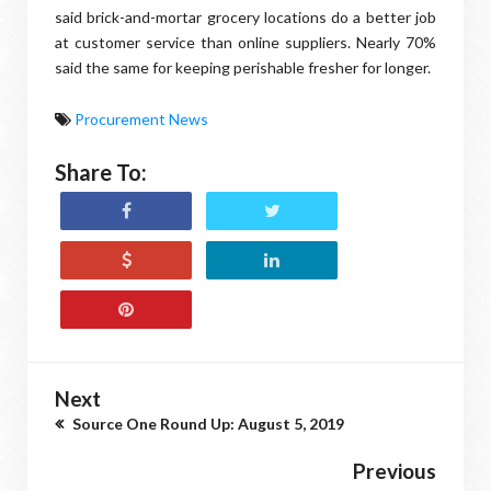
said brick-and-mortar grocery locations do a better job
at customer service than online suppliers. Nearly 70%
said the same for keeping perishable fresher for longer.
Procurement News
Share To:
Next
Source One Round Up: August 5, 2019
Previous