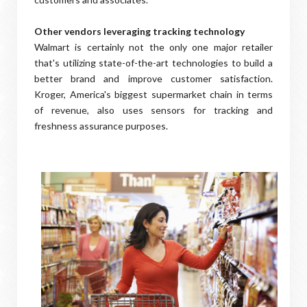
Other vendors leveraging tracking technology
Walmart is certainly not the only one major retailer
that's utilizing state-of-the-art technologies to build a
better brand and improve customer satisfaction.
Kroger, America's biggest supermarket chain in terms
of revenue, also uses sensors for tracking and
freshness assurance purposes.