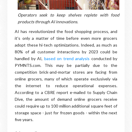
Operators seek to keep shelves replete with food
products through AI innovations.
AI has revolutionized the food shopping process, and
it's only a matter of time before even more grocers
adopt these hi-tech optimizations. Indeed, as much as
80% of all customer interactions by 2023 could be
handled by AI,
based on trend analysis
conducted by
PYMNTS.com. This may be partially due to the
competition brick-and-mortar stores are facing from
online grocers, many of which operate exclusively via
the internet to reduce operational expenses.
According to a CBRE report e-mailed to Supply Chain
Dive, the amount of demand online grocers receive
could require up to 100 million additional square feet of
storage space - just for frozen goods - within the next
five years.