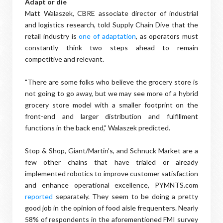
Adapt or die
Matt Walaszek, CBRE associate director of industrial
and logistics research, told Supply Chain Dive that the
retail industry is
one of adaptation
, as operators must
constantly think two steps ahead to remain
competitive and relevant.
"There are some folks who believe the grocery store is
not going to go away, but we may see more of a hybrid
grocery store model with a smaller footprint on the
front-end and larger distribution and fulfillment
functions in the back end," Walaszek predicted.
Stop & Shop, Giant/Martin's, and Schnuck Market are a
few other chains that have trialed or already
implemented robotics to improve customer satisfaction
and enhance operational excellence, PYMNTS.com
reported
separately. They seem to be doing a pretty
good job in the opinion of food aisle frequenters. Nearly
58% of respondents in the aforementioned FMI survey