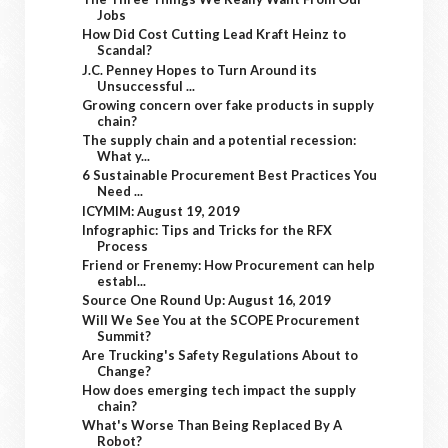
Jobs
How Did Cost Cutting Lead Kraft Heinz to
Scandal?
J.C. Penney Hopes to Turn Around its
Unsuccessful ...
Growing concern over fake products in supply
chain?
The supply chain and a potential recession:
What y...
6 Sustainable Procurement Best Practices You
Need ...
ICYMIM: August 19, 2019
Infographic: Tips and Tricks for the RFX
Process
Friend or Frenemy: How Procurement can help
establ...
Source One Round Up: August 16, 2019
Will We See You at the SCOPE Procurement
Summit?
Are Trucking's Safety Regulations About to
Change?
How does emerging tech impact the supply
chain?
What's Worse Than Being Replaced By A
Robot?