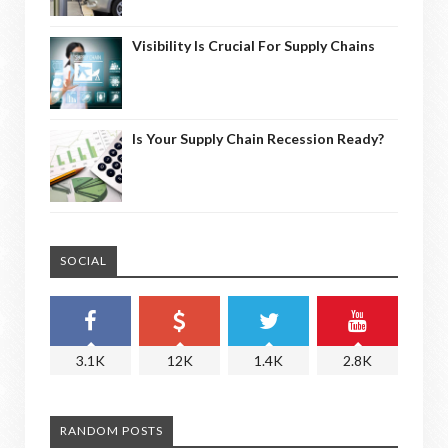
Visibility Is Crucial For Supply Chains
Is Your Supply Chain Recession Ready?
SOCIAL
3.1K
12K
1.4K
2.8K
RANDOM POSTS