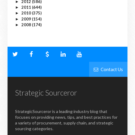
2012
(586)
►
2011
(644)
►
2010
(375)
►
2009
(154)
►
2008
(174)
►
Contact Us
Strategic Sourceror
StrategicSourceror is a leading industry blog that
focuses on providing news, tips, and best practices for
a variety of procurement, supply chain, and strategic
sourcing categories.