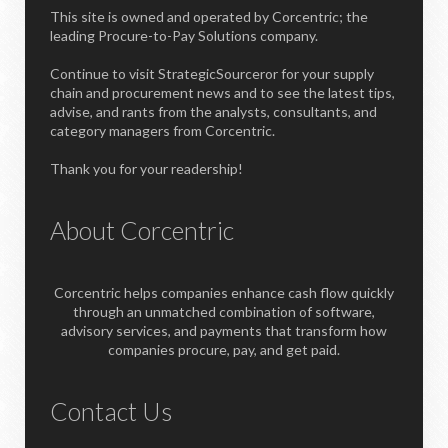
This site is owned and operated by Corcentric; the
leading Procure-to-Pay Solutions company.
Continue to visit StrategicSourceror for your supply
chain and procurement news and to see the latest tips,
advise, and rants from the analysts, consultants, and
category managers from Corcentric.
Thank you for your readership!
About Corcentric
Corcentric helps companies enhance cash flow quickly
through an unmatched combination of software,
advisory services, and payments that transform how
companies procure, pay, and get paid.
Contact Us