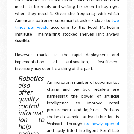
meats to be ready and waiting for them to buy right
when they need it. Given the frequency with which
Americans patronize supermarket aisles - close to
two
times per week
, according to the Food Marketing
Institute - maintaining stocked shelves isn't always
feasible.
However, thanks to the rapid deployment and
implementation of automation, insufficient
inventory may soon be a thing of the past.
Robotics
An increasing number of supermarket
also
chains and big box retailers are
offer
harnessing the power of artificial
quality
intelligence to improve retail
control
procurement and logistics. Perhaps
informat
the best example - at least thus far - is
ion to
Walmart. Through
its newly opened
help
and aptly titled Intelligent Retail Lab
reduce