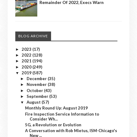
Remainder Of 2022, Execs Warn
BLOG ARCHIVE
2023
(17)
►
2022
(128)
►
2021
(194)
►
2020
(249)
►
2019
(587)
▼
December
(35)
►
November
(38)
►
October
(43)
►
September
(53)
►
August
(57)
▼
Monthly Round Up: August 2019
Fire Inspection Service Information to
Consider Wh...
5G, a Revolution or Evolution
A Conversation with Rob Mietus, ISM-Chicago's
New ...