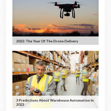
2022: The Year Of The Drone Delivery
3 Predictions About Warehouse Automation In
2023