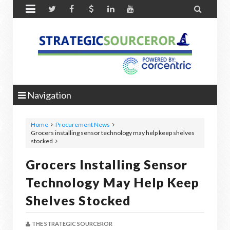


Navigation
Home
Procurement News
Grocers installing sensor technology may help keep shelves
stocked
Grocers Installing Sensor
Technology May Help Keep
Shelves Stocked
THE STRATEGIC SOURCEROR