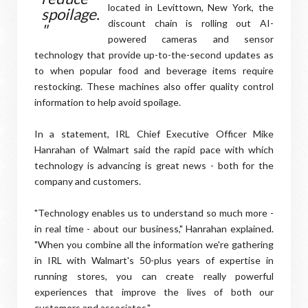
located in Levittown, New York, the
spoilage.
discount chain is rolling out AI-
"
powered cameras and sensor
technology that provide up-to-the-second updates as
to when popular food and beverage items require
restocking. These machines also offer quality control
information to help avoid spoilage.
In a statement, IRL Chief Executive Officer Mike
Hanrahan of Walmart said the rapid pace with which
technology is advancing is great news - both for the
company and customers.
"Technology enables us to understand so much more -
in real time - about our business," Hanrahan explained.
"When you combine all the information we're gathering
in IRL with Walmart's 50-plus years of expertise in
running stores, you can create really powerful
experiences that improve the lives of both our
customers and associates."