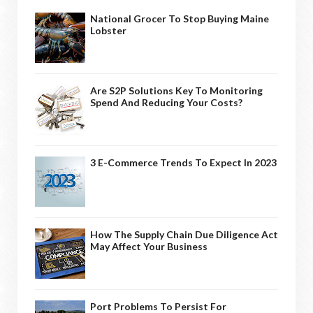
National Grocer To Stop Buying Maine
Lobster
Are S2P Solutions Key To Monitoring
Spend And Reducing Your Costs?
3 E-Commerce Trends To Expect In 2023
How The Supply Chain Due Diligence Act
May Affect Your Business
Port Problems To Persist For