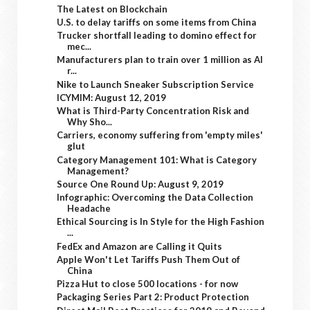
The Latest on Blockchain
U.S. to delay tariffs on some items from China
Trucker shortfall leading to domino effect for
mec...
Manufacturers plan to train over 1 million as AI
r...
Nike to Launch Sneaker Subscription Service
ICYMIM: August 12, 2019
What is Third-Party Concentration Risk and
Why Sho...
Carriers, economy suffering from 'empty miles'
glut
Category Management 101: What is Category
Management?
Source One Round Up: August 9, 2019
Infographic: Overcoming the Data Collection
Headache
Ethical Sourcing is In Style for the High Fashion
...
FedEx and Amazon are Calling it Quits
Apple Won't Let Tariffs Push Them Out of
China
Pizza Hut to close 500 locations - for now
Packaging Series Part 2: Product Protection