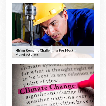
Hiring Remains Challenging For Most
Manufacturers