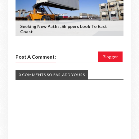
Seeking New Paths, Shippers Look To East
Coast
Post A Comment:
Blogger
0 COMMENTS SO FAR,ADD YOURS