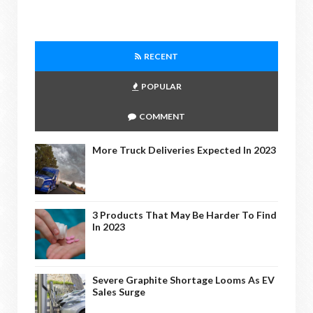
RECENT
POPULAR
COMMENT
More Truck Deliveries Expected In 2023
3 Products That May Be Harder To Find
In 2023
Severe Graphite Shortage Looms As EV
Sales Surge