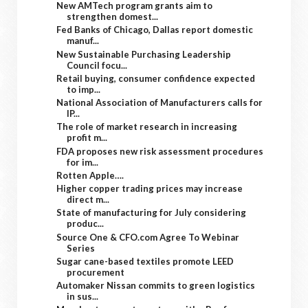
New AMTech program grants aim to
strengthen domest...
Fed Banks of Chicago, Dallas report domestic
manuf...
New Sustainable Purchasing Leadership
Council focu...
Retail buying, consumer confidence expected
to imp...
National Association of Manufacturers calls for
IP...
The role of market research in increasing
profit m...
FDA proposes new risk assessment procedures
for im...
Rotten Apple….
Higher copper trading prices may increase
direct m...
State of manufacturing for July considering
produc...
Source One & CFO.com Agree To Webinar
Series
Sugar cane-based textiles promote LEED
procurement
Automaker Nissan commits to green logistics
in sus...