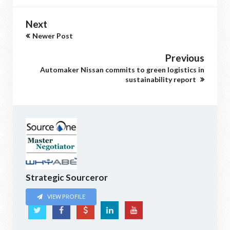
Next
Newer Post
Previous
Automaker Nissan commits to green logistics in
sustainability report
Strategic Sourceror
VIEW PROFILE