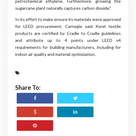
petrochemical ethylene. Furthermore, growing the
sugarcane plant naturally captures carbon dioxide."
In its effort to make ensure its materials were approved
for LEED procurement, Carnegie said Xorel textile
products are certified by Cradle to Cradle guidelines
and attribute up to 4 points under LEED v4
requirements for building manufacturers, including for
indoor air quality and material optimization.
Share To: