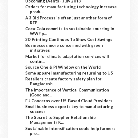
Upcoming Events - July 2013
Orders for manufacturing technology increase
produ...
A 3 Bid Process is often just another form of
RFP ...
Coca-Cola commits to sustainable sourcing in
WWF p...
3D Printing Continues To Show Cost Savings
Businesses more concerned with green
initiatives
Market for climate adaptation services will
contin...
Source One & PI Window on the World
Some apparel manufacturing returning to US
Retailers create factory safety plan for
Bangladesh
The Importance of Vertical Communication
(Good and...
EU Concerns over US-Based Cloud Providers
Small business exports key to manufacturing
success
The Secret to Supplier Relationship
Management? K...
Sustainable intensification could help farmers
pro...