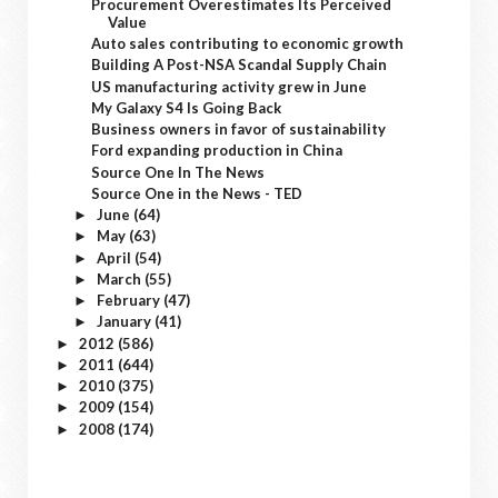
Procurement Overestimates Its Perceived
Value
Auto sales contributing to economic growth
Building A Post-NSA Scandal Supply Chain
US manufacturing activity grew in June
My Galaxy S4 Is Going Back
Business owners in favor of sustainability
Ford expanding production in China
Source One In The News
Source One in the News - TED
June
(64)
►
May
(63)
►
April
(54)
►
March
(55)
►
February
(47)
►
January
(41)
►
2012
(586)
►
2011
(644)
►
2010
(375)
►
2009
(154)
►
2008
(174)
►