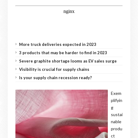
More truck deliveries expected in 2023
3 products that may be harder to find in 2023
Severe graphite shortage looms as EV sales surge
Visibility is crucial for supply chains
Is your supply chain recession ready?
Exem
plifyin
g
sustai
nable
produ
ct