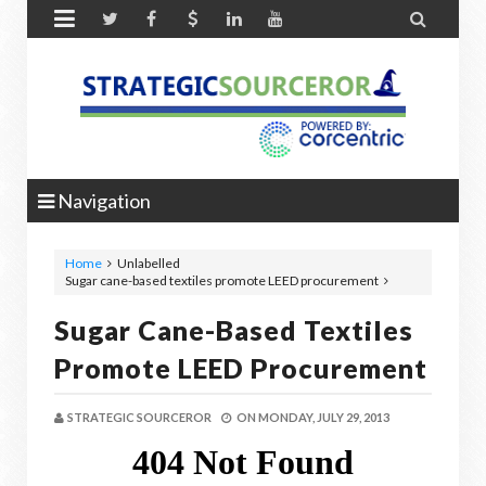


Navigation
Home
Unlabelled
Sugar cane-based textiles promote LEED procurement
Sugar Cane-Based Textiles
Promote LEED Procurement
STRATEGIC SOURCEROR
ON
MONDAY, JULY 29, 2013