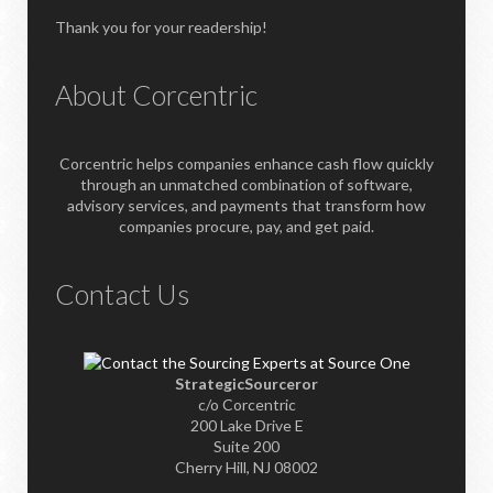
Thank you for your readership!
About Corcentric
Corcentric helps companies enhance cash flow quickly
through an unmatched combination of software,
advisory services, and payments that transform how
companies procure, pay, and get paid.
Contact Us
StrategicSourceror
c/o Corcentric
200 Lake Drive E
Suite 200
Cherry Hill, NJ 08002