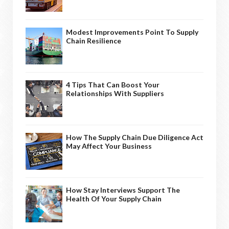
Modest Improvements Point To Supply
Chain Resilience
4 Tips That Can Boost Your
Relationships With Suppliers
How The Supply Chain Due Diligence Act
May Affect Your Business
How Stay Interviews Support The
Health Of Your Supply Chain