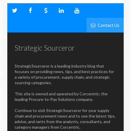
Contact Us
Strategic Sourceror
StrategicSourceror is a leading industry blog that
focuses on providing news, tips, and best practices for
a variety of procurement, supply chain, and strategic
sourcing categories.
This site is owned and operated by Corcentric; the
leading Procure-to-Pay Solutions company.
Continue to visit StrategicSourceror for your supply
chain and procurement news and to see the latest tips,
advise, and rants from the analysts, consultants, and
category managers from Corcentric.