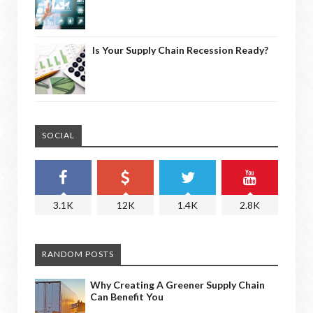
Is Your Supply Chain Recession Ready?
SOCIAL
3.1K
12K
1.4K
2.8K
RANDOM POSTS
Why Creating A Greener Supply Chain
Can Benefit You