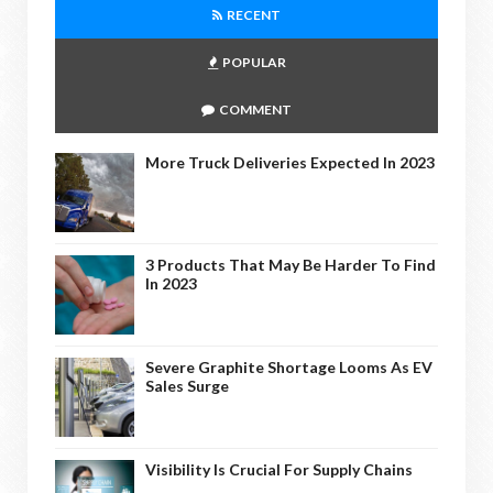
RECENT
POPULAR
COMMENT
More Truck Deliveries Expected In 2023
3 Products That May Be Harder To Find
In 2023
Severe Graphite Shortage Looms As EV
Sales Surge
Visibility Is Crucial For Supply Chains