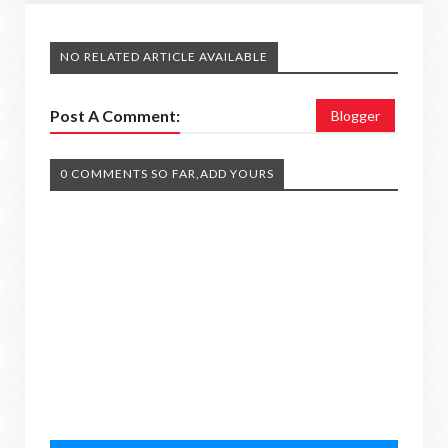
NO RELATED ARTICLE AVAILABLE
Post A Comment:
Blogger
0 COMMENTS SO FAR,ADD YOURS