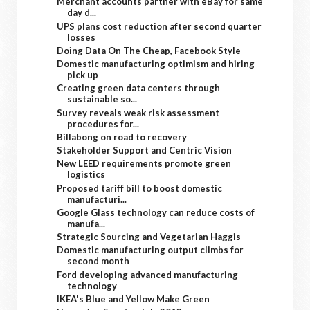
Merchant accounts partner with eBay for same
day d...
UPS plans cost reduction after second quarter
losses
Doing Data On The Cheap, Facebook Style
Domestic manufacturing optimism and hiring
pick up
Creating green data centers through
sustainable so...
Survey reveals weak risk assessment
procedures for...
Billabong on road to recovery
Stakeholder Support and Centric Vision
New LEED requirements promote green
logistics
Proposed tariff bill to boost domestic
manufacturi...
Google Glass technology can reduce costs of
manufa...
Strategic Sourcing and Vegetarian Haggis
Domestic manufacturing output climbs for
second month
Ford developing advanced manufacturing
technology
IKEA's Blue and Yellow Make Green