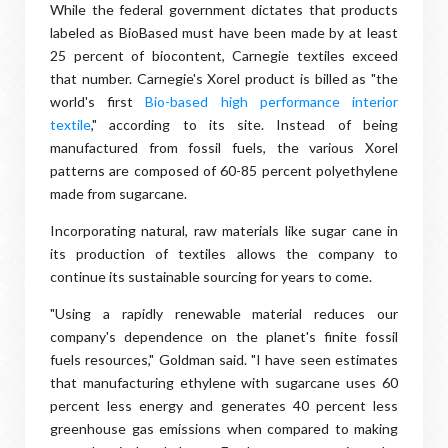
While the federal government dictates that products
labeled as BioBased must have been made by at least
25 percent of biocontent, Carnegie textiles exceed
that number. Carnegie's Xorel product is billed as "the
world's first
Bio-based high performance interior
textile
," according to its site. Instead of being
manufactured from fossil fuels, the various Xorel
patterns are composed of 60-85 percent polyethylene
made from sugarcane.
Incorporating natural, raw materials like sugar cane in
its production of textiles allows the company to
continue its sustainable sourcing for years to come.
"Using a rapidly renewable material reduces our
company's dependence on the planet's finite fossil
fuels resources," Goldman said. "I have seen estimates
that manufacturing ethylene with sugarcane uses 60
percent less energy and generates 40 percent less
greenhouse gas emissions when compared to making