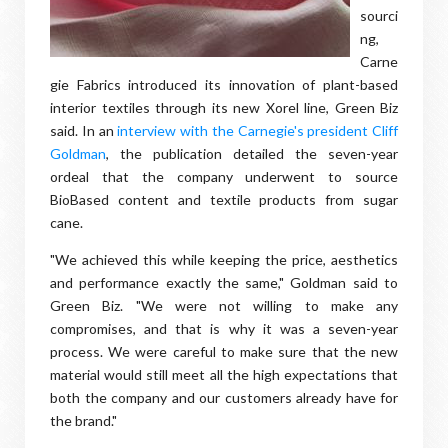
sourci
ng,
Carne
gie Fabrics introduced its innovation of plant-based
interior textiles through its new Xorel line, Green Biz
said. In an
interview with the Carnegie's president Cliff
Goldman
, the publication detailed the seven-year
ordeal that the company underwent to source
BioBased content and textile products from sugar
cane.
"We achieved this while keeping the price, aesthetics
and performance exactly the same," Goldman said to
Green Biz. "We were not willing to make any
compromises, and that is why it was a seven-year
process. We were careful to make sure that the new
material would still meet all the high expectations that
both the company and our customers already have for
the brand."