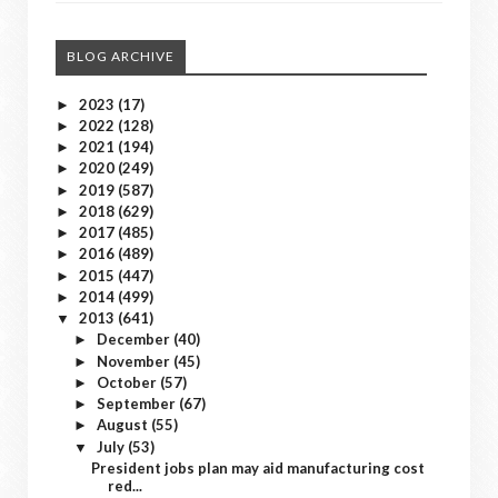
BLOG ARCHIVE
2023
(17)
►
2022
(128)
►
2021
(194)
►
2020
(249)
►
2019
(587)
►
2018
(629)
►
2017
(485)
►
2016
(489)
►
2015
(447)
►
2014
(499)
►
2013
(641)
▼
December
(40)
►
November
(45)
►
October
(57)
►
September
(67)
►
August
(55)
►
July
(53)
▼
President jobs plan may aid manufacturing cost
red...