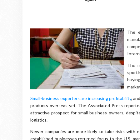
The e
manufa
compe
Intern
The m
sporti
buying
market
Small-business exporters are increasing profitability
, an
products overseas yet, The Associated Press reported
attractive prospect for small-business owners, despit
logistics.
Newer companies are more likely to take risks with 
established businesses returned focus to the U.S. mar