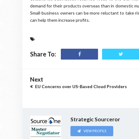
demand for their products overseas than in domestic mark
Small-business owners can be more reluctant to take ri
can help them increase profits.
Share To:
Next
EU Concerns over US-Based Cloud Providers
Strategic Sourceror
VIEW PROFILE