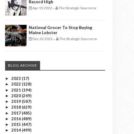
Record High
Apr 15 2022
The Strategic Sourceror
-
National Grocer To Stop Buying
Maine Lobster
Dec 22 2022
The Strategic Sourceror
-
BLOG ARCHIVE
2023
(17)
►
2022
(128)
►
2021
(194)
►
2020
(249)
►
2019
(587)
►
2018
(629)
►
2017
(485)
►
2016
(489)
►
2015
(447)
►
2014
(499)
►