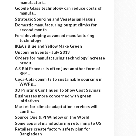
manufacturi...
Google Glass technology can reduce costs of
manufa...
Strategic Sourcing and Vegetarian Haggis
Domestic manufacturing output climbs for
second month
Ford developing advanced manufacturing
technology
IKEA's Blue and Yellow Make Green
Upcoming Events - July 2013
Orders for manufacturing technology increase
produ...
A 3 Bid Process is often just another form of
RFP ...
Coca-Cola commits to sustainable sourcing in
WWF p...
3D Printing Continues To Show Cost Savings
Businesses more concerned with green
initiatives
Market for climate adaptation services will
contin...
Source One & PI Window on the World
Some apparel manufacturing returning to US
Retailers create factory safety plan for
Bangladesh