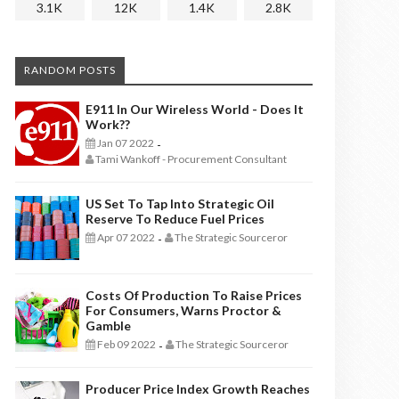
3.1K
12K
1.4K
2.8K
RANDOM POSTS
E911 In Our Wireless World - Does It
Work??
Jan 07 2022
-
Tami Wankoff - Procurement Consultant
US Set To Tap Into Strategic Oil
Reserve To Reduce Fuel Prices
Apr 07 2022
The Strategic Sourceror
-
Costs Of Production To Raise Prices
For Consumers, Warns Proctor &
Gamble
Feb 09 2022
The Strategic Sourceror
-
Producer Price Index Growth Reaches