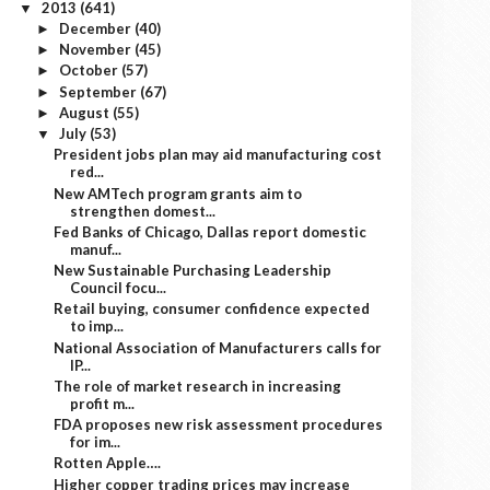
2013
(641)
▼
December
(40)
►
November
(45)
►
October
(57)
►
September
(67)
►
August
(55)
►
July
(53)
▼
President jobs plan may aid manufacturing cost
red...
New AMTech program grants aim to
strengthen domest...
Fed Banks of Chicago, Dallas report domestic
manuf...
New Sustainable Purchasing Leadership
Council focu...
Retail buying, consumer confidence expected
to imp...
National Association of Manufacturers calls for
IP...
The role of market research in increasing
profit m...
FDA proposes new risk assessment procedures
for im...
Rotten Apple….
Higher copper trading prices may increase