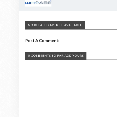
NO RELATED ARTICLE AVAILABLE
Post A Comment:
0 COMMENTS SO FAR,ADD YOURS