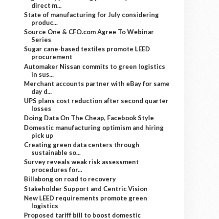
direct m...
State of manufacturing for July considering
produc...
Source One & CFO.com Agree To Webinar
Series
Sugar cane-based textiles promote LEED
procurement
Automaker Nissan commits to green logistics
in sus...
Merchant accounts partner with eBay for same
day d...
UPS plans cost reduction after second quarter
losses
Doing Data On The Cheap, Facebook Style
Domestic manufacturing optimism and hiring
pick up
Creating green data centers through
sustainable so...
Survey reveals weak risk assessment
procedures for...
Billabong on road to recovery
Stakeholder Support and Centric Vision
New LEED requirements promote green
logistics
Proposed tariff bill to boost domestic