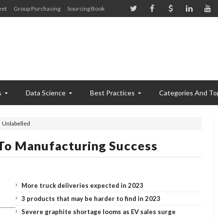
eet
Group Purchasing
Sourcing Book
s
Data Science
Best Practices
Categories And To
Unlabelled
 To Manufacturing Success
More truck deliveries expected in 2023
3 products that may be harder to find in 2023
Severe graphite shortage looms as EV sales surge