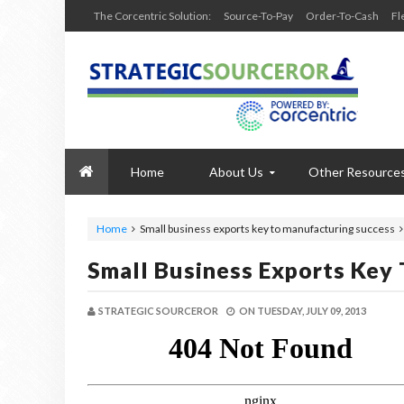
The Corcentric Solution:
Source-To-Pay
Order-To-Cash
Fl
Home
About Us
Other Resource
Home
Small business exports key to manufacturing success
Small Business Exports Key
STRATEGIC SOURCEROR
ON
TUESDAY, JULY 09, 2013