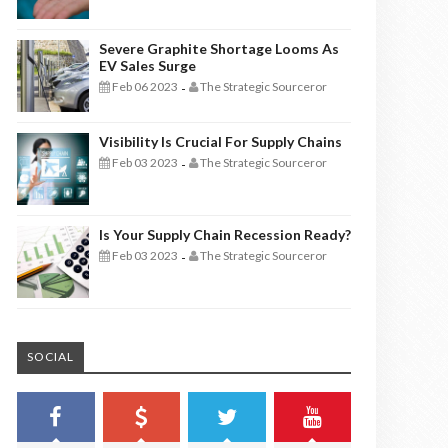
Severe Graphite Shortage Looms As
EV Sales Surge
Feb 06 2023
The Strategic Sourceror
-
Visibility Is Crucial For Supply Chains
Feb 03 2023
The Strategic Sourceror
-
Is Your Supply Chain Recession Ready?
Feb 03 2023
The Strategic Sourceror
-
SOCIAL