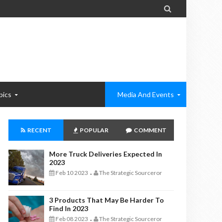

pics
Media And Events
RECENT
POPULAR
COMMENT
More Truck Deliveries Expected In
2023
Feb 10 2023
The Strategic Sourceror
-
3 Products That May Be Harder To
Find In 2023
Feb 08 2023
The Strategic Sourceror
-