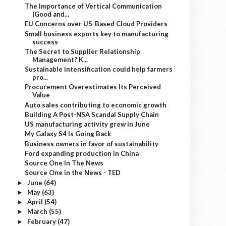
The Importance of Vertical Communication
(Good and...
EU Concerns over US-Based Cloud Providers
Small business exports key to manufacturing
success
The Secret to Supplier Relationship
Management? K...
Sustainable intensification could help farmers
pro...
Procurement Overestimates Its Perceived
Value
Auto sales contributing to economic growth
Building A Post-NSA Scandal Supply Chain
US manufacturing activity grew in June
My Galaxy S4 Is Going Back
Business owners in favor of sustainability
Ford expanding production in China
Source One In The News
Source One in the News - TED
June
(64)
►
May
(63)
►
April
(54)
►
March
(55)
►
February
(47)
►