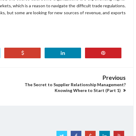
ets, which is a reason to navigate the difficult trade regulations.
sks, but some are looking for new sources of revenue, and exports
Previous
The Secret to Supplier Relationship Management?
Knowing Where to Start (Part 1)