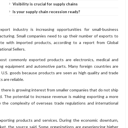
Visibility is crucial for supply chains
Is your supply chain recession ready?
xport industry is increasing opportunities for small-business
cturing. Small companies need to up their number of exports to
te with imported products, according to a report from Global
ational Sellers.
ost commonly exported products are electronics, medical and
ng equipment and automotive parts. Many foreign countries are
 U.S. goods because products are seen as high quality and trade
s are reliable.
d there is growing interest from smaller companies that do not ship
. The potential to increase revenue is making exporting a more
e the complexity of overseas trade regulations and international
exporting products and services. During the economic downturn,
ket, the source said. Some organizations are experiencing higher