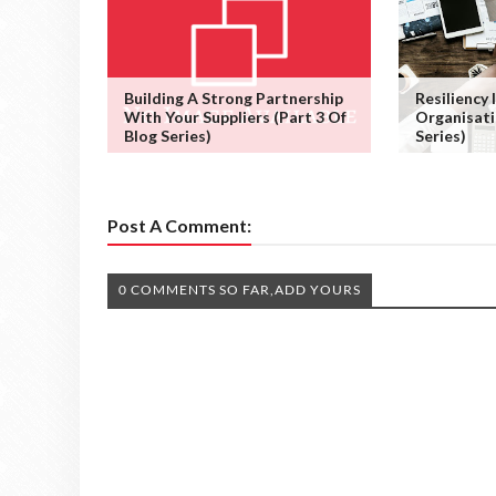
Building A Strong Partnership
Resiliency
With Your Suppliers (Part 3 Of
Organisati
Blog Series)
Series)
Post A Comment:
0 COMMENTS SO FAR,ADD YOURS