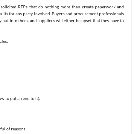
nsolicited RFPs that do nothing more than create paperwork and
ults for any party involved. Buyers and procurement professionals
 put into them, and suppliers will either be upset that they have to
cles:
 to put an end to it):
ful of reasons: