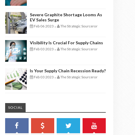
Severe Graphite Shortage Looms As
EV Sales Surge
Feb 06 2023
The Strategic Sourceror
-
Visibility Is Crucial For Supply Chains
Feb 03 2023
The Strategic Sourceror
-
Is Your Supply Chain Recession Ready?
Feb 03 2023
The Strategic Sourceror
-
SOCIAL