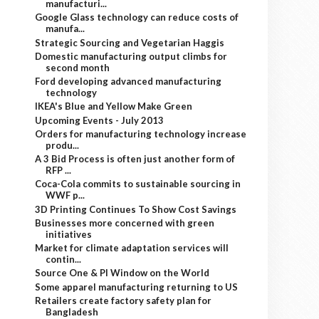
manufacturi...
Google Glass technology can reduce costs of
manufa...
Strategic Sourcing and Vegetarian Haggis
Domestic manufacturing output climbs for
second month
Ford developing advanced manufacturing
technology
IKEA's Blue and Yellow Make Green
Upcoming Events - July 2013
Orders for manufacturing technology increase
produ...
A 3 Bid Process is often just another form of
RFP ...
Coca-Cola commits to sustainable sourcing in
WWF p...
3D Printing Continues To Show Cost Savings
Businesses more concerned with green
initiatives
Market for climate adaptation services will
contin...
Source One & PI Window on the World
Some apparel manufacturing returning to US
Retailers create factory safety plan for
Bangladesh