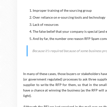
Improper training of the sourcing group
Over reliance on e-sourcing tools and technology
Lack of resources
The false belief that your company is special (and
And by far, the number one reason RFP Spam com
Because it’s required because of some business proc
In many of these cases, those buyers or stakeholders have
(or government regulated) processes to ask three supplie
supplier to write the RFP for them, so that in the smal
have a chance at winning the business (as the RFP will 
light).
Although the RFI we just received in the mail was on the