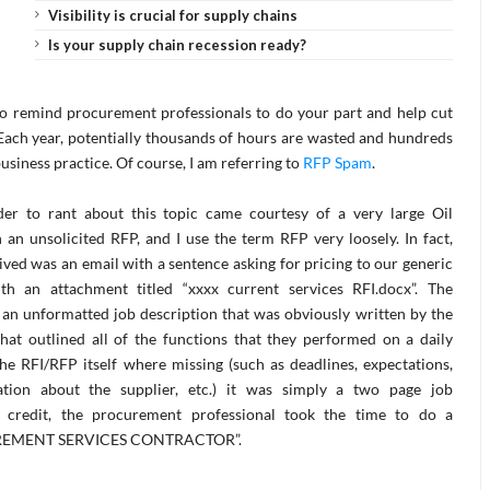
Visibility is crucial for supply chains
Is your supply chain recession ready?
 to remind procurement professionals to do your part and help cut
Each year, potentially thousands of hours are wasted and hundreds
business practice. Of course, I am referring to
RFP Spam
.
der to rant about this topic came courtesy of a very large Oil
an unsolicited RFP, and I use the term RFP very loosely. In fact,
ived was an email with a sentence asking for pricing to our generic
th an attachment titled “xxxx current services RFI.docx”. The
 an unformatted job description that was obviously written by the
hat outlined all of the functions that they performed on a daily
 the RFI/RFP itself where missing (such as deadlines, expectations,
ation about the supplier, etc.) it was simply a two page job
ir credit, the procurement professional took the time to do a
OCUREMENT SERVICES CONTRACTOR”.