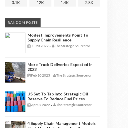
3.1K
12K
1.4K
2.8K
RANDOM POSTS
Modest Improvements Point To
Supply Chain Resilience
Jul 23 2022
The Strategic Sourceror
-
More Truck Deliveries Expected In
2023
Feb 10 2023
The Strategic Sourceror
-
US Set To Tap Into Strategic Oil
Reserve To Reduce Fuel Prices
Apr 07 2022
The Strategic Sourceror
-
4 Supply Chain Management Models