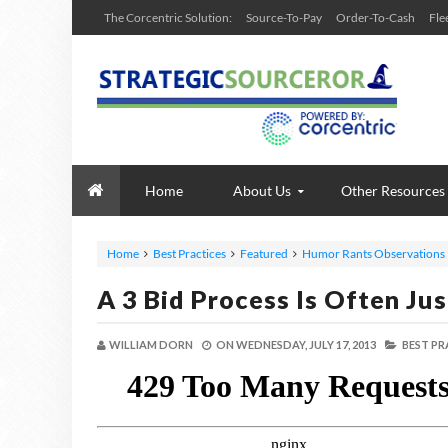
The Corcentric Solution:
Source-To-Pay
Order-To-Cash
Fle
Home
About Us
Other Resources
Home
Best Practices
Featured
Humor Rants Observations
A 3 Bid Process Is Often J
WILLIAM DORN
ON
WEDNESDAY, JULY 17, 2013
BEST PR