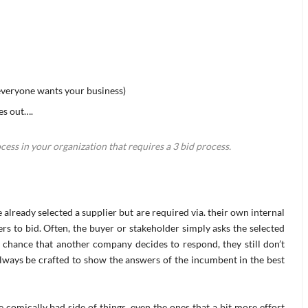
 everyone wants your business)
es out….
ess in your organization that requires a 3 bid process.
 already selected a supplier but are required via. their own internal
rs to bid. Often, the buyer or stakeholder simply asks the selected
l chance that another company decides to respond, they still don’t
always be crafted to show the answers of the incumbent in the best
 comically bad side of things, even the ones that a bit more effort