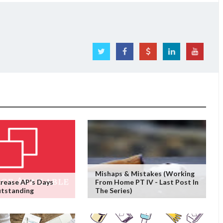
Mishaps & Mistakes (working
rease AP's Days
From Home PT IV - Last Post In
utstanding
The Series)