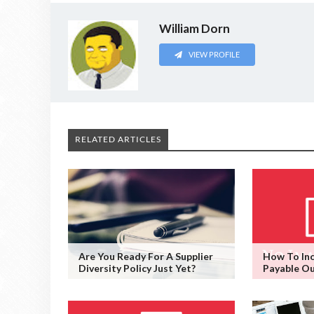
William Dorn
VIEW PROFILE
RELATED ARTICLES
Are You Ready For A Supplier
How To Inc
Diversity Policy Just Yet?
Payable O