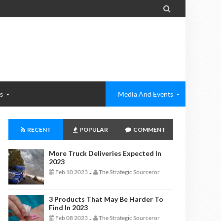

s
Media And Events
RECENT
POPULAR
COMMENT
More Truck Deliveries Expected In
2023
Feb 10 2023
The Strategic Sourceror
-
3 Products That May Be Harder To
Find In 2023
Feb 08 2023
The Strategic Sourceror
-