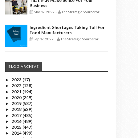
That May Make Sense For Your
Business
Mar 16 2022
The Strategic Sourceror
-
Ingredient Shortages Taking Toll For
Food Manufacturers
Sep 16 2022
The Strategic Sourceror
-
BLOG ARCHIVE
2023
(17)
►
2022
(128)
►
2021
(194)
►
2020
(249)
►
2019
(587)
►
2018
(629)
►
2017
(485)
►
2016
(489)
►
2015
(447)
►
2014
(499)
►