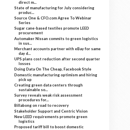
direct m...
State of manufacturing for July considering
produc...
Source One & CFO.com Agree To Webinar
Series
Sugar cane-based textiles promote LEED
procurement
Automaker Nissan commits to green logistics
in sus...
Merchant accounts partner with eBay for same
day d...
UPS plans cost reduction after second quarter
losses
Doing Data On The Cheap, Facebook Style
Domestic manufacturing optimism and hiring
pick up
Creating green data centers through
sustainable so...
Survey reveals weak risk assessment
procedures for...
Billabong on road to recovery
Stakeholder Support and Centric Vision
New LEED requirements promote green
logistics
Proposed tariff bill to boost domestic