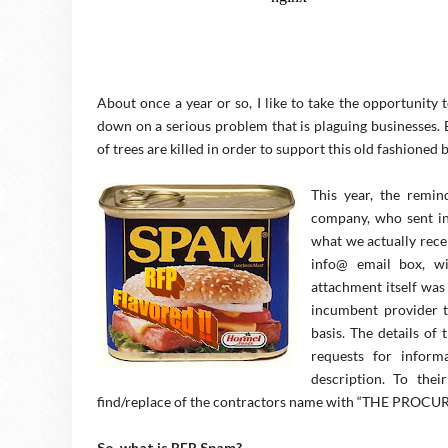
About once a year or so, I like to take the opportunity
down on a serious problem that is plaguing businesses. 
of trees are killed in order to support this old fashioned 
This year, the remin
company, who sent in 
what we actually rece
info@ email box, wi
attachment itself was
incumbent provider t
basis. The details of
requests for inform
description. To the
find/replace of the contractors name with “THE PR
So, what is RFP Spam?