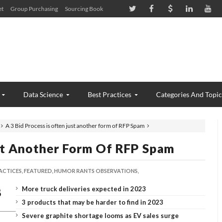
et
Group Purchasing
Sourcing Book
Data Science
Best Practices
Categories And Topic
A 3 Bid Process is often just another form of RFP Spam
ust Another Form Of RFP Spam
ACTICES,
FEATURED,
HUMOR RANTS OBSERVATIONS,
More truck deliveries expected in 2023
3 products that may be harder to find in 2023
Severe graphite shortage looms as EV sales surge