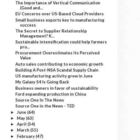
The Importance of Vertical Communication
(Good and...
EU Concerns over US-Based Cloud Providers
Small business exports key to manufacturing
success
The Secret to Supplier Relationship
Management? K...
Sustainable intensification could help farmers
pro...
Procurement Overestimates Its Perceived
Value
Auto sales contributing to economic growth
Building A Post-NSA Scandal Supply Chain
US manufacturing activity grew in June
My Galaxy S4 Is Going Back
Business owners in favor of sustainability
Ford expanding production in China
Source One In The News
Source One in the News - TED
June
(64)
►
May
(63)
►
April
(54)
►
March
(55)
►
February
(47)
►