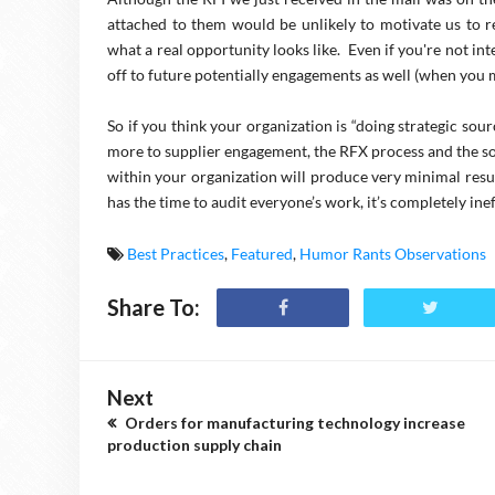
attached to them would be unlikely to motivate us to r
what a real opportunity looks like. Even if you're not in
off to future potentially engagements as well (when you 
So if you think your organization is “doing strategic sourc
more to supplier engagement, the RFX process and the so
within your organization will produce very minimal resu
has the time to audit everyone’s work, it’s completely inef
Best Practices
,
Featured
,
Humor Rants Observations
Share To:
Next
Orders for manufacturing technology increase
production supply chain