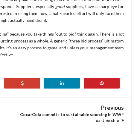
espond. Suppliers, especially
good
suppliers, have a sharp eye for
terested in using them now, a half-hearted effort will only turn them
might actually need them).
ing” because you take things “out to bid”, think again. There is a lot
urcing process as a whole. A generic “three bid process” ultimatum
lts. It’s an easy process to game, and unless your management team
fective.
Previous
Coca-Cola commits to sustainable sourcing in WWF
partnership