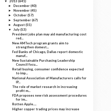
2013
(641)
▼
December
(40)
►
November
(45)
►
October
(57)
►
September
(67)
►
August
(55)
►
July
(53)
▼
President jobs plan may aid manufacturing cost
red...
New AMTech program grants aim to
strengthen domest...
Fed Banks of Chicago, Dallas report domestic
manuf...
New Sustainable Purchasing Leadership
Council focu...
Retail buying, consumer confidence expected
to imp...
National Association of Manufacturers calls for
IP...
The role of market research in increasing
profit m...
FDA proposes new risk assessment procedures
for im...
Rotten Apple….
Higher copper trading prices may increase