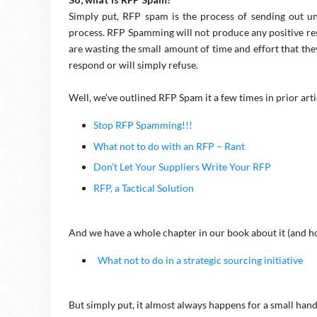
Simply put, RFP spam is the process of sending out u
process. RFP Spamming will not produce any positive res
are wasting the small amount of time and effort that they
respond or will simply refuse.
Well, we’ve outlined RFP Spam it a few times in prior arti
Stop RFP Spamming!!!
What not to do with an RFP – Rant
Don’t Let Your Suppliers Write Your RFP
RFP, a Tactical Solution
And we have a whole chapter in our book about it (and how
What not to do in a strategic sourcing initiative
But simply put, it almost always happens for a small hand