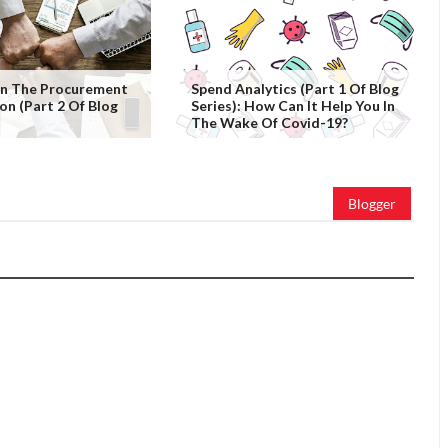
 In The Procurement
Spend Analytics (Part 1 Of Blog
on (Part 2 Of Blog
Series): How Can It Help You In
The Wake Of Covid-19?
Blogger