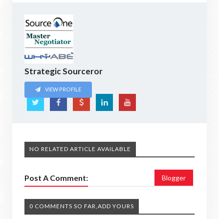
Strategic Sourceror
VIEW PROFILE
NO RELATED ARTICLE AVAILABLE
Post A Comment:
Blogger
0 COMMENTS SO FAR,ADD YOURS