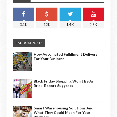
3.1K
12K
1.4K
2.8K
RANDOM POSTS
How Automated Fulfillment Delivers
For Your Business
Black Friday Shopping Won't Be As
Brisk, Report Suggests
Smart Warehousing Solutions And
What They Could Mean For Your
Business