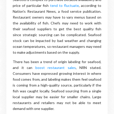
price of particular fish
tend to fluctuate
, according to
Nation's Restaurant News, a food service publication.
Restaurant owners may have to vary menus based on
the availability of fish. Chefs may need to work with
their seafood suppliers to get the best quality fish
since strategic sourcing can be complicated. Seafood
stock can be impacted by bad weather and changing
ocean temperatures, so restaurant managers may need
to make adjustments based on the supply.
There has been a trend of origin labeling for seafood,
and it can
boost restaurant sales
, NRN stated.
Consumers have expressed growing interest in where
food comes from, and labeling makes them feel seafood
is coming from a high-quality source, particularly if the
fish was caught locally. Seafood sourcing from a single
local supplier may be easier for smaller chains. Large
restaurants and retailers may not be able to meet
demand with one supplier.