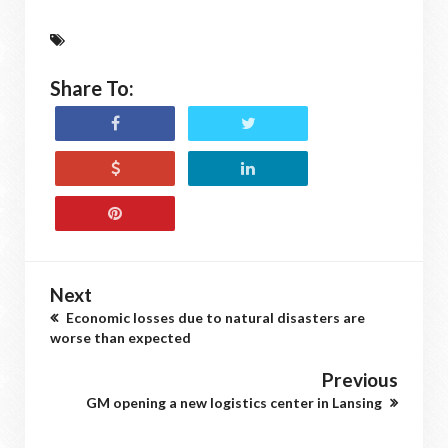
Share To:
Next
Economic losses due to natural disasters are
worse than expected
Previous
GM opening a new logistics center in Lansing