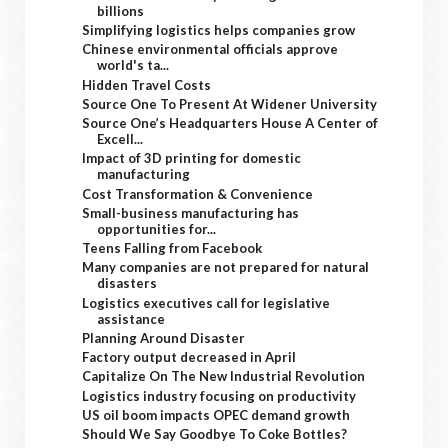
billions
Simplifying logistics helps companies grow
Chinese environmental officials approve
world's ta...
Hidden Travel Costs
Source One To Present At Widener University
Source One’s Headquarters House A Center of
Excell...
Impact of 3D printing for domestic
manufacturing
Cost Transformation & Convenience
Small-business manufacturing has
opportunities for...
Teens Falling from Facebook
Many companies are not prepared for natural
disasters
Logistics executives call for legislative
assistance
Planning Around Disaster
Factory output decreased in April
Capitalize On The New Industrial Revolution
Logistics industry focusing on productivity
US oil boom impacts OPEC demand growth
Should We Say Goodbye To Coke Bottles?