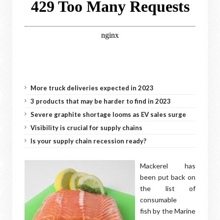
More truck deliveries expected in 2023
3 products that may be harder to find in 2023
Severe graphite shortage looms as EV sales surge
Visibility is crucial for supply chains
Is your supply chain recession ready?
Mackerel has
been put back on
the list of
consumable
fish by the Marine