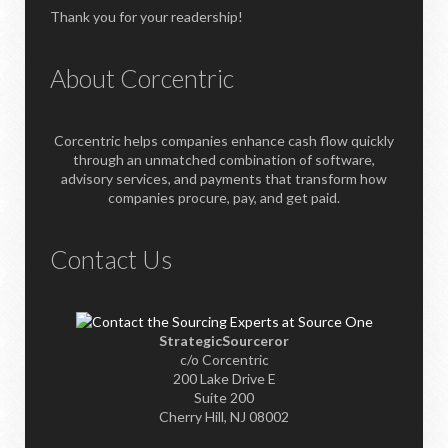
Thank you for your readership!
About Corcentric
Corcentric helps companies enhance cash flow quickly
through an unmatched combination of software,
advisory services, and payments that transform how
companies procure, pay, and get paid.
Contact Us
StrategicSourceror
c/o Corcentric
200 Lake Drive E
Suite 200
Cherry Hill, NJ 08002