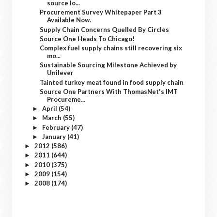
source lo...
Procurement Survey Whitepaper Part 3
Available Now.
Supply Chain Concerns Quelled By Circles
Source One Heads To Chicago!
Complex fuel supply chains still recovering six
mo...
Sustainable Sourcing Milestone Achieved by
Unilever
Tainted turkey meat found in food supply chain
Source One Partners With ThomasNet's IMT
Procureme...
April
(54)
►
March
(55)
►
February
(47)
►
January
(41)
►
2012
(586)
►
2011
(644)
►
2010
(375)
►
2009
(154)
►
2008
(174)
►