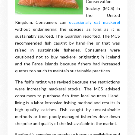
Conservation
Society (MCS) in
the United
Kingdom. Consumers can
occasionally eat mackerel
without endangering the species as long as it is
sustainably sourced, The Guardian reported. The MCS
recommended fish caught by hand-line or that was
raised in sustainable fisheries. Consumers were
cautioned not to buy mackerel originating in Iceland
and the Faroe Islands because fishers had increased
quotas too much to maintain sustainable practices.
The fish's rating was revised because the restrictions
were increasing mackerel stocks. The MCS advised
consumers to purchase fish from local sources. Hand-
lining is a labor intensive fishing method and results in
high quality catches. Fish caught by unsustainable
methods or from poorly managed fisheries drive down
the price and quality of the fish available in the market.
Seafood is complex to purchase because availability and