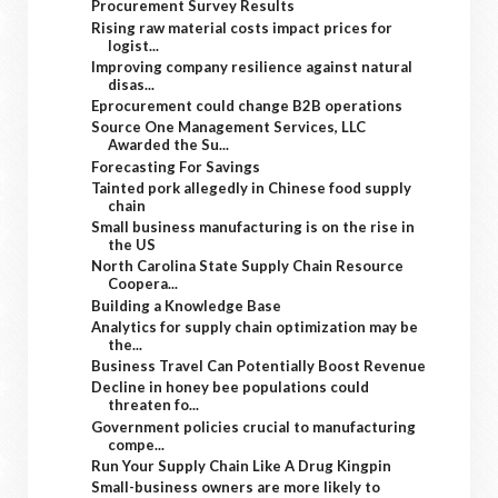
Procurement Survey Results
Rising raw material costs impact prices for
logist...
Improving company resilience against natural
disas...
Eprocurement could change B2B operations
Source One Management Services, LLC
Awarded the Su...
Forecasting For Savings
Tainted pork allegedly in Chinese food supply
chain
Small business manufacturing is on the rise in
the US
North Carolina State Supply Chain Resource
Coopera...
Building a Knowledge Base
Analytics for supply chain optimization may be
the...
Business Travel Can Potentially Boost Revenue
Decline in honey bee populations could
threaten fo...
Government policies crucial to manufacturing
compe...
Run Your Supply Chain Like A Drug Kingpin
Small-business owners are more likely to