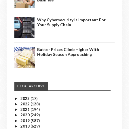
Why Cybersecurity Is Important For
Your Supply Chain
Butter Prices Climb Higher With
Holiday Season Approaching
BLOG ARCHIVE
2023
(17)
►
2022
(128)
►
2021
(194)
►
2020
(249)
►
2019
(587)
►
2018
(629)
►