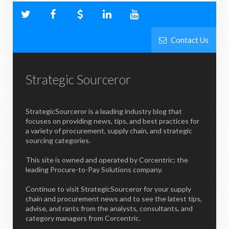
Contact Us
Strategic Sourceror
StrategicSourceror is a leading industry blog that
focuses on providing news, tips, and best practices for
a variety of procurement, supply chain, and strategic
sourcing categories.
This site is owned and operated by Corcentric; the
leading Procure-to-Pay Solutions company.
Continue to visit StrategicSourceror for your supply
chain and procurement news and to see the latest tips,
advise, and rants from the analysts, consultants, and
category managers from Corcentric.