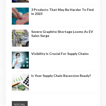
3 Products That May Be Harder To Find
In 2023
Severe Graphite Shortage Looms As EV
Sales Surge
Visibility Is Crucial For Supply Chains
Is Your Supply Chain Recession Ready?
SOCIAL