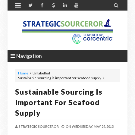


Navigation
Home
Unlabelled
Sustainable sourcing is important for seafood supply
Sustainable Sourcing Is
Important For Seafood
Supply
STRATEGIC SOURCEROR
ON
WEDNESDAY, MAY 29, 2013