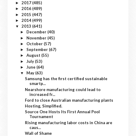
2017
(485)
►
2016
(489)
►
2015
(447)
►
2014
(499)
►
2013
(641)
▼
December
(40)
►
November
(45)
►
October
(57)
►
September
(67)
►
August
(55)
►
July
(53)
►
June
(64)
►
May
(63)
▼
Samsung has the first certified sustainable
smartp...
Nearshore manufacturing could lead to
increased fr...
Ford to close Australian manufacturing plants
Hosting, Simplified.
Source One Hosts Its First Annual Pool
Tournament
Rising manufacturing labor costs in China are
caus...
Wall of Shame