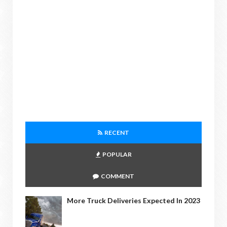
RECENT
POPULAR
COMMENT
More Truck Deliveries Expected In 2023