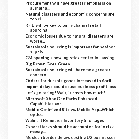
Procurement will have greater emphasis on
sustaina...
Natural disasters and economic concerns are
top ri...
RFID will be key to omni-channel retail
sourcing
Economic losses due to natural disasters are
worse...
Sustainable sourcing is important for seafood
supply
GM opening a new logistics center in Lansing
Big Brown Goes Green
Sustainable sourcing will become a greater
concern...
Orders for durable goods increased in April
Import delays could cause business profit loss
Let's go racing! Wait, it costs how much?
Microsoft Xbox One Packs Enhanced
Capabilities and...
Mobile Optimized Site vs. Mobile App...Which
optio...
Walmart Remedies Inventory Shortages
Cyberattacks should be accounted for in risk
manag...
Mexican border delays costing US businesses