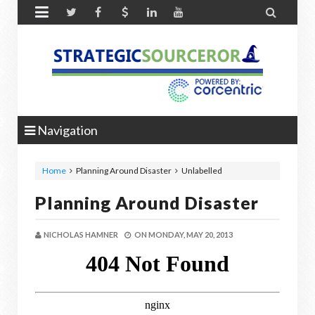


Navigation
Home
Planning Around Disaster
Unlabelled
Planning Around Disaster
NICHOLAS HAMNER
ON
MONDAY, MAY 20, 2013