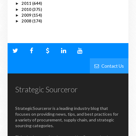
2011
(644)
►
2010
(375)
►
2009
(154)
►
2008
(174)
►
Contact Us
Strategic Sourceror
StrategicSourceror is a leading industry blog that
focuses on providing news, tips, and best practices for
a variety of procurement, supply chain, and strategic
sourcing categories.