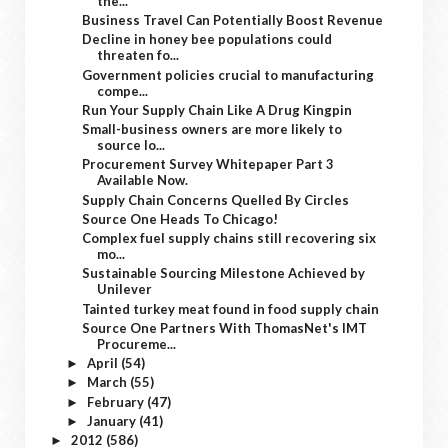
the...
Business Travel Can Potentially Boost Revenue
Decline in honey bee populations could
threaten fo...
Government policies crucial to manufacturing
compe...
Run Your Supply Chain Like A Drug Kingpin
Small-business owners are more likely to
source lo...
Procurement Survey Whitepaper Part 3
Available Now.
Supply Chain Concerns Quelled By Circles
Source One Heads To Chicago!
Complex fuel supply chains still recovering six
mo...
Sustainable Sourcing Milestone Achieved by
Unilever
Tainted turkey meat found in food supply chain
Source One Partners With ThomasNet's IMT
Procureme...
April
(54)
►
March
(55)
►
February
(47)
►
January
(41)
►
2012
(586)
►