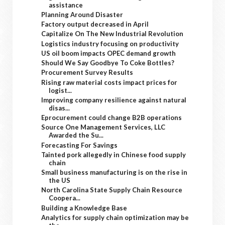
assistance
Planning Around Disaster
Factory output decreased in April
Capitalize On The New Industrial Revolution
Logistics industry focusing on productivity
US oil boom impacts OPEC demand growth
Should We Say Goodbye To Coke Bottles?
Procurement Survey Results
Rising raw material costs impact prices for
logist...
Improving company resilience against natural
disas...
Eprocurement could change B2B operations
Source One Management Services, LLC
Awarded the Su...
Forecasting For Savings
Tainted pork allegedly in Chinese food supply
chain
Small business manufacturing is on the rise in
the US
North Carolina State Supply Chain Resource
Coopera...
Building a Knowledge Base
Analytics for supply chain optimization may be