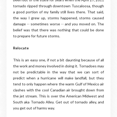
tornado ripped through downtown Tuscaloosa, though
a good portion of my family still lives there. That said,
the way I grew up, storms happened, storms caused
damage -- sometimes worse -- and you moved on. The
belief was that there was nothing that could be done
to prepare for future storms.
Relocate
This is an easy one, if not a bit daunting because of all
the work and money involved in doing it. Tornadoes may
not be predictable in the way that we can sort of
predict when a hurricane will make landfall, but they
tend to only happen where the warm Gulf of Mexico air
clashes with the cool Canadian air brought down from
the jet stream. This is over the American Midwest and
South aka Tornado Alley. Get out of tornado alley, and
you get out of harms way.