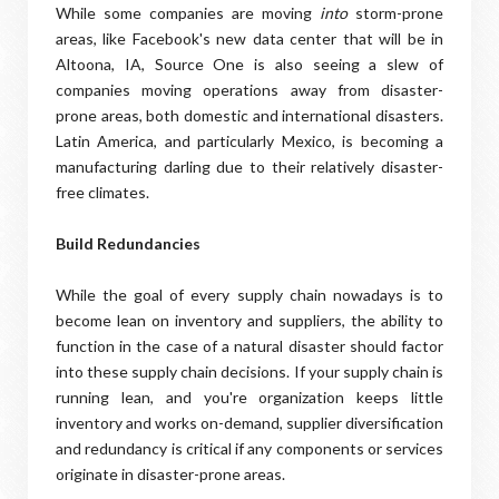
While some companies are moving
into
storm-prone
areas, like Facebook's new data center that will be in
Altoona, IA, Source One is also seeing a slew of
companies moving operations away from disaster-
prone areas, both domestic and international disasters.
Latin America, and particularly Mexico, is becoming a
manufacturing darling due to their relatively disaster-
free climates.
Build Redundancies
While the goal of every supply chain nowadays is to
become lean on inventory and suppliers, the ability to
function in the case of a natural disaster should factor
into these supply chain decisions. If your supply chain is
running lean, and you're organization keeps little
inventory and works on-demand, supplier diversification
and redundancy is critical if any components or services
originate in disaster-prone areas.