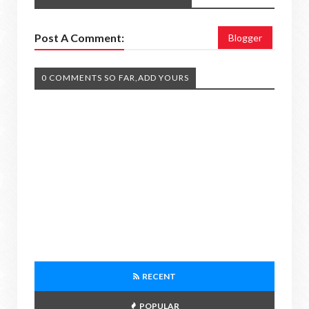
Post A Comment:
Blogger
0 COMMENTS SO FAR,ADD YOURS
RECENT
POPULAR