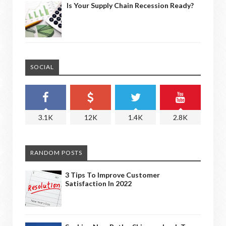
Is Your Supply Chain Recession Ready?
SOCIAL
3.1K
12K
1.4K
2.8K
RANDOM POSTS
3 Tips To Improve Customer
Satisfaction In 2022