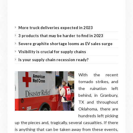
More truck deliveries expected in 2023
3 products that may be harder to find in 2023
Severe graphite shortage looms as EV sales surge
Visibility is crucial for supply chains
Is your supply chain recession ready?
With the recent
tornado strikes, and
the ruination left
behind, in Granbury,
TX and throughout
Oklahoma, there are
hundreds left picking
up the pieces and, tragically, several casualties. If there
is anything that can be taken away from these events,