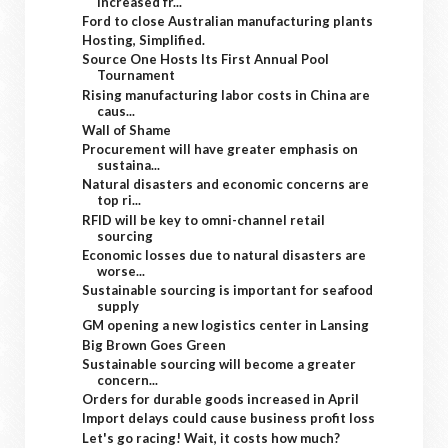
increased fr...
Ford to close Australian manufacturing plants
Hosting, Simplified.
Source One Hosts Its First Annual Pool
Tournament
Rising manufacturing labor costs in China are
caus...
Wall of Shame
Procurement will have greater emphasis on
sustaina...
Natural disasters and economic concerns are
top ri...
RFID will be key to omni-channel retail
sourcing
Economic losses due to natural disasters are
worse...
Sustainable sourcing is important for seafood
supply
GM opening a new logistics center in Lansing
Big Brown Goes Green
Sustainable sourcing will become a greater
concern...
Orders for durable goods increased in April
Import delays could cause business profit loss
Let's go racing! Wait, it costs how much?