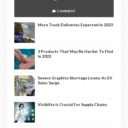
COMMENT
More Truck Deliveries Expected In 2023
3 Products That May Be Harder To Find
In 2023
Severe Graphite Shortage Looms As EV
Sales Surge
Visibility Is Crucial For Supply Chains