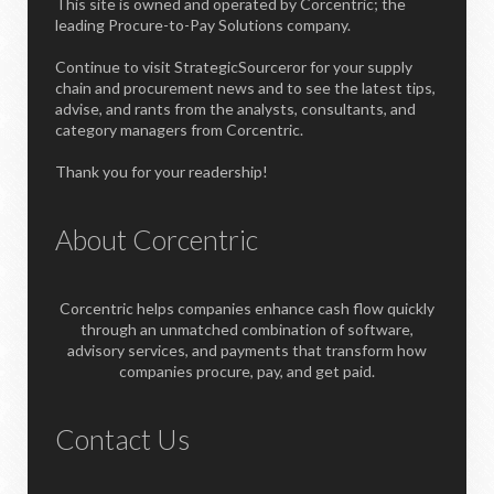
This site is owned and operated by Corcentric; the
leading Procure-to-Pay Solutions company.
Continue to visit StrategicSourceror for your supply
chain and procurement news and to see the latest tips,
advise, and rants from the analysts, consultants, and
category managers from Corcentric.
Thank you for your readership!
About Corcentric
Corcentric helps companies enhance cash flow quickly
through an unmatched combination of software,
advisory services, and payments that transform how
companies procure, pay, and get paid.
Contact Us