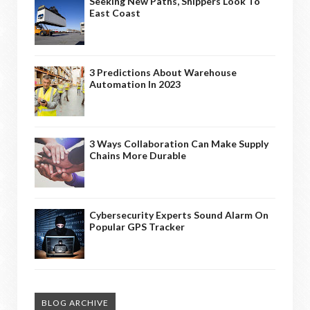
Seeking New Paths, Shippers Look To
East Coast
3 Predictions About Warehouse
Automation In 2023
3 Ways Collaboration Can Make Supply
Chains More Durable
Cybersecurity Experts Sound Alarm On
Popular GPS Tracker
BLOG ARCHIVE