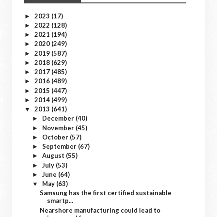
2023
(17)
►
2022
(128)
►
2021
(194)
►
2020
(249)
►
2019
(587)
►
2018
(629)
►
2017
(485)
►
2016
(489)
►
2015
(447)
►
2014
(499)
►
2013
(641)
▼
December
(40)
►
November
(45)
►
October
(57)
►
September
(67)
►
August
(55)
►
July
(53)
►
June
(64)
►
May
(63)
▼
Samsung has the first certified sustainable
smartp...
Nearshore manufacturing could lead to