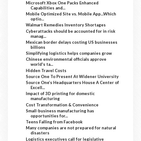
Microsoft Xbox One Packs Enhanced
Capabilities and...
Mobile Optimized Site vs. Mobile App...Which
optio...
Walmart Remedies Inventory Shortages
Cyberattacks should be accounted for in risk
manag...
Mexican border delays costing US businesses
billions
Simplifying logistics helps companies grow
Chinese environmental officials approve
world's ta...
Hidden Travel Costs
Source One To Present At Widener University
Source One’s Headquarters House A Center of
Excell...
Impact of 3D printing for domestic
manufacturing
Cost Transformation & Convenience
Small-business manufacturing has
opportunities for...
Teens Falling from Facebook
Many companies are not prepared for natural
disasters
Logistics executives call for legislative