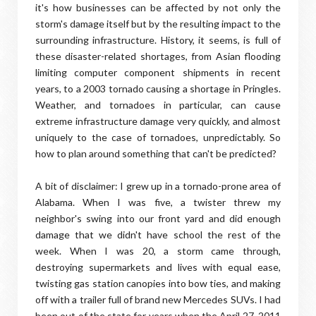
it's how businesses can be affected by not only the
storm's damage itself but by the resulting impact to the
surrounding infrastructure. History, it seems, is full of
these disaster-related shortages, from Asian flooding
limiting computer component shipments in recent
years, to a 2003 tornado causing a shortage in Pringles.
Weather, and tornadoes in particular, can cause
extreme infrastructure damage very quickly, and almost
uniquely to the case of tornadoes, unpredictably. So
how to plan around something that can't be predicted?
A bit of disclaimer: I grew up in a tornado-prone area of
Alabama. When I was five, a twister threw my
neighbor's swing into our front yard and did enough
damage that we didn't have school the rest of the
week. When I was 20, a storm came through,
destroying supermarkets and lives with equal ease,
twisting gas station canopies into bow ties, and making
off with a trailer full of brand new Mercedes SUVs. I had
been out of the state for years when the April 27, 2011