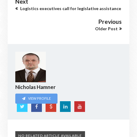
Next
Logistics executives call for legislative assistance
Previous
Older Post
Nicholas Hamner
VIEW PROFILE
NO RELATED ARTICLE AVAILABLE