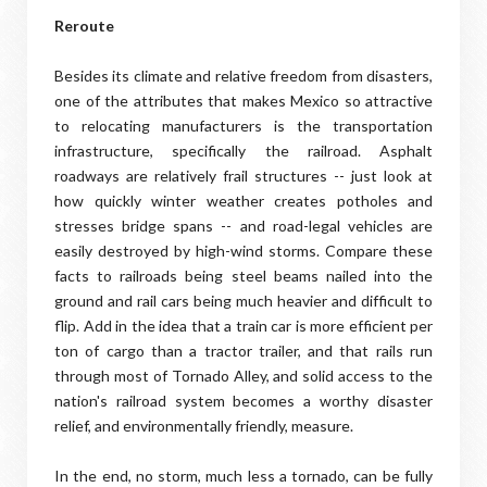
Reroute
Besides its climate and relative freedom from disasters,
one of the attributes that makes Mexico so attractive
to relocating manufacturers is the transportation
infrastructure, specifically the railroad. Asphalt
roadways are relatively frail structures -- just look at
how quickly winter weather creates potholes and
stresses bridge spans -- and road-legal vehicles are
easily destroyed by high-wind storms. Compare these
facts to railroads being steel beams nailed into the
ground and rail cars being much heavier and difficult to
flip. Add in the idea that a train car is more efficient per
ton of cargo than a tractor trailer, and that rails run
through most of Tornado Alley, and solid access to the
nation's railroad system becomes a worthy disaster
relief, and environmentally friendly, measure.
In the end, no storm, much less a tornado, can be fully