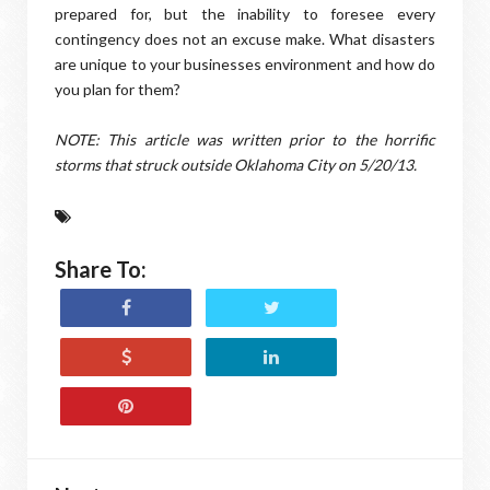
prepared for, but the inability to foresee every
contingency does not an excuse make. What disasters
are unique to your businesses environment and how do
you plan for them?
NOTE: This article was written prior to the horrific
storms that struck outside Oklahoma City on 5/20/13.
Share To: