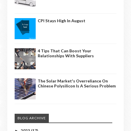
CPI Stays High In August
4 Tips That Can Boost Your
Relationships With Suppliers
The Solar Market's Overreliance On
Chinese Polysilicon Is A Serious Problem
BLOG ARCHIVE
2023
(17)
►