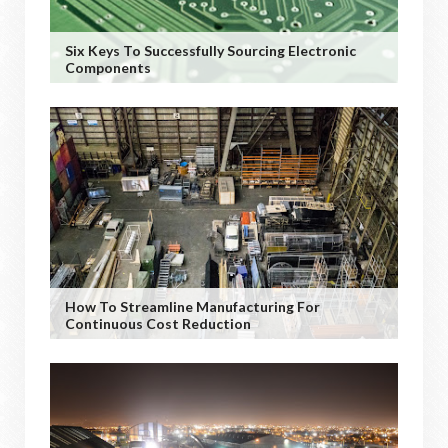
Six Keys To Successfully Sourcing Electronic
Components
How To Streamline Manufacturing For
Continuous Cost Reduction