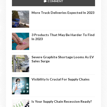
COMMENT
More Truck Deliveries Expected In 2023
3 Products That May Be Harder To Find
In 2023
Severe Graphite Shortage Looms As EV
Sales Surge
Visibility Is Crucial For Supply Chains
Is Your Supply Chain Recession Ready?