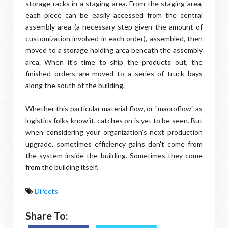
storage racks in a staging area. From the staging area,
each piece can be easily accessed from the central
assembly area (a necessary step given the amount of
customization involved in each order), assembled, then
moved to a storage holding area beneath the assembly
area. When it's time to ship the products out, the
finished orders are moved to a series of truck bays
along the south of the building.
Whether this particular material flow, or "macroflow" as
logistics folks know it, catches on is yet to be seen. But
when considering your organization's next production
upgrade, sometimes efficiency gains don't come from
the system inside the building. Sometimes they come
from the building itself.
Directs
Share To: