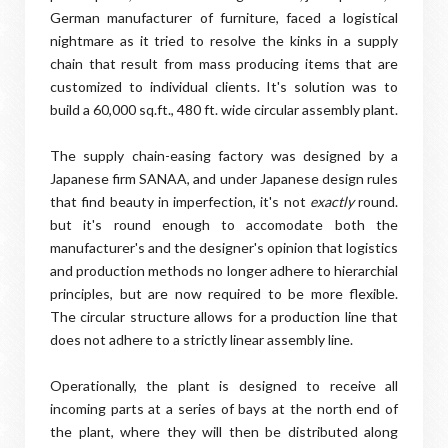
German manufacturer of furniture, faced a logistical
nightmare as it tried to resolve the kinks in a supply
chain that result from mass producing items that are
customized to individual clients. It's solution was to
build a 60,000 sq.ft., 480 ft. wide circular assembly plant.
The supply chain-easing factory was designed by a
Japanese firm SANAA, and under Japanese design rules
that find beauty in imperfection, it's not
exactly
round.
but it's round enough to accomodate both the
manufacturer's and the designer's opinion that logistics
and production methods no longer adhere to hierarchial
principles, but are now required to be more flexible.
The circular structure allows for a production line that
does not adhere to a strictly linear assembly line.
Operationally, the plant is designed to receive all
incoming parts at a series of bays at the north end of
the plant, where they will then be distributed along