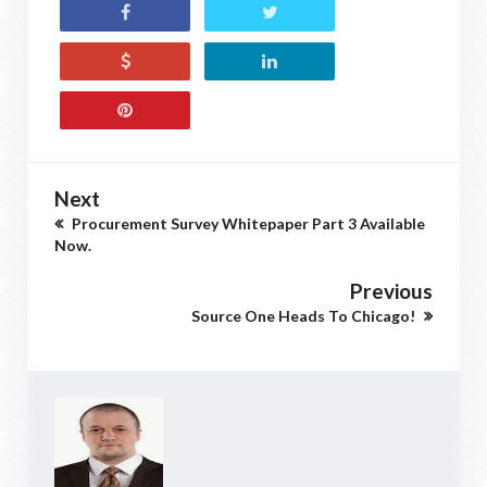
Next
Procurement Survey Whitepaper Part 3 Available
Now.
Previous
Source One Heads To Chicago!