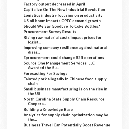
Factory output decreased in April
Capitalize On The New Industrial Revolution
Logistics industry focusing on productivity
US oil boom impacts OPEC demand growth
Should We Say Goodbye To Coke Bottles?
Procurement Survey Results
Rising raw material costs impact prices for
logist...
Improving company resilience against natural
disas...
Eprocurement could change B2B operations
Source One Management Services, LLC
Awarded the Su...
Forecasting For Savings
Tainted pork allegedly in Chinese food supply
chain
Small business manufacturing is on the rise in
the US
North Carolina State Supply Chain Resource
Coopera...
Building a Knowledge Base
Analytics for supply chain optimization may be
the...
Business Travel Can Potentially Boost Revenue