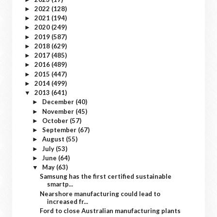
2022
(128)
►
2021
(194)
►
2020
(249)
►
2019
(587)
►
2018
(629)
►
2017
(485)
►
2016
(489)
►
2015
(447)
►
2014
(499)
►
2013
(641)
▼
December
(40)
►
November
(45)
►
October
(57)
►
September
(67)
►
August
(55)
►
July
(53)
►
June
(64)
►
May
(63)
▼
Samsung has the first certified sustainable
smartp...
Nearshore manufacturing could lead to
increased fr...
Ford to close Australian manufacturing plants