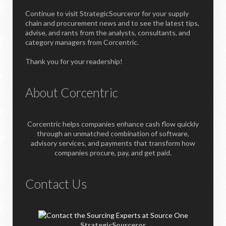
Continue to visit StrategicSourceror for your supply
chain and procurement news and to see the latest tips,
advise, and rants from the analysts, consultants, and
category managers from Corcentric.
Thank you for your readership!
About Corcentric
Corcentric helps companies enhance cash flow quickly
through an unmatched combination of software,
advisory services, and payments that transform how
companies procure, pay, and get paid.
Contact Us
StrategicSourceror