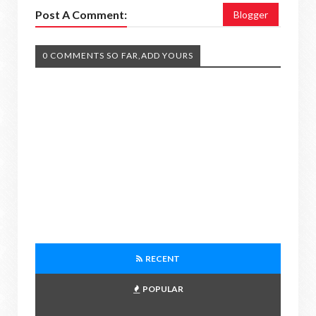
Post A Comment:
Blogger
0 COMMENTS SO FAR,ADD YOURS
RECENT
POPULAR