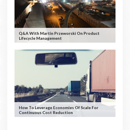
Q&A With Martin Przeworski On Product
Lifecycle Management
How To Leverage Economies Of Scale For
Continuous Cost Reduction