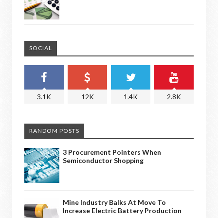
SOCIAL
3.1K
12K
1.4K
2.8K
RANDOM POSTS
3 Procurement Pointers When
Semiconductor Shopping
Mine Industry Balks At Move To
Increase Electric Battery Production