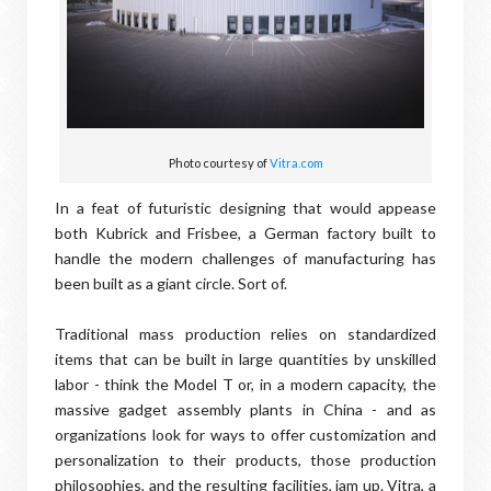
Photo courtesy of
Vitra.com
In a feat of futuristic designing that would appease
both Kubrick and Frisbee, a German factory built to
handle the modern challenges of manufacturing has
been built as a giant circle. Sort of.
Traditional mass production relies on standardized
items that can be built in large quantities by unskilled
labor - think the Model T or, in a modern capacity, the
massive gadget assembly plants in China - and as
organizations look for ways to offer customization and
personalization to their products, those production
philosophies, and the resulting facilities, jam up. Vitra, a