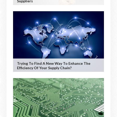
Suppliers
Trying To Find A New Way To Enhance The
Efficiency Of Your Supply Chain?