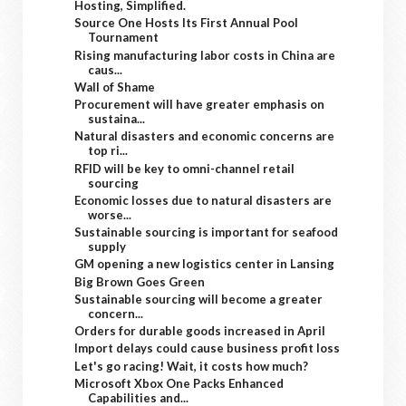
Hosting, Simplified.
Source One Hosts Its First Annual Pool
Tournament
Rising manufacturing labor costs in China are
caus...
Wall of Shame
Procurement will have greater emphasis on
sustaina...
Natural disasters and economic concerns are
top ri...
RFID will be key to omni-channel retail
sourcing
Economic losses due to natural disasters are
worse...
Sustainable sourcing is important for seafood
supply
GM opening a new logistics center in Lansing
Big Brown Goes Green
Sustainable sourcing will become a greater
concern...
Orders for durable goods increased in April
Import delays could cause business profit loss
Let's go racing! Wait, it costs how much?
Microsoft Xbox One Packs Enhanced
Capabilities and...