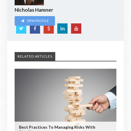
Nicholas Hamner
VIEW PROFILE
RELATED ARTICLES
Best Practices To Managing Risks With