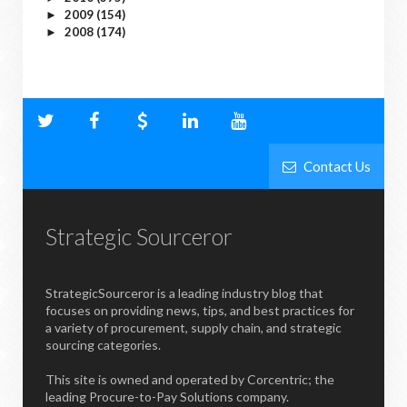
2009
(154)
►
2008
(174)
►
Contact Us
Strategic Sourceror
StrategicSourceror is a leading industry blog that
focuses on providing news, tips, and best practices for
a variety of procurement, supply chain, and strategic
sourcing categories.
This site is owned and operated by Corcentric; the
leading Procure-to-Pay Solutions company.