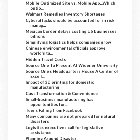
Mobile Optimized Site vs. Mobile App...Which
optio...
Walmart Remedies Inventory Shortages
Cyberattacks should be accounted for in risk
manag...
Mexican border delays costing US businesses
billions
Simplifying logistics helps companies grow
Chinese environmental officials approve
world's ta...
Hidden Travel Costs
Source One To Present At Widener University
Source One’s Headquarters House A Center of
Excell...
Impact of 3D printing for domestic
manufacturing
Cost Transformation & Convenience
Small-business manufacturing has
opportunities for...
Teens Falling from Facebook
Many companies are not prepared for natural
disasters
Logistics executives call for legislative
assistance
Planning Around Disaster