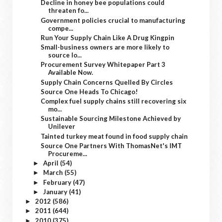
Decline in honey bee populations could
threaten fo...
Government policies crucial to manufacturing
compe...
Run Your Supply Chain Like A Drug Kingpin
Small-business owners are more likely to
source lo...
Procurement Survey Whitepaper Part 3
Available Now.
Supply Chain Concerns Quelled By Circles
Source One Heads To Chicago!
Complex fuel supply chains still recovering six
mo...
Sustainable Sourcing Milestone Achieved by
Unilever
Tainted turkey meat found in food supply chain
Source One Partners With ThomasNet's IMT
Procureme...
April
(54)
►
March
(55)
►
February
(47)
►
January
(41)
►
2012
(586)
►
2011
(644)
►
2010
(375)
►