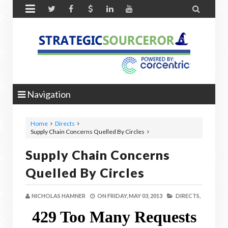


Navigation
Home
Directs
Supply Chain Concerns Quelled By Circles
Supply Chain Concerns
Quelled By Circles
NICHOLAS HAMNER
ON
FRIDAY, MAY 03, 2013
DIRECTS,