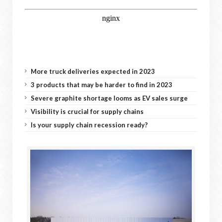
More truck deliveries expected in 2023
3 products that may be harder to find in 2023
Severe graphite shortage looms as EV sales surge
Visibility is crucial for supply chains
Is your supply chain recession ready?