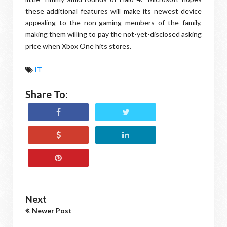
these additional features will make its newest device
appealing to the non-gaming members of the family,
making them willing to pay the not-yet-disclosed asking
price when Xbox One hits stores.
IT
Share To:
Next
Newer Post