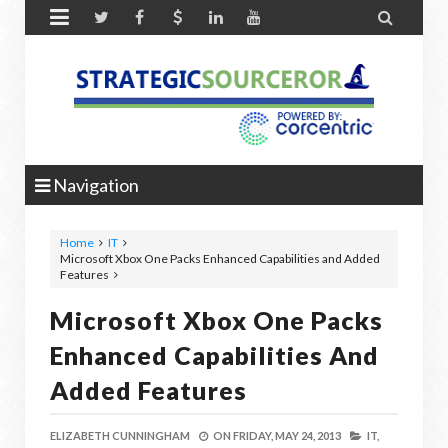


Navigation
Home
IT
Microsoft Xbox One Packs Enhanced Capabilities and Added
Features
Microsoft Xbox One Packs
Enhanced Capabilities And
Added Features
ELIZABETH CUNNINGHAM
ON
FRIDAY, MAY 24, 2013
IT,