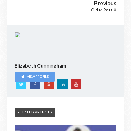
Previous
Older Post
Elizabeth Cunningham
VIEW PROFILE
RELATED ARTICLES