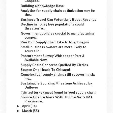
Coopera...
Building a Knowledge Base
Analytics for supply chain optimization may be
the...
Business Travel Can Potentially Boost Revenue
Decline in honey bee populations could
threaten fo...
Government policies crucial to manufacturing
compe...
Run Your Supply Chain Like A Drug Kingpin
Small-business owners are more likely to
source lo...
Procurement Survey Whitepaper Part 3
Available Now.
Supply Chain Concerns Quelled By Circles
Source One Heads To Chicago!
Complex fuel supply chains still recovering six
mo...
Sustainable Sourcing Milestone Achieved by
Unilever
Tainted turkey meat found in food supply chain
Source One Partners With ThomasNet's IMT
Procureme...
April
(54)
►
March
(55)
►