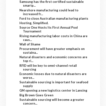
Samsung has the first certified sustainable
smartp...
Nearshore manufacturing could lead to
increased fr...
Ford to close Australian manufacturing plants
Hosting, Simplified.
Source One Hosts Its First Annual Pool
Tournament
Rising manufacturing labor costs in China are
caus...
Wall of Shame
Procurement will have greater emphasis on
sustaina...
Natural disasters and economic concerns are
top ri...
RFID will be key to omni-channel retail
sourcing
Economic losses due to natural disasters are
worse...
Sustainable sourcing is important for seafood
supply
GM opening a new logistics center in Lansing
Big Brown Goes Green
Sustainable sourcing will become a greater
concern...