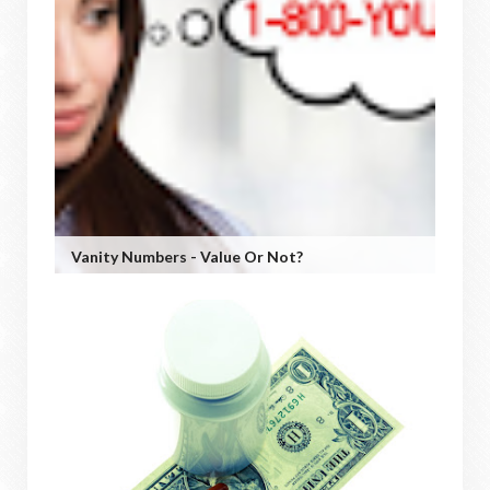
Vanity Numbers - Value Or Not?