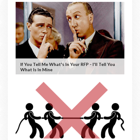
If You Tell Me What's In Your RFP - I'll Tell You
What Is In Mine