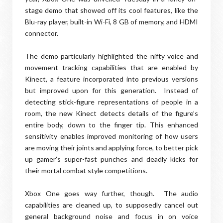
stage demo that showed off its cool features, like the
Blu-ray player, built-in Wi-Fi, 8 GB of memory, and HDMI
connector.
The demo particularly highlighted the nifty voice and
movement tracking capabilities that are enabled by
Kinect, a feature incorporated into previous versions
but improved upon for this generation. Instead of
detecting stick-figure representations of people in a
room, the new Kinect detects details of the figure’s
entire body, down to the finger tip. This enhanced
sensitivity enables improved monitoring of how users
are moving their joints and applying force, to better pick
up gamer’s super-fast punches and deadly kicks for
their mortal combat style competitions.
Xbox One goes way further, though. The audio
capabilities are cleaned up, to supposedly cancel out
general background noise and focus in on voice