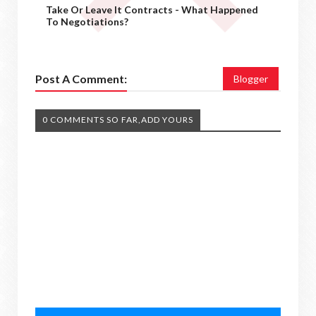
Take Or Leave It Contracts - What Happened
To Negotiations?
Post A Comment:
Blogger
0 COMMENTS SO FAR,ADD YOURS