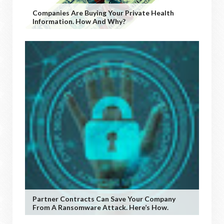
Companies Are Buying Your Private Health
Information. How And Why?
Partner Contracts Can Save Your Company
From A Ransomware Attack. Here’s How.