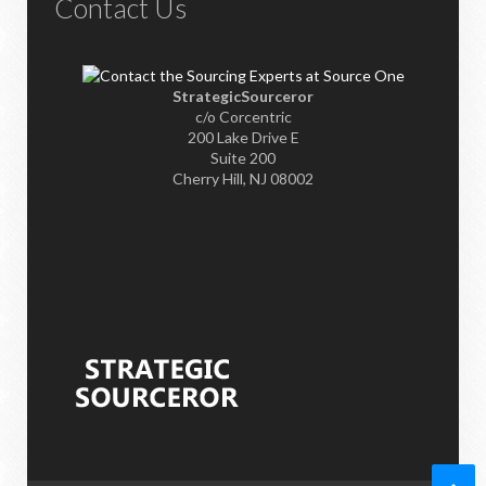
Contact Us
StrategicSourceror
c/o Corcentric
200 Lake Drive E
Suite 200
Cherry Hill, NJ 08002