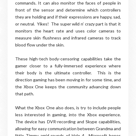
commands. It can also monitor the faces of people in
front of the sensor and determine which controllers
they are holding and if their expressions are happy, sad,
or neutral. Yikes! The super wild n’ crazy part is that it
monitors the heart rate and uses color cameras to
measure skin flushness and infrared cameras to track
blood flow under the skin.
These high-tech body-censoring capabilities take the
gamer closer to a fully-immersed experience where
their body is the ultimate controller. This is the
direction gaming has been moving in for some time, and
the Xbox One keeps the community advancing down
that path.
What the Xbox One also does, is try to include people
less interested in gaming, into the Xbox experience.
The device has DVR-recording and Skype capabilities,
allowing for easy communication between Grandma and
little Timmy amid rounds of Halo 4. Microsoft hopes