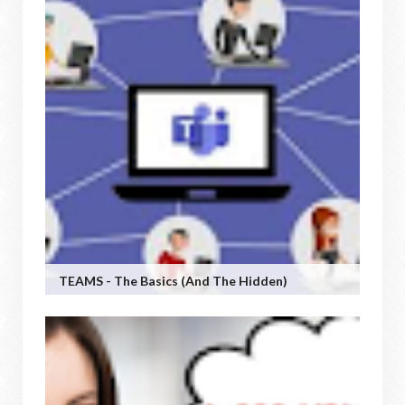
TEAMS - The Basics (and The Hidden)