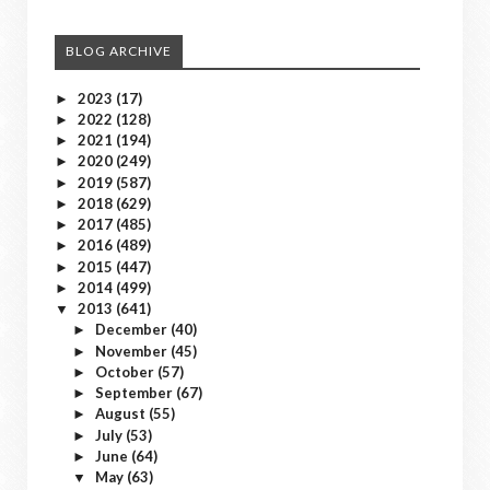
BLOG ARCHIVE
2023
(17)
►
2022
(128)
►
2021
(194)
►
2020
(249)
►
2019
(587)
►
2018
(629)
►
2017
(485)
►
2016
(489)
►
2015
(447)
►
2014
(499)
►
2013
(641)
▼
December
(40)
►
November
(45)
►
October
(57)
►
September
(67)
►
August
(55)
►
July
(53)
►
June
(64)
►
May
(63)
▼