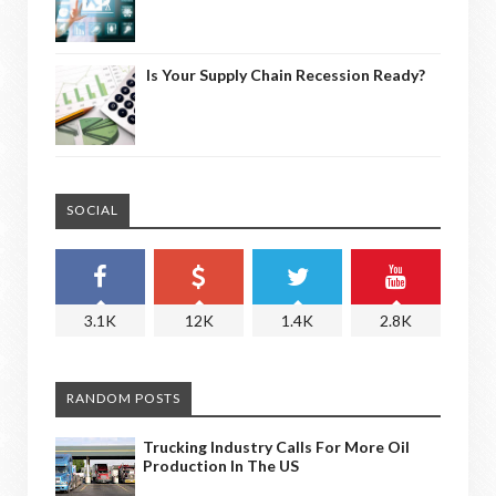
Is Your Supply Chain Recession Ready?
SOCIAL
3.1K
12K
1.4K
2.8K
RANDOM POSTS
Trucking Industry Calls For More Oil
Production In The US