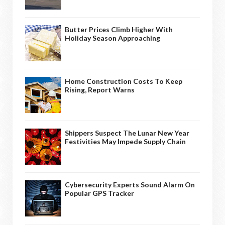
Butter Prices Climb Higher With
Holiday Season Approaching
Home Construction Costs To Keep
Rising, Report Warns
Shippers Suspect The Lunar New Year
Festivities May Impede Supply Chain
Cybersecurity Experts Sound Alarm On
Popular GPS Tracker