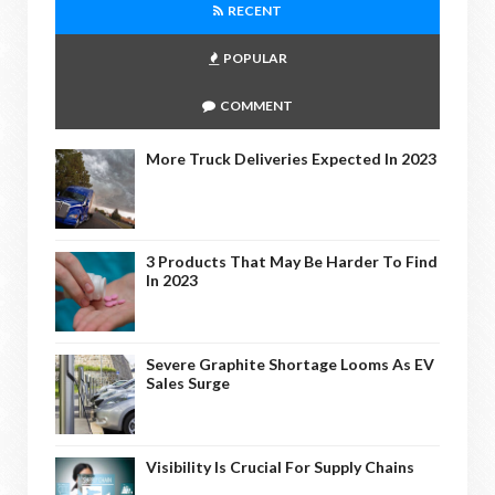
RECENT
POPULAR
COMMENT
More Truck Deliveries Expected In 2023
3 Products That May Be Harder To Find
In 2023
Severe Graphite Shortage Looms As EV
Sales Surge
Visibility Is Crucial For Supply Chains