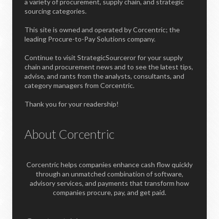
a variety of procurement, supply chain, and strategic
sourcing categories.
This site is owned and operated by Corcentric; the
leading Procure-to-Pay Solutions company.
Continue to visit StrategicSourceror for your supply
chain and procurement news and to see the latest tips,
advise, and rants from the analysts, consultants, and
category managers from Corcentric.
Thank you for your readership!
About Corcentric
Corcentric helps companies enhance cash flow quickly
through an unmatched combination of software,
advisory services, and payments that transform how
companies procure, pay, and get paid.