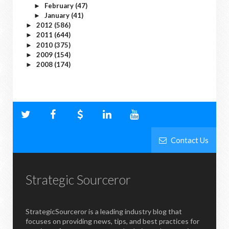
February
(47)
►
January
(41)
►
2012
(586)
►
2011
(644)
►
2010
(375)
►
2009
(154)
►
2008
(174)
►
Contact Us
Strategic Sourceror
StrategicSourceror is a leading industry blog that
focuses on providing news, tips, and best practices for