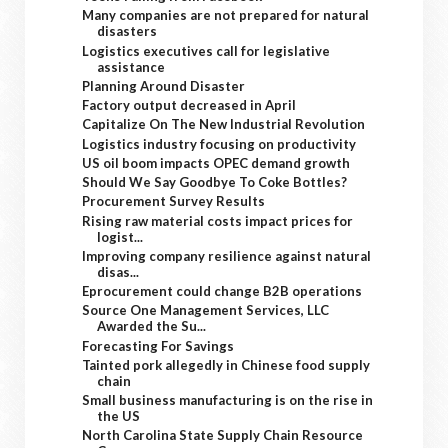
Many companies are not prepared for natural
disasters
Logistics executives call for legislative
assistance
Planning Around Disaster
Factory output decreased in April
Capitalize On The New Industrial Revolution
Logistics industry focusing on productivity
US oil boom impacts OPEC demand growth
Should We Say Goodbye To Coke Bottles?
Procurement Survey Results
Rising raw material costs impact prices for
logist...
Improving company resilience against natural
disas...
Eprocurement could change B2B operations
Source One Management Services, LLC
Awarded the Su...
Forecasting For Savings
Tainted pork allegedly in Chinese food supply
chain
Small business manufacturing is on the rise in
the US
North Carolina State Supply Chain Resource