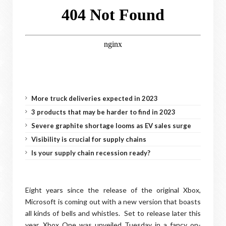
More truck deliveries expected in 2023
3 products that may be harder to find in 2023
Severe graphite shortage looms as EV sales surge
Visibility is crucial for supply chains
Is your supply chain recession ready?
Eight years since the release of the original Xbox,
Microsoft is coming out with a new version that boasts
all kinds of bells and whistles. Set to release later this
year, Xbox One was unveiled Tuesday in a fancy on-