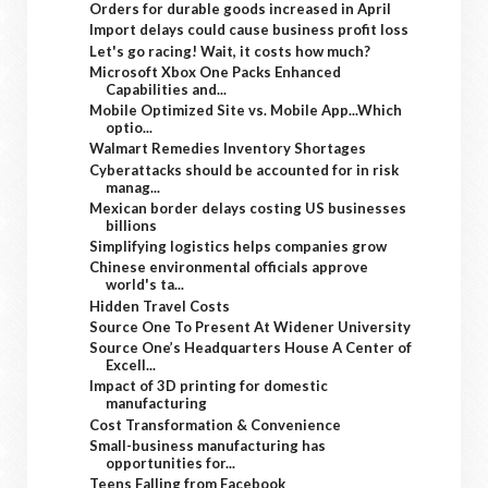
Orders for durable goods increased in April
Import delays could cause business profit loss
Let's go racing! Wait, it costs how much?
Microsoft Xbox One Packs Enhanced
Capabilities and...
Mobile Optimized Site vs. Mobile App...Which
optio...
Walmart Remedies Inventory Shortages
Cyberattacks should be accounted for in risk
manag...
Mexican border delays costing US businesses
billions
Simplifying logistics helps companies grow
Chinese environmental officials approve
world's ta...
Hidden Travel Costs
Source One To Present At Widener University
Source One’s Headquarters House A Center of
Excell...
Impact of 3D printing for domestic
manufacturing
Cost Transformation & Convenience
Small-business manufacturing has
opportunities for...
Teens Falling from Facebook