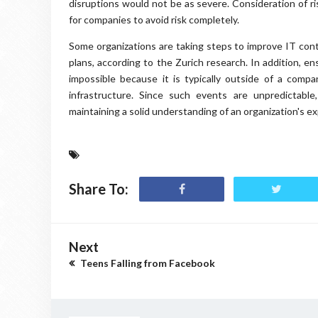
disruptions would not be as severe. Consideration of ri
for companies to avoid risk completely.
Some organizations are taking steps to improve IT conti
plans, according to the Zurich research. In addition, ens
impossible because it is typically outside of a comp
infrastructure. Since such events are unpredictabl
maintaining a solid understanding of an organization's ex
Share To:
Next
Teens Falling from Facebook