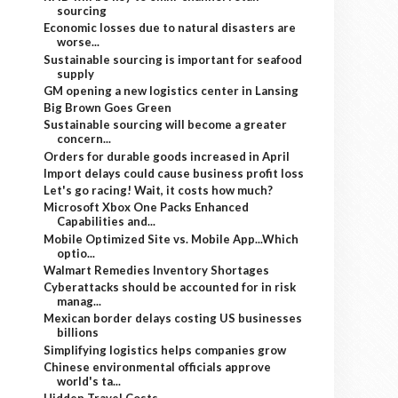
sourcing
Economic losses due to natural disasters are
worse...
Sustainable sourcing is important for seafood
supply
GM opening a new logistics center in Lansing
Big Brown Goes Green
Sustainable sourcing will become a greater
concern...
Orders for durable goods increased in April
Import delays could cause business profit loss
Let's go racing! Wait, it costs how much?
Microsoft Xbox One Packs Enhanced
Capabilities and...
Mobile Optimized Site vs. Mobile App...Which
optio...
Walmart Remedies Inventory Shortages
Cyberattacks should be accounted for in risk
manag...
Mexican border delays costing US businesses
billions
Simplifying logistics helps companies grow
Chinese environmental officials approve
world's ta...