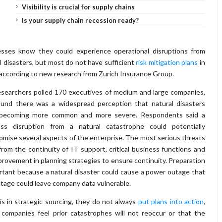
Visibility is crucial for supply chains
Is your supply chain recession ready?
esses know they could experience operational disruptions from
l disasters, but most do not have sufficient
risk mitigation plans
in
 according to new research from Zurich Insurance Group.
searchers polled 170 executives of medium and large companies,
ound there was a widespread perception that natural disasters
becoming more common and more severe. Respondents said a
ess disruption from a natural catastrophe could potentially
mise several aspects of the enterprise. The most serious threats
rom the continuity of IT support, critical business functions and
mprovement in planning strategies to ensure continuity. Preparation
ortant because a natural disaster could cause a power outage that
utage could leave company data vulnerable.
is in strategic sourcing, they do not always
put plans into action
,
ompanies feel prior catastrophes will not reoccur or that the