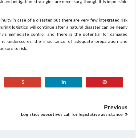
sk and mitigation strategies are necessary, though it is impossible
nuity in case of a disaster, but there are very few integrated risk
uring logistics will continue after a natural disaster can be nearly
any's immediate control, and there is the potential for damaged
e, it underscores the importance of adequate preparation and
posure to risk.
Previous
Logistics executives call for legislative assistance