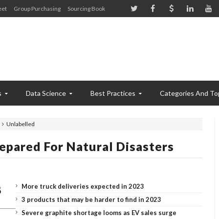
eet
Group Purchasing
Sourcing Book
s
Data Science
Best Practices
Categories And To
Unlabelled
pared For Natural Disasters
More truck deliveries expected in 2023
3 products that may be harder to find in 2023
Severe graphite shortage looms as EV sales surge