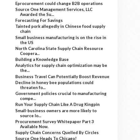
Eprocurement could change B2B operations
Source One Management Services, LLC
Awarded the Su...
Forecasting For Savings
Tainted pork allegedly in Chinese food supply
chain
Small business manufacturing is on the rise in
the US
North Carolina State Supply Chain Resource
Coopera...
Building a Knowledge Base
Analytics for supply chain optimization may be
the...
Business Travel Can Potentially Boost Revenue
Decline in honey bee populations could
threaten fo...
Government policies crucial to manufacturing
compe...
Run Your Supply Chain Like A Drug Kingpin
Small-business owners are more likely to
source lo...
Procurement Survey Whitepaper Part 3
Available Now.
Supply Chain Concerns Quelled By Circles
Source One Heads To Chicago!