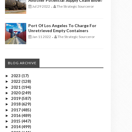
Another Potential Supply Chain Blow?
Jul 29 2022
The Strategic Sourceror
-
Port Of Los Angeles To Charge For
Unretrieved Empty Containers
Jan 11 2022
The Strategic Sourceror
-
BLOG ARCHIVE
2023
(17)
►
2022
(128)
►
2021
(194)
►
2020
(249)
►
2019
(587)
►
2018
(629)
►
2017
(485)
►
2016
(489)
►
2015
(447)
►
2014
(499)
►