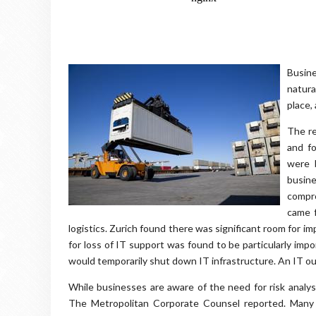
Busin
natura
place,
The re
and f
were 
busin
compro
came f
logistics. Zurich found there was significant room for i
for loss of IT support was found to be particularly imp
would temporarily shut down IT infrastructure. An IT o
While businesses are aware of the need for risk analys
The Metropolitan Corporate Counsel reported. Many c