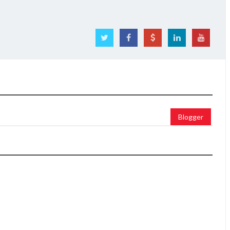
Blogger