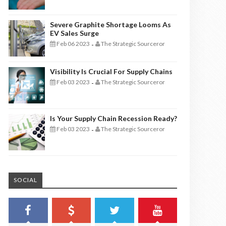
Severe Graphite Shortage Looms As
EV Sales Surge
Feb 06 2023
The Strategic Sourceror
-
Visibility Is Crucial For Supply Chains
Feb 03 2023
The Strategic Sourceror
-
Is Your Supply Chain Recession Ready?
Feb 03 2023
The Strategic Sourceror
-
SOCIAL