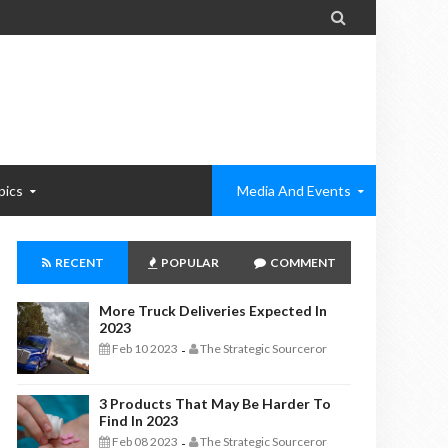

pics
Media And Events
RECENT
POPULAR
COMMENT
More Truck Deliveries Expected In
2023
Feb 10 2023
The Strategic Sourceror
-
3 Products That May Be Harder To
Find In 2023
Feb 08 2023
The Strategic Sourceror
-