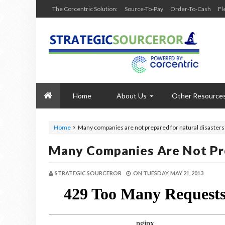
The Corcentric Solution:
Source-To-Pay
Order-To-Cash
Fl
Home
About Us
Other Resource
Home
Many companies are not prepared for natural disasters
Many Companies Are Not Pre
STRATEGIC SOURCEROR
ON
TUESDAY, MAY 21, 2013