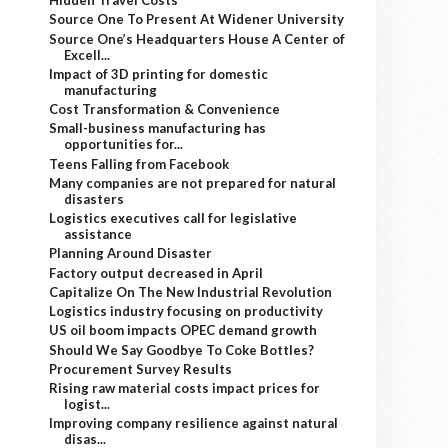
Hidden Travel Costs
Source One To Present At Widener University
Source One’s Headquarters House A Center of
Excell...
Impact of 3D printing for domestic
manufacturing
Cost Transformation & Convenience
Small-business manufacturing has
opportunities for...
Teens Falling from Facebook
Many companies are not prepared for natural
disasters
Logistics executives call for legislative
assistance
Planning Around Disaster
Factory output decreased in April
Capitalize On The New Industrial Revolution
Logistics industry focusing on productivity
US oil boom impacts OPEC demand growth
Should We Say Goodbye To Coke Bottles?
Procurement Survey Results
Rising raw material costs impact prices for
logist...
Improving company resilience against natural
disas...