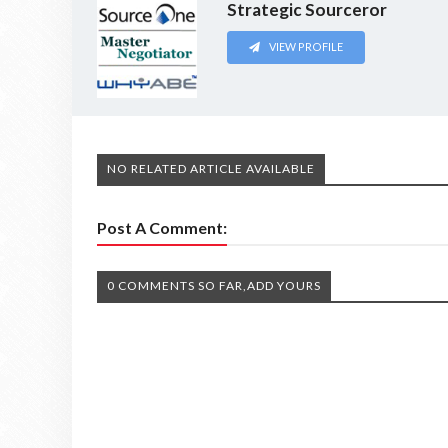
Strategic Sourceror
VIEW PROFILE
NO RELATED ARTICLE AVAILABLE
Post A Comment:
0 COMMENTS SO FAR,ADD YOURS