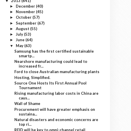
2013
(641)
▼
December
(40)
►
November
(45)
►
October
(57)
►
September
(67)
►
August
(55)
►
July
(53)
►
June
(64)
►
May
(63)
▼
Samsung has the first certified sustainable
smartp...
Nearshore manufacturing could lead to
increased fr...
Ford to close Australian manufacturing plants
Hosting, Simplified.
Source One Hosts Its First Annual Pool
Tournament
Rising manufacturing labor costs in China are
caus...
Wall of Shame
Procurement will have greater emphasis on
sustaina...
Natural disasters and economic concerns are
top ri...
RFID will be key to omni-channel retail