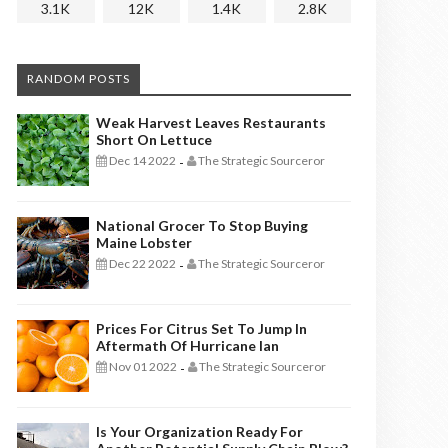
3.1K
12K
1.4K
2.8K
RANDOM POSTS
Weak Harvest Leaves Restaurants
Short On Lettuce
Dec 14 2022
The Strategic Sourceror
-
National Grocer To Stop Buying
Maine Lobster
Dec 22 2022
The Strategic Sourceror
-
Prices For Citrus Set To Jump In
Aftermath Of Hurricane Ian
Nov 01 2022
The Strategic Sourceror
-
Is Your Organization Ready For