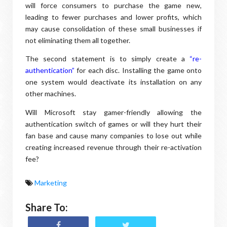
will force consumers to purchase the game new,
leading to fewer purchases and lower profits, which
may cause consolidation of these small businesses if
not eliminating them all together.
The second statement is to simply create a
“re-
authentication”
for each disc. Installing the game onto
one system would deactivate its installation on any
other machines.
Will Microsoft stay gamer-friendly allowing the
authentication switch of games or will they hurt their
fan base and cause many companies to lose out while
creating increased revenue through their re-activation
fee?
Marketing
Share To: