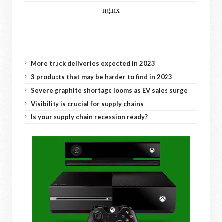
More truck deliveries expected in 2023
3 products that may be harder to find in 2023
Severe graphite shortage looms as EV sales surge
Visibility is crucial for supply chains
Is your supply chain recession ready?