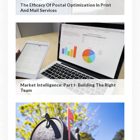
The Efficacy Of Postal Optimization In Print
And Mail Services
Market Intelligence: Part I- Building The Right
Team