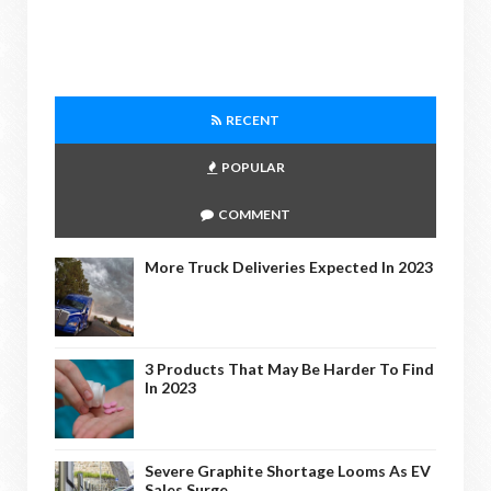
RECENT
POPULAR
COMMENT
More Truck Deliveries Expected In 2023
3 Products That May Be Harder To Find
In 2023
Severe Graphite Shortage Looms As EV
Sales Surge