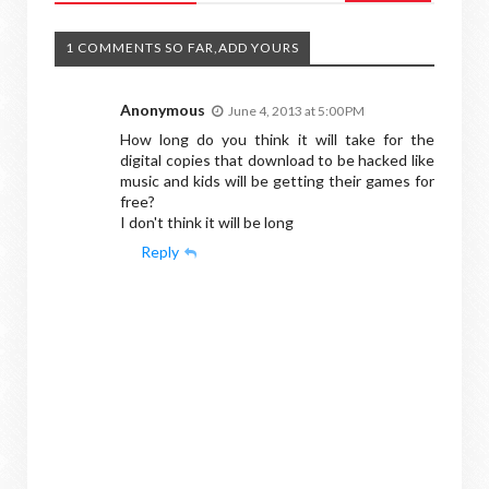
1 COMMENTS SO FAR,ADD YOURS
Anonymous
June 4, 2013 at 5:00 PM
How long do you think it will take for the
digital copies that download to be hacked like
music and kids will be getting their games for
free?
I don't think it will be long
Reply