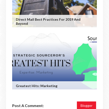
Direct Mail Best Practices For 2019 And
Beyond
Greatest Hits: Marketing
Post A Comment:
Blogger