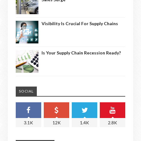
Visibility Is Crucial For Supply Chains
Is Your Supply Chain Recession Ready?
SOCIAL
3.1K
12K
1.4K
2.8K