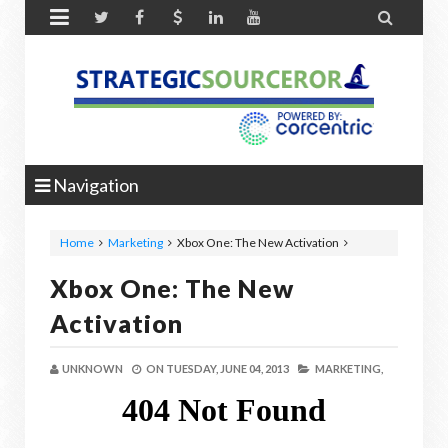


Navigation
Home
Marketing
Xbox One: The New Activation
Xbox One: The New
Activation
UNKNOWN
ON
TUESDAY, JUNE 04, 2013
MARKETING,