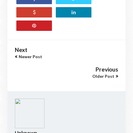
Next
Newer Post
Previous
Older Post
Unknown