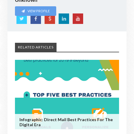
VIEW PROFILE
RELATED ARTICLES
Infographic: Direct Mail Best Practices For The
Digital Era