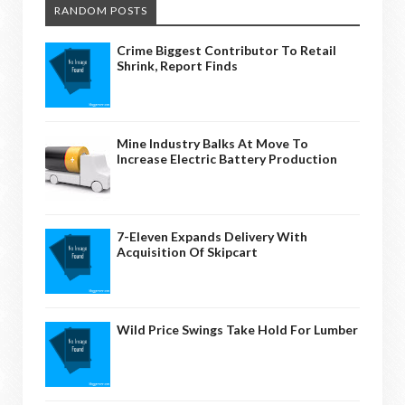
RANDOM POSTS
Crime Biggest Contributor To Retail
Shrink, Report Finds
Mine Industry Balks At Move To
Increase Electric Battery Production
7-Eleven Expands Delivery With
Acquisition Of Skipcart
Wild Price Swings Take Hold For Lumber