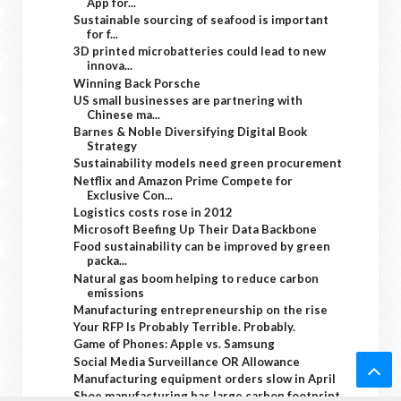
App for...
Sustainable sourcing of seafood is important
for f...
3D printed microbatteries could lead to new
innova...
Winning Back Porsche
US small businesses are partnering with
Chinese ma...
Barnes & Noble Diversifying Digital Book
Strategy
Sustainability models need green procurement
Netflix and Amazon Prime Compete for
Exclusive Con...
Logistics costs rose in 2012
Microsoft Beefing Up Their Data Backbone
Food sustainability can be improved by green
packa...
Natural gas boom helping to reduce carbon
emissions
Manufacturing entrepreneurship on the rise
Your RFP Is Probably Terrible. Probably.
Game of Phones: Apple vs. Samsung
Social Media Surveillance OR Allowance
Manufacturing equipment orders slow in April
Shoe manufacturing has large carbon footprint