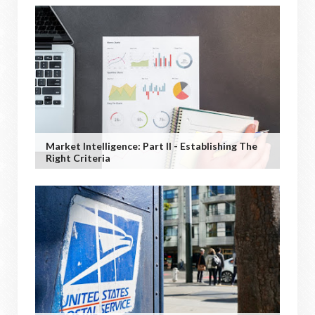
Market Intelligence: Part II - Establishing The
Right Criteria