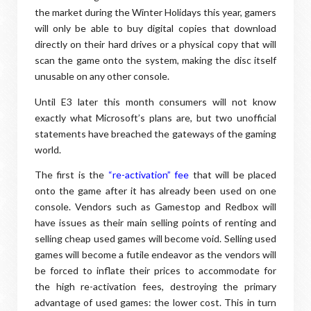
the market during the Winter Holidays this year, gamers
will only be able to buy digital copies that download
directly on their hard drives or a physical copy that will
scan the game onto the system, making the disc itself
unusable on any other console.
Until E3 later this month consumers will not know
exactly what Microsoft’s plans are, but two unofficial
statements have breached the gateways of the gaming
world.
The first is the
“re-activation” fee
that will be placed
onto the game after it has already been used on one
console. Vendors such as Gamestop and Redbox will
have issues as their main selling points of renting and
selling cheap used games will become void. Selling used
games will become a futile endeavor as the vendors will
be forced to inflate their prices to accommodate for
the high re-activation fees, destroying the primary
advantage of used games: the lower cost. This in turn