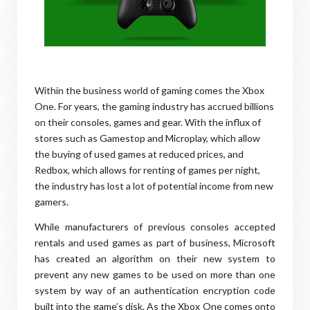
Within the business world of gaming comes the Xbox
One. For years, the gaming industry has accrued billions
on their consoles, games and gear. With the influx of
stores such as Gamestop and Microplay, which allow
the buying of used games at reduced prices, and
Redbox, which allows for renting of games per night,
the industry has lost a lot of potential income from new
gamers.
While manufacturers of previous consoles accepted
rentals and used games as part of business, Microsoft
has created an algorithm on their new system to
prevent any new games to be used on more than one
system by way of an authentication encryption code
built into the game’s disk. As the Xbox One comes onto