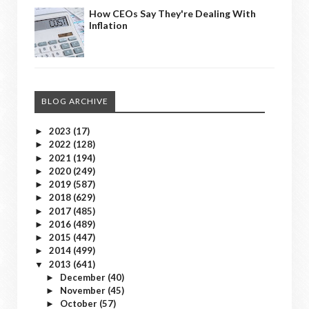
How CEOs Say They're Dealing With
Inflation
BLOG ARCHIVE
2023
(17)
►
2022
(128)
►
2021
(194)
►
2020
(249)
►
2019
(587)
►
2018
(629)
►
2017
(485)
►
2016
(489)
►
2015
(447)
►
2014
(499)
►
2013
(641)
▼
December
(40)
►
November
(45)
►
October
(57)
►