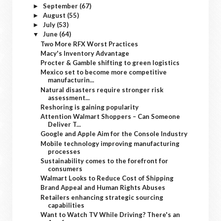
September
(67)
►
August
(55)
►
July
(53)
►
June
(64)
▼
Two More RFX Worst Practices
Macy's Inventory Advantage
Procter & Gamble shifting to green logistics
Mexico set to become more competitive
manufacturin...
Natural disasters require stronger risk
assessment...
Reshoring is gaining popularity
Attention Walmart Shoppers – Can Someone
Deliver T...
Google and Apple Aim for the Console Industry
Mobile technology improving manufacturing
processes
Sustainability comes to the forefront for
consumers
Walmart Looks to Reduce Cost of Shipping
Brand Appeal and Human Rights Abuses
Retailers enhancing strategic sourcing
capabilities
Want to Watch TV While Driving? There's an