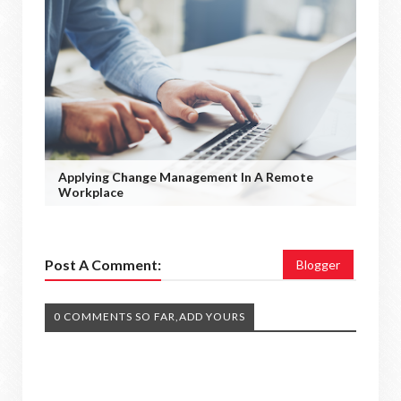
Applying Change Management In A Remote
Workplace
Post A Comment:
Blogger
0 COMMENTS SO FAR,ADD YOURS