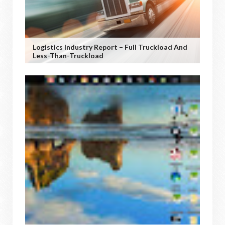
Logistics Industry Report – Full Truckload And
Less-Than-Truckload