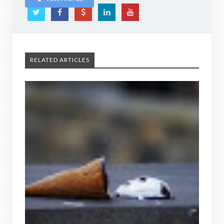
RELATED ARTICLES