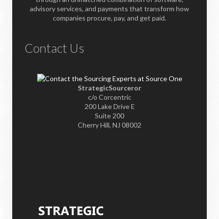
advisory services, and payments that transform how
companies procure, pay, and get paid.
Contact Us
StrategicSourceror
c/o Corcentric
200 Lake Drive E
Suite 200
Cherry Hill, NJ 08002