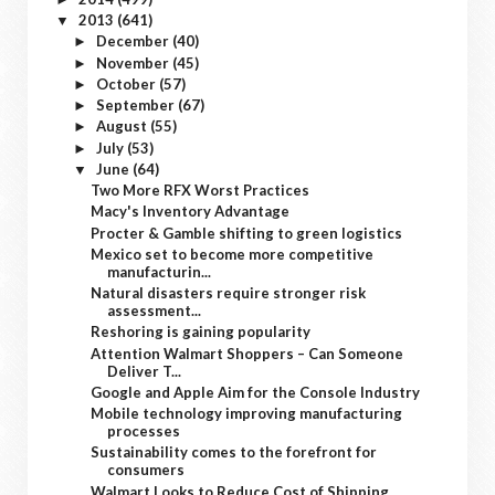
2013
(641)
▼
December
(40)
►
November
(45)
►
October
(57)
►
September
(67)
►
August
(55)
►
July
(53)
►
June
(64)
▼
Two More RFX Worst Practices
Macy's Inventory Advantage
Procter & Gamble shifting to green logistics
Mexico set to become more competitive
manufacturin...
Natural disasters require stronger risk
assessment...
Reshoring is gaining popularity
Attention Walmart Shoppers – Can Someone
Deliver T...
Google and Apple Aim for the Console Industry
Mobile technology improving manufacturing
processes
Sustainability comes to the forefront for
consumers
Walmart Looks to Reduce Cost of Shipping