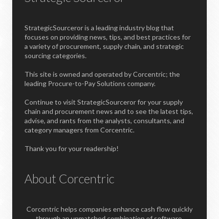
StrategicSourceror is a leading industry blog that
focuses on providing news, tips, and best practices for
a variety of procurement, supply chain, and strategic
sourcing categories.
This site is owned and operated by Corcentric; the
leading Procure-to-Pay Solutions company.
Continue to visit StrategicSourceror for your supply
chain and procurement news and to see the latest tips,
advise, and rants from the analysts, consultants, and
category managers from Corcentric.
Thank you for your readership!
About Corcentric
Corcentric helps companies enhance cash flow quickly
through an unmatched combination of software,