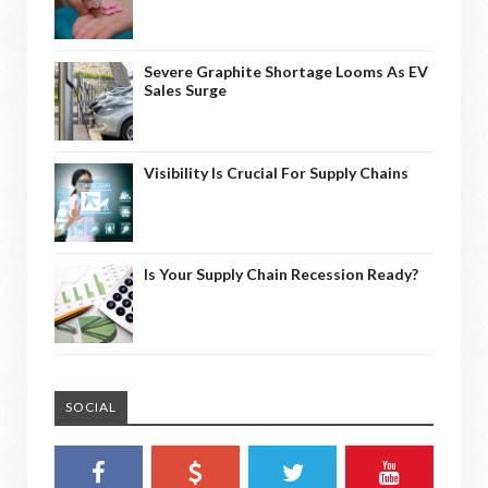
Severe Graphite Shortage Looms As EV
Sales Surge
Visibility Is Crucial For Supply Chains
Is Your Supply Chain Recession Ready?
SOCIAL