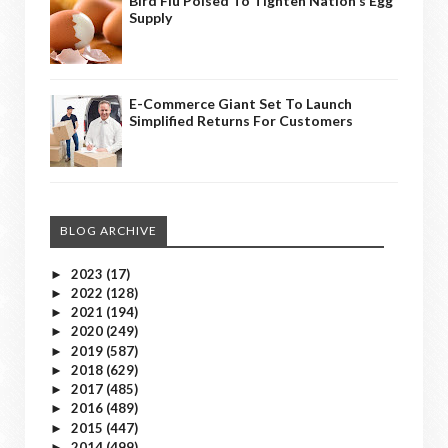
Bird Flu Poised To Tighten Nation's Egg
Supply
E-Commerce Giant Set To Launch
Simplified Returns For Customers
BLOG ARCHIVE
2023
(17)
►
2022
(128)
►
2021
(194)
►
2020
(249)
►
2019
(587)
►
2018
(629)
►
2017
(485)
►
2016
(489)
►
2015
(447)
►
2014
(499)
►