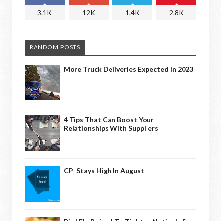
3.1K
12K
1.4K
2.8K
RANDOM POSTS
More Truck Deliveries Expected In 2023
4 Tips That Can Boost Your
Relationships With Suppliers
CPI Stays High In August