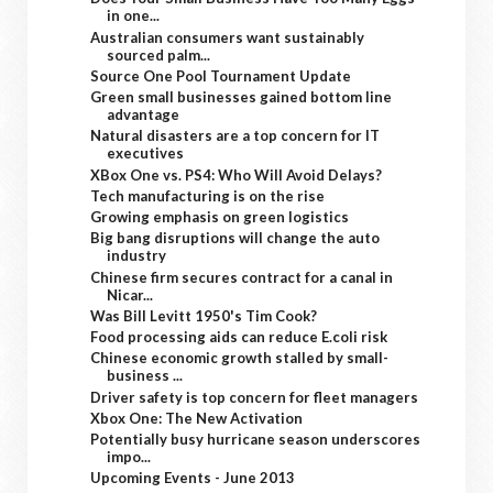
in one...
Australian consumers want sustainably
sourced palm...
Source One Pool Tournament Update
Green small businesses gained bottom line
advantage
Natural disasters are a top concern for IT
executives
XBox One vs. PS4: Who Will Avoid Delays?
Tech manufacturing is on the rise
Growing emphasis on green logistics
Big bang disruptions will change the auto
industry
Chinese firm secures contract for a canal in
Nicar...
Was Bill Levitt 1950's Tim Cook?
Food processing aids can reduce E.coli risk
Chinese economic growth stalled by small-
business ...
Driver safety is top concern for fleet managers
Xbox One: The New Activation
Potentially busy hurricane season underscores
impo...
Upcoming Events - June 2013