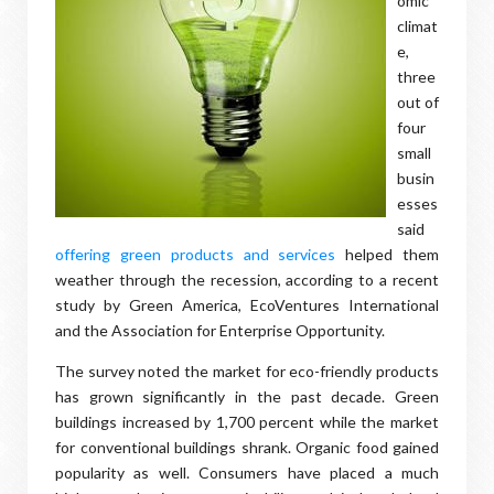
omic
climat
e,
three
out of
four
small
busin
esses
said
offering green products and services
helped them
weather through the recession, according to a recent
study by Green America, EcoVentures International
and the Association for Enterprise Opportunity.
The survey noted the market for eco-friendly products
has grown significantly in the past decade. Green
buildings increased by 1,700 percent while the market
for conventional buildings shrank. Organic food gained
popularity as well. Consumers have placed a much