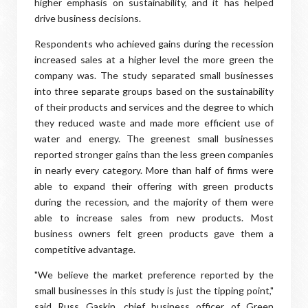
higher emphasis on sustainability, and it has helped
drive business decisions.
Respondents who achieved gains during the recession
increased sales at a higher level the more green the
company was. The study separated small businesses
into three separate groups based on the sustainability
of their products and services and the degree to which
they reduced waste and made more efficient use of
water and energy. The greenest small businesses
reported stronger gains than the less green companies
in nearly every category. More than half of firms were
able to expand their offering with green products
during the recession, and the majority of them were
able to increase sales from new products. Most
business owners felt green products gave them a
competitive advantage.
"We believe the market preference reported by the
small businesses in this study is just the tipping point,"
said Russ Gaskin, chief business officer of Green