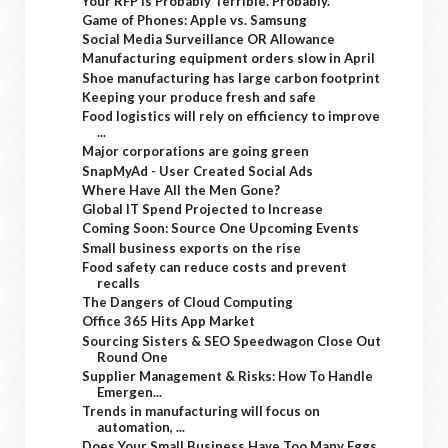
Your RFP Is Probably Terrible. Probably.
Game of Phones: Apple vs. Samsung
Social Media Surveillance OR Allowance
Manufacturing equipment orders slow in April
Shoe manufacturing has large carbon footprint
Keeping your produce fresh and safe
Food logistics will rely on efficiency to improve
...
Major corporations are going green
SnapMyAd - User Created Social Ads
Where Have All the Men Gone?
Global IT Spend Projected to Increase
Coming Soon: Source One Upcoming Events
Small business exports on the rise
Food safety can reduce costs and prevent
recalls
The Dangers of Cloud Computing
Office 365 Hits App Market
Sourcing Sisters & SEO Speedwagon Close Out
Round One
Supplier Management & Risks: How To Handle
Emergen...
Trends in manufacturing will focus on
automation, ...
Does Your Small Business Have Too Many Eggs