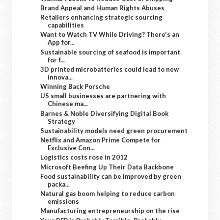
Brand Appeal and Human Rights Abuses
Retailers enhancing strategic sourcing
capabilities
Want to Watch TV While Driving? There's an
App for...
Sustainable sourcing of seafood is important
for f...
3D printed microbatteries could lead to new
innova...
Winning Back Porsche
US small businesses are partnering with
Chinese ma...
Barnes & Noble Diversifying Digital Book
Strategy
Sustainability models need green procurement
Netflix and Amazon Prime Compete for
Exclusive Con...
Logistics costs rose in 2012
Microsoft Beefing Up Their Data Backbone
Food sustainability can be improved by green
packa...
Natural gas boom helping to reduce carbon
emissions
Manufacturing entrepreneurship on the rise