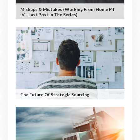
Mishaps & Mistakes (working From Home PT
IV - Last Post In The Series)
The Future Of Strategic Sourcing