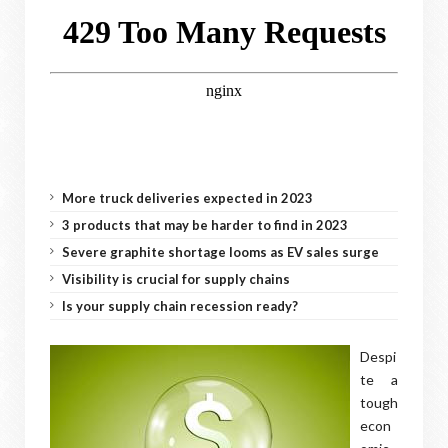
More truck deliveries expected in 2023
3 products that may be harder to find in 2023
Severe graphite shortage looms as EV sales surge
Visibility is crucial for supply chains
Is your supply chain recession ready?
Despi
te a
tough
econ