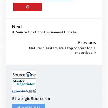
Next
Source One Pool Tournament Update
Previous
Natural disasters are a top concern for IT
executives
Strategic Sourceror
VIEW PROFILE