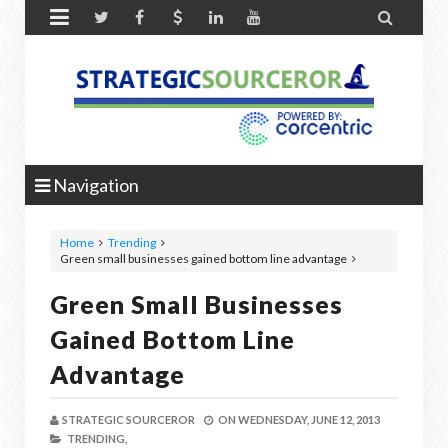


Navigation
Home
Trending
Green small businesses gained bottom line advantage
Green Small Businesses
Gained Bottom Line
Advantage
STRATEGIC SOURCEROR
ON
WEDNESDAY, JUNE 12, 2013
TRENDING,