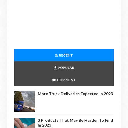
RECENT
POPULAR
COMMENT
More Truck Deliveries Expected In 2023
3 Products That May Be Harder To Find
In 2023