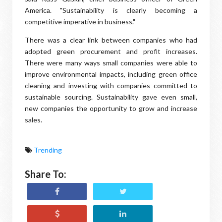
America. "Sustainability is clearly becoming a
competitive imperative in business."
There was a clear link between companies who had
adopted green procurement and profit increases.
There were many ways small companies were able to
improve environmental impacts, including green office
cleaning and investing with companies committed to
sustainable sourcing. Sustainability gave even small,
new companies the opportunity to grow and increase
sales.
Trending
Share To: