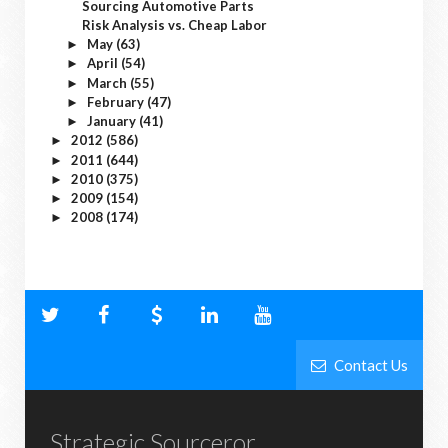
Sourcing Automotive Parts
Risk Analysis vs. Cheap Labor
May
(63)
►
April
(54)
►
March
(55)
►
February
(47)
►
January
(41)
►
2012
(586)
►
2011
(644)
►
2010
(375)
►
2009
(154)
►
2008
(174)
►
Contact Us
Strategic Sourceror