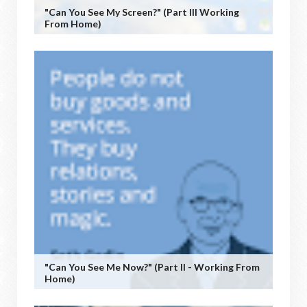
"Can You See My Screen?" (Part III Working
From Home)
"Can You See Me Now?" (Part II - Working From
Home)