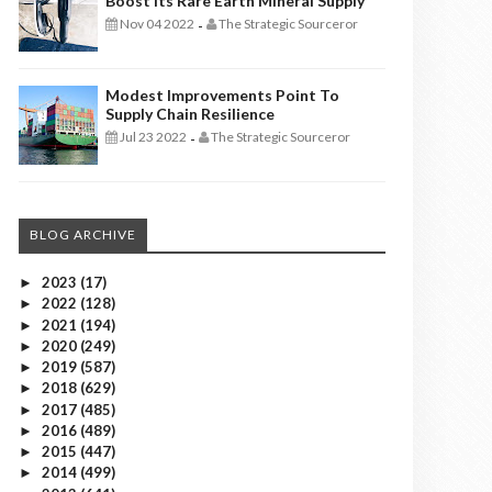
Boost Its Rare Earth Mineral Supply
Nov 04 2022
The Strategic Sourceror
-
Modest Improvements Point To
Supply Chain Resilience
Jul 23 2022
The Strategic Sourceror
-
BLOG ARCHIVE
2023
(17)
►
2022
(128)
►
2021
(194)
►
2020
(249)
►
2019
(587)
►
2018
(629)
►
2017
(485)
►
2016
(489)
►
2015
(447)
►
2014
(499)
►