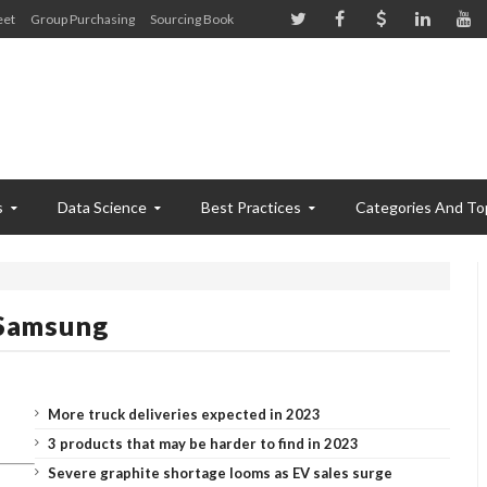
eet
Group Purchasing
Sourcing Book
s
Data Science
Best Practices
Categories And To
 Samsung
More truck deliveries expected in 2023
3 products that may be harder to find in 2023
Severe graphite shortage looms as EV sales surge