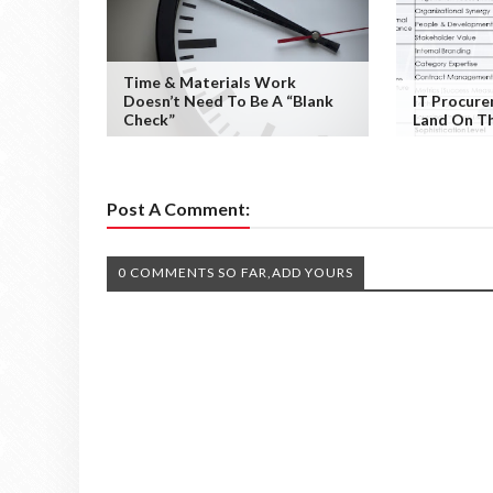
Time & Materials Work
Doesn’t Need To Be A “Blank
IT Procur
Check”
Land On Th
Post A Comment:
0 COMMENTS SO FAR,ADD YOURS