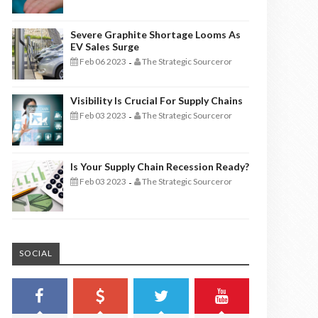
Severe Graphite Shortage Looms As
EV Sales Surge
Feb 06 2023
The Strategic Sourceror
-
Visibility Is Crucial For Supply Chains
Feb 03 2023
The Strategic Sourceror
-
Is Your Supply Chain Recession Ready?
Feb 03 2023
The Strategic Sourceror
-
SOCIAL