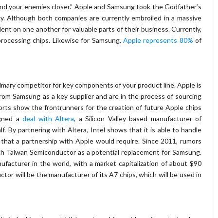
and your enemies closer.” Apple and Samsung took the Godfather’s
gy. Although both companies are currently embroiled in a massive
dent on one another for valuable parts of their business. Currently,
rocessing chips. Likewise for Samsung,
Apple represents 80%
of
imary competitor for key components of your product line. Apple is
rom Samsung as a key supplier and are in the process of sourcing
ports show the frontrunners for the creation of future Apple chips
igned a
deal with Altera
, a Silicon Valley based manufacturer of
lf. By partnering with Altera, Intel shows that it is able to handle
e that a partnership with Apple would require. Since 2011, rumors
ith Taiwan Semiconductor as a potential replacement for Samsung.
facturer in the world, with a market capitalization of about $90
tor will be the manufacturer of its A7 chips, which will be used in