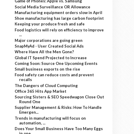
Game of Phones: Apple vs. Samsung
Social Media Surveillance OR Allowance
Manufacturing equipment orders slow in April
Shoe manufacturing has large carbon footprint
Keeping your produce fresh and safe
Food logistics will rely on efficiency to improve
...
Major corporations are going green
SnapMyAd - User Created Social Ads
Where Have All the Men Gone?
Global IT Spend Projected to Increase
Coming Soon: Source One Upcoming Events
Small business exports on the rise
Food safety can reduce costs and prevent
recalls
The Dangers of Cloud Computing
Office 365 Hits App Market
Sourcing Sisters & SEO Speedwagon Close Out
Round One
Supplier Management & Risks: How To Handle
Emergen...
Trends in manufacturing will focus on
automation, ...
Does Your Small Business Have Too Many Eggs
in one...