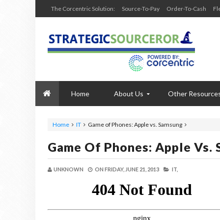
The Corcentric Solution:
Source-To-Pay
Order-To-Cash
Fl
Home
About Us
Other Resource
Home
IT
Game of Phones: Apple vs. Samsung
Game Of Phones: Apple Vs.
UNKNOWN
ON
FRIDAY, JUNE 21, 2013
IT,