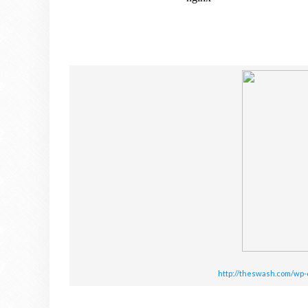
http://theswash.com/wp-