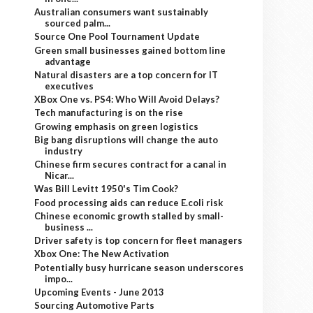
Australian consumers want sustainably
sourced palm...
Source One Pool Tournament Update
Green small businesses gained bottom line
advantage
Natural disasters are a top concern for IT
executives
XBox One vs. PS4: Who Will Avoid Delays?
Tech manufacturing is on the rise
Growing emphasis on green logistics
Big bang disruptions will change the auto
industry
Chinese firm secures contract for a canal in
Nicar...
Was Bill Levitt 1950's Tim Cook?
Food processing aids can reduce E.coli risk
Chinese economic growth stalled by small-
business ...
Driver safety is top concern for fleet managers
Xbox One: The New Activation
Potentially busy hurricane season underscores
impo...
Upcoming Events - June 2013
Sourcing Automotive Parts