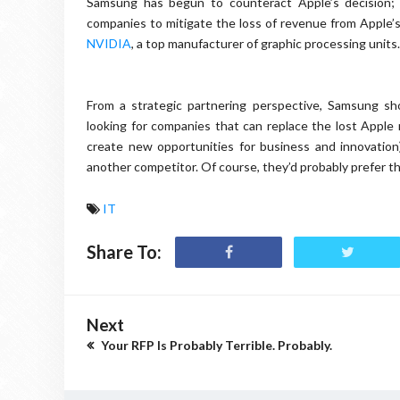
Samsung has begun to counteract Apple’s decision; i
companies to mitigate the loss of revenue from Apple’s 
NVIDIA
, a top manufacturer of graphic processing units.
From a strategic partnering perspective, Samsung sho
looking for companies that can replace the lost Apple 
create new opportunities for business and innovation)
another competitor. Of course, they’d probably prefer th
IT
Share To:
Next
Your RFP Is Probably Terrible. Probably.