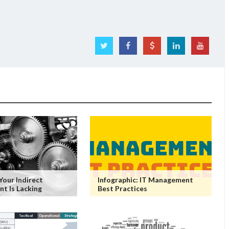
Your Indirect
Infographic: IT Management
t Is Lacking
Best Practices