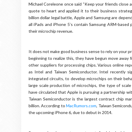
Michael Coreleone once said “Keep your friends close 
quote to heart and applied it to their business strate
billion dollar legal battle, Apple and Samsung are depen
all iPads and iPhone 5’s contain Samsung ARM-based p
their microchip revenue.
It does not make good business sense to rely on your pr
beginning to realize this, they have begun move away f
other suppliers for processing chips. Various online re
as Intel and Taiwan Semiconductor. Intel recently s
integrated circuits, to develop microchips on their beha
large scale production of microchips, the type of scal
have circulated that Apple is pursuing a partnership w
Taiwan Semiconductor is the largest contract chip manu
billion. According to
MacRumors.com
, Taiwan Semiconduc
the upcoming iPhone 6, due to debut in 2014.