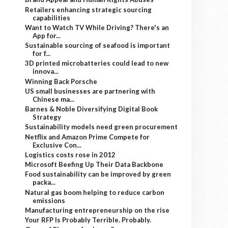
Retailers enhancing strategic sourcing
capabilities
Want to Watch TV While Driving? There's an
App for...
Sustainable sourcing of seafood is important
for f...
3D printed microbatteries could lead to new
innova...
Winning Back Porsche
US small businesses are partnering with
Chinese ma...
Barnes & Noble Diversifying Digital Book
Strategy
Sustainability models need green procurement
Netflix and Amazon Prime Compete for
Exclusive Con...
Logistics costs rose in 2012
Microsoft Beefing Up Their Data Backbone
Food sustainability can be improved by green
packa...
Natural gas boom helping to reduce carbon
emissions
Manufacturing entrepreneurship on the rise
Your RFP Is Probably Terrible. Probably.