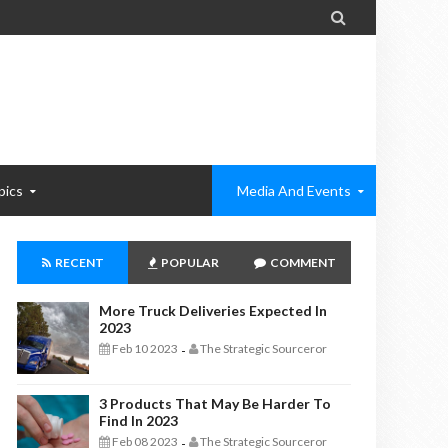

pics
Media And Events
RECENT
POPULAR
COMMENT
More Truck Deliveries Expected In
2023
Feb 10 2023
The Strategic Sourceror
-
3 Products That May Be Harder To
Find In 2023
Feb 08 2023
The Strategic Sourceror
-