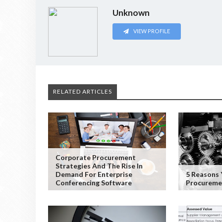
Unknown
VIEW PROFILE
RELATED ARTICLES
Corporate Procurement
Strategies And The Rise In
Demand For Enterprise
5 Reasons 
Conferencing Software
Procuremen