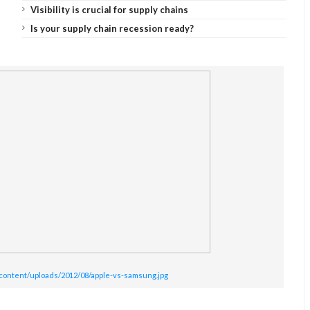
Visibility is crucial for supply chains
Is your supply chain recession ready?
content/uploads/2012/08/apple-vs-samsung.jpg