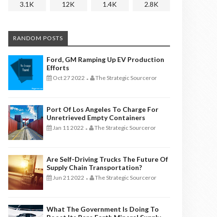
3.1K
12K
1.4K
2.8K
RANDOM POSTS
Ford, GM Ramping Up EV Production
Efforts
Oct 27 2022
The Strategic Sourceror
-
Port Of Los Angeles To Charge For
Unretrieved Empty Containers
Jan 11 2022
The Strategic Sourceror
-
Are Self-Driving Trucks The Future Of
Supply Chain Transportation?
Jun 21 2022
The Strategic Sourceror
-
What The Government Is Doing To