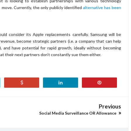
t is looking to establish partnerships with various technology
move. Currently, the only publicly identified
alternative has been
uld consider its Apple replacements carefully. Samsung will be
revenue, become strategic partners (i.e. a company that can help
, and have potential for rapid growth, ideally without becoming
at their next partners don’t constantly sue them either.
Previous
Social Media Surveillance OR Allowance