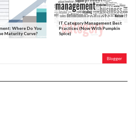
IT Category Management Best
ement: Where Do You
Practices (Now With Pumpkin
e Maturity Curve?
Spice)
Blogger