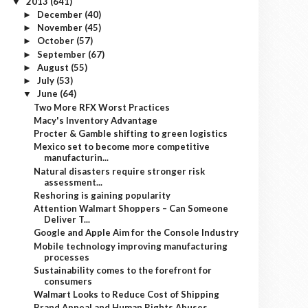
2013
(641)
▼
December
(40)
►
November
(45)
►
October
(57)
►
September
(67)
►
August
(55)
►
July
(53)
►
June
(64)
▼
Two More RFX Worst Practices
Macy's Inventory Advantage
Procter & Gamble shifting to green logistics
Mexico set to become more competitive
manufacturin...
Natural disasters require stronger risk
assessment...
Reshoring is gaining popularity
Attention Walmart Shoppers – Can Someone
Deliver T...
Google and Apple Aim for the Console Industry
Mobile technology improving manufacturing
processes
Sustainability comes to the forefront for
consumers
Walmart Looks to Reduce Cost of Shipping
Brand Appeal and Human Rights Abuses