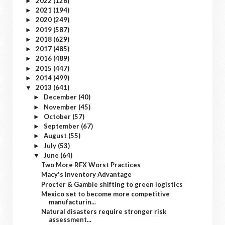
2022
(128)
►
2021
(194)
►
2020
(249)
►
2019
(587)
►
2018
(629)
►
2017
(485)
►
2016
(489)
►
2015
(447)
►
2014
(499)
►
2013
(641)
▼
December
(40)
►
November
(45)
►
October
(57)
►
September
(67)
►
August
(55)
►
July
(53)
►
June
(64)
▼
Two More RFX Worst Practices
Macy's Inventory Advantage
Procter & Gamble shifting to green logistics
Mexico set to become more competitive
manufacturin...
Natural disasters require stronger risk
assessment...