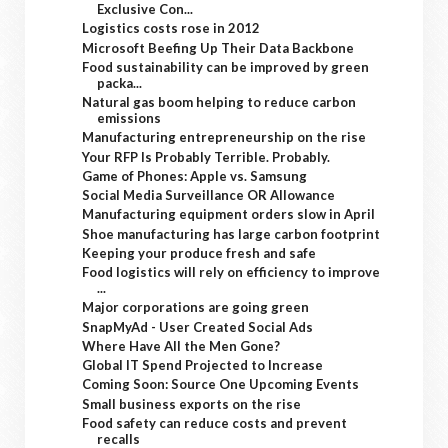
Exclusive Con...
Logistics costs rose in 2012
Microsoft Beefing Up Their Data Backbone
Food sustainability can be improved by green
packa...
Natural gas boom helping to reduce carbon
emissions
Manufacturing entrepreneurship on the rise
Your RFP Is Probably Terrible. Probably.
Game of Phones: Apple vs. Samsung
Social Media Surveillance OR Allowance
Manufacturing equipment orders slow in April
Shoe manufacturing has large carbon footprint
Keeping your produce fresh and safe
Food logistics will rely on efficiency to improve
...
Major corporations are going green
SnapMyAd - User Created Social Ads
Where Have All the Men Gone?
Global IT Spend Projected to Increase
Coming Soon: Source One Upcoming Events
Small business exports on the rise
Food safety can reduce costs and prevent
recalls