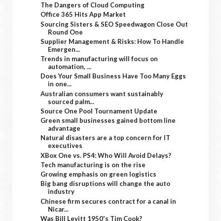
The Dangers of Cloud Computing
Office 365 Hits App Market
Sourcing Sisters & SEO Speedwagon Close Out
Round One
Supplier Management & Risks: How To Handle
Emergen...
Trends in manufacturing will focus on
automation, ...
Does Your Small Business Have Too Many Eggs
in one...
Australian consumers want sustainably
sourced palm...
Source One Pool Tournament Update
Green small businesses gained bottom line
advantage
Natural disasters are a top concern for IT
executives
XBox One vs. PS4: Who Will Avoid Delays?
Tech manufacturing is on the rise
Growing emphasis on green logistics
Big bang disruptions will change the auto
industry
Chinese firm secures contract for a canal in
Nicar...
Was Bill Levitt 1950's Tim Cook?