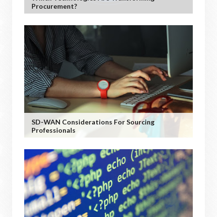
Procurement?
SD-WAN Considerations For Sourcing
Professionals