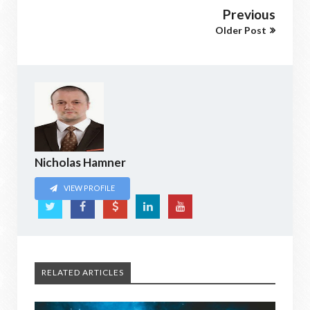
Previous
Older Post
Nicholas Hamner
VIEW PROFILE
RELATED ARTICLES