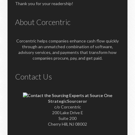
Thank you for your readership!
About Corcentric
Corcentric helps companies enhance cash flow quickly
through an unmatched combination of software,
advisory services, and payments that transform how
companies procure, pay, and get paid.
Contact Us
StrategicSourceror
c/o Corcentric
200 Lake Drive E
Suite 200
Cherry Hill, NJ 08002