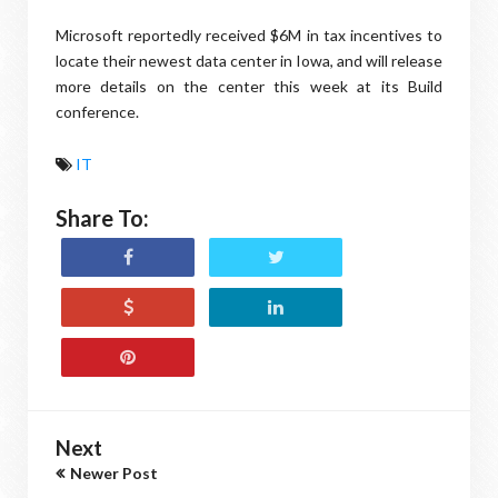
Microsoft reportedly received $6M in tax incentives to
locate their newest data center in Iowa, and will release
more details on the center this week at its Build
conference.
IT
Share To:
Next
Newer Post