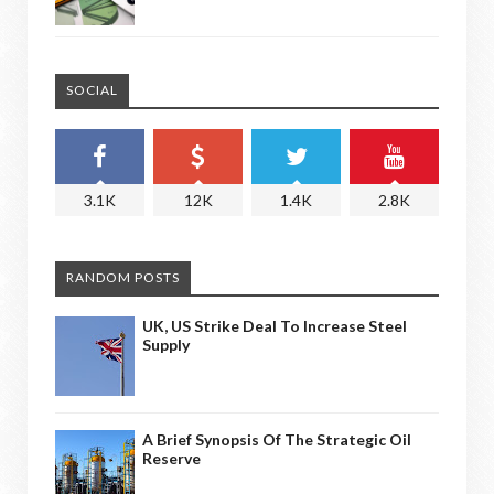
SOCIAL
3.1K
12K
1.4K
2.8K
RANDOM POSTS
UK, US Strike Deal To Increase Steel
Supply
A Brief Synopsis Of The Strategic Oil
Reserve