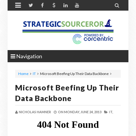


Navigation
Home
IT
Microsoft Beefing Up Their Data Backbone
Microsoft Beefing Up Their
Data Backbone
NICHOLAS HAMNER
ON
MONDAY, JUNE 24, 2013
IT,