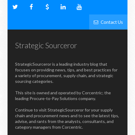
Contact Us
Strategic Sourceror
StrategicSourceror is a leading industry blog that
focuses on providing news, tips, and best practices for
a variety of procurement, supply chain, and strategic
sourcing categories.
This site is owned and operated by Corcentric; the
leading Procure-to-Pay Solutions company.
Continue to visit StrategicSourceror for your supply
chain and procurement news and to see the latest tips,
advise, and rants from the analysts, consultants, and
category managers from Corcentric.