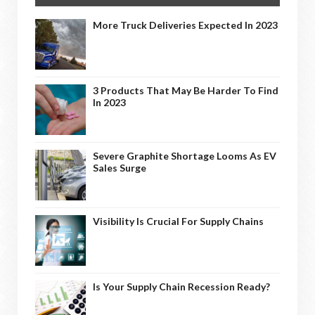
More Truck Deliveries Expected In 2023
3 Products That May Be Harder To Find
In 2023
Severe Graphite Shortage Looms As EV
Sales Surge
Visibility Is Crucial For Supply Chains
Is Your Supply Chain Recession Ready?