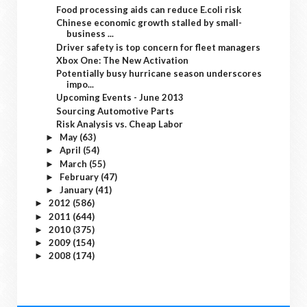
Food processing aids can reduce E.coli risk
Chinese economic growth stalled by small-
business ...
Driver safety is top concern for fleet managers
Xbox One: The New Activation
Potentially busy hurricane season underscores
impo...
Upcoming Events - June 2013
Sourcing Automotive Parts
Risk Analysis vs. Cheap Labor
May
(63)
►
April
(54)
►
March
(55)
►
February
(47)
►
January
(41)
►
2012
(586)
►
2011
(644)
►
2010
(375)
►
2009
(154)
►
2008
(174)
►