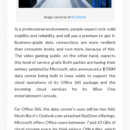
Image courtesy of
Architizer
In a professional environment, people expect rock-solid
stability and reliability, and will pay a premium to get it.
Business-grade data connections are more resilient
than consumer levels, and cost more, because of this.
The video gaming public, on the other hand, expects
this level of service
gratis
. Both parties are having their
wishes satiated by Microsoft, who announced a $700M
data center being built in Iowa solely to support the
cloud operations of its Office 365 package and the
incoming cloud services for its XBox One
entertainment console.
For Office 365, the data center's uses will be two fold.
Much like it's Outlook.com-attached SkyDrive offerings,
Microsoft offers Office users between 7 and 10 GBs of
cloud storage space for their various Office files, which