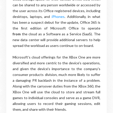
can be shared to any person worldwide or accessed by
the user across its Office-registered devices, including
desktops, laptops, and
iPhones
. Additionally, in what
has been a suspect debut for the update, Office 365 is
the first edition of Microsoft Office to operate
from
the cloud as a Software as a Service (SaaS). The
new data center will provide additional servers to help
spread the workload as users continue to on-board.
Microsoft's cloud offerings for the XBox One are more
diversified and more centric to the device's operations,
and given the device's importance to the company's
consumer products division, much more likely to suffer
a damaging PR backlash in the instance of a problem.
Along with the carryover duties from the XBox 360
,
the
XBox One will use the cloud to store and stream full
games to individual consoles and serve as a game DVR,
allowing users to record their gaming sessions, edit
them, and share with their friends.