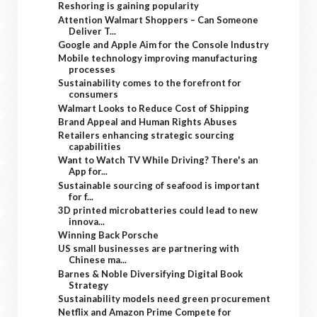
Reshoring is gaining popularity
Attention Walmart Shoppers – Can Someone
Deliver T...
Google and Apple Aim for the Console Industry
Mobile technology improving manufacturing
processes
Sustainability comes to the forefront for
consumers
Walmart Looks to Reduce Cost of Shipping
Brand Appeal and Human Rights Abuses
Retailers enhancing strategic sourcing
capabilities
Want to Watch TV While Driving? There's an
App for...
Sustainable sourcing of seafood is important
for f...
3D printed microbatteries could lead to new
innova...
Winning Back Porsche
US small businesses are partnering with
Chinese ma...
Barnes & Noble Diversifying Digital Book
Strategy
Sustainability models need green procurement
Netflix and Amazon Prime Compete for