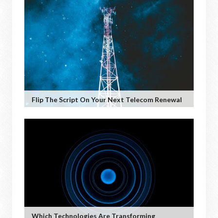
Flip The Script On Your Next Telecom Renewal
Which Technologies Are Transforming