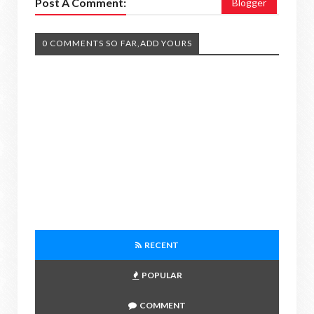
Post A Comment:
Blogger
0 COMMENTS SO FAR,ADD YOURS
RECENT
POPULAR
COMMENT