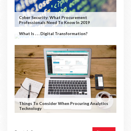
Cyber Security: What Procurement
Professionals Need To Know In 2019
What Is . . . Digital Transformation?
Things To Consider When Procuring Analytics
Technology