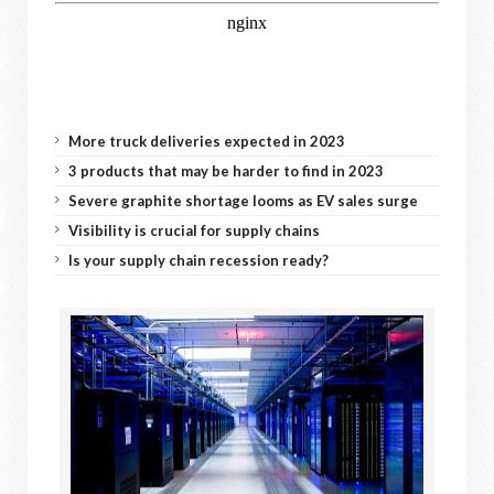
More truck deliveries expected in 2023
3 products that may be harder to find in 2023
Severe graphite shortage looms as EV sales surge
Visibility is crucial for supply chains
Is your supply chain recession ready?