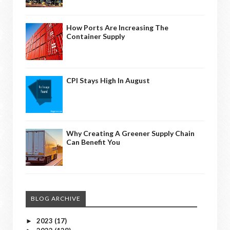
How Ports Are Increasing The
Container Supply
CPI Stays High In August
Why Creating A Greener Supply Chain
Can Benefit You
BLOG ARCHIVE
2023
(17)
►