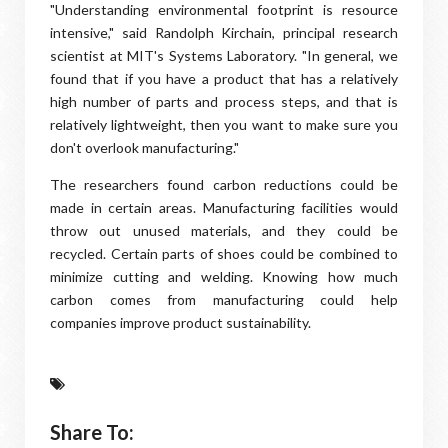
"Understanding environmental footprint is resource
intensive," said Randolph Kirchain, principal research
scientist at MIT's Systems Laboratory. "In general, we
found that if you have a product that has a relatively
high number of parts and process steps, and that is
relatively lightweight, then you want to make sure you
don't overlook manufacturing."
The researchers found carbon reductions could be
made in certain areas. Manufacturing facilities would
throw out unused materials, and they could be
recycled. Certain parts of shoes could be combined to
minimize cutting and welding. Knowing how much
carbon comes from manufacturing could help
companies improve product sustainability.
Share To: