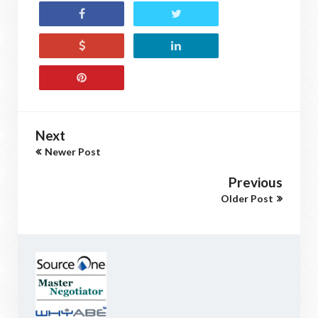
Next
Newer Post
Previous
Older Post