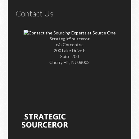
Contact Us
StrategicSourceror
c/o Corcentric
200 Lake Drive E
Suite 200
Cherry Hill, NJ 08002