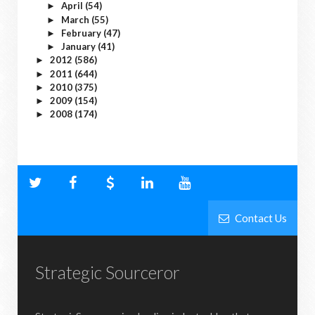
April
(54)
►
March
(55)
►
February
(47)
►
January
(41)
►
2012
(586)
►
2011
(644)
►
2010
(375)
►
2009
(154)
►
2008
(174)
►
Contact Us
Strategic Sourceror