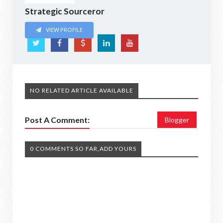
Strategic Sourceror
VIEW PROFILE
NO RELATED ARTICLE AVAILABLE
Post A Comment:
Blogger
0 COMMENTS SO FAR,ADD YOURS