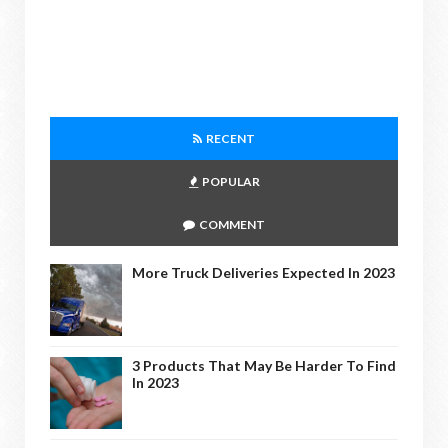
RECENT
POPULAR
COMMENT
More Truck Deliveries Expected In 2023
3 Products That May Be Harder To Find
In 2023