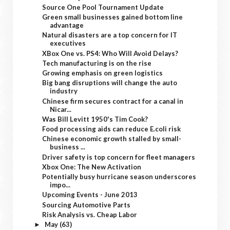
Source One Pool Tournament Update
Green small businesses gained bottom line
advantage
Natural disasters are a top concern for IT
executives
XBox One vs. PS4: Who Will Avoid Delays?
Tech manufacturing is on the rise
Growing emphasis on green logistics
Big bang disruptions will change the auto
industry
Chinese firm secures contract for a canal in
Nicar...
Was Bill Levitt 1950's Tim Cook?
Food processing aids can reduce E.coli risk
Chinese economic growth stalled by small-
business ...
Driver safety is top concern for fleet managers
Xbox One: The New Activation
Potentially busy hurricane season underscores
impo...
Upcoming Events - June 2013
Sourcing Automotive Parts
Risk Analysis vs. Cheap Labor
May
(63)
►