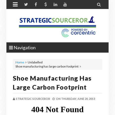


Navigation
Home
Unlabelled
Shoe manufacturing has large carbon footprint
Shoe Manufacturing Has
Large Carbon Footprint
STRATEGIC SOURCEROR
ON
THURSDAY, JUNE 20, 2013