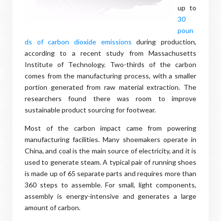
up to
30
poun
ds of carbon dioxide emissions
during production,
according to a recent study from Massachusetts
Institute of Technology. Two-thirds of the carbon
comes from the manufacturing process, with a smaller
portion generated from raw material extraction. The
researchers found there was room to improve
sustainable product sourcing for footwear.
Most of the carbon impact came from powering
manufacturing facilities. Many shoemakers operate in
China, and coal is the main source of electricity, and it is
used to generate steam. A typical pair of running shoes
is made up of 65 separate parts and requires more than
360 steps to assemble. For small, light components,
assembly is energy-intensive and generates a large
amount of carbon.