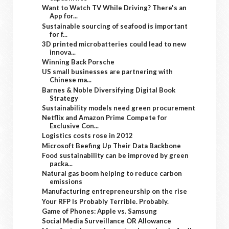
Want to Watch TV While Driving? There's an
App for...
Sustainable sourcing of seafood is important
for f...
3D printed microbatteries could lead to new
innova...
Winning Back Porsche
US small businesses are partnering with
Chinese ma...
Barnes & Noble Diversifying Digital Book
Strategy
Sustainability models need green procurement
Netflix and Amazon Prime Compete for
Exclusive Con...
Logistics costs rose in 2012
Microsoft Beefing Up Their Data Backbone
Food sustainability can be improved by green
packa...
Natural gas boom helping to reduce carbon
emissions
Manufacturing entrepreneurship on the rise
Your RFP Is Probably Terrible. Probably.
Game of Phones: Apple vs. Samsung
Social Media Surveillance OR Allowance