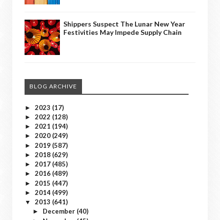
Shippers Suspect The Lunar New Year
Festivities May Impede Supply Chain
BLOG ARCHIVE
2023
(17)
►
2022
(128)
►
2021
(194)
►
2020
(249)
►
2019
(587)
►
2018
(629)
►
2017
(485)
►
2016
(489)
►
2015
(447)
►
2014
(499)
►
2013
(641)
▼
December
(40)
►