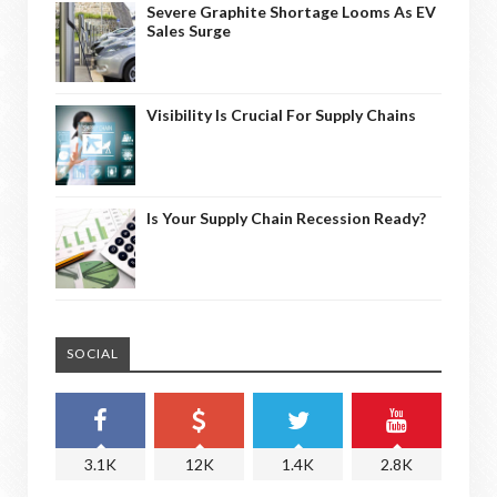
Severe Graphite Shortage Looms As EV
Sales Surge
Visibility Is Crucial For Supply Chains
Is Your Supply Chain Recession Ready?
SOCIAL
3.1K
12K
1.4K
2.8K