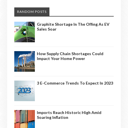
RANDOM POSTS
Graphite Shortage In The Offing As EV
Sales Soar
How Supply Chain Shortages Could
Impact Your Home Power
3 E-Commerce Trends To Expect In 2023
Imports Reach Historic High Amid
Soaring Inflation