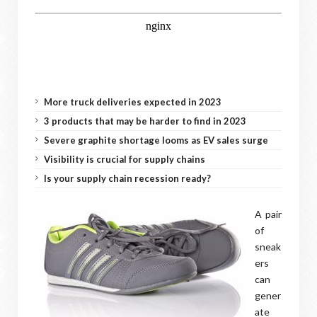
More truck deliveries expected in 2023
3 products that may be harder to find in 2023
Severe graphite shortage looms as EV sales surge
Visibility is crucial for supply chains
Is your supply chain recession ready?
A pair
of
sneak
ers
can
gener
ate