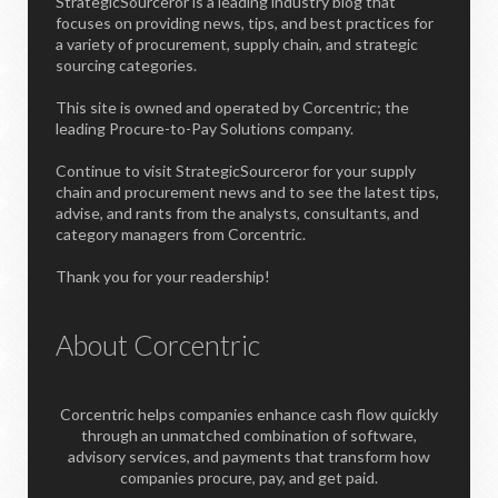
StrategicSourceror is a leading industry blog that
focuses on providing news, tips, and best practices for
a variety of procurement, supply chain, and strategic
sourcing categories.
This site is owned and operated by Corcentric; the
leading Procure-to-Pay Solutions company.
Continue to visit StrategicSourceror for your supply
chain and procurement news and to see the latest tips,
advise, and rants from the analysts, consultants, and
category managers from Corcentric.
Thank you for your readership!
About Corcentric
Corcentric helps companies enhance cash flow quickly
through an unmatched combination of software,
advisory services, and payments that transform how
companies procure, pay, and get paid.