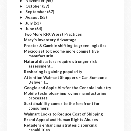
November
(45)
►
October
(57)
►
September
(67)
►
August
(55)
►
July
(53)
►
June
(64)
▼
Two More RFX Worst Practices
Macy's Inventory Advantage
Procter & Gamble shifting to green logistics
Mexico set to become more competitive
manufacturin...
Natural disasters require stronger risk
assessment...
Reshoring is gaining popularity
Attention Walmart Shoppers – Can Someone
Deliver T...
Google and Apple Aim for the Console Industry
Mobile technology improving manufacturing
processes
Sustainability comes to the forefront for
consumers
Walmart Looks to Reduce Cost of Shipping
Brand Appeal and Human Rights Abuses
Retailers enhancing strategic sourcing
capabilities