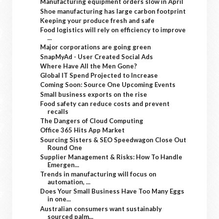
Manufacturing equipment orders slow in April
Shoe manufacturing has large carbon footprint
Keeping your produce fresh and safe
Food logistics will rely on efficiency to improve
...
Major corporations are going green
SnapMyAd - User Created Social Ads
Where Have All the Men Gone?
Global IT Spend Projected to Increase
Coming Soon: Source One Upcoming Events
Small business exports on the rise
Food safety can reduce costs and prevent
recalls
The Dangers of Cloud Computing
Office 365 Hits App Market
Sourcing Sisters & SEO Speedwagon Close Out
Round One
Supplier Management & Risks: How To Handle
Emergen...
Trends in manufacturing will focus on
automation, ...
Does Your Small Business Have Too Many Eggs
in one...
Australian consumers want sustainably
sourced palm...