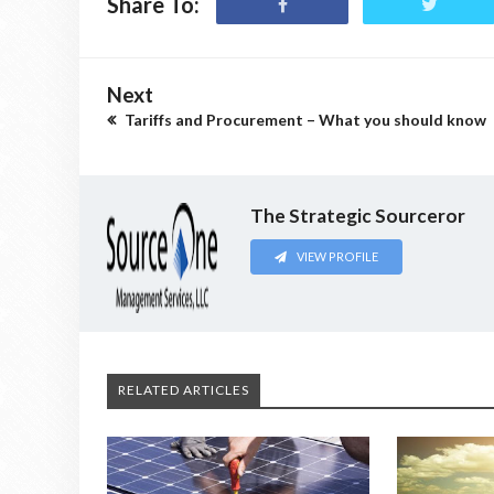
Share To:
Next
Tariffs and Procurement – What you should know
The Strategic Sourceror
VIEW PROFILE
RELATED ARTICLES