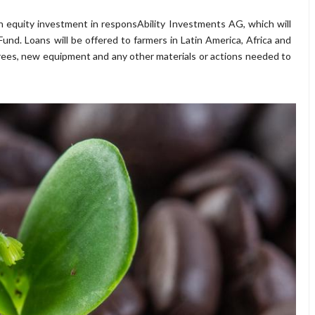
on equity investment in responsAbility Investments AG, which will
nd. Loans will be offered to farmers in Latin America, Africa and
rees, new equipment and any other materials or actions needed to