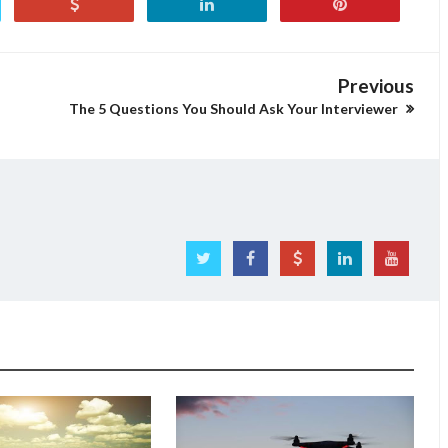
Previous
The 5 Questions You Should Ask Your Interviewer