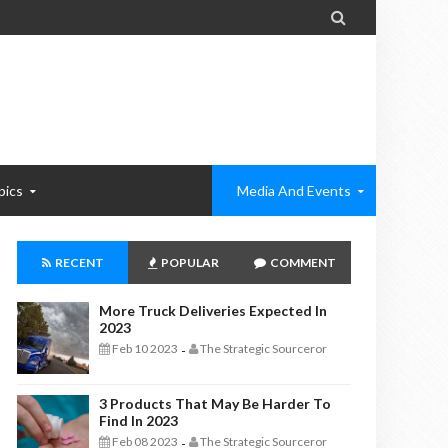

pics
Media And Events
RECENT
POPULAR
COMMENT
More Truck Deliveries Expected In
2023
Feb 10 2023
The Strategic Sourceror
-
3 Products That May Be Harder To
Find In 2023
Feb 08 2023
The Strategic Sourceror
-