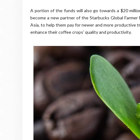
A portion of the funds will also go towards a $20 milli
become a new partner of the Starbucks Global Farmer Fu
Asia, to help them pay for newer and more productive t
enhance their coffee crops' quality and productivity.