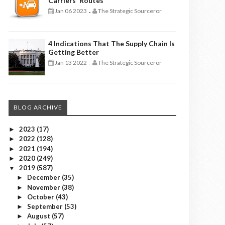
Carriers' Routes
Jan 06 2023
The Strategic Sourceror
-
4 Indications That The Supply Chain Is
Getting Better
Jan 13 2022
The Strategic Sourceror
-
BLOG ARCHIVE
2023
(17)
►
2022
(128)
►
2021
(194)
►
2020
(249)
►
2019
(587)
▼
December
(35)
►
November
(38)
►
October
(43)
►
September
(53)
►
August
(57)
►