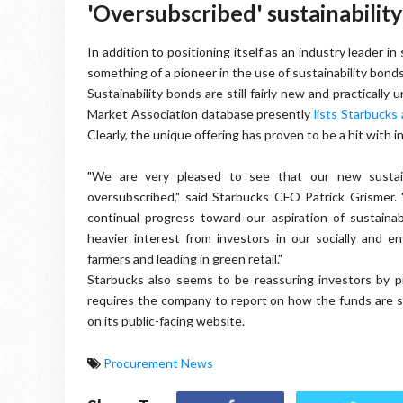
'Oversubscribed' sustainabili
In addition to positioning itself as an industry leader in
something of a pioneer in the use of sustainability bonds
Sustainability bonds are still fairly new and practically
Market Association database presently
lists Starbucks
Clearly, the unique offering has proven to be a hit with 
"We are very pleased to see that our new sustaina
oversubscribed," said Starbucks CFO Patrick Grismer
continual progress toward our aspiration of sustainabl
heavier interest from investors in our socially and e
farmers and leading in green retail."
Starbucks also seems to be reassuring investors by pr
requires the company to report on how the funds are s
on its public-facing website.
Procurement News