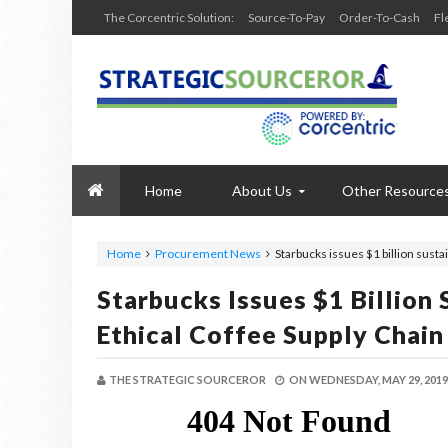
The Corcentric Solution:
Source-To-Pay
Order-To-Cash
Fl
Home
About Us
Other Resource
Home
Procurement News
Starbucks issues $1 billion sustai
Starbucks Issues $1 Billion 
Ethical Coffee Supply Chain
THE STRATEGIC SOURCEROR
ON
WEDNESDAY, MAY 29, 2019