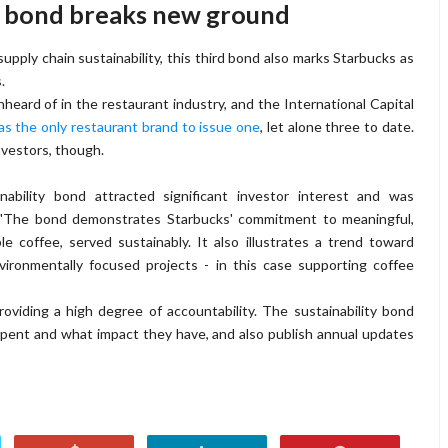
ty bond breaks new ground
 supply chain sustainability, this third bond also marks Starbucks as
.
 unheard of in the restaurant industry, and the International Capital
 as the only restaurant brand to issue one
, let alone three to date.
investors, though.
bility bond attracted significant investor interest and was
. "The bond demonstrates Starbucks' commitment to meaningful,
e coffee, served sustainably. It also illustrates a trend toward
nvironmentally focused projects - in this case supporting coffee
oviding a high degree of accountability. The sustainability bond
pent and what impact they have, and also publish annual updates