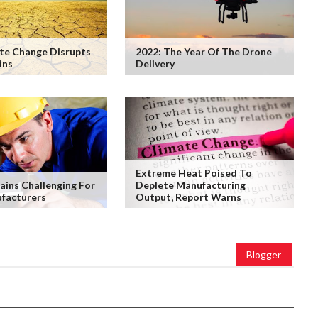
te Change Disrupts
2022: The Year Of The Drone
ins
Delivery
Extreme Heat Poised To
ains Challenging For
Deplete Manufacturing
facturers
Output, Report Warns
Blogger