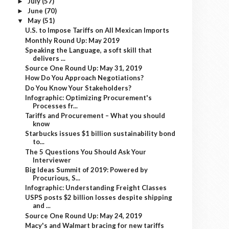
July
(57)
►
June
(70)
►
May
(51)
▼
U.S. to Impose Tariffs on All Mexican Imports
Monthly Round Up: May 2019
Speaking the Language, a soft skill that
delivers ...
Source One Round Up: May 31, 2019
How Do You Approach Negotiations?
Do You Know Your Stakeholders?
Infographic: Optimizing Procurement's
Processes fr...
Tariffs and Procurement – What you should
know
Starbucks issues $1 billion sustainability bond
to...
The 5 Questions You Should Ask Your
Interviewer
Big Ideas Summit of 2019: Powered by
Procurious, S...
Infographic: Understanding Freight Classes
USPS posts $2 billion losses despite shipping
and ...
Source One Round Up: May 24, 2019
Macy's and Walmart bracing for new tariffs