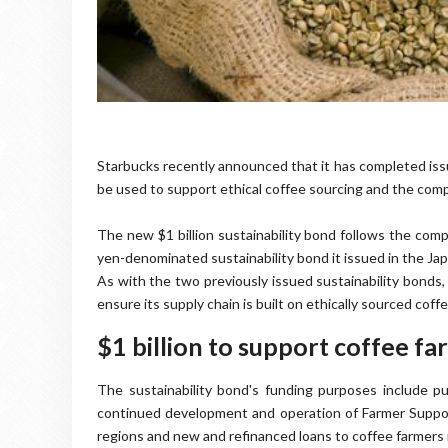
Starbucks recently announced that it has completed iss
be used to support ethical coffee sourcing and the compa
The new $1 billion sustainability bond follows the comp
yen-denominated sustainability bond it issued in the Ja
As with the two previously issued sustainability bonds,
ensure its supply chain is built on ethically sourced coffe
$1 billion to support coffee fa
The sustainability bond's funding purposes include pu
continued development and operation of Farmer Suppo
regions and new and refinanced loans to coffee farmers 