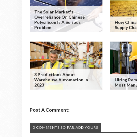
The Solar Market's
Overreliance On Chinese
Polysilicon Is A Serious
How Clima
Problem
Supply Cha
3 Predictions About
Warehouse Automation In
Hiring Rem
2023
Most Manu
Post A Comment:
0 COMMENTS SO FAR,ADD YOURS