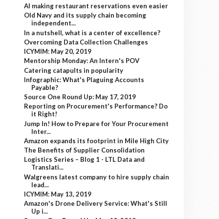
AI making restaurant reservations even easier
Old Navy and its supply chain becoming
independent...
In a nutshell, what is a center of excellence?
Overcoming Data Collection Challenges
ICYMIM: May 20, 2019
Mentorship Monday: An Intern's POV
Catering catapults in popularity
Infographic: What's Plaguing Accounts
Payable?
Source One Round Up: May 17, 2019
Reporting on Procurement's Performance? Do
it Right!
Jump In! How to Prepare for Your Procurement
Inter...
Amazon expands its footprint in Mile High City
The Benefits of Supplier Consolidation
Logistics Series – Blog 1 - LTL Data and
Translati...
Walgreens latest company to hire supply chain
lead...
ICYMIM: May 13, 2019
Amazon's Drone Delivery Service: What's Still
Up i...