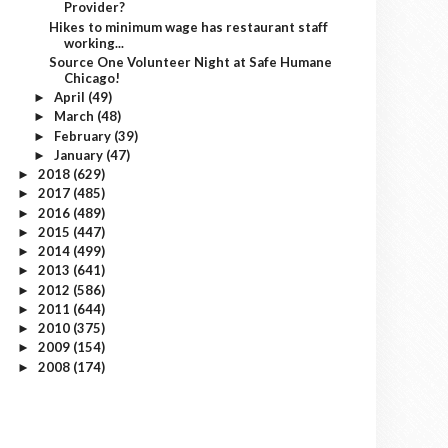
Provider?
Hikes to minimum wage has restaurant staff
working...
Source One Volunteer Night at Safe Humane
Chicago!
April
(49)
►
March
(48)
►
February
(39)
►
January
(47)
►
2018
(629)
►
2017
(485)
►
2016
(489)
►
2015
(447)
►
2014
(499)
►
2013
(641)
►
2012
(586)
►
2011
(644)
►
2010
(375)
►
2009
(154)
►
2008
(174)
►