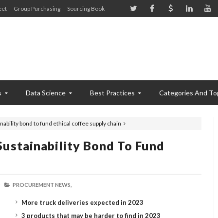
eet
Group Purchasing
Sourcing Book
s
Data Science
Best Practices
Categories And To
nability bond to fund ethical coffee supply chain
Sustainability Bond To Fund
PROCUREMENT NEWS,
More truck deliveries expected in 2023
3 products that may be harder to find in 2023