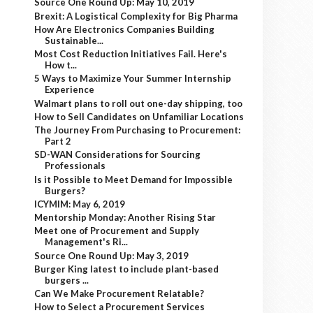
Source One Round Up: May 10, 2019
Brexit: A Logistical Complexity for Big Pharma
How Are Electronics Companies Building
Sustainable...
Most Cost Reduction Initiatives Fail. Here's
How t...
5 Ways to Maximize Your Summer Internship
Experience
Walmart plans to roll out one-day shipping, too
How to Sell Candidates on Unfamiliar Locations
The Journey From Purchasing to Procurement:
Part 2
SD-WAN Considerations for Sourcing
Professionals
Is it Possible to Meet Demand for Impossible
Burgers?
ICYMIM: May 6, 2019
Mentorship Monday: Another Rising Star
Meet one of Procurement and Supply
Management's Ri...
Source One Round Up: May 3, 2019
Burger King latest to include plant-based
burgers ...
Can We Make Procurement Relatable?
How to Select a Procurement Services