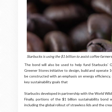
Starbucks is using the $1 billion to assist coffee farmer
The bond will also be used to help fund Starbucks' 
Greener Stores initiative to design, build and operate 
be constructed with an emphasis on energy efficiency,
key sustainability goals that
Starbucks developed in partnership with the World Wildl
Finally, portions of the $1 billion sustainability bon
including the global rollout of strawless lids and the cr