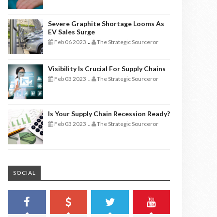
Severe Graphite Shortage Looms As
EV Sales Surge
Feb 06 2023
The Strategic Sourceror
-
Visibility Is Crucial For Supply Chains
Feb 03 2023
The Strategic Sourceror
-
Is Your Supply Chain Recession Ready?
Feb 03 2023
The Strategic Sourceror
-
SOCIAL