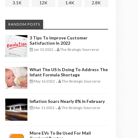
3.1K
12K
1.4K
2.8K
RANDOM POSTS
3 Tips To Improve Customer
Satisfaction In 2022
Jan 13 2022
The Strategic Sourceror
-
What The US Is Doing To Address The
Infant Formula Shortage
May 16 2022
The Strategic Sourceror
-
Inflation Soars Nearly 8% In February
Mar 11 2022
The Strategic Sourceror
-
More EVs To Be Used For Mail