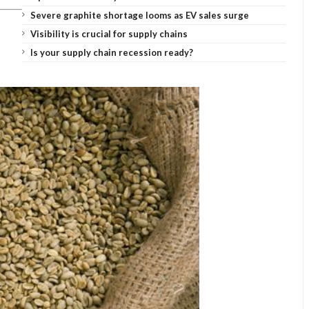
Severe graphite shortage looms as EV sales surge
Visibility is crucial for supply chains
Is your supply chain recession ready?