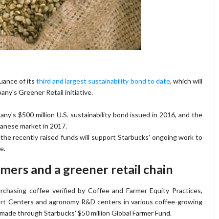
uance of its
third and largest sustainability bond to date
, which will
ny's Greener Retail initiative.
any's $500 million U.S. sustainability bond issued in 2016, and the
panese market in 2017.
 the recently raised funds will support Starbucks' ongoing work to
e.
rmers and a greener retail chain
rchasing coffee verified by Coffee and Farmer Equity Practices,
rt Centers and agronomy R&D centers in various coffee-growing
made through Starbucks' $50 million Global Farmer Fund.