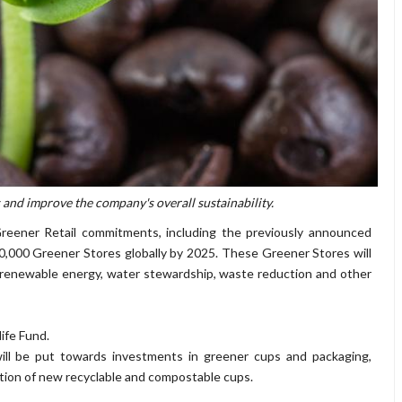
s and improve the company's overall sustainability.
Greener Retail commitments, including the previously announced
10,000 Greener Stores globally by 2025. These Greener Stores will
 renewable energy, water stewardship, waste reduction and other
ife Fund.
d will be put towards investments in greener cups and packaging,
eation of new recyclable and compostable cups.