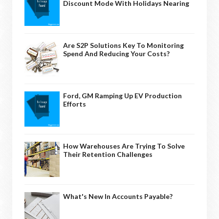
Discount Mode With Holidays Nearing
Are S2P Solutions Key To Monitoring
Spend And Reducing Your Costs?
Ford, GM Ramping Up EV Production
Efforts
How Warehouses Are Trying To Solve
Their Retention Challenges
What's New In Accounts Payable?