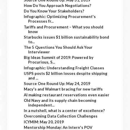
How Do You Approach Negotiations?
Do You Know Your Stakeholders?
Infographic: Optimizing Procurement's
Processes fr...
Tariffs and Procurement – What you should
know
Starbucks issues $1 billion sustainability bond
to...
The 5 Questions You Should Ask Your
Interviewer
Big Ideas Summit of 2019: Powered by
Procurious, S...
Infographic: Understanding Freight Classes
USPS posts $2 billion losses despite shipping
and ...
Source One Round Up: May 24, 2019
Macy's and Walmart bracing for new tariffs
AI making restaurant reservations even easier
Old Navy and its supply chain becoming
independent...
In a nutshell, what is a center of excellence?
Overcoming Data Collection Challenges
ICYMIM: May 20, 2019
Mentorship Monday: An Intern's POV