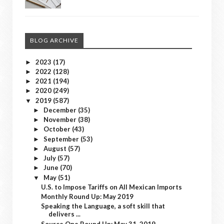
BLOG ARCHIVE
2023
(17)
►
2022
(128)
►
2021
(194)
►
2020
(249)
►
2019
(587)
▼
December
(35)
►
November
(38)
►
October
(43)
►
September
(53)
►
August
(57)
►
July
(57)
►
June
(70)
►
May
(51)
▼
U.S. to Impose Tariffs on All Mexican Imports
Monthly Round Up: May 2019
Speaking the Language, a soft skill that
delivers ...
Source One Round Up: May 31, 2019