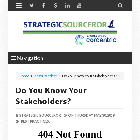


Navigation
Home
Best Practices
Do You Know Your Stakeholders?
Do You Know Your
Stakeholders?
STRATEGIC SOURCEROR
ON
THURSDAY, MAY 30, 2019
BEST PRACTICES,