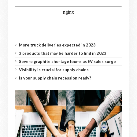
More truck deliveries expected in 2023
3 products that may be harder to find in 2023
Severe graphite shortage looms as EV sales surge
Visibility is crucial for supply chains
Is your supply chain recession ready?