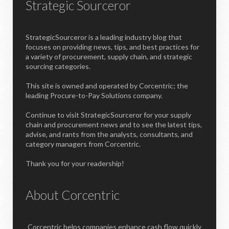
Strategic Sourceror
StrategicSourceror is a leading industry blog that
focuses on providing news, tips, and best practices for
a variety of procurement, supply chain, and strategic
sourcing categories.
This site is owned and operated by Corcentric; the
leading Procure-to-Pay Solutions company.
Continue to visit StrategicSourceror for your supply
chain and procurement news and to see the latest tips,
advise, and rants from the analysts, consultants, and
category managers from Corcentric.
Thank you for your readership!
About Corcentric
Corcentric helps companies enhance cash flow quickly