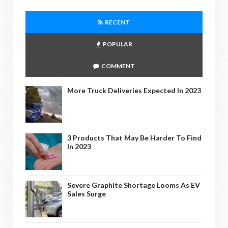
RECENT
POPULAR
COMMENT
More Truck Deliveries Expected In 2023
3 Products That May Be Harder To Find
In 2023
Severe Graphite Shortage Looms As EV
Sales Surge