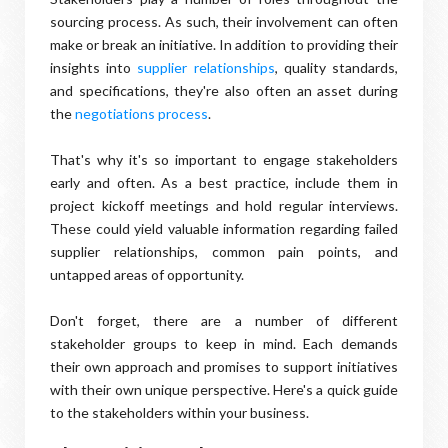
sourcing process. As such, their involvement can often
make or break an initiative. In addition to providing their
insights into
supplier relationships
, quality standards,
and specifications, they're also often an asset during
the
negotiations process
.
That's why it's so important to engage stakeholders
early and often. As a best practice, include them in
project kickoff meetings and hold regular interviews.
These could yield valuable information regarding failed
supplier relationships, common pain points, and
untapped areas of opportunity.
Don't forget, there are a number of different
stakeholder groups to keep in mind. Each demands
their own approach and promises to support initiatives
with their own unique perspective. Here's a quick guide
to the stakeholders within your business.