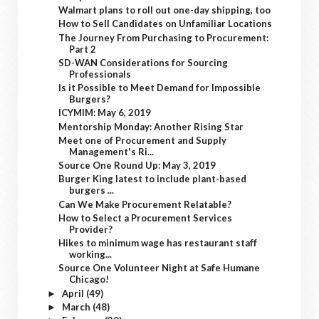
Walmart plans to roll out one-day shipping, too
How to Sell Candidates on Unfamiliar Locations
The Journey From Purchasing to Procurement:
Part 2
SD-WAN Considerations for Sourcing
Professionals
Is it Possible to Meet Demand for Impossible
Burgers?
ICYMIM: May 6, 2019
Mentorship Monday: Another Rising Star
Meet one of Procurement and Supply
Management's Ri...
Source One Round Up: May 3, 2019
Burger King latest to include plant-based
burgers ...
Can We Make Procurement Relatable?
How to Select a Procurement Services
Provider?
Hikes to minimum wage has restaurant staff
working...
Source One Volunteer Night at Safe Humane
Chicago!
April
(49)
►
March
(48)
►