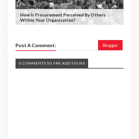
How Is Procurement Perceived By Others
Within Your Organization?
Post A Comment:
Blogger
0 COMMENTS SO FAR,ADD YOURS