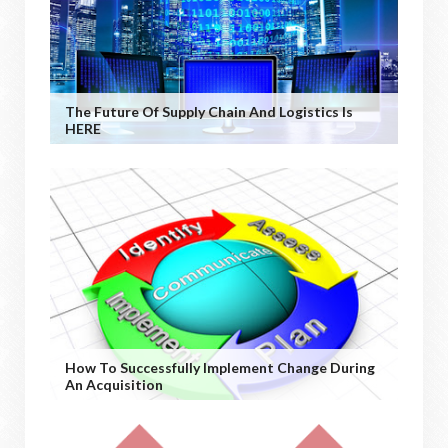
The Future Of Supply Chain And Logistics Is
HERE
How To Successfully Implement Change During
An Acquisition