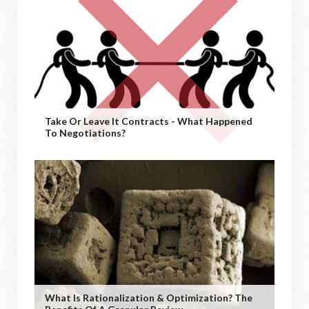
Take Or Leave It Contracts - What Happened
To Negotiations?
What Is Rationalization & Optimization? The