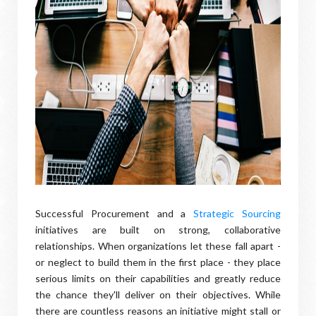
Successful Procurement and a
Strategic Sourcing
initiatives are built on strong, collaborative
relationships. When organizations let these fall apart -
or neglect to build them in the first place - they place
serious limits on their capabilities and greatly reduce
the chance they'll deliver on their objectives. While
there are countless reasons an initiative might stall or