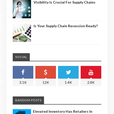
Visibility Is Crucial For Supply Chains
Is Your Supply Chain Recession Ready?
SOCIAL
3.1K
12K
1.4K
2.8K
RANDOM POSTS
Elevated Inventory Has Retailers In