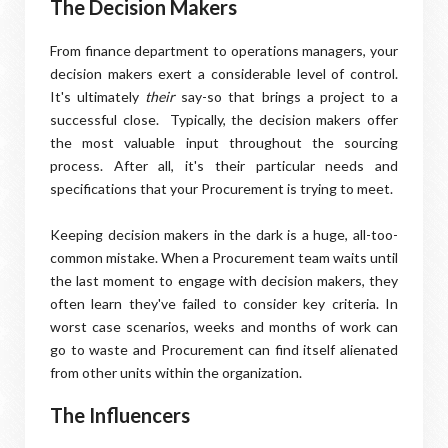
The Decision Makers
From finance department to operations managers, your
decision makers exert a considerable level of control.
It's ultimately
their
say-so that brings a project to a
successful close. Typically, the decision makers offer
the most valuable input throughout the sourcing
process. After all, it's their particular needs and
specifications that your Procurement is trying to meet.
Keeping decision makers in the dark is a huge, all-too-
common mistake. When a Procurement team waits until
the last moment to engage with decision makers, they
often learn they've failed to consider key criteria. In
worst case scenarios, weeks and months of work can
go to waste and Procurement can find itself alienated
from other units within the organization.
The Influencers