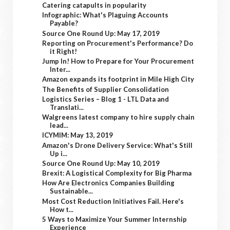
Catering catapults in popularity
Infographic: What's Plaguing Accounts
Payable?
Source One Round Up: May 17, 2019
Reporting on Procurement's Performance? Do
it Right!
Jump In! How to Prepare for Your Procurement
Inter...
Amazon expands its footprint in Mile High City
The Benefits of Supplier Consolidation
Logistics Series – Blog 1 - LTL Data and
Translati...
Walgreens latest company to hire supply chain
lead...
ICYMIM: May 13, 2019
Amazon's Drone Delivery Service: What's Still
Up i...
Source One Round Up: May 10, 2019
Brexit: A Logistical Complexity for Big Pharma
How Are Electronics Companies Building
Sustainable...
Most Cost Reduction Initiatives Fail. Here's
How t...
5 Ways to Maximize Your Summer Internship
Experience