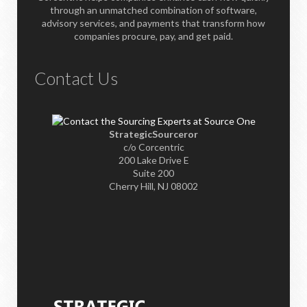
through an unmatched combination of software,
advisory services, and payments that transform how
companies procure, pay, and get paid.
Contact Us
StrategicSourceror
c/o Corcentric
200 Lake Drive E
Suite 200
Cherry Hill, NJ 08002