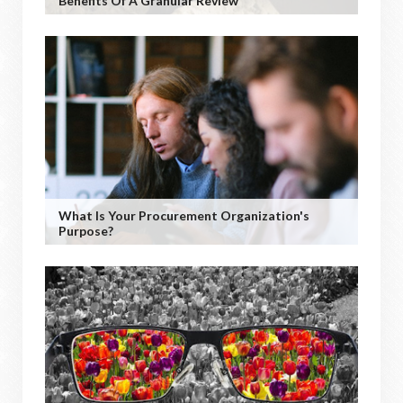
Benefits Of A Granular Review
What Is Your Procurement Organization's
Purpose?