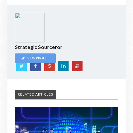
Strategic Sourceror
VIEW PROFILE
RELATED ARTICLES