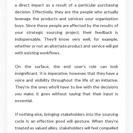
a direct impact as a result of a particular purchasing
decision. Effectively, they are the people who actually
leverage the products and services your organization
buys. Since these people are affected by the results of
your strategic sourcing project, their feedback is
indispensable. They'll know very well, for example,
whether or not an alternate product and service will gel
with existing workflows.
On the surface, the end user's role can look
insignificant. It is imperative, however, that they have a
voice and visibility throughout the life of an initiative.
They're the ones who'll have to live with the decisions
you make, it goes without saying that their input is
essential.
If nothing else, bringing stakeholders into the sourcing
cycle is an effective good will gesture. When they're
treated as valued allies, stakeholders will feel compelled