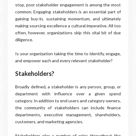
stop, poor stakeholder engagement is among the most
common. Engaging stakeholders is an essential part of
gaining buy-in, sustaining momentum, and ultimately
making sourcing excellence a cultural imperative. All too
often, however, organizations skip this vital bit of due
diligence.
Is your organization taking the time to identify, engage,
and empower each and every relevant stakeholder?
Stakeholders?
Broadly defined, a stakeholder is any person, group, or
department with influence over a given spend
category. In addition to end users and category owners,
the community of stakeholders can include finance
departments, executive management, shareholders,
customers, and marketing agencies.
Stakeholders play a number of roles throughout the