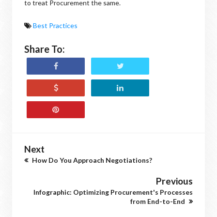
to treat Procurement the same.
Best Practices
Share To:
Next
How Do You Approach Negotiations?
Previous
Infographic: Optimizing Procurement's Processes
from End-to-End