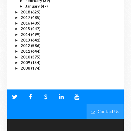
February
(39)
►
January
(47)
►
2018
(629)
►
2017
(485)
►
2016
(489)
►
2015
(447)
►
2014
(499)
►
2013
(641)
►
2012
(586)
►
2011
(644)
►
2010
(375)
►
2009
(154)
►
2008
(174)
►
Contact Us