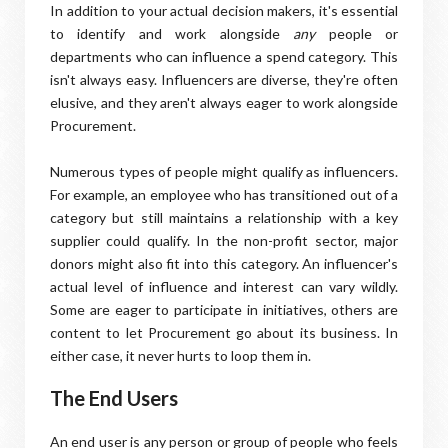
In addition to your actual decision makers, it's essential
to identify and work alongside
any
people or
departments who can influence a spend category. This
isn't always easy. Influencers are diverse, they're often
elusive, and they aren't always eager to work alongside
Procurement.
Numerous types of people might qualify as influencers.
For example, an employee who has transitioned out of a
category but still maintains a relationship with a key
supplier could qualify. In the non-profit sector, major
donors might also fit into this category. An influencer's
actual level of influence and interest can vary wildly.
Some are eager to participate in initiatives, others are
content to let Procurement go about its business. In
either case, it never hurts to loop them in.
The End Users
An end user is any person or group of people who feels