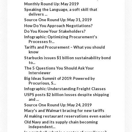
Monthly Round Up: May 2019
Speaking the Language, a soft skill that
delivers ...
Source One Round Up: May 31, 2019
How Do You Approach Negotiations?
Do You Know Your Stakeholders?
Infographic: Optimizing Procurement's
Processes fr...
Tariffs and Procurement – What you should
know
Starbucks issues $1 billion sustainability bond
to...
The 5 Questions You Should Ask Your
Interviewer
Big Ideas Summit of 2019: Powered by
Procurious, S...
Infographic: Understanding Freight Classes
USPS posts $2 billion losses despite shipping
and ...
Source One Round Up: May 24, 2019
Macy's and Walmart bracing for new tariffs
AI making restaurant reservations even easier
Old Navy and its supply chain becoming
independent...