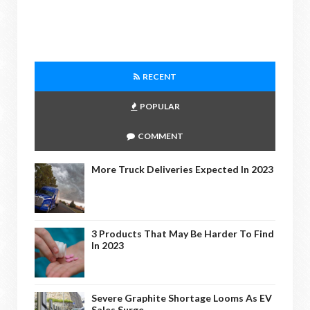
RECENT
POPULAR
COMMENT
More Truck Deliveries Expected In 2023
3 Products That May Be Harder To Find
In 2023
Severe Graphite Shortage Looms As EV
Sales Surge