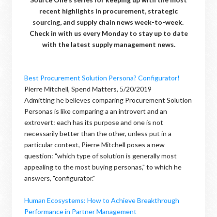
recent highlights in procurement, strategic
sourcing, and supply chain news week-to-week.
Check in with us every Monday to stay up to date
with the latest supply management news.
Best Procurement Solution Persona? Configurator!
Pierre Mitchell, Spend Matters, 5/20/2019
Admitting he believes comparing Procurement Solution
Personas is like comparing a an introvert and an
extrovert: each has its purpose and one is not
necessarily better than the other, unless put in a
particular context, Pierre Mitchell poses a new
question: "which type of solution is generally most
appealing to the most buying personas," to which he
answers, "configurator."
Human Ecosystems: How to Achieve Breakthrough
Performance in Partner Management