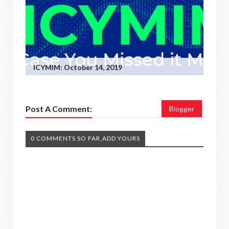
ICYMIM: October 14, 2019
Post A Comment:
Blogger
0 COMMENTS SO FAR,ADD YOURS