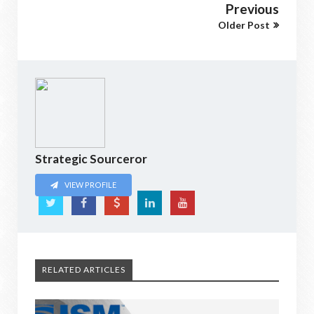
Previous
Older Post
Strategic Sourceror
VIEW PROFILE
RELATED ARTICLES