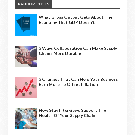
RANDOM POSTS
What Gross Output Gets About The
Economy That GDP Doesn't
3 Ways Collaboration Can Make Supply
Chains More Durable
3 Changes That Can Help Your Business
Earn More To Offset Inflation
How Stay Interviews Support The
Health Of Your Supply Chain