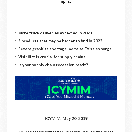
More truck deliveries expected in 2023
3 products that may be harder to find in 2023
Severe graphite shortage looms as EV sales surge
Visibility is crucial for supply chains
Is your supply chain recession ready?
ICYMIM: May 20, 2019
Source One's series for keeping up with the most