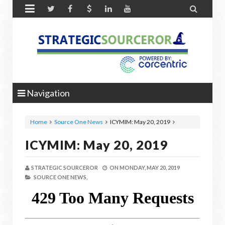


Navigation
Home
Source One News
ICYMIM: May 20, 2019
ICYMIM: May 20, 2019
STRATEGIC SOURCEROR
ON
MONDAY, MAY 20, 2019
SOURCE ONE NEWS,