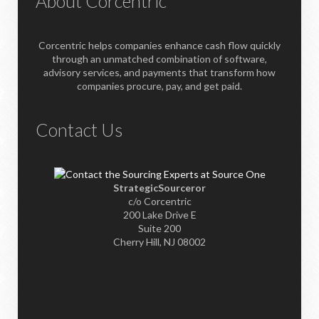
About Corcentric
Corcentric helps companies enhance cash flow quickly
through an unmatched combination of software,
advisory services, and payments that transform how
companies procure, pay, and get paid.
Contact Us
StrategicSourceror
c/o Corcentric
200 Lake Drive E
Suite 200
Cherry Hill, NJ 08002