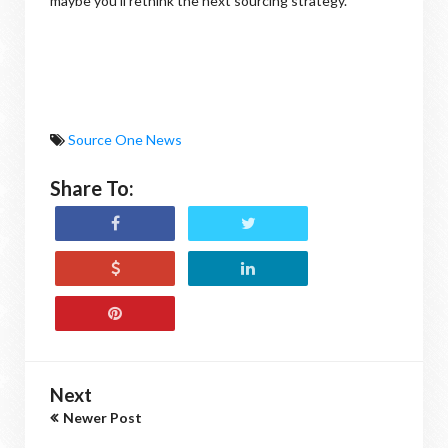
maybe you'll rethink the next sourcing strategy.
Source One News
Share To:
Next
Newer Post