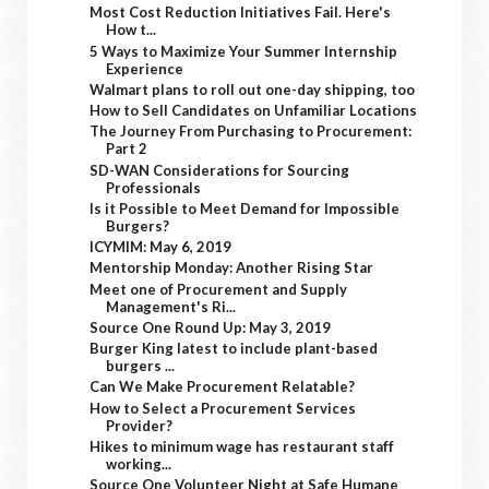
Most Cost Reduction Initiatives Fail. Here's
How t...
5 Ways to Maximize Your Summer Internship
Experience
Walmart plans to roll out one-day shipping, too
How to Sell Candidates on Unfamiliar Locations
The Journey From Purchasing to Procurement:
Part 2
SD-WAN Considerations for Sourcing
Professionals
Is it Possible to Meet Demand for Impossible
Burgers?
ICYMIM: May 6, 2019
Mentorship Monday: Another Rising Star
Meet one of Procurement and Supply
Management's Ri...
Source One Round Up: May 3, 2019
Burger King latest to include plant-based
burgers ...
Can We Make Procurement Relatable?
How to Select a Procurement Services
Provider?
Hikes to minimum wage has restaurant staff
working...
Source One Volunteer Night at Safe Humane