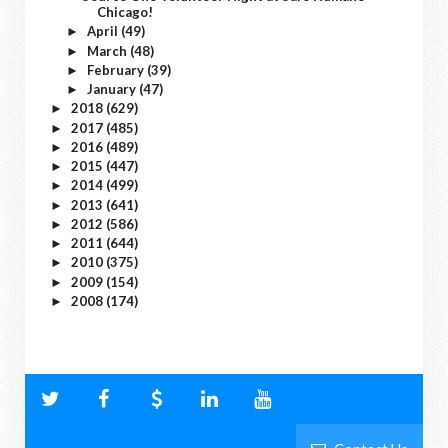
Chicago!
April
(49)
►
March
(48)
►
February
(39)
►
January
(47)
►
2018
(629)
►
2017
(485)
►
2016
(489)
►
2015
(447)
►
2014
(499)
►
2013
(641)
►
2012
(586)
►
2011
(644)
►
2010
(375)
►
2009
(154)
►
2008
(174)
►