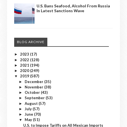
U.S. Bans Seafood, Alcohol From Russia
In Latest Sanctions Wave
BLOG ARCHIVE
2023
(17)
►
2022
(128)
►
2021
(194)
►
2020
(249)
►
2019
(587)
▼
December
(35)
►
November
(38)
►
October
(43)
►
September
(53)
►
August
(57)
►
July
(57)
►
June
(70)
►
May
(51)
▼
U.S. to Impose Tariffs on All Mexican Imports