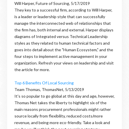
Will Harper, Future of Sourcing, 5/17/2019
They key to a successful firm, according to Will Harper,
is a leader or leadership style that can successfully
manage the interconnected web of relationships that
the firm has, both internal and external. Harper displays
diagrams of Integrated versus Technical Leadership
styles as they related to human technical factors and
goes into detail about the "Human Ecosystem," and the
four steps to implement active management in your
organization. Refresh your views on leadership and visit
the article for more.
Top 6 Benefits Of Local Sourcing
Team Thomas, ThomasNet, 5/13/2019
It's so popular to go global at this day and age, however,
Thomas Net takes the liberty to highlight six of the
main reasons procurement professionals might rather
source locally from flexibility, reduced costs/more
revenue, and being more eco-friendly. Take a look and