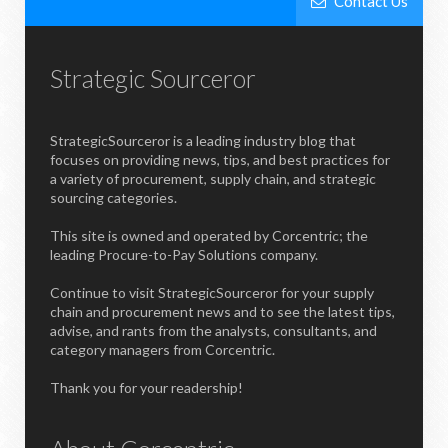
Contact Us
Strategic Sourceror
StrategicSourceror is a leading industry blog that
focuses on providing news, tips, and best practices for
a variety of procurement, supply chain, and strategic
sourcing categories.
This site is owned and operated by Corcentric; the
leading Procure-to-Pay Solutions company.
Continue to visit StrategicSourceror for your supply
chain and procurement news and to see the latest tips,
advise, and rants from the analysts, consultants, and
category managers from Corcentric.
Thank you for your readership!