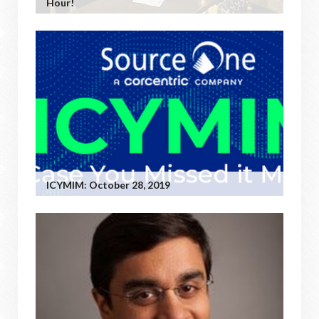
Hour!
ICYMIM: October 28, 2019