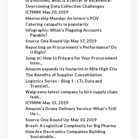
In a nutshell, what is a center of excellence?
Overcoming Data Collection Challenges
ICYMIM: May 20, 2019
Mentorship Monday: An Intern's POV
Catering catapults in popularity
Infographic: What's Plaguing Accounts
Payable?
Source One Round Up: May 17, 2019
Reporting on Procurement's Performance? Do
it Right!
Jump In! How to Prepare for Your Procurement
Inter...
Amazon expands its footprint in Mile High City
The Benefits of Supplier Consolidation
Logistics Series – Blog 1 - LTL Data and
Translati...
Walgreens latest company to hire supply chain
lead...
ICYMIM: May 13, 2019
Amazon's Drone Delivery Service: What's Still
Up i...
Source One Round Up: May 10, 2019
Brexit: A Logistical Complexity for Big Pharma
How Are Electronics Companies Building
Sustainable...