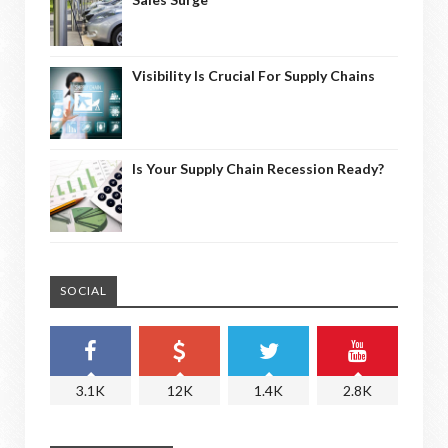
Visibility Is Crucial For Supply Chains
Is Your Supply Chain Recession Ready?
SOCIAL
3.1K
12K
1.4K
2.8K