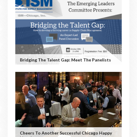
Bridging The Talent Gap: Meet The Panelists
Cheers To Another Successful Chicago Happy