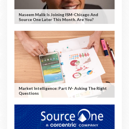
Naseem Malik Is Joining ISM-Chicago And
Source One Later This Month. Are You?
Market Intelligence: Part IV- Asking The Right
Questions