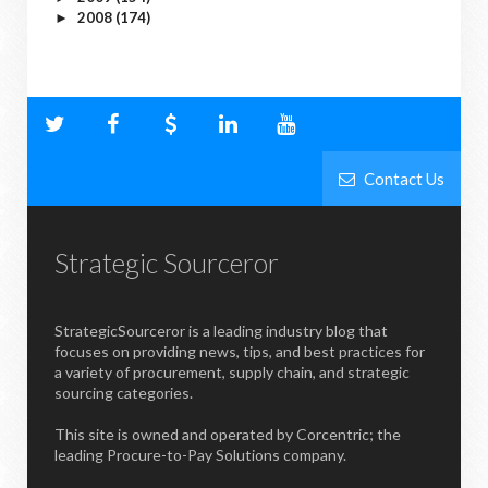
2008
(174)
►
Contact Us
Strategic Sourceror
StrategicSourceror is a leading industry blog that
focuses on providing news, tips, and best practices for
a variety of procurement, supply chain, and strategic
sourcing categories.
This site is owned and operated by Corcentric; the
leading Procure-to-Pay Solutions company.