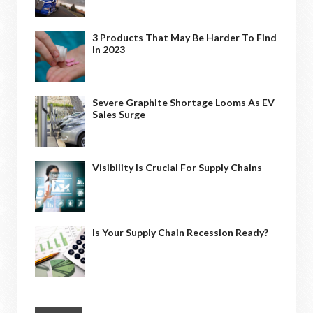
3 Products That May Be Harder To Find
In 2023
Severe Graphite Shortage Looms As EV
Sales Surge
Visibility Is Crucial For Supply Chains
Is Your Supply Chain Recession Ready?