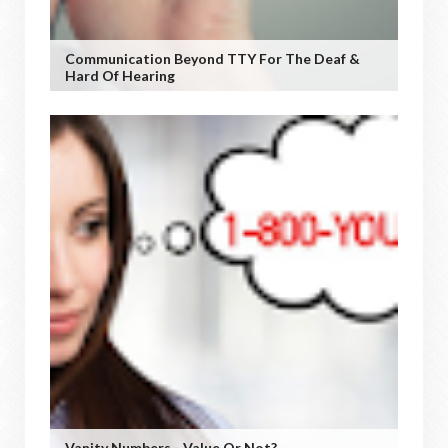
Communication Beyond TTY For The Deaf &
Hard Of Hearing
Vanity Numbers - Value Or Not?