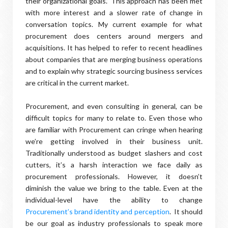
their organizational goals.” This approach has been met
with more interest and a slower rate of change in
conversation topics. My current example for what
procurement does centers around mergers and
acquisitions. It has helped to refer to recent headlines
about companies that are merging business operations
and to explain why strategic sourcing business services
are critical in the current market.
Procurement, and even consulting in general, can be
difficult topics for many to relate to. Even those who
are familiar with Procurement can cringe when hearing
we’re getting involved in their business unit.
Traditionally understood as budget slashers and cost
cutters, it’s a harsh interaction we face daily as
procurement professionals. However, it doesn’t
diminish the value we bring to the table. Even at the
individual-level have the ability to change
Procurement’s brand identity and perception
. It should
be our goal as industry professionals to speak more