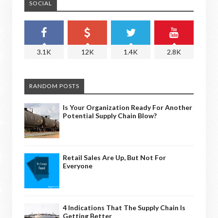
SOCIAL
3.1K
12K
1.4K
2.8K
RANDOM POSTS
Is Your Organization Ready For Another
Potential Supply Chain Blow?
Retail Sales Are Up, But Not For
Everyone
4 Indications That The Supply Chain Is
Getting Better