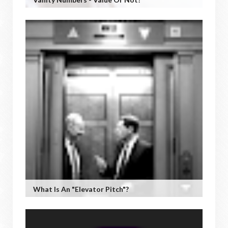
What Is An "Elevator Pitch"?