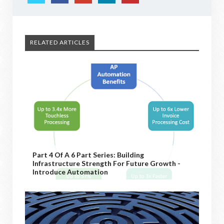
RELATED ARTICLES
Part 4 Of A 6 Part Series: Building
Infrastructure Strength For Future Growth -
Introduce Automation