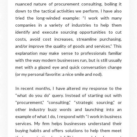
nuanced nature of procurement consulting, boiling it
down to the tactical activities we perform. I have also
tried the long-winded example: “I work with many
companies in a variety of industries to help them
identify and execute sourcing opportunities to cut
costs, avoid cost increases, streamline purchasing,
and/or improve the quality of goods and services.” This
explanation may make sense to professionals familiar
with the way modern businesses run, but is still usually
met with a glazed eye and quick conversation change
(or my personal favorite: a nice smile and nod).
In recent months, I have altered my response to the
“what do you do” query. Instead of starting out with
“procurement,” “consulting,” “strategic sourcing,” or
other industry buzz words and launching into an
example of what I do, I respond with “I work in business
services. My firm helps businesses understand their
buying habits and offers solutions to help them meet