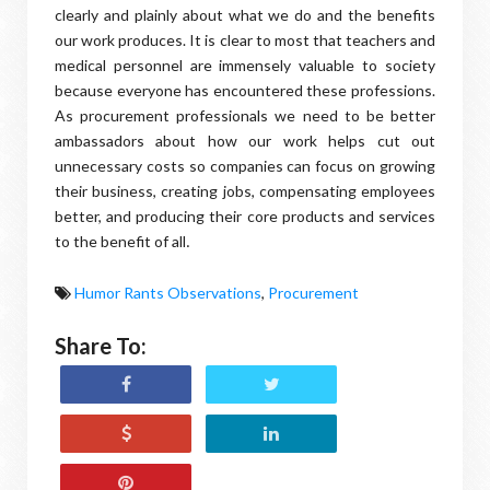
clearly and plainly about what we do and the benefits
our work produces. It is clear to most that teachers and
medical personnel are immensely valuable to society
because everyone has encountered these professions.
As procurement professionals we need to be better
ambassadors about how our work helps cut out
unnecessary costs so companies can focus on growing
their business, creating jobs, compensating employees
better, and producing their core products and services
to the benefit of all
.
Humor Rants Observations
,
Procurement
Share To: