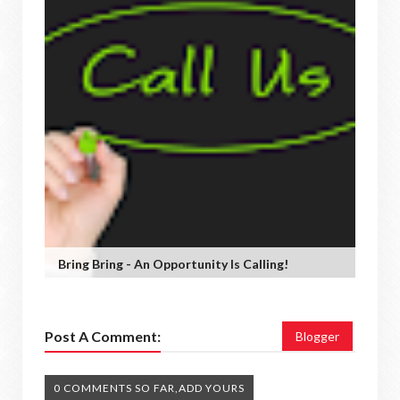
Bring Bring - An Opportunity Is Calling!
Post A Comment:
Blogger
0 COMMENTS SO FAR,ADD YOURS