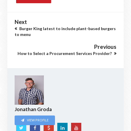
Next
Burger King latest to include plant-based burgers
to menu
Previous
How to Select a Procurement Services Provider?
Jonathan Groda
VIEW PROFILE