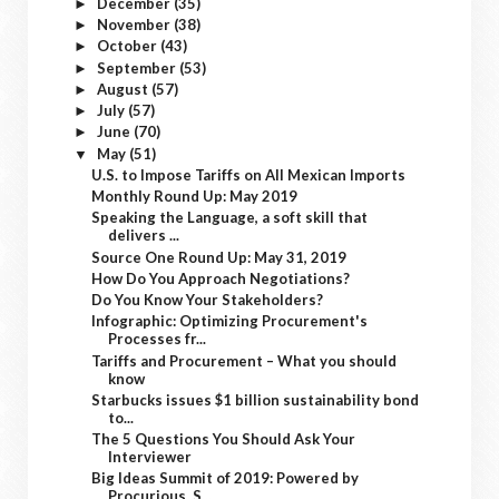
December
(35)
►
November
(38)
►
October
(43)
►
September
(53)
►
August
(57)
►
July
(57)
►
June
(70)
►
May
(51)
▼
U.S. to Impose Tariffs on All Mexican Imports
Monthly Round Up: May 2019
Speaking the Language, a soft skill that
delivers ...
Source One Round Up: May 31, 2019
How Do You Approach Negotiations?
Do You Know Your Stakeholders?
Infographic: Optimizing Procurement's
Processes fr...
Tariffs and Procurement – What you should
know
Starbucks issues $1 billion sustainability bond
to...
The 5 Questions You Should Ask Your
Interviewer
Big Ideas Summit of 2019: Powered by
Procurious, S...