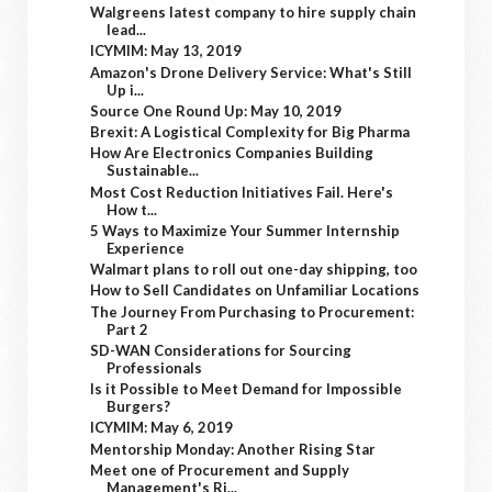
Walgreens latest company to hire supply chain
lead...
ICYMIM: May 13, 2019
Amazon's Drone Delivery Service: What's Still
Up i...
Source One Round Up: May 10, 2019
Brexit: A Logistical Complexity for Big Pharma
How Are Electronics Companies Building
Sustainable...
Most Cost Reduction Initiatives Fail. Here's
How t...
5 Ways to Maximize Your Summer Internship
Experience
Walmart plans to roll out one-day shipping, too
How to Sell Candidates on Unfamiliar Locations
The Journey From Purchasing to Procurement:
Part 2
SD-WAN Considerations for Sourcing
Professionals
Is it Possible to Meet Demand for Impossible
Burgers?
ICYMIM: May 6, 2019
Mentorship Monday: Another Rising Star
Meet one of Procurement and Supply
Management's Ri...