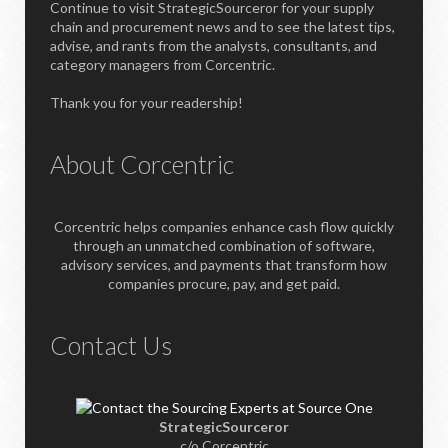
Continue to visit StrategicSourceror for your supply
chain and procurement news and to see the latest tips,
advise, and rants from the analysts, consultants, and
category managers from Corcentric.
Thank you for your readership!
About Corcentric
Corcentric helps companies enhance cash flow quickly
through an unmatched combination of software,
advisory services, and payments that transform how
companies procure, pay, and get paid.
Contact Us
StrategicSourceror
c/o Corcentric