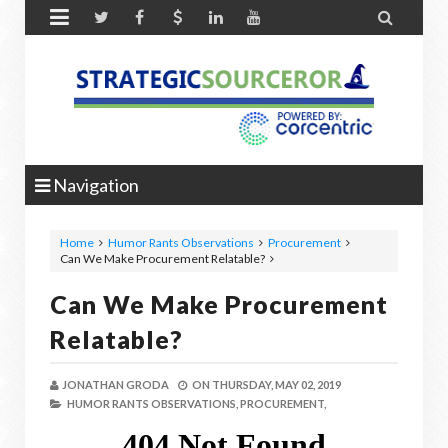


Navigation
Home
Humor Rants Observations
Procurement
Can We Make Procurement Relatable?
Can We Make Procurement
Relatable?
JONATHAN GRODA
ON
THURSDAY, MAY 02, 2019
HUMOR RANTS OBSERVATIONS,
PROCUREMENT,