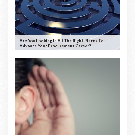
Are You Looking In All The Right Places To
Advance Your Procurement Career?