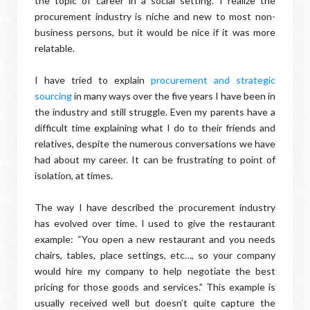
the topic of career in a social setting. I realize the
procurement industry is niche and new to most non-
business persons, but it would be nice if it was more
relatable.
I have tried to explain
procurement and strategic
sourcing
in many ways over the five years I have been in
the industry and still struggle. Even my parents have a
difficult time explaining what I do to their friends and
relatives, despite the numerous conversations we have
had about my career. It can be frustrating to point of
isolation, at times.
The way I have described the procurement industry
has evolved over time. I used to give the restaurant
example: “You open a new restaurant and you needs
chairs, tables, place settings, etc…, so your company
would hire my company to help negotiate the best
pricing for those goods and services.” This example is
usually received well but doesn’t quite capture the