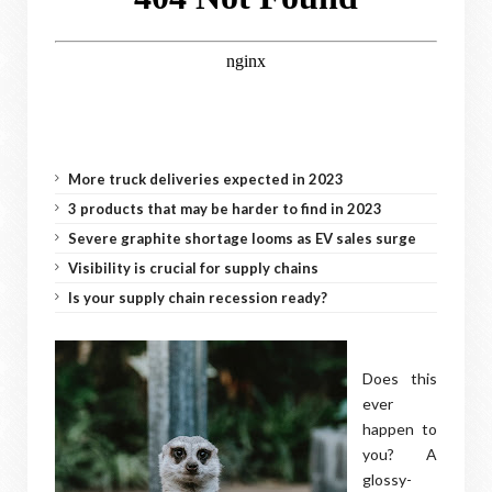
More truck deliveries expected in 2023
3 products that may be harder to find in 2023
Severe graphite shortage looms as EV sales surge
Visibility is crucial for supply chains
Is your supply chain recession ready?
Does this
ever
happen to
you? A
glossy-