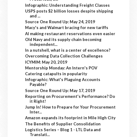
Infographic: Understanding Freight Classes
USPS posts $2 billion losses despite shipping
and ...
Source One Round Up: May 24, 2019
Macy's and Walmart bracing for new tariffs
AI making restaurant reservations even easier
Old Navy and its supply chain becoming
independent...
In a nutshell, what is a center of excellence?
Overcoming Data Collection Challenges
ICYMIM: May 20, 2019
Mentorship Monday: An Intern's POV
Catering catapults in popularity
Infographic: What's Plaguing Accounts
Payable?
Source One Round Up: May 17, 2019
Reporting on Procurement's Performance? Do
it Right!
Jump In! How to Prepare for Your Procurement
Inter...
Amazon expands its footprint in Mile High City
The Benefits of Supplier Consolidation
Logistics Series – Blog 1 - LTL Data and
Translati...