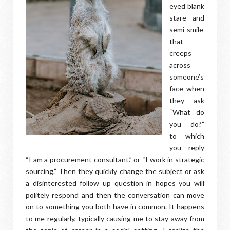
eyed blank
stare and
semi-smile
that
creeps
across
someone’s
face when
they ask
“What do
you do?”
to which
you reply
“I am a procurement consultant.” or “I work in strategic
sourcing.” Then they quickly change the subject or ask
a disinterested follow up question in hopes you will
politely respond and then the conversation can move
on to something you both have in common. It happens
to me regularly, typically causing me to stay away from