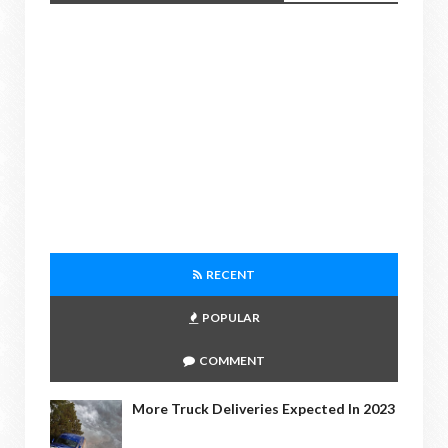
RECENT
POPULAR
COMMENT
More Truck Deliveries Expected In 2023