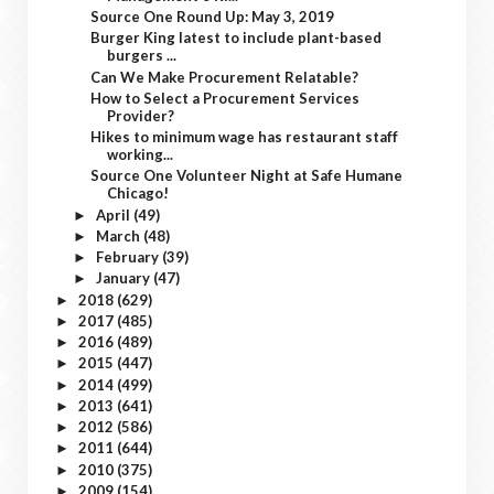
Source One Round Up: May 3, 2019
Burger King latest to include plant-based
burgers ...
Can We Make Procurement Relatable?
How to Select a Procurement Services
Provider?
Hikes to minimum wage has restaurant staff
working...
Source One Volunteer Night at Safe Humane
Chicago!
April
(49)
►
March
(48)
►
February
(39)
►
January
(47)
►
2018
(629)
►
2017
(485)
►
2016
(489)
►
2015
(447)
►
2014
(499)
►
2013
(641)
►
2012
(586)
►
2011
(644)
►
2010
(375)
►
2009
(154)
►