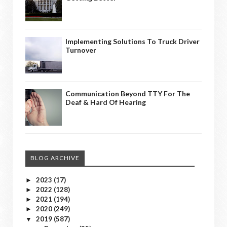
Implementing Solutions To Truck Driver
Turnover
Communication Beyond TTY For The
Deaf & Hard Of Hearing
BLOG ARCHIVE
2023
(17)
►
2022
(128)
►
2021
(194)
►
2020
(249)
►
2019
(587)
▼