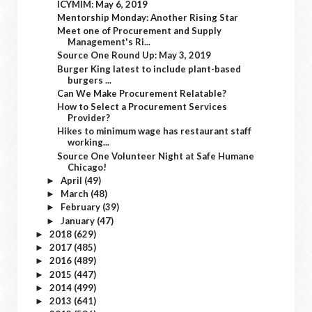
ICYMIM: May 6, 2019
Mentorship Monday: Another Rising Star
Meet one of Procurement and Supply
Management's Ri...
Source One Round Up: May 3, 2019
Burger King latest to include plant-based
burgers ...
Can We Make Procurement Relatable?
How to Select a Procurement Services
Provider?
Hikes to minimum wage has restaurant staff
working...
Source One Volunteer Night at Safe Humane
Chicago!
April
(49)
►
March
(48)
►
February
(39)
►
January
(47)
►
2018
(629)
►
2017
(485)
►
2016
(489)
►
2015
(447)
►
2014
(499)
►
2013
(641)
►