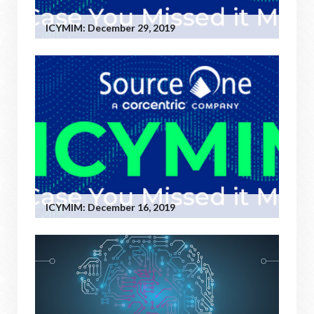
ICYMIM: December 29, 2019
ICYMIM: December 16, 2019