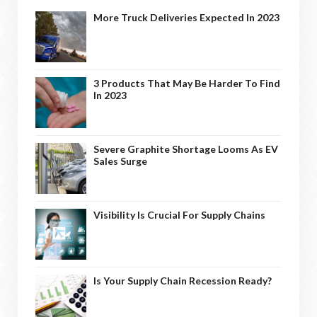
More Truck Deliveries Expected In 2023
3 Products That May Be Harder To Find
In 2023
Severe Graphite Shortage Looms As EV
Sales Surge
Visibility Is Crucial For Supply Chains
Is Your Supply Chain Recession Ready?