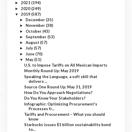
2021
(194)
►
2020
(249)
►
2019
(587)
▼
December
(35)
►
November
(38)
►
October
(43)
►
September
(53)
►
August
(57)
►
July
(57)
►
June
(70)
►
May
(51)
▼
U.S. to Impose Tariffs on All Mexican Imports
Monthly Round Up: May 2019
Speaking the Language, a soft skill that
delivers ...
Source One Round Up: May 31, 2019
How Do You Approach Negotiations?
Do You Know Your Stakeholders?
Infographic: Optimizing Procurement's
Processes fr...
Tariffs and Procurement – What you should
know
Starbucks issues $1 billion sustainability bond
to...