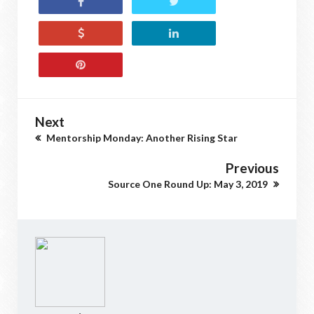
Next
Mentorship Monday: Another Rising Star
Previous
Source One Round Up: May 3, 2019