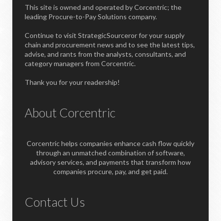
This site is owned and operated by Corcentric; the
leading Procure-to-Pay Solutions company.
Continue to visit StrategicSourceror for your supply
chain and procurement news and to see the latest tips,
advise, and rants from the analysts, consultants, and
category managers from Corcentric.
Thank you for your readership!
About Corcentric
Corcentric helps companies enhance cash flow quickly
through an unmatched combination of software,
advisory services, and payments that transform how
companies procure, pay, and get paid.
Contact Us