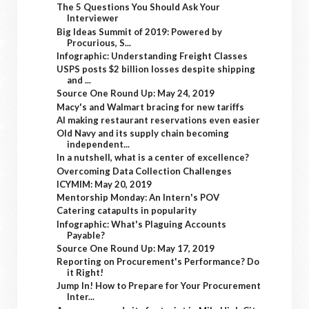
The 5 Questions You Should Ask Your
Interviewer
Big Ideas Summit of 2019: Powered by
Procurious, S...
Infographic: Understanding Freight Classes
USPS posts $2 billion losses despite shipping
and ...
Source One Round Up: May 24, 2019
Macy's and Walmart bracing for new tariffs
AI making restaurant reservations even easier
Old Navy and its supply chain becoming
independent...
In a nutshell, what is a center of excellence?
Overcoming Data Collection Challenges
ICYMIM: May 20, 2019
Mentorship Monday: An Intern's POV
Catering catapults in popularity
Infographic: What's Plaguing Accounts
Payable?
Source One Round Up: May 17, 2019
Reporting on Procurement's Performance? Do
it Right!
Jump In! How to Prepare for Your Procurement
Inter...