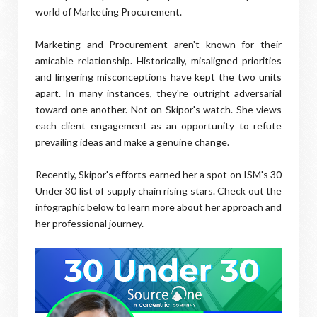
world of Marketing Procurement.
Marketing and Procurement aren't known for their
amicable relationship. Historically, misaligned priorities
and lingering misconceptions have kept the two units
apart. In many instances, they're outright adversarial
toward one another. Not on Skipor's watch. She views
each client engagement as an opportunity to refute
prevailing ideas and make a genuine change.
Recently, Skipor's efforts earned her a spot on ISM's 30
Under 30 list of supply chain rising stars. Check out the
infographic below to learn more about her approach and
her professional journey.