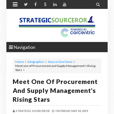


Navigation
Home
Infographics
Source One News
Meet one of Procurement and Supply Management's Rising
Stars
Meet One Of Procurement
And Supply Management's
Rising Stars
STRATEGIC SOURCEROR
ON
FRIDAY, MAY 03, 2019