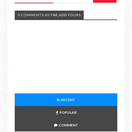
0 COMMENTS SO FAR,ADD YOURS
RECENT
POPULAR
COMMENT