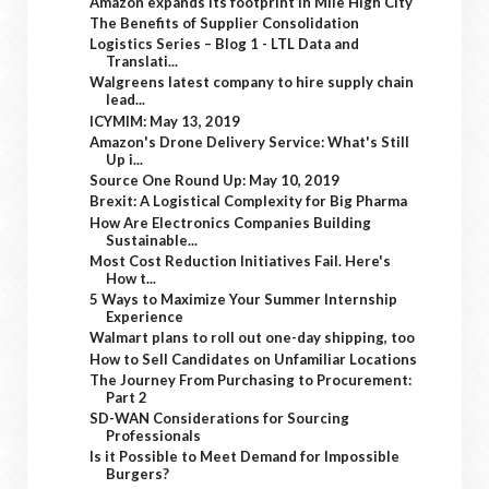
Amazon expands its footprint in Mile High City
The Benefits of Supplier Consolidation
Logistics Series – Blog 1 - LTL Data and
Translati...
Walgreens latest company to hire supply chain
lead...
ICYMIM: May 13, 2019
Amazon's Drone Delivery Service: What's Still
Up i...
Source One Round Up: May 10, 2019
Brexit: A Logistical Complexity for Big Pharma
How Are Electronics Companies Building
Sustainable...
Most Cost Reduction Initiatives Fail. Here's
How t...
5 Ways to Maximize Your Summer Internship
Experience
Walmart plans to roll out one-day shipping, too
How to Sell Candidates on Unfamiliar Locations
The Journey From Purchasing to Procurement:
Part 2
SD-WAN Considerations for Sourcing
Professionals
Is it Possible to Meet Demand for Impossible
Burgers?