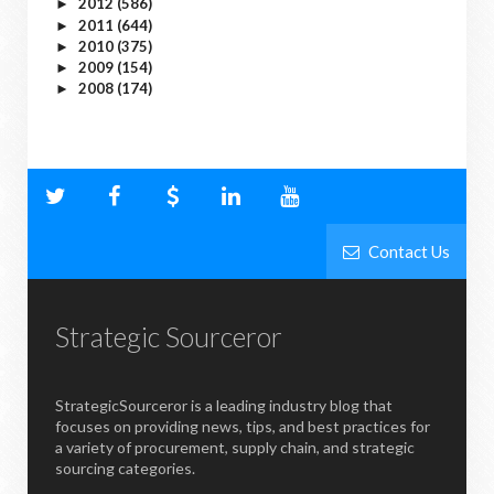
2012
(586)
►
2011
(644)
►
2010
(375)
►
2009
(154)
►
2008
(174)
►
Contact Us
Strategic Sourceror
StrategicSourceror is a leading industry blog that
focuses on providing news, tips, and best practices for
a variety of procurement, supply chain, and strategic
sourcing categories.