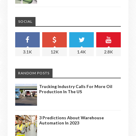
SOCIAL
3.1K
12K
1.4K
2.8K
RANDOM POSTS
Trucking Industry Calls For More Oil
Production In The US
3 Predictions About Warehouse
Automation In 2023