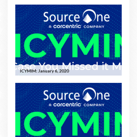
ICYMIM: January 6, 2020