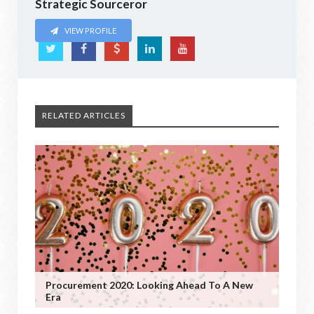
Strategic Sourceror
VIEW PROFILE
RELATED ARTICLES
Procurement 2020: Looking Ahead To A New
Era