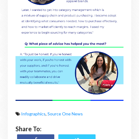
Infographics
,
Source One News
Share To: