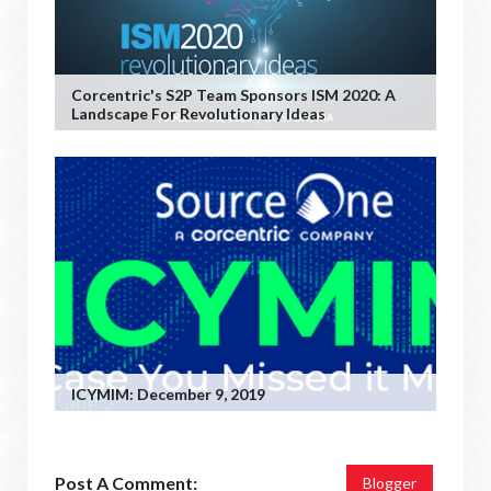
Corcentric's S2P Team Sponsors ISM 2020: A
Landscape For Revolutionary Ideas
ICYMIM: December 9, 2019
Post A Comment:
Blogger