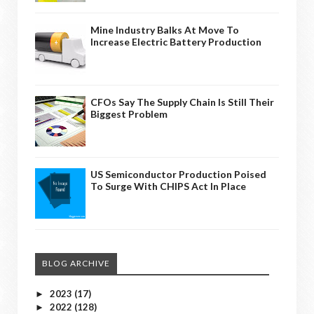
Mine Industry Balks At Move To
Increase Electric Battery Production
CFOs Say The Supply Chain Is Still Their
Biggest Problem
US Semiconductor Production Poised
To Surge With CHIPS Act In Place
BLOG ARCHIVE
2023
(17)
►
2022
(128)
►