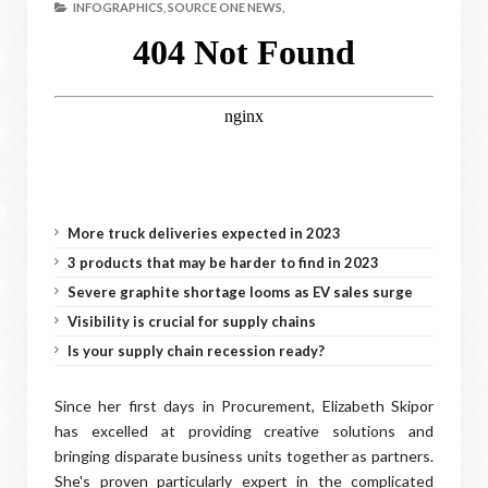
INFOGRAPHICS,
SOURCE ONE NEWS,
More truck deliveries expected in 2023
3 products that may be harder to find in 2023
Severe graphite shortage looms as EV sales surge
Visibility is crucial for supply chains
Is your supply chain recession ready?
Since her first days in Procurement, Elizabeth Skipor
has excelled at providing creative solutions and
bringing disparate business units together as partners.
She's proven particularly expert in the complicated