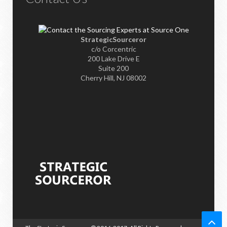
StrategicSourceror
c/o Corcentric
200 Lake Drive E
Suite 200
Cherry Hill, NJ 08002