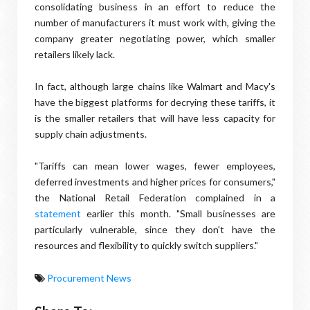
consolidating business in an effort to reduce the
number of manufacturers it must work with, giving the
company greater negotiating power, which smaller
retailers likely lack.
In fact, although large chains like Walmart and Macy's
have the biggest platforms for decrying these tariffs, it
is the smaller retailers that will have less capacity for
supply chain adjustments.
"Tariffs can mean lower wages, fewer employees,
deferred investments and higher prices for consumers,"
the National Retail Federation complained in a
statement
earlier this month. "Small businesses are
particularly vulnerable, since they don't have the
resources and flexibility to quickly switch suppliers."
Procurement News