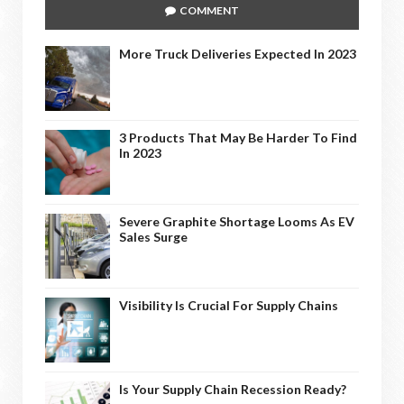
COMMENT
More Truck Deliveries Expected In 2023
3 Products That May Be Harder To Find
In 2023
Severe Graphite Shortage Looms As EV
Sales Surge
Visibility Is Crucial For Supply Chains
Is Your Supply Chain Recession Ready?