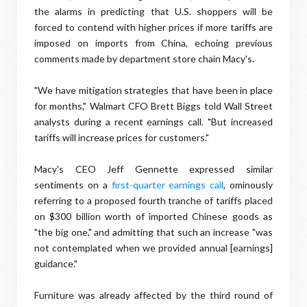
the alarms in predicting that U.S. shoppers will be
forced to contend with higher prices if more tariffs are
imposed on imports from China, echoing previous
comments made by department store chain Macy's.
"We have mitigation strategies that have been in place
for months," Walmart CFO Brett Biggs told Wall Street
analysts during a recent earnings call. "But increased
tariffs will increase prices for customers."
Macy's CEO Jeff Gennette expressed similar
sentiments on a
first-quarter earnings call
, ominously
referring to a proposed fourth tranche of tariffs placed
on $300 billion worth of imported Chinese goods as
"the big one," and admitting that such an increase "was
not contemplated when we provided annual [earnings]
guidance."
Furniture was already affected by the third round of