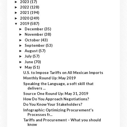
2023
(17)
►
2022
(128)
►
2021
(194)
►
2020
(249)
►
2019
(587)
▼
December
(35)
►
November
(38)
►
October
(43)
►
September
(53)
►
August
(57)
►
July
(57)
►
June
(70)
►
May
(51)
▼
U.S. to Impose Tariffs on All Mexican Imports
Monthly Round Up: May 2019
Speaking the Language, a soft skill that
delivers ...
Source One Round Up: May 31, 2019
How Do You Approach Negotiations?
Do You Know Your Stakeholders?
Infographic: Optimizing Procurement's
Processes fr...
Tariffs and Procurement – What you should
know