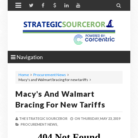


Navigation
Home
Procurement News
Macy's and Walmart bracing for new tariffs
Macy's And Walmart
Bracing For New Tariffs
THE STRATEGIC SOURCEROR
ON
THURSDAY, MAY 23, 2019
PROCUREMENT NEWS,