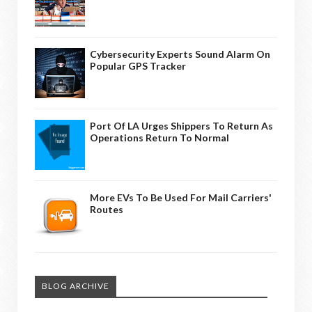
Cybersecurity Experts Sound Alarm On
Popular GPS Tracker
Port Of LA Urges Shippers To Return As
Operations Return To Normal
More EVs To Be Used For Mail Carriers'
Routes
BLOG ARCHIVE