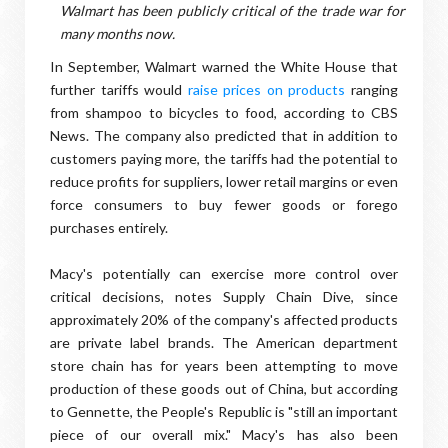
Walmart has been publicly critical of the trade war for
many months now.
In September, Walmart warned the White House that
further tariffs would
raise prices on products
ranging
from shampoo to bicycles to food, according to CBS
News. The company also predicted that in addition to
customers paying more, the tariffs had the potential to
reduce profits for suppliers, lower retail margins or even
force consumers to buy fewer goods or forego
purchases entirely.
Macy's potentially can exercise more control over
critical decisions, notes Supply Chain Dive, since
approximately 20% of the company's affected products
are private label brands. The American department
store chain has for years been attempting to move
production of these goods out of China, but according
to Gennette, the People's Republic is "still an important
piece of our overall mix." Macy's has also been