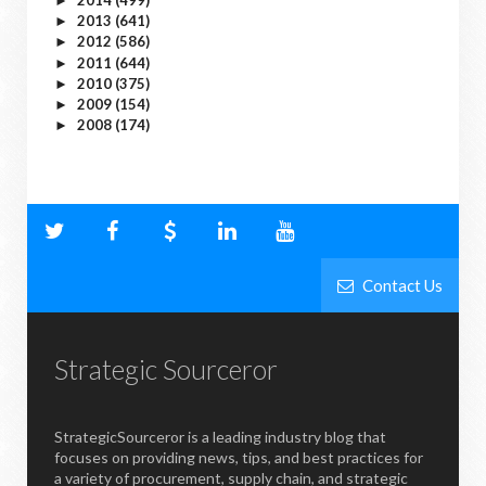
►
2013
(641)
►
2012
(586)
►
2011
(644)
►
2010
(375)
►
2009
(154)
►
2008
(174)
►
Contact Us
Strategic Sourceror
StrategicSourceror is a leading industry blog that
focuses on providing news, tips, and best practices for
a variety of procurement, supply chain, and strategic