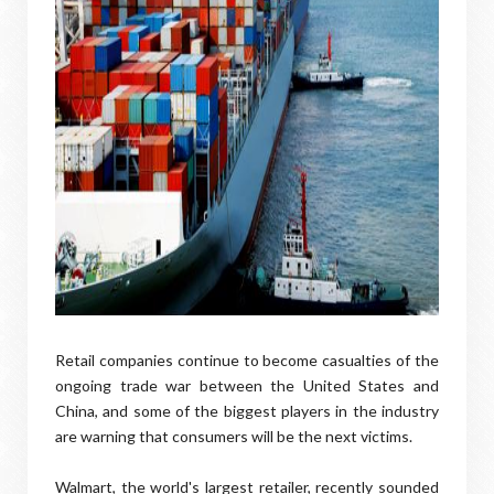
Retail companies continue to become casualties of the
ongoing trade war between the United States and
China, and some of the biggest players in the industry
are warning that consumers will be the next victims.
Walmart, the world's largest retailer, recently sounded