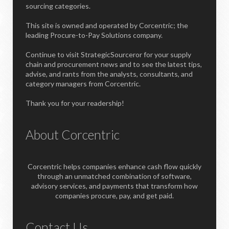
sourcing categories.
This site is owned and operated by Corcentric; the
leading Procure-to-Pay Solutions company.
Continue to visit StrategicSourceror for your supply
chain and procurement news and to see the latest tips,
advise, and rants from the analysts, consultants, and
category managers from Corcentric.
Thank you for your readership!
About Corcentric
Corcentric helps companies enhance cash flow quickly
through an unmatched combination of software,
advisory services, and payments that transform how
companies procure, pay, and get paid.
Contact Us