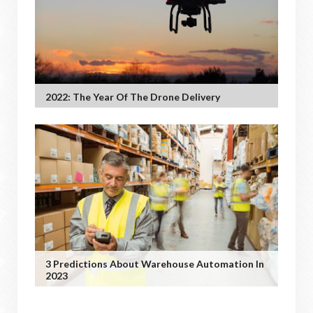
2022: The Year Of The Drone Delivery
3 Predictions About Warehouse Automation In
2023