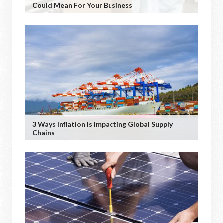
Could Mean For Your Business
3 Ways Inflation Is Impacting Global Supply
Chains