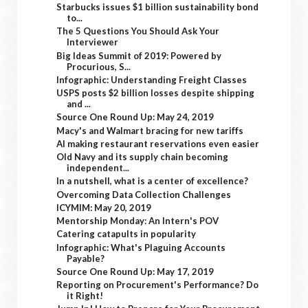
Starbucks issues $1 billion sustainability bond
to...
The 5 Questions You Should Ask Your
Interviewer
Big Ideas Summit of 2019: Powered by
Procurious, S...
Infographic: Understanding Freight Classes
USPS posts $2 billion losses despite shipping
and ...
Source One Round Up: May 24, 2019
Macy's and Walmart bracing for new tariffs
AI making restaurant reservations even easier
Old Navy and its supply chain becoming
independent...
In a nutshell, what is a center of excellence?
Overcoming Data Collection Challenges
ICYMIM: May 20, 2019
Mentorship Monday: An Intern's POV
Catering catapults in popularity
Infographic: What's Plaguing Accounts
Payable?
Source One Round Up: May 17, 2019
Reporting on Procurement's Performance? Do
it Right!