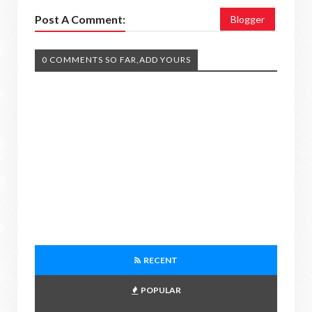
Post A Comment:
Blogger
0 COMMENTS SO FAR,ADD YOURS
RECENT
POPULAR