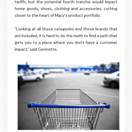
tariffs, but the potential fourth tranche would impact
home goods, shoes, clothing and accessories, cutting
closer to the heart of Macy's product portfolio.
"Looking at all those categories and those brands that
are included, it is hard to do the math to find a path that
gets you to a place where you don't have a customer
impact," said Gennette.