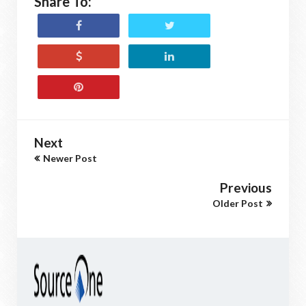
Share To:
Next
Newer Post
Previous
Older Post