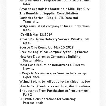
Jump In! How to Prepare for Your Procurement
Inter...
Amazon expands its footprint in Mile High City
The Benefits of Supplier Consolidation
Logistics Series – Blog 1 - LTL Data and
Translati...
Walgreens latest company to hire supply chain
lead...
ICYMIM: May 13, 2019
Amazon's Drone Delivery Service: What's Still
Up i...
Source One Round Up: May 10, 2019
Brexit: A Logistical Complexity for Big Pharma
How Are Electronics Companies Building
Sustainable...
Most Cost Reduction Initiatives Fail. Here's
How t...
5 Ways to Maximize Your Summer Internship
Experience
Walmart plans to roll out one-day shipping, too
How to Sell Candidates on Unfamiliar Locations
The Journey From Purchasing to Procurement:
Part 2
SD-WAN Considerations for Sourcing
Professionals