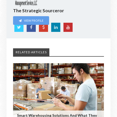
The Strategic Sourceror
VIEW PROFILE
RELATED ARTICLES
Smart Warehousing Solutions And What They