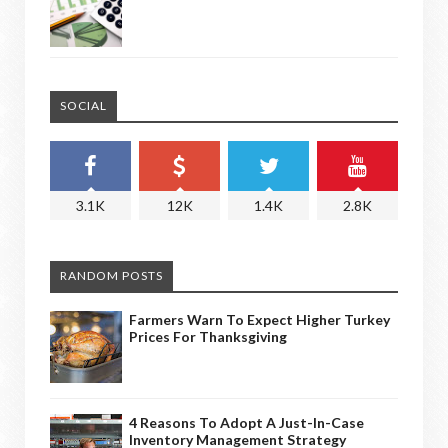
SOCIAL
3.1K
12K
1.4K
2.8K
RANDOM POSTS
Farmers Warn To Expect Higher Turkey
Prices For Thanksgiving
4 Reasons To Adopt A Just-In-Case
Inventory Management Strategy