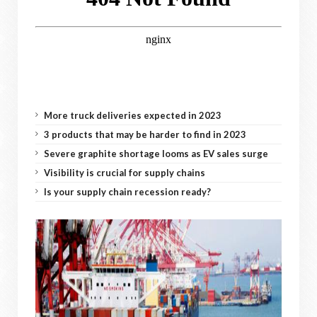
More truck deliveries expected in 2023
3 products that may be harder to find in 2023
Severe graphite shortage looms as EV sales surge
Visibility is crucial for supply chains
Is your supply chain recession ready?