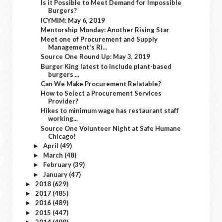
Is it Possible to Meet Demand for Impossible
Burgers?
ICYMIM: May 6, 2019
Mentorship Monday: Another Rising Star
Meet one of Procurement and Supply
Management's Ri...
Source One Round Up: May 3, 2019
Burger King latest to include plant-based
burgers ...
Can We Make Procurement Relatable?
How to Select a Procurement Services
Provider?
Hikes to minimum wage has restaurant staff
working...
Source One Volunteer Night at Safe Humane
Chicago!
April
(49)
►
March
(48)
►
February
(39)
►
January
(47)
►
2018
(629)
►
2017
(485)
►
2016
(489)
►
2015
(447)
►
2014
(499)