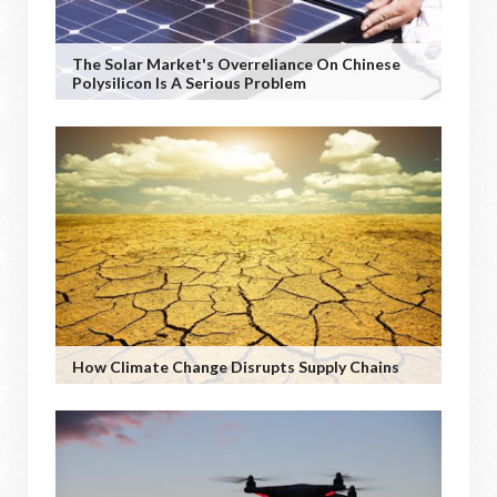
The Solar Market's Overreliance On Chinese
Polysilicon Is A Serious Problem
How Climate Change Disrupts Supply Chains