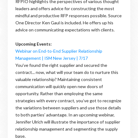
RFPIO highlights the perspectives of various thought
leaders and offers advice for constructing the most
mindful and productive RFP responses possible. Source
One Director Ken Gaul is included. He offers up his
advice on communicating expectations with clients.
Upcoming Events:
Webinar on End-to-End Supplier Relationship
Management | ISM New Jersey | 7/17
You've found the right supplier and secured the
contract... now, what will your team do to nurture this
valuable relationship? Maintaining consistent
communication will quickly open new doors of
opportunity. Rather than employing the same
strategies with every contract, you’ve got to recognize
the variations between suppliers and use those details
to both parties’ advantage. In an upcoming webinar,
Jennifer Ulrich will illustrate the importance of supplier
relationship management and segmenting the supply
base.