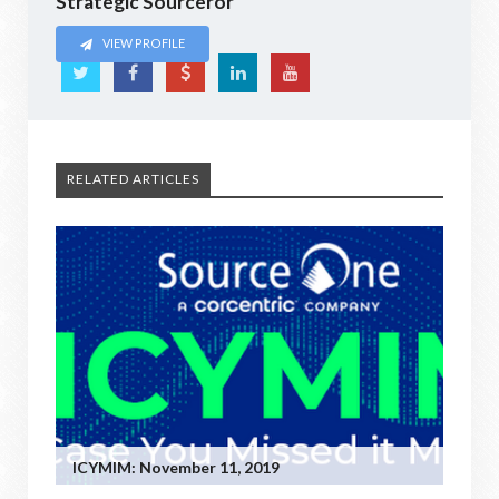
Strategic Sourceror
VIEW PROFILE
RELATED ARTICLES
ICYMIM: November 11, 2019