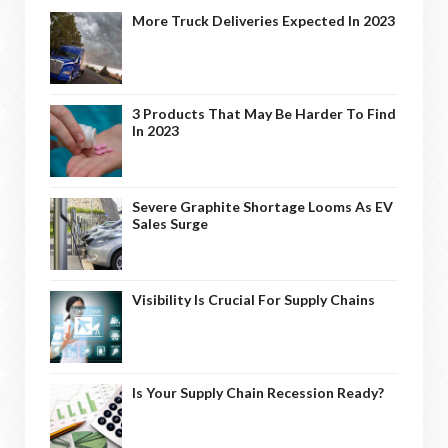
More Truck Deliveries Expected In 2023
3 Products That May Be Harder To Find
In 2023
Severe Graphite Shortage Looms As EV
Sales Surge
Visibility Is Crucial For Supply Chains
Is Your Supply Chain Recession Ready?