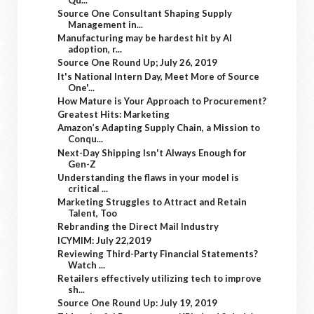
Source One Consultant Shaping Supply
Management in...
Manufacturing may be hardest hit by AI
adoption, r...
Source One Round Up; July 26, 2019
It's National Intern Day, Meet More of Source
One'...
How Mature is Your Approach to Procurement?
Greatest Hits: Marketing
Amazon’s Adapting Supply Chain, a Mission to
Conqu...
Next-Day Shipping Isn't Always Enough for
Gen-Z
Understanding the flaws in your model is
critical ...
Marketing Struggles to Attract and Retain
Talent, Too
Rebranding the Direct Mail Industry
ICYMIM: July 22,2019
Reviewing Third-Party Financial Statements?
Watch ...
Retailers effectively utilizing tech to improve
sh...
Source One Round Up: July 19, 2019