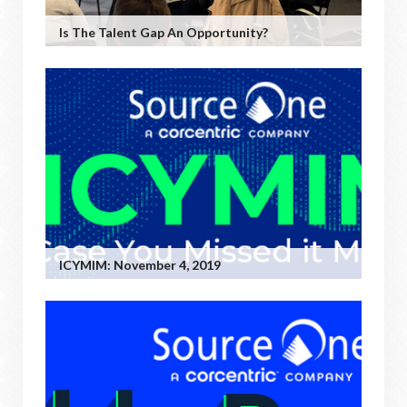
Is The Talent Gap An Opportunity?
ICYMIM: November 4, 2019