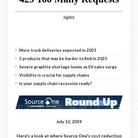
More truck deliveries expected in 2023
3 products that may be harder to find in 2023
Severe graphite shortage looms as EV sales surge
Visibility is crucial for supply chains
Is your supply chain recession ready?
July 12, 2019
Here's a look at where Source One's cost reduction