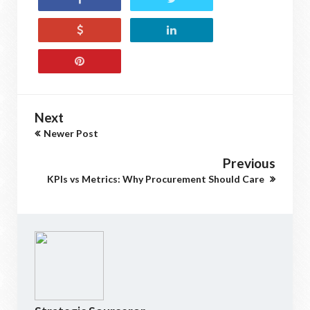
Next
Newer Post
Previous
KPIs vs Metrics: Why Procurement Should Care