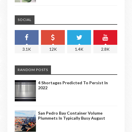
SOCIAL
3.1K
12K
1.4K
2.8K
RANDOM POSTS
4 Shortages Predicted To Persist In
2022
San Pedro Bay Container Volume
Plummets In Typically Busy August