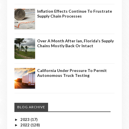
Inflation Effects Continue To Frustrate
Supply Chain Processes
Over A Month After Ian, Florida's Supply
Chains Mostly Back Or Intact
California Under Pressure To Permit
Autonomous Truck Testing
BLOG ARCHIVE
2023
(17)
►
2022
(128)
►