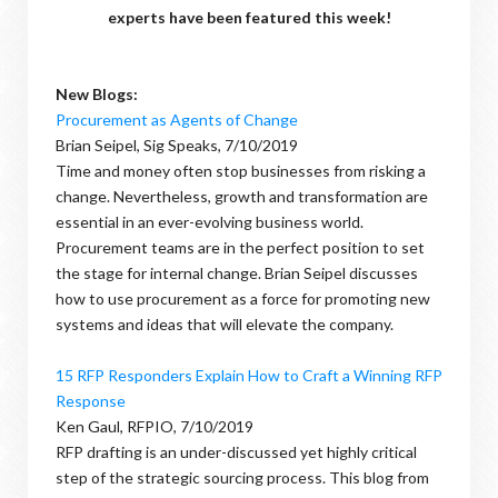
experts have been featured this week!
New Blogs:
Procurement as Agents of Change
Brian Seipel, Sig Speaks, 7/10/2019
Time and money often stop businesses from risking a
change. Nevertheless, growth and transformation are
essential in an ever-evolving business world.
Procurement teams are in the perfect position to set
the stage for internal change. Brian Seipel discusses
how to use procurement as a force for promoting new
systems and ideas that will elevate the company.
15 RFP Responders Explain How to Craft a Winning RFP
Response
Ken Gaul, RFPIO, 7/10/2019
RFP drafting is an under-discussed yet highly critical
step of the strategic sourcing process. This blog from