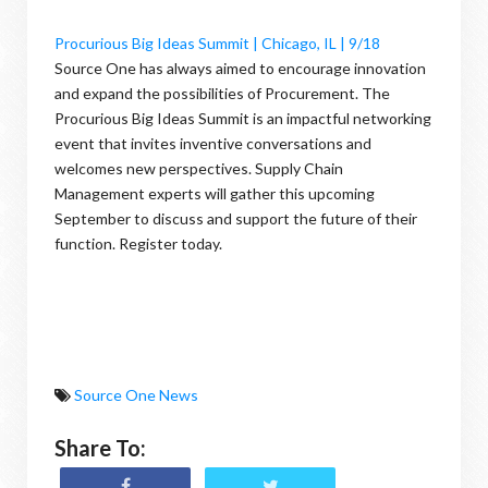
Procurious Big Ideas Summit | Chicago, IL | 9/18
Source One has always aimed to encourage innovation
and expand the possibilities of Procurement. The
Procurious Big Ideas Summit is an impactful networking
event that invites inventive conversations and
welcomes new perspectives. Supply Chain
Management experts will gather this upcoming
September to discuss and support the future of their
function. Register today.
Source One News
Share To: