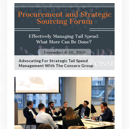
Advocating For Strategic Tail Spend
Management With The Consero Group