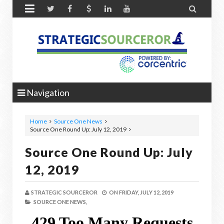


Navigation
Home
Source One News
Source One Round Up: July 12, 2019
Source One Round Up: July
12, 2019
STRATEGIC SOURCEROR
ON
FRIDAY, JULY 12, 2019
SOURCE ONE NEWS,