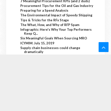
7 Meaningful Procurement KPIs (and 2 duds)
Procurement Tips for the Oil and Gas Industry
Preparing for a Spend Analysis
The Environmental Impact of Speedy Shipping
Tips & Tricks for the RFx Stage
The What, How, and Why of RFP Spam
Infographic: Here's Why Your Top Performers
Keep Q...
Six Meaningful Goals When Sourcing MRO
ICYMIM: July 15, 2019
Supply chain businesses could change
dramatically
Ba
The Internet of Things Has a Big Privacy
Problem
ck
Infographic: RFI Best Practices for Beginners
Source One Round Up: July 12, 2019
KPIs vs Metrics: Why Procurement Should Care
To
Technology and the Fast Food Supply Chain
Economic Inequality in Women’s Soccer
To
Supply chain security is a big concern
Advantages in Enhancing your Corporations
p
Technolo...
Packaging Series: Understanding the True
Costs of ...