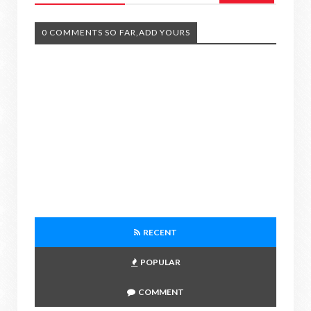
0 COMMENTS SO FAR,ADD YOURS
RECENT
POPULAR
COMMENT