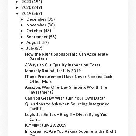
2021
(194)
►
2020
(249)
►
2019
(587)
▼
December
(35)
►
November
(38)
►
October
(43)
►
September
(53)
►
August
(57)
►
July
(57)
▼
How the Right Sponsorship Can Accelerate
Results a...
6 Ways to Cut Quality Inspection Costs
Monthly Round Up: July 2019
IT and Procurement Have Never Needed Each
Other More
Amazon: Was One-Day Shipping Worth the
Investment?
Can You Get By With Just Your Own Data?
Questions to Ask when Sourcing Integrated
Faciliti...
Logistics Series – Blog 3 – Diversifying Your
Carr...
ICYMIM: July 29, 2019
Infographic: Are You Asking Suppliers the Right
Qu...