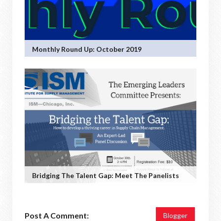
Monthly Round Up: October 2019
Bridging The Talent Gap: Meet The Panelists
Post A Comment:
Blogger