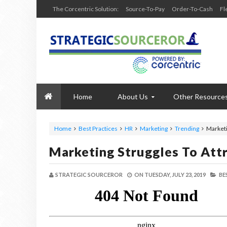
The Corcentric Solution:
Source-To-Pay
Order-To-Cash
Fl
Home
About Us
Other Resource
Home
Best Practices
HR
Marketing
Trending
Marketi
Marketing Struggles To Attr
STRATEGIC SOURCEROR
ON
TUESDAY, JULY 23, 2019
BE