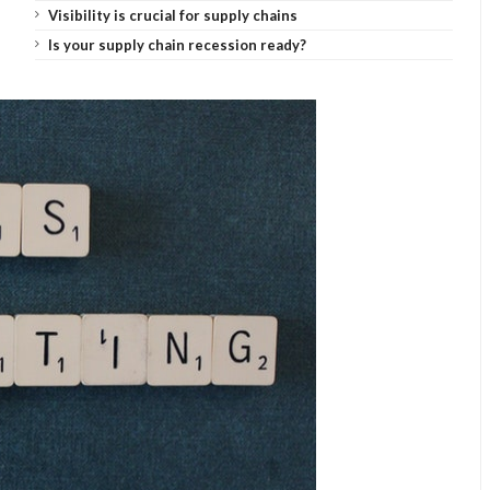
Visibility is crucial for supply chains
Is your supply chain recession ready?