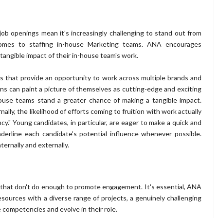
ob openings mean it's increasingly challenging to stand out from
 comes to staffing in-house Marketing teams. ANA encourages
tangible impact of their in-house team's work.
ons that provide an opportunity to work across multiple brands and
ons can paint a picture of themselves as cutting-edge and exciting
ouse teams stand a greater chance of making a tangible impact.
ally, the likelihood of efforts coming to fruition with work actually
y." Young candidates, in particular, are eager to make a quick and
derline each candidate's potential influence whenever possible.
ternally and externally.
 that don't do enough to promote engagement. It's essential, ANA
sources with a diverse range of projects, a genuinely challenging
 competencies and evolve in their role.