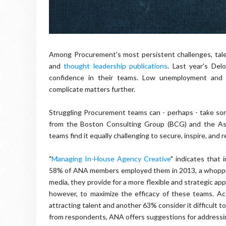
Among Procurement's most persistent challenges, tale
and
thought leadership publications
. Last year's Del
confidence in their teams. Low unemployment and i
complicate matters further.
Struggling Procurement teams can - perhaps - take some
from the Boston Consulting Group (BCG) and the Ass
teams find it equally challenging to secure, inspire, and r
"
Managing In-House Agency Creative
" indicates that
58% of ANA members employed them in 2013, a whopping 
media, they provide for a more flexible and strategic ap
however, to maximize the efficacy of these teams. Ac
attracting talent and another 63% consider it difficult t
from respondents, ANA offers suggestions for addressi