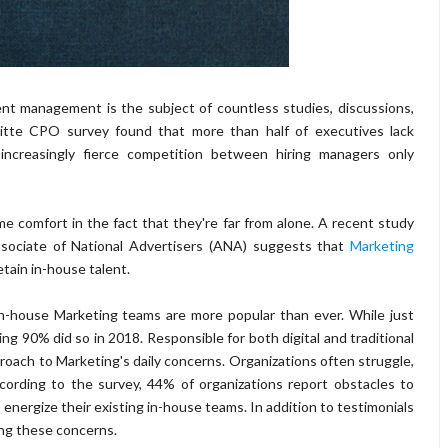
nt management is the subject of countless studies, discussions,
oitte CPO survey found that more than half of executives lack
ncreasingly fierce competition between hiring managers only
 comfort in the fact that they're far from alone. A recent study
ociate of National Advertisers (ANA) suggests that
Marketing
etain in-house talent.
 in-house Marketing teams are more popular than ever. While just
90% did so in 2018. Responsible for both digital and traditional
proach to Marketing's daily concerns. Organizations often struggle,
cording to the survey, 44% of organizations report obstacles to
o energize their existing in-house teams. In addition to testimonials
ng these concerns.