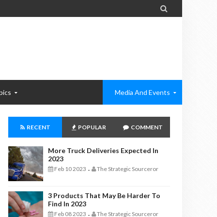

pics
Media And Events
RECENT
POPULAR
COMMENT
More Truck Deliveries Expected In
2023
Feb 10 2023
The Strategic Sourceror
-
3 Products That May Be Harder To
Find In 2023
Feb 08 2023
The Strategic Sourceror
-