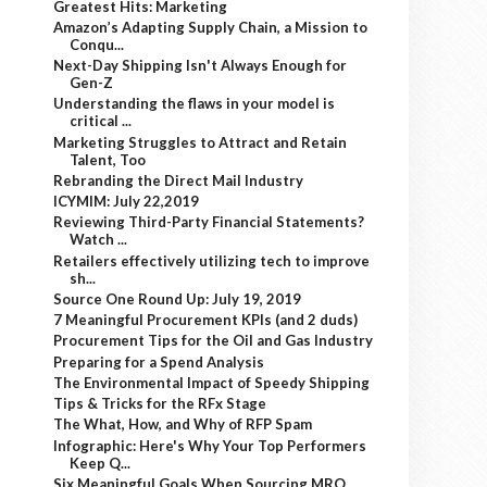
Greatest Hits: Marketing
Amazon’s Adapting Supply Chain, a Mission to
Conqu...
Next-Day Shipping Isn't Always Enough for
Gen-Z
Understanding the flaws in your model is
critical ...
Marketing Struggles to Attract and Retain
Talent, Too
Rebranding the Direct Mail Industry
ICYMIM: July 22,2019
Reviewing Third-Party Financial Statements?
Watch ...
Retailers effectively utilizing tech to improve
sh...
Source One Round Up: July 19, 2019
7 Meaningful Procurement KPIs (and 2 duds)
Procurement Tips for the Oil and Gas Industry
Preparing for a Spend Analysis
The Environmental Impact of Speedy Shipping
Tips & Tricks for the RFx Stage
The What, How, and Why of RFP Spam
Infographic: Here's Why Your Top Performers
Keep Q...
Six Meaningful Goals When Sourcing MRO