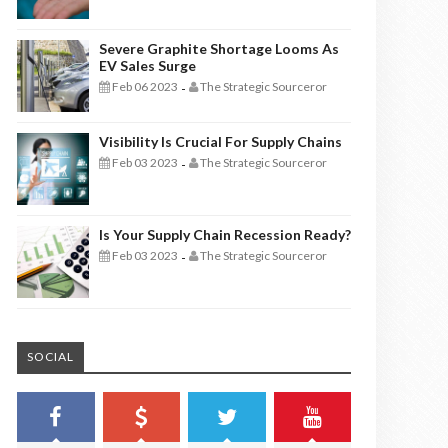
Severe Graphite Shortage Looms As
EV Sales Surge
Feb 06 2023
The Strategic Sourceror
-
Visibility Is Crucial For Supply Chains
Feb 03 2023
The Strategic Sourceror
-
Is Your Supply Chain Recession Ready?
Feb 03 2023
The Strategic Sourceror
-
SOCIAL