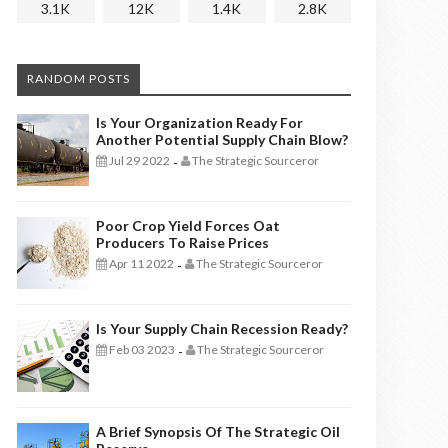
3.1K
12K
1.4K
2.8K
RANDOM POSTS
Is Your Organization Ready For
Another Potential Supply Chain Blow?
Jul 29 2022
The Strategic Sourceror
-
Poor Crop Yield Forces Oat
Producers To Raise Prices
Apr 11 2022
The Strategic Sourceror
-
Is Your Supply Chain Recession Ready?
Feb 03 2023
The Strategic Sourceror
-
A Brief Synopsis Of The Strategic Oil