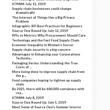
ICYMIM: July 15, 2019
Supply chain businesses could change
dramatically
The Internet of Things Has a Big Privacy
Problem
Infographic: RFI Best Practices for Beginners
Source One Round Up: July 12, 2019
KPIs vs Metrics: Why Procurement Should Care
Technology and the Fast Food Supply Chain
Economic Inequality in Women’s Soccer
Supply chain security is a big concern
Advantages in Enhancing your Corporations
Technolo...
Packaging Series: Understanding the True
Costs of ...
More being done to improve supply chain from
the g...
Food companies hoping to tighten up supply
chain
By 2025, there will be 600,000 containers with
rea...
ICYMIM: July 8, 2019
Source One Round Up: July 5, 2019
Meet Some of Source One's Summer Interns