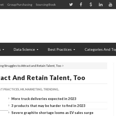
eet
Group Purchasing
Sourcing Book
s
Data Science
Best Practices
Categories And To
ng Struggles to Attract and Retain Talent, Too
act And Retain Talent, Too
ST PRACTICES,
HR,
MARKETING,
TRENDING,
More truck deliveries expected in 2023
3 products that may be harder to find in 2023
Severe graphite shortage looms as EV sales surge