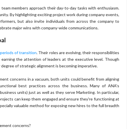
an team members approach their day-to-day tasks with enthusiasm.
ty. By highlighting exciting project work during company events,
rformers, but also invite individuals from across the company to
celebrate major wins with company-wide communications.
al
periods of transition
. Their roles are evolving, their responsibilities
s earning the attention of leaders at the executive level. Though
er degree of strategic alignment is becoming imperative.
ent concerns in a vacuum, both units could benefit from aligning
functional best practices across the business. Many of ANA's
iness units) just as well as they serve Marketing. In particular,
projects can keep them engaged and ensure they're functioning at
pecially valuable method for exposing new hires to the full breadth
agement concerns?