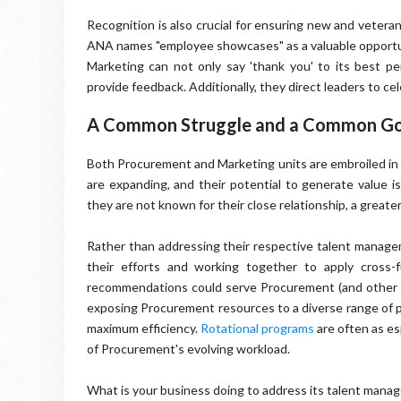
Recognition is also crucial for ensuring new and veter
ANA names "employee showcases" as a valuable opportuni
Marketing can not only say 'thank you' to its best pe
provide feedback. Additionally, they direct leaders to 
A Common Struggle and a Common Go
Both Procurement and Marketing units are embroiled in
are expanding, and their potential to generate value i
they are not known for their close relationship, a great
Rather than addressing their respective talent managem
their efforts and working together to apply cross-
recommendations could serve Procurement (and other bus
exposing Procurement resources to a diverse range of 
maximum efficiency.
Rotational programs
are often as es
of Procurement's evolving workload.
What is your business doing to address its talent man