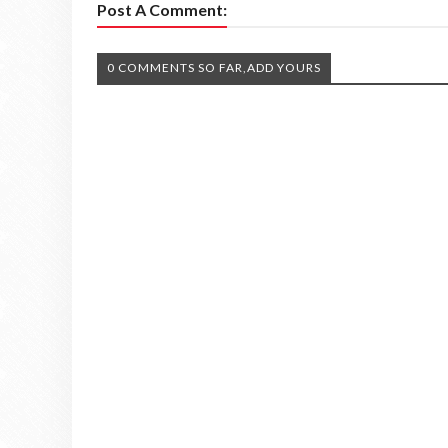
Post A Comment:
0 COMMENTS SO FAR,ADD YOURS