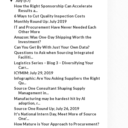
July
(57)
▼
How the Right Sponsorship Can Accelerate
Results a...
6 Ways to Cut Quality Inspection Costs
Monthly Round Up: July 2019
IT and Procurement Have Never Needed Each
Other More
Amazon: Was One-Day Shipping Worth the
Investment?
Can You Get By With Just Your Own Data?
Questions to Ask when Sourcing Integrated
Faciliti...
Logistics Series – Blog 3 – Diversifying Your
Carr...
ICYMIM: July 29, 2019
Infographic: Are You Asking Suppliers the Right
Qu...
Source One Consultant Shaping Supply
Management in...
Manufacturing may be hardest hit by AI
adoption, r...
Source One Round Up; July 26, 2019
It's National Intern Day, Meet More of Source
One'...
How Mature is Your Approach to Procurement?