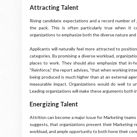
Attracting Talent
Rising candidate expectations and a record number of j
the pack. This is often particularly true when it
organizations to emphasize both the diverse nature and 
Applicants will naturally feel more attracted to positi
categories. By promising a diverse workload, organizati
places to work. They should also emphasize that in-h
"Reinforce," the report advises, "that when working intern
being produced is much higher than at an external agenc
measurable impact. Organizations would do well to un
Leading organizations will make these arguments both in
Energizing Talent
Attrition can become a major issue for Marketing teams
suggests, that organizations present their Marketing re
workload, and ample opportunity to both hone their core