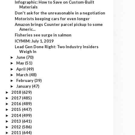
Infographic: How to Save on Custom-Built
Materials
Don't ask for the unreasonable in a negotiation
Motorists keeping cars for even longer
Amazon brings Counter parcel pickup to some
Americ...
Fisheries see surge in salmon
ICYMIM: July 1, 2019
Lead Gen Done Right: Two Industry Insiders
Weigh In
June
(70)
►
May
(51)
►
April
(49)
►
March
(48)
►
February
(39)
►
January
(47)
►
2018
(629)
►
2017
(485)
►
2016
(489)
►
2015
(447)
►
2014
(499)
►
2013
(641)
►
2012
(586)
►
2011
(644)
►