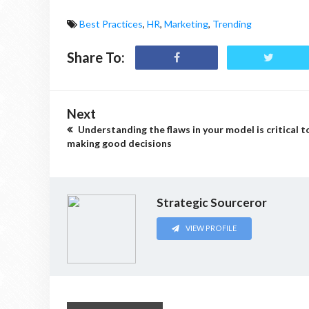
Best Practices
,
HR
,
Marketing
,
Trending
Share To:
Next
Understanding the flaws in your model is critical t
making good decisions
Strategic Sourceror
VIEW PROFILE