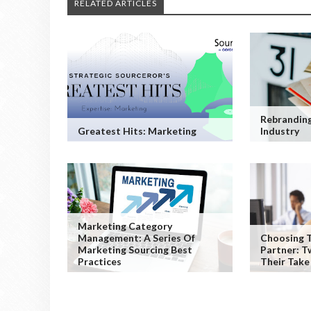
RELATED ARTICLES
Rebranding
Greatest Hits: Marketing
Industry
Marketing Category
Management: A Series Of
Choosing T
Marketing Sourcing Best
Partner: T
Practices
Their Take