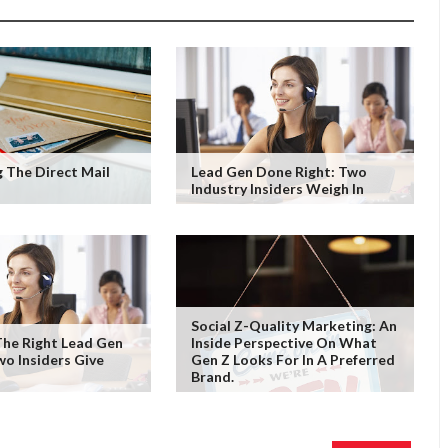
 The Direct Mail
Lead Gen Done Right: Two
Industry Insiders Weigh In
Social Z-Quality Marketing: An
he Right Lead Gen
Inside Perspective On What
wo Insiders Give
Gen Z Looks For In A Preferred
Brand.