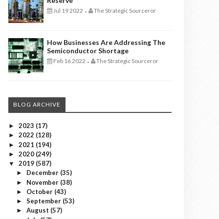
Reserve
Jul 19 2022
The Strategic Sourceror
-
How Businesses Are Addressing The
Semiconductor Shortage
Feb 16 2022
The Strategic Sourceror
-
BLOG ARCHIVE
2023
(17)
►
2022
(128)
►
2021
(194)
►
2020
(249)
►
2019
(587)
▼
December
(35)
►
November
(38)
►
October
(43)
►
September
(53)
►
August
(57)
►