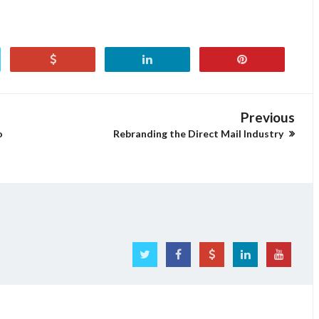
Previous
o
Rebranding the Direct Mail Industry