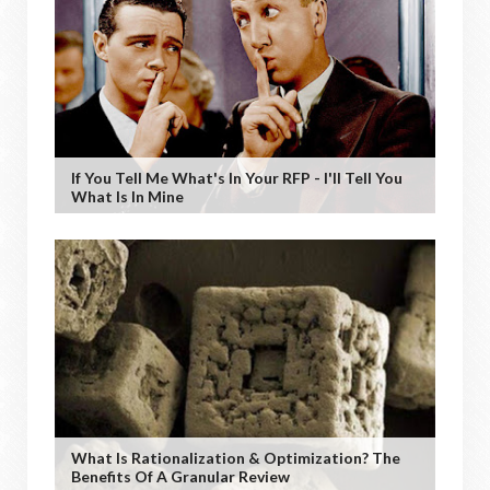
If You Tell Me What's In Your RFP - I'll Tell You
What Is In Mine
What Is Rationalization & Optimization? The
Benefits Of A Granular Review