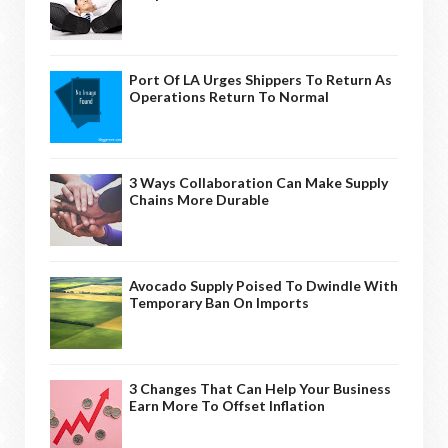
Port Of LA Urges Shippers To Return As
Operations Return To Normal
3 Ways Collaboration Can Make Supply
Chains More Durable
Avocado Supply Poised To Dwindle With
Temporary Ban On Imports
3 Changes That Can Help Your Business
Earn More To Offset Inflation