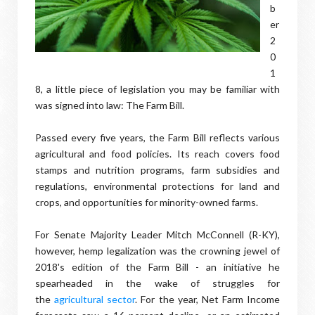
b
er
2
0
1
8, a little piece of legislation you may be familiar with
was signed into law: The Farm Bill.
Passed every five years, the Farm Bill reflects various
agricultural and food policies. Its reach covers food
stamps and nutrition programs, farm subsidies and
regulations, environmental protections for land and
crops, and opportunities for minority-owned farms.
For Senate Majority Leader Mitch McConnell (R-KY),
however, hemp legalization was the crowning jewel of
2018's edition of the Farm Bill - an initiative he
spearheaded in the wake of struggles for
the
agricultural sector
. For the year, Net Farm Income