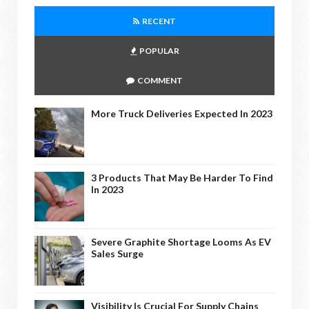
RECENT
POPULAR
COMMENT
More Truck Deliveries Expected In 2023
3 Products That May Be Harder To Find
In 2023
Severe Graphite Shortage Looms As EV
Sales Surge
Visibility Is Crucial For Supply Chains