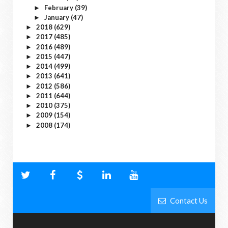
February
(39)
►
January
(47)
►
2018
(629)
►
2017
(485)
►
2016
(489)
►
2015
(447)
►
2014
(499)
►
2013
(641)
►
2012
(586)
►
2011
(644)
►
2010
(375)
►
2009
(154)
►
2008
(174)
►
Contact Us