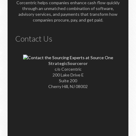
Corcentric helps companies enhance cash flow quickly
through an unmatched combination of software,
advisory services, and payments that transform how
companies procure, pay, and get paid.
Contact Us
StrategicSourceror
c/o Corcentric
200 Lake Drive E
Suite 200
Cherry Hill, NJ 08002