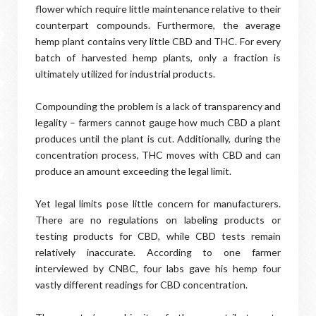
flower which require little maintenance relative to their
counterpart compounds. Furthermore, the average
hemp plant contains very little CBD and THC. For every
batch of harvested hemp plants, only a fraction is
ultimately utilized for industrial products.
Compounding the problem is a lack of transparency and
legality – farmers cannot gauge how much CBD a plant
produces until the plant is cut. Additionally, during the
concentration process, THC moves with CBD and can
produce an amount exceeding the legal limit.
Yet legal limits pose little concern for manufacturers.
There are no regulations on labeling products or
testing products for CBD, while CBD tests remain
relatively inaccurate. According to one farmer
interviewed by CNBC, four labs gave his hemp four
vastly different readings for CBD concentration.