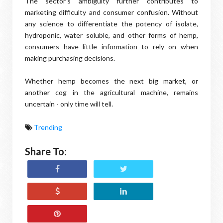
The sector’s ambiguity further contributes to
marketing difficulty and consumer confusion. Without
any science to differentiate the potency of isolate,
hydroponic, water soluble, and other forms of hemp,
consumers have little information to rely on when
making purchasing decisions.
Whether hemp becomes the next big market, or
another cog in the agricultural machine, remains
uncertain - only time will tell.
Trending
Share To: