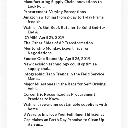
Manufacturing Supply Chain Innovations to
Look For...
Procurement: Varying Perceptions
Amazon switching from 2-day to 1-day Prime
free sh...
Walmart's Got Beef: Retailer to Build End-to-
End A...
ICYMIM: April 29, 2019
The Other Sides of AP Transformation
Mentorship Monday: Expert Tips for
Negotiations
Source One Round Up: April 26, 2019
New decision technology could optimize
supply chai...
Infographic: Tech Trends in the Field Service
Mana...
Major Milestones in the Race for Self-Driving
Vehi...
Corcentric Recognized as Procurement
Provider to Know
Walmart rewarding sustainable suppliers with
bette...
8 Ways to Improve Your Fulfillment Efficiency
Gap Makes an Earth Day Promise to Clean Up
its Sup...