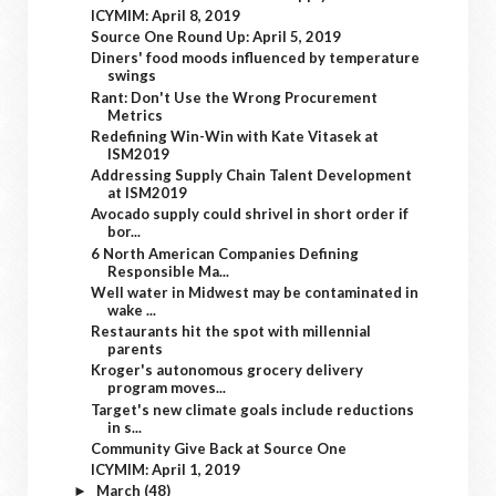
ICYMIM: April 8, 2019
Source One Round Up: April 5, 2019
Diners' food moods influenced by temperature
swings
Rant: Don't Use the Wrong Procurement
Metrics
Redefining Win-Win with Kate Vitasek at
ISM2019
Addressing Supply Chain Talent Development
at ISM2019
Avocado supply could shrivel in short order if
bor...
6 North American Companies Defining
Responsible Ma...
Well water in Midwest may be contaminated in
wake ...
Restaurants hit the spot with millennial
parents
Kroger's autonomous grocery delivery
program moves...
Target's new climate goals include reductions
in s...
Community Give Back at Source One
ICYMIM: April 1, 2019
March
(48)
►