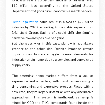
forecasts saw a 16 percent decline, or an estimated
$12 billion loss, according to the United States
Department of Agriculture Economic Research Service.
Hemp legalization
could result in a $20 to $22 billion
industry by 2020, according to cannabis experts from
Brightfield Group. Such profit could shift the farming
narrative towards positive net gains.
But the grass – or in this case, plant – is not always
greener on the other side. Despite immense growth
opportunities, farmers struggle to meet demands for
industrial-strain hemp due to a complex and convoluted
supply chain.
The emerging hemp market suffers from a lack of
experience and expertise, with most farmers using a
time consuming and expensive process. Faced with a
new crop, they're largely unfamiliar with any alternative
approaches. This system is inefficient, as hemp is
mined for CBD and THC, compounds found inside the