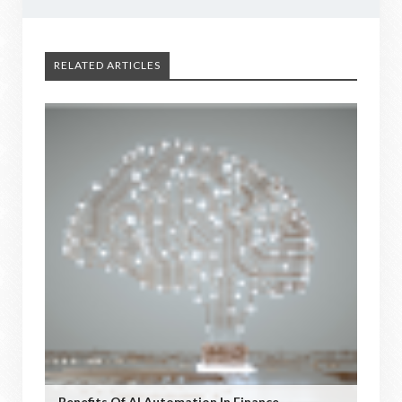
RELATED ARTICLES
Benefits Of AI Automation In Finance