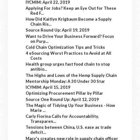
IYCMIM: April 22, 2019
Applying For Jobs? Keep an Eye Out for These
Red F...
How Did Kaitlyn Krigbaum Become a Supply
Chain Ris...
Source Round Up: April 19, 2019
Want to Drive Your Business Forward? Focus
on Purp...
Cold Chain Optimization Tips and Tricks
4 eSourcing Worst Practices to Avoid at All
Costs
Health group urges fast food chain to stop
antibio...
The Highs and Lows of the Hemp Supply Chain
Mentorship Monday: A 30 Under 30 Star
ICYMIM: April 15, 2019
Optimizing Procurement Pillar by Pillar
Source One Round Up: April 12, 2019
The Magic of Tidying Up Your Business - How
Marie ...
Carly Fiorina Calls for Accountability,
Transparen...
Tensions between China, U.S. ease as trade
deficit...
Macy's creates new role in supply chain officer