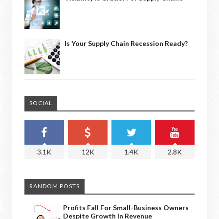
Is Your Supply Chain Recession Ready?
SOCIAL
3.1K
12K
1.4K
2.8K
RANDOM POSTS
Profits Fall For Small-Business Owners
Despite Growth In Revenue