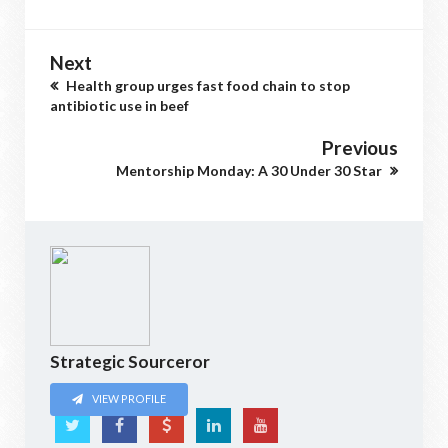
Next
Health group urges fast food chain to stop
antibiotic use in beef
Previous
Mentorship Monday: A 30 Under 30 Star
Strategic Sourceror
VIEW PROFILE