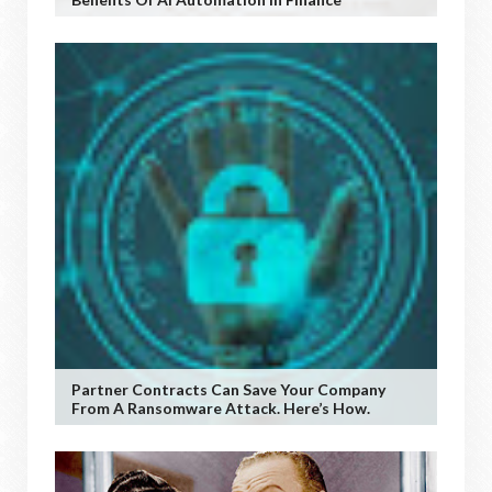
Partner Contracts Can Save Your Company
From A Ransomware Attack. Here’s How.