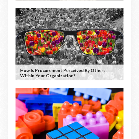
How Is Procurement Perceived By Others
Within Your Organization?