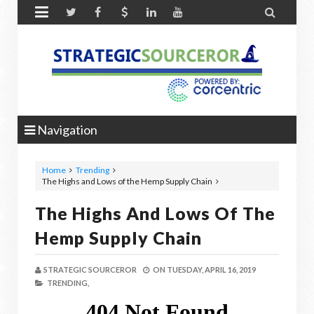


Navigation
Home
Trending
The Highs and Lows of the Hemp Supply Chain
The Highs And Lows Of The
Hemp Supply Chain
STRATEGIC SOURCEROR
ON
TUESDAY, APRIL 16, 2019
TRENDING,