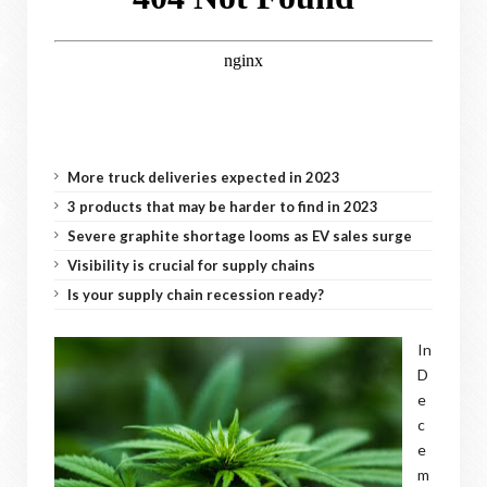
More truck deliveries expected in 2023
3 products that may be harder to find in 2023
Severe graphite shortage looms as EV sales surge
Visibility is crucial for supply chains
Is your supply chain recession ready?
In
D
e
c
e
m