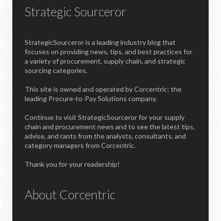
Strategic Sourceror
StrategicSourceror is a leading industry blog that
focuses on providing news, tips, and best practices for
a variety of procurement, supply chain, and strategic
sourcing categories.
This site is owned and operated by Corcentric; the
leading Procure-to-Pay Solutions company.
Continue to visit StrategicSourceror for your supply
chain and procurement news and to see the latest tips,
advise, and rants from the analysts, consultants, and
category managers from Corcentric.
Thank you for your readership!
About Corcentric