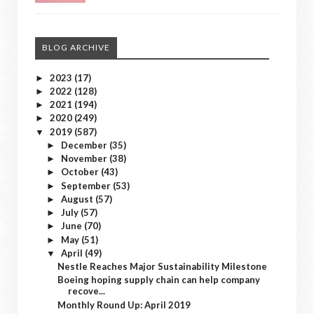
BLOG ARCHIVE
2023
(17)
►
2022
(128)
►
2021
(194)
►
2020
(249)
►
2019
(587)
▼
December
(35)
►
November
(38)
►
October
(43)
►
September
(53)
►
August
(57)
►
July
(57)
►
June
(70)
►
May
(51)
►
April
(49)
▼
Nestle Reaches Major Sustainability Milestone
Boeing hoping supply chain can help company
recove...
Monthly Round Up: April 2019