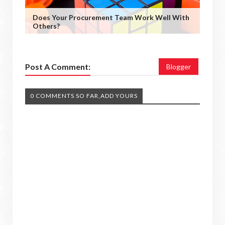
Does Your Procurement Team Work Well With
Others?
Post A Comment:
Blogger
0 COMMENTS SO FAR,ADD YOURS