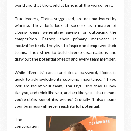
world and that the world at large is all the worse for it.
True leaders, Fiorina suggested, are not motivated by
winning. They don't look at success as a matter of
closing deals, generating savings, or outpacing the
competition. Rather, their primary motivator is
motivation itself. They live to inspire and empower their
teams. They strive to build diverse organizations and
draw out the potential of each and every team member.
While 'diversity' can sound like a buzzword, Fiorina is
quick to acknowledge its supreme importance. "If you
look around at your team," she says, "and they all look
like you, and think like you, and act like you - that means
you're doing something wrong." Crucially, it also means
your business will never reach its full potential.
The
conversation