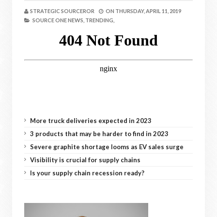
STRATEGIC SOURCEROR
ON
THURSDAY, APRIL 11, 2019
SOURCE ONE NEWS,
TRENDING,
More truck deliveries expected in 2023
3 products that may be harder to find in 2023
Severe graphite shortage looms as EV sales surge
Visibility is crucial for supply chains
Is your supply chain recession ready?