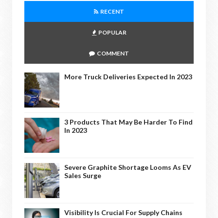
RECENT
POPULAR
COMMENT
More Truck Deliveries Expected In 2023
3 Products That May Be Harder To Find
In 2023
Severe Graphite Shortage Looms As EV
Sales Surge
Visibility Is Crucial For Supply Chains