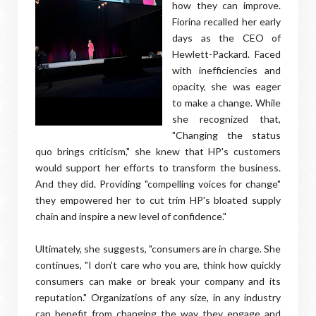
how they can improve.
Fiorina recalled her early
days as the CEO of
Hewlett-Packard. Faced
with inefficiencies and
opacity, she was eager
to make a change. While
she recognized that,
"Changing the status
quo brings criticism," she knew that HP's customers
would support her efforts to transform the business.
And they did. Providing "compelling voices for change"
they empowered her to cut trim HP's bloated supply
chain and inspire a new level of confidence."
Ultimately, she suggests, "consumers are in charge. She
continues, "I don't care who you are, think how quickly
consumers can make or break your company and its
reputation." Organizations of any size, in any industry
can benefit from changing the way they engage and