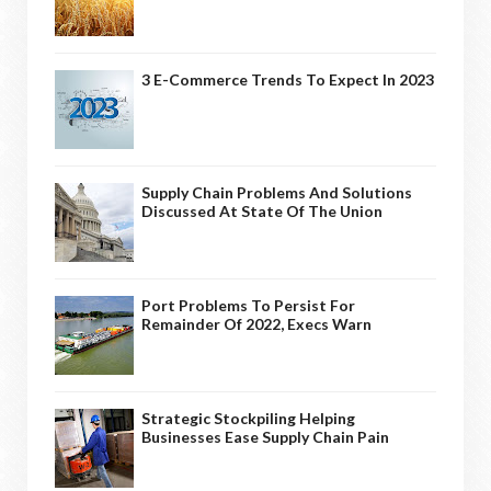
3 E-Commerce Trends To Expect In 2023
Supply Chain Problems And Solutions
Discussed At State Of The Union
Port Problems To Persist For
Remainder Of 2022, Execs Warn
Strategic Stockpiling Helping
Businesses Ease Supply Chain Pain