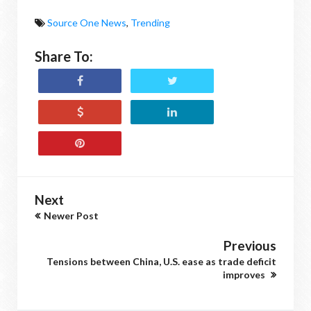
Source One News
,
Trending
Share To:
Next
Newer Post
Previous
Tensions between China, U.S. ease as trade deficit
improves