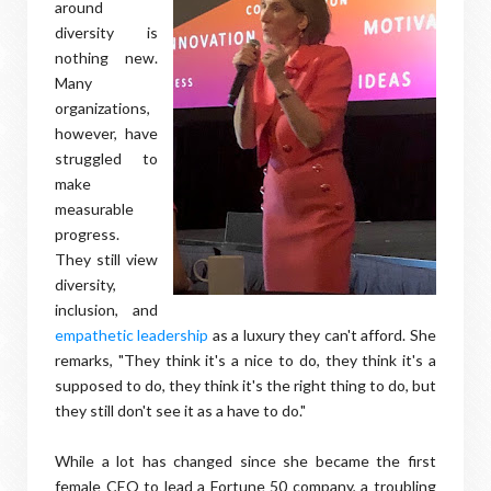
around
diversity is
nothing new.
Many
organizations,
however, have
struggled to
make
measurable
progress.
They still view
diversity,
inclusion, and
empathetic leadership
as a luxury they can't afford. She
remarks, "They think it's a nice to do, they think it's a
supposed to do, they think it's the right thing to do, but
they still don't see it as a have to do."
While a lot has changed since she became the first
female CEO to lead a Fortune 50 company, a troubling