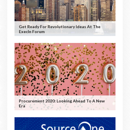
Get Ready For Revolutionary Ideas At The
ExecIn Forum
Procurement 2020: Looking Ahead To A New
Era