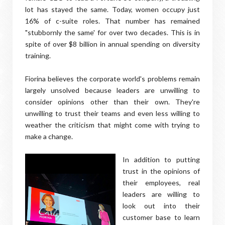
lot has stayed the same. Today, women occupy just
16% of c-suite roles. That number has remained
"stubbornly the same' for over two decades. This is in
spite of over $8 billion in annual spending on diversity
training.
Fiorina believes the corporate world's problems remain
largely unsolved because leaders are unwilling to
consider opinions other than their own. They're
unwilling to trust their teams and even less willing to
weather the criticism that might come with trying to
make a change.
In addition to putting
trust in the opinions of
their employees, real
leaders are willing to
look out into their
customer base to learn