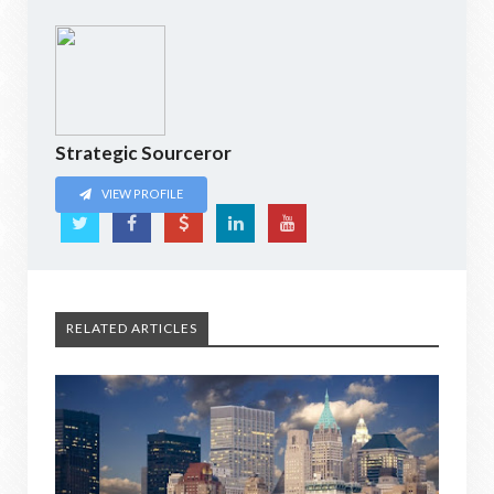
Strategic Sourceror
VIEW PROFILE
RELATED ARTICLES