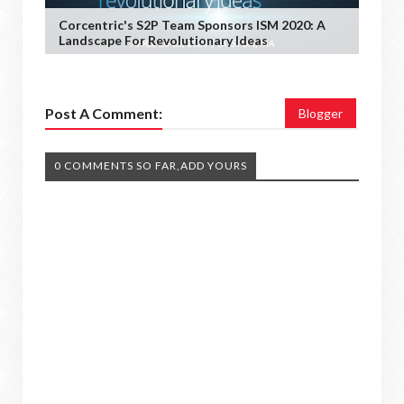
Corcentric's S2P Team Sponsors ISM 2020: A
Landscape For Revolutionary Ideas
Post A Comment:
Blogger
0 COMMENTS SO FAR,ADD YOURS