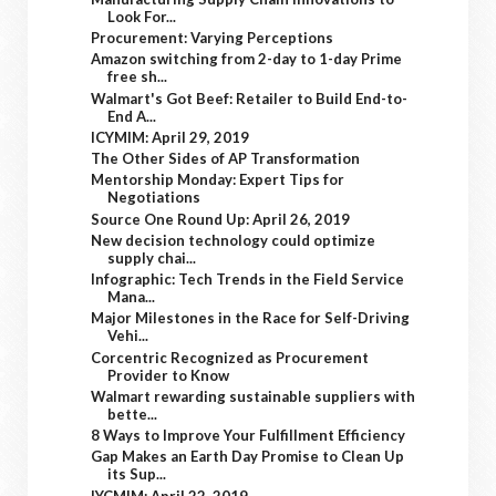
Look For...
Procurement: Varying Perceptions
Amazon switching from 2-day to 1-day Prime
free sh...
Walmart's Got Beef: Retailer to Build End-to-
End A...
ICYMIM: April 29, 2019
The Other Sides of AP Transformation
Mentorship Monday: Expert Tips for
Negotiations
Source One Round Up: April 26, 2019
New decision technology could optimize
supply chai...
Infographic: Tech Trends in the Field Service
Mana...
Major Milestones in the Race for Self-Driving
Vehi...
Corcentric Recognized as Procurement
Provider to Know
Walmart rewarding sustainable suppliers with
bette...
8 Ways to Improve Your Fulfillment Efficiency
Gap Makes an Earth Day Promise to Clean Up
its Sup...
IYCMIM: April 22, 2019