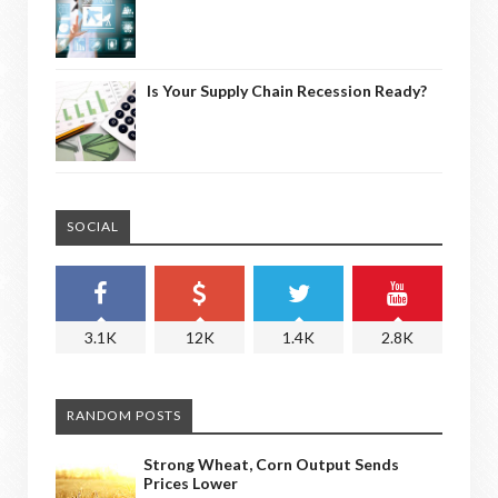
Is Your Supply Chain Recession Ready?
SOCIAL
3.1K
12K
1.4K
2.8K
RANDOM POSTS
Strong Wheat, Corn Output Sends
Prices Lower