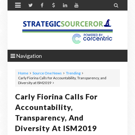


Navigation
Home
Source One News
Trending
Carly Fiorina Calls for Accountability, Transparency, and
Diversity at ISM2019
Carly Fiorina Calls For
Accountability,
Transparency, And
Diversity At ISM2019