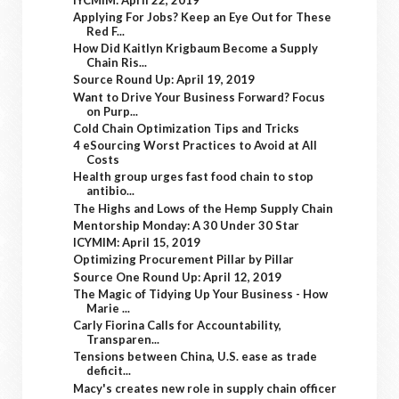
Applying For Jobs? Keep an Eye Out for These
Red F...
How Did Kaitlyn Krigbaum Become a Supply
Chain Ris...
Source Round Up: April 19, 2019
Want to Drive Your Business Forward? Focus
on Purp...
Cold Chain Optimization Tips and Tricks
4 eSourcing Worst Practices to Avoid at All
Costs
Health group urges fast food chain to stop
antibio...
The Highs and Lows of the Hemp Supply Chain
Mentorship Monday: A 30 Under 30 Star
ICYMIM: April 15, 2019
Optimizing Procurement Pillar by Pillar
Source One Round Up: April 12, 2019
The Magic of Tidying Up Your Business - How
Marie ...
Carly Fiorina Calls for Accountability,
Transparen...
Tensions between China, U.S. ease as trade
deficit...
Macy's creates new role in supply chain officer