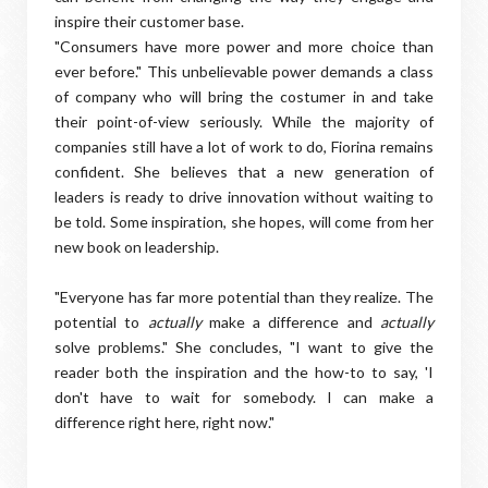
inspire their customer base.
"Consumers have more power and more choice than
ever before." This unbelievable power demands a class
of company who will bring the costumer in and take
their point-of-view seriously. While the majority of
companies still have a lot of work to do, Fiorina remains
confident. She believes that a new generation of
leaders is ready to drive innovation without waiting to
be told. Some inspiration, she hopes, will come from her
new book on leadership.
"Everyone has far more potential than they realize. The
potential to
actually
make a difference and
actually
solve problems." She concludes, "I want to give the
reader both the inspiration and the how-to to say, 'I
don't have to wait for somebody. I can make a
difference right here, right now."