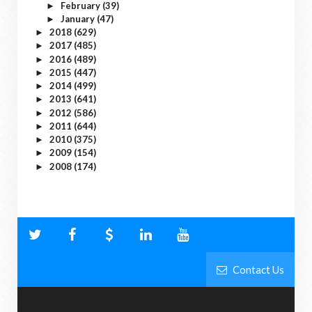
February
(39)
►
January
(47)
►
2018
(629)
►
2017
(485)
►
2016
(489)
►
2015
(447)
►
2014
(499)
►
2013
(641)
►
2012
(586)
►
2011
(644)
►
2010
(375)
►
2009
(154)
►
2008
(174)
►
Contact Us