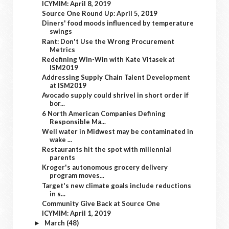
ICYMIM: April 8, 2019
Source One Round Up: April 5, 2019
Diners' food moods influenced by temperature
swings
Rant: Don't Use the Wrong Procurement
Metrics
Redefining Win-Win with Kate Vitasek at
ISM2019
Addressing Supply Chain Talent Development
at ISM2019
Avocado supply could shrivel in short order if
bor...
6 North American Companies Defining
Responsible Ma...
Well water in Midwest may be contaminated in
wake ...
Restaurants hit the spot with millennial
parents
Kroger's autonomous grocery delivery
program moves...
Target's new climate goals include reductions
in s...
Community Give Back at Source One
ICYMIM: April 1, 2019
March
(48)
►