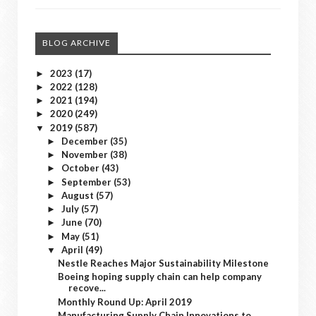
BLOG ARCHIVE
2023
(17)
►
2022
(128)
►
2021
(194)
►
2020
(249)
►
2019
(587)
▼
December
(35)
►
November
(38)
►
October
(43)
►
September
(53)
►
August
(57)
►
July
(57)
►
June
(70)
►
May
(51)
►
April
(49)
▼
Nestle Reaches Major Sustainability Milestone
Boeing hoping supply chain can help company
recove...
Monthly Round Up: April 2019
Manufacturing Supply Chain Innovations to