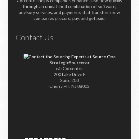
Corcentric helps companies enhance cash flow quickly
through an unmatched combination of software,
advisory services, and payments that transform how
companies procure, pay, and get paid.
Contact Us
StrategicSourceror
c/o Corcentric
200 Lake Drive E
Suite 200
Cherry Hill, NJ 08002