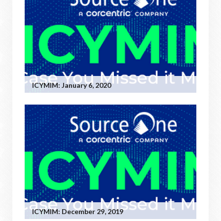
ICYMIM: January 6, 2020
ICYMIM: December 29, 2019