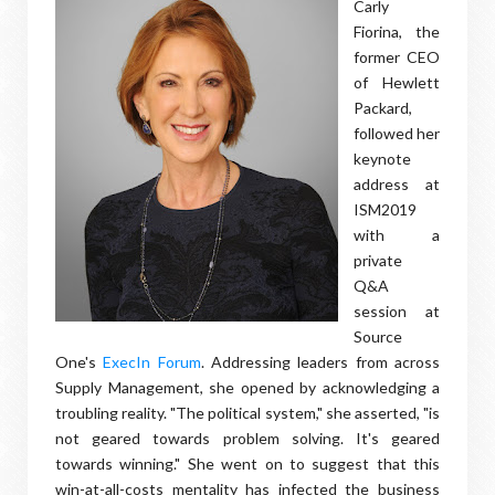
Carly
Fiorina, the
former CEO
of Hewlett
Packard,
followed her
keynote
address at
ISM2019
with a
private
Q&A
session at
Source
One's
ExecIn Forum
. Addressing leaders from across
Supply Management, she opened by acknowledging a
troubling reality. "The political system," she asserted, "is
not geared towards problem solving. It's geared
towards winning." She went on to suggest that this
win-at-all-costs mentality has infected the business