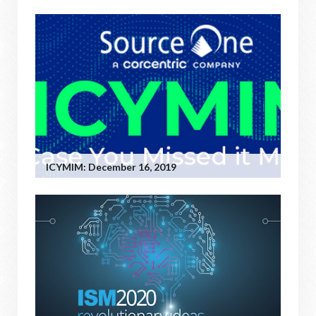
ICYMIM: December 16, 2019