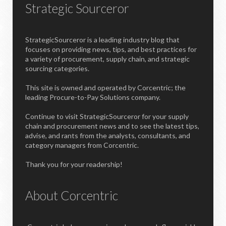
Strategic Sourceror
StrategicSourceror is a leading industry blog that
focuses on providing news, tips, and best practices for
a variety of procurement, supply chain, and strategic
sourcing categories.
This site is owned and operated by Corcentric; the
leading Procure-to-Pay Solutions company.
Continue to visit StrategicSourceror for your supply
chain and procurement news and to see the latest tips,
advise, and rants from the analysts, consultants, and
category managers from Corcentric.
Thank you for your readership!
About Corcentric