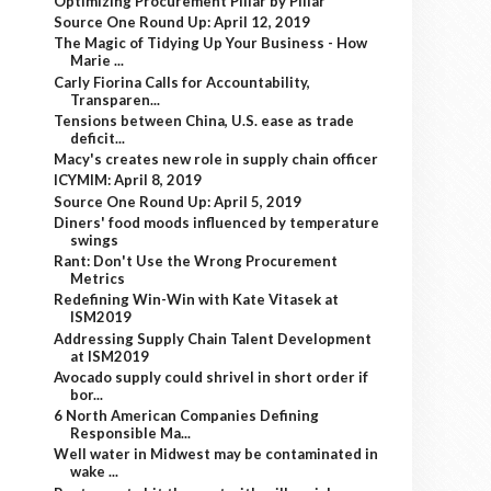
Optimizing Procurement Pillar by Pillar
Source One Round Up: April 12, 2019
The Magic of Tidying Up Your Business - How
Marie ...
Carly Fiorina Calls for Accountability,
Transparen...
Tensions between China, U.S. ease as trade
deficit...
Macy's creates new role in supply chain officer
ICYMIM: April 8, 2019
Source One Round Up: April 5, 2019
Diners' food moods influenced by temperature
swings
Rant: Don't Use the Wrong Procurement
Metrics
Redefining Win-Win with Kate Vitasek at
ISM2019
Addressing Supply Chain Talent Development
at ISM2019
Avocado supply could shrivel in short order if
bor...
6 North American Companies Defining
Responsible Ma...
Well water in Midwest may be contaminated in
wake ...