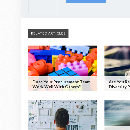
RELATED ARTICLES
Does Your Procurement Team
Are You Re
Work Well With Others?
Diversity P