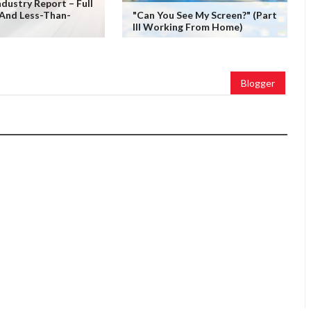
ndustry Report – Full
 And Less-Than-
"Can You See My Screen?" (Part
III Working From Home)
Blogger