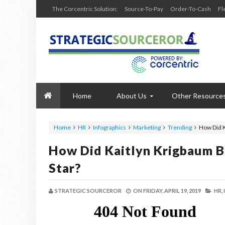
The Corcentric Solution:
Source-To-Pay
Order-To-Cash
Fl
Home
About Us
Other Resource
Home
HR
Infographics
Marketing
Trending
How Did K
How Did Kaitlyn Krigbaum B
Star?
STRATEGIC SOURCEROR
ON
FRIDAY, APRIL 19, 2019
HR,