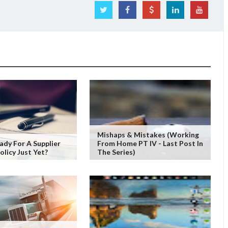
Mishaps & Mistakes (working
ady For A Supplier
From Home PT IV - Last Post In
olicy Just Yet?
The Series)