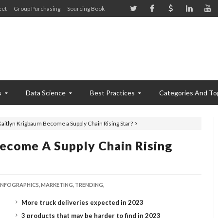
eet
Group Purchasing
Sourcing Book
s
Data Science
Best Practices
Categories And To
aitlyn Krigbaum Become a Supply Chain Rising Star?
ecome A Supply Chain Rising
INFOGRAPHICS,
MARKETING,
TRENDING,
More truck deliveries expected in 2023
3 products that may be harder to find in 2023