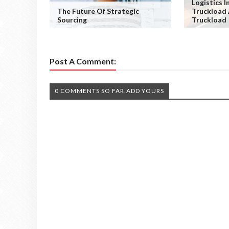
Logistics I
The Future Of Strategic
Truckload
Sourcing
Truckload
Post A Comment:
0 COMMENTS SO FAR,ADD YOURS