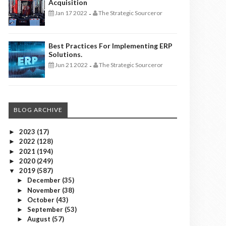
Acquisition
Jan 17 2022
The Strategic Sourceror
-
Best Practices For Implementing ERP
Solutions.
Jun 21 2022
The Strategic Sourceror
-
BLOG ARCHIVE
2023
(17)
►
2022
(128)
►
2021
(194)
►
2020
(249)
►
2019
(587)
▼
December
(35)
►
November
(38)
►
October
(43)
►
September
(53)
►
August
(57)
►