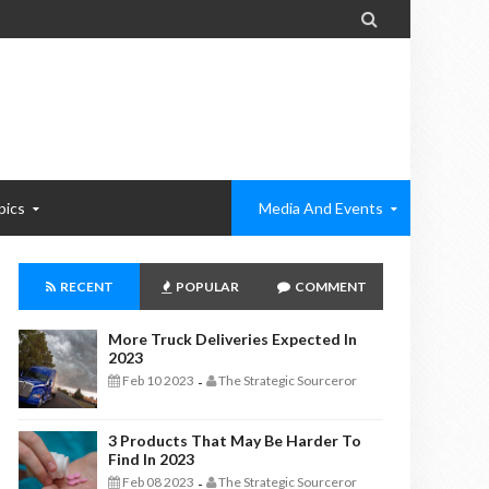

pics
Media And Events
RECENT
POPULAR
COMMENT
More Truck Deliveries Expected In
2023
Feb 10 2023
The Strategic Sourceror
-
3 Products That May Be Harder To
Find In 2023
Feb 08 2023
The Strategic Sourceror
-