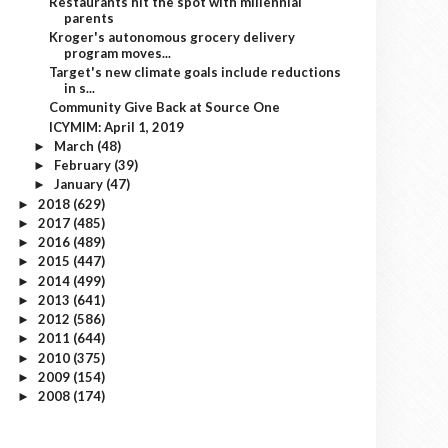
Restaurants hit the spot with millennial
parents
Kroger's autonomous grocery delivery
program moves...
Target's new climate goals include reductions
in s...
Community Give Back at Source One
ICYMIM: April 1, 2019
March
(48)
►
February
(39)
►
January
(47)
►
2018
(629)
►
2017
(485)
►
2016
(489)
►
2015
(447)
►
2014
(499)
►
2013
(641)
►
2012
(586)
►
2011
(644)
►
2010
(375)
►
2009
(154)
►
2008
(174)
►