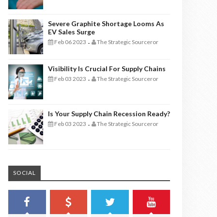
Severe Graphite Shortage Looms As
EV Sales Surge
Feb 06 2023
The Strategic Sourceror
-
Visibility Is Crucial For Supply Chains
Feb 03 2023
The Strategic Sourceror
-
Is Your Supply Chain Recession Ready?
Feb 03 2023
The Strategic Sourceror
-
SOCIAL