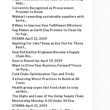
Vehi...
Corcentric Recognized as Procurement
Provider to Know
Walmart rewarding sustainable suppliers with
bette...
8 Ways to Improve Your Fulfillment Efficiency
Gap Makes an Earth Day Promise to Clean Up
its Sup...
IYCMIM: April 22, 2019
Applying For Jobs? Keep an Eye Out for These
Red F...
How Did Kaitlyn Krigbaum Become a Supply
Chain Ris...
Source Round Up: April 19, 2019
Want to Drive Your Business Forward? Focus
on Purp...
Cold Chain Optimization Tips and Tricks
4 eSourcing Worst Practices to Avoid at All
Costs
Health group urges fast food chain to stop
antibio...
The Highs and Lows of the Hemp Supply Chain
Mentorship Monday: A 30 Under 30 Star
ICYMIM: April 15, 2019