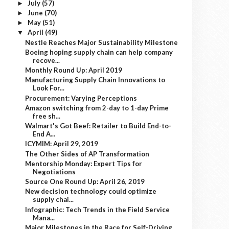
July
(57)
►
June
(70)
►
May
(51)
►
April
(49)
▼
Nestle Reaches Major Sustainability Milestone
Boeing hoping supply chain can help company
recove...
Monthly Round Up: April 2019
Manufacturing Supply Chain Innovations to
Look For...
Procurement: Varying Perceptions
Amazon switching from 2-day to 1-day Prime
free sh...
Walmart's Got Beef: Retailer to Build End-to-
End A...
ICYMIM: April 29, 2019
The Other Sides of AP Transformation
Mentorship Monday: Expert Tips for
Negotiations
Source One Round Up: April 26, 2019
New decision technology could optimize
supply chai...
Infographic: Tech Trends in the Field Service
Mana...
Major Milestones in the Race for Self-Driving