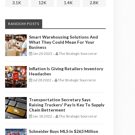
3.1K
12K
1.4K
2.8K
RANDOM POSTS
Smart Warehousing Solutions And
What They Could Mean For Your
Business
Jan 20 2023
The Strategic Sourceror
-
Inflation Is Giving Retailers Inventory
Headaches
Jul 28 2022
The Strategic Sourceror
-
Transportation Secretary Says
Raising Truckers' Pay Is Key To Supply
Chain Betterment
Jan 18 2022
The Strategic Sourceror
-
Schneider Buys MLS In $263 Million