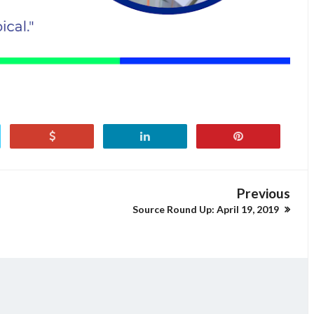
Previous
Source Round Up: April 19, 2019