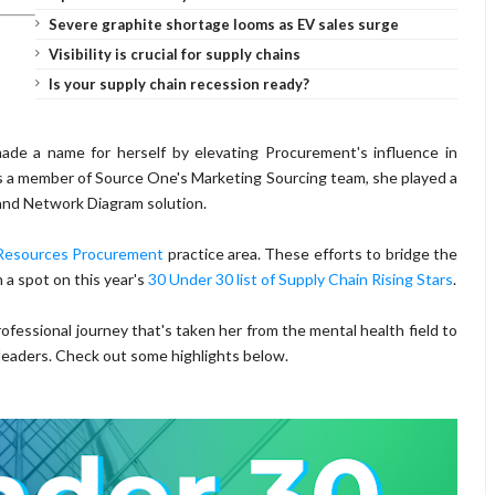
Severe graphite shortage looms as EV sales surge
Visibility is crucial for supply chains
Is your supply chain recession ready?
ade a name for herself by elevating Procurement's influence in
. As a member of Source One's Marketing Sourcing team, she played a
 and Network Diagram solution.
esources Procurement
practice area. These efforts to bridge the
a spot on this year's
30 Under 30 list of Supply Chain Rising Stars
.
ofessional journey that's taken her from the mental health field to
eaders. Check out some highlights below.