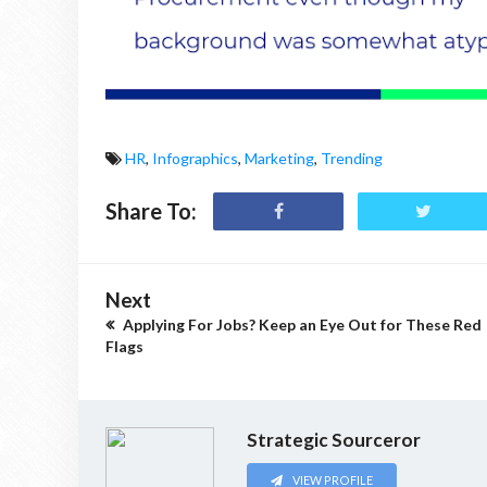
HR
,
Infographics
,
Marketing
,
Trending
Share To:
Next
Applying For Jobs? Keep an Eye Out for These Red
Flags
Strategic Sourceror
VIEW PROFILE