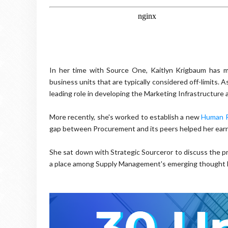
In her time with Source One, Kaitlyn Krigbaum has m
business units that are typically considered off-limits
leading role in developing the Marketing Infrastructure
More recently, she's worked to establish a new
Human R
gap between Procurement and its peers helped her earn 
She sat down with Strategic Sourceror to discuss the pr
a place among Supply Management's emerging thought l