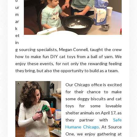
o
ur
m
ar
k
et
in
g sourcing specialists, Megan Connell, taught the crew
how to make fun DIY cat toys from a ball of yarn. We
enjoy these events, for not only the rewarding feeling
they bring, but also the opportunity to build as a team.
Our Chicago office is excited
for their chance to make
some doggy biscuits and cat
toys for some loveable
shelter animals on April 17, as
they partner with
Safe
Humane Chicago
. At Source
One, we enjoy gathering at