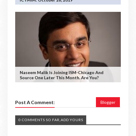
Naseem Malik Is Joining ISM-Chicago And
Source One Later This Month. Are You?
Post A Comment:
Blogger
0 COMMENTS SO FAR,ADD YOURS