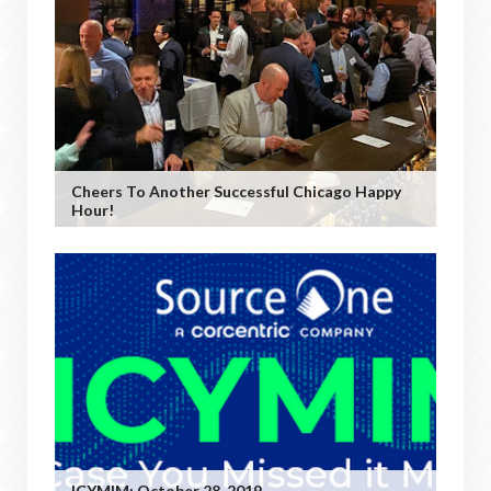
Cheers To Another Successful Chicago Happy
Hour!
ICYMIM: October 28, 2019