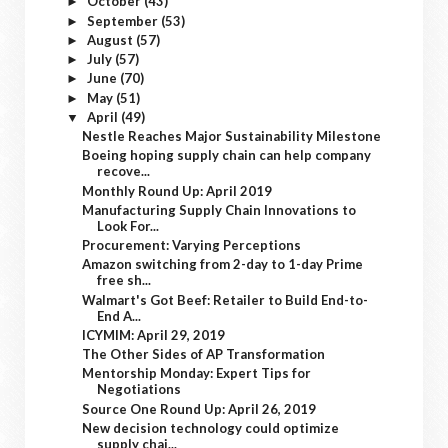
October
(43)
►
September
(53)
►
August
(57)
►
July
(57)
►
June
(70)
►
May
(51)
►
April
(49)
▼
Nestle Reaches Major Sustainability Milestone
Boeing hoping supply chain can help company
recove...
Monthly Round Up: April 2019
Manufacturing Supply Chain Innovations to
Look For...
Procurement: Varying Perceptions
Amazon switching from 2-day to 1-day Prime
free sh...
Walmart's Got Beef: Retailer to Build End-to-
End A...
ICYMIM: April 29, 2019
The Other Sides of AP Transformation
Mentorship Monday: Expert Tips for
Negotiations
Source One Round Up: April 26, 2019
New decision technology could optimize
supply chai...