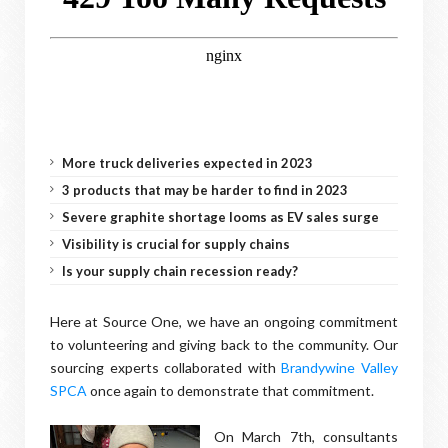
More truck deliveries expected in 2023
3 products that may be harder to find in 2023
Severe graphite shortage looms as EV sales surge
Visibility is crucial for supply chains
Is your supply chain recession ready?
Here at Source One, we have an ongoing commitment
to volunteering and giving back to the community. Our
sourcing experts collaborated with
Brandywine Valley
SPCA
once again to demonstrate that commitment.
On March 7th, consultants