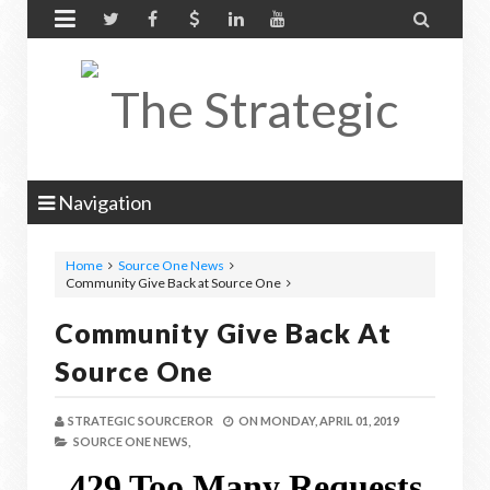


Navigation
Home
Source One News
Community Give Back at Source One
Community Give Back At
Source One
STRATEGIC SOURCEROR
ON
MONDAY, APRIL 01, 2019
SOURCE ONE NEWS,