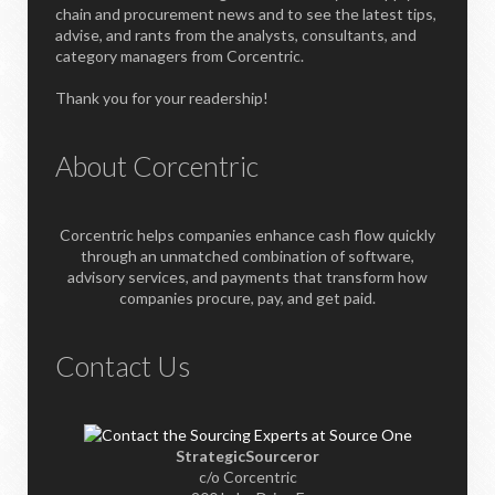
chain and procurement news and to see the latest tips,
advise, and rants from the analysts, consultants, and
category managers from Corcentric.
Thank you for your readership!
About Corcentric
Corcentric helps companies enhance cash flow quickly
through an unmatched combination of software,
advisory services, and payments that transform how
companies procure, pay, and get paid.
Contact Us
StrategicSourceror
c/o Corcentric