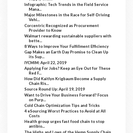
Infographic: Tech Trends in the Field Service
Mana...
Major Milestones in the Race for Self-Driving
Vehi...
Corcentric Recognized as Procurement
Provider to Know
Walmart rewarding sustainable suppliers with
bette...
8 Ways to Improve Your Fulfillment Efficiency
Gap Makes an Earth Day Promise to Clean Up
its Sup...
IYCMIM: April 22, 2019
Applying For Jobs? Keep an Eye Out for These
Red F...
How Did Kaitlyn Krigbaum Become a Supply
Chain Ris...
Source Round Up: April 19, 2019
Want to Drive Your Business Forward? Focus
on Purp...
Cold Chain Optimization Tips and Tricks
4 eSourcing Worst Practices to Avoid at All
Costs
Health group urges fast food chain to stop
antibio...
The Highs and Lows of the Hemp Supply Chain