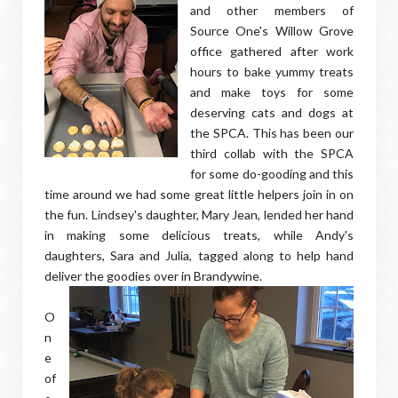
and other members of
Source One's Willow Grove
office gathered after work
hours to bake yummy treats
and make toys for some
deserving cats and dogs at
the SPCA. This has been our
third collab with the SPCA
for some do-gooding and this
time around we had some great little helpers join in on
the fun. Lindsey's daughter, Mary Jean, lended her hand
in making some delicious treats, while Andy's
daughters, Sara and Julia, tagged along to help hand
deliver the goodies over in Brandywine.
O
n
e
of