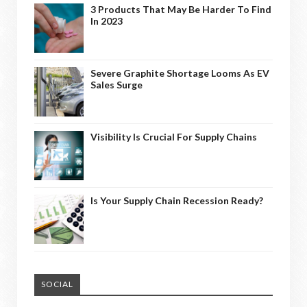
3 Products That May Be Harder To Find
In 2023
Severe Graphite Shortage Looms As EV
Sales Surge
Visibility Is Crucial For Supply Chains
Is Your Supply Chain Recession Ready?
SOCIAL