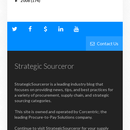
2008
(174)
►
Contact Us
Strategic Sourceror
StrategicSourceror is a leading industry blog that
focuses on providing news, tips, and best practices for
a variety of procurement, supply chain, and strategic
sourcing categories.
This site is owned and operated by Corcentric; the
leading Procure-to-Pay Solutions company.
Continue to visit StrategicSourceror for your supply