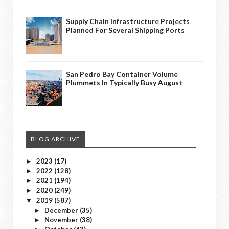
Supply Chain Infrastructure Projects
Planned For Several Shipping Ports
San Pedro Bay Container Volume
Plummets In Typically Busy August
BLOG ARCHIVE
2023
(17)
►
2022
(128)
►
2021
(194)
►
2020
(249)
►
2019
(587)
▼
December
(35)
►
November
(38)
►