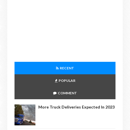
RECENT
POPULAR
COMMENT
More Truck Deliveries Expected In 2023