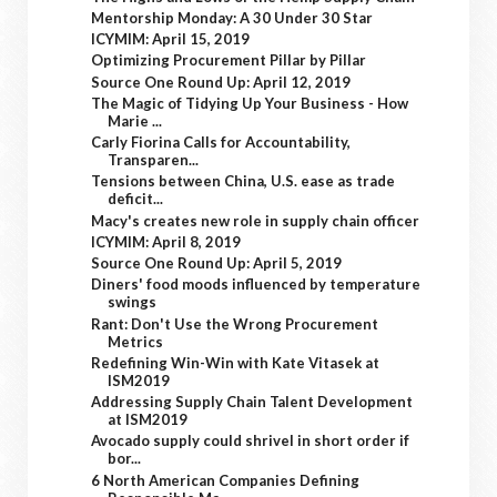
Mentorship Monday: A 30 Under 30 Star
ICYMIM: April 15, 2019
Optimizing Procurement Pillar by Pillar
Source One Round Up: April 12, 2019
The Magic of Tidying Up Your Business - How
Marie ...
Carly Fiorina Calls for Accountability,
Transparen...
Tensions between China, U.S. ease as trade
deficit...
Macy's creates new role in supply chain officer
ICYMIM: April 8, 2019
Source One Round Up: April 5, 2019
Diners' food moods influenced by temperature
swings
Rant: Don't Use the Wrong Procurement
Metrics
Redefining Win-Win with Kate Vitasek at
ISM2019
Addressing Supply Chain Talent Development
at ISM2019
Avocado supply could shrivel in short order if
bor...
6 North American Companies Defining