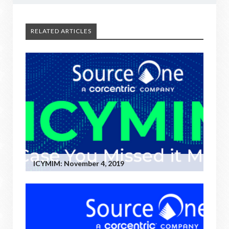
RELATED ARTICLES
ICYMIM: November 4, 2019