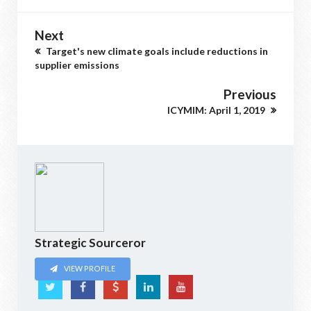
Next
Target's new climate goals include reductions in
supplier emissions
Previous
ICYMIM: April 1, 2019
Strategic Sourceror
VIEW PROFILE