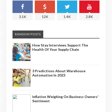
3.1K
12K
1.4K
2.8K
RANDOM POSTS
How Stay Interviews Support The
Health Of Your Supply Chain
3 Predictions About Warehouse
Automation In 2023
Inflation Weighing On Business Owners'
Sentiment