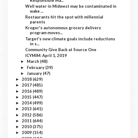
Responsible Ma...
Well water in Midwest may be contaminated in
wake ...
Restaurants hit the spot with millennial
parents
Kroger's autonomous grocery delivery
program moves...
Target's new climate goals include reductions
in s...
Community Give Back at Source One
ICYMIM: April 1, 2019
March
(48)
►
February
(39)
►
January
(47)
►
2018
(629)
►
2017
(485)
►
2016
(489)
►
2015
(447)
►
2014
(499)
►
2013
(641)
►
2012
(586)
►
2011
(644)
►
2010
(375)
►
2009
(154)
►