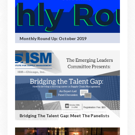
Monthly Round Up: October 2019
Bridging The Talent Gap: Meet The Panelists