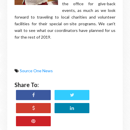
the office for give-back
events, as much as we look
forward to traveling to local charities and volunteer
facilities for their special on-site programs. We can't
wait to see what our coordinators have planned for us
for the rest of 2019.
Source One News
Share To: