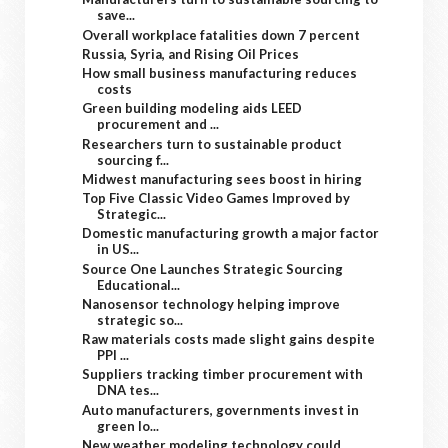
save...
Overall workplace fatalities down 7 percent
Russia, Syria, and Rising Oil Prices
How small business manufacturing reduces
costs
Green building modeling aids LEED
procurement and ...
Researchers turn to sustainable product
sourcing f...
Midwest manufacturing sees boost in hiring
Top Five Classic Video Games Improved by
Strategic...
Domestic manufacturing growth a major factor
in US...
Source One Launches Strategic Sourcing
Educational...
Nanosensor technology helping improve
strategic so...
Raw materials costs made slight gains despite
PPI ...
Suppliers tracking timber procurement with
DNA tes...
Auto manufacturers, governments invest in
green lo...
New weather modeling technology could