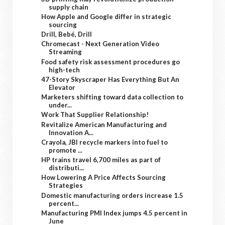
supply chain
How Apple and Google differ in strategic
sourcing
Drill, Bebé, Drill
Chromecast - Next Generation Video
Streaming
Food safety risk assessment procedures go
high-tech
47-Story Skyscraper Has Everything But An
Elevator
Marketers shifting toward data collection to
under...
Work That Supplier Relationship!
Revitalize American Manufacturing and
Innovation A...
Crayola, JBI recycle markers into fuel to
promote ...
HP trains travel 6,700 miles as part of
distributi...
How Lowering A Price Affects Sourcing
Strategies
Domestic manufacturing orders increase 1.5
percent...
Manufacturing PMI Index jumps 4.5 percent in
June