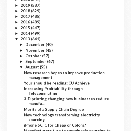
2019
(587)
►
2018
(629)
►
2017
(485)
►
2016
(489)
►
2015
(447)
►
2014
(499)
►
2013
(641)
▼
December
(40)
►
November
(45)
►
October
(57)
►
September
(67)
►
August
(55)
▼
New research hopes to improve production
management
Your should be reading: CU Achieve
Increasing Profitability through
Telecommuting
3-D printing changing how businesses reduce
manufa...
Merits of a Supply Chain Degree
New technology transforming electricity
sourcing
iPhone 5C, C for Cheap or Colors?
Manufacturers turn to sustainable sourcing to