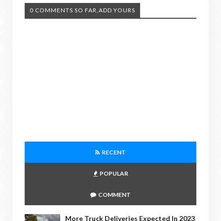
0 COMMENTS SO FAR,ADD YOURS
RECENT
POPULAR
COMMENT
More Truck Deliveries Expected In 2023