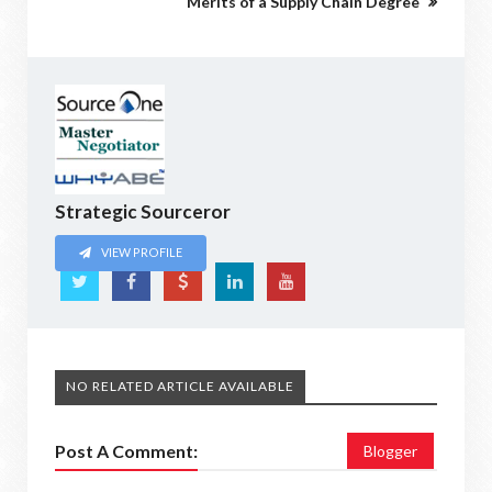
Merits of a Supply Chain Degree
Strategic Sourceror
VIEW PROFILE
NO RELATED ARTICLE AVAILABLE
Post A Comment:
Blogger