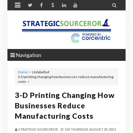


Navigation
Home
Unlabelled
3-D printing changing how businesses reduce manufacturing
costs
3-D Printing Changing How
Businesses Reduce
Manufacturing Costs
STRATEGIC SOURCEROR
ON
THURSDAY, AUGUST 29, 2013