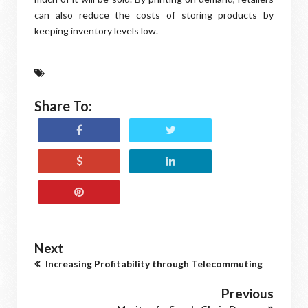
can also reduce the costs of storing products by
keeping inventory levels low.
Share To:
Next
Increasing Profitability through Telecommuting
Previous