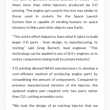
times more than other injectors produced via 3-D
printing. The engine part used in the test was similar to
those used in rockets for the Space Launch
System that is capable of sending humans on space
missions to Mars and other objects near Earth.
"This entire effort helped us learn what it takes to build
larger 3-D parts - from design, to manufacturing, to
testing," said Greg Barnett, lead engineer. "This
technology can be applied to any of SLS's engines, or to
rocket components being built by private industry."
3-D printing allowed NASA manufacturers to develop a
cost-efficient method of producing engine parts by
streamlining the amount of components. Compared to
previous manufactured versions of the injector, the
updated engine part required only two parts rather
than 115, cutting assembly costs.
"We took the design of an existing injector that we