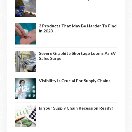
3 Products That May Be Harder To Find
In 2023
Severe Graphite Shortage Looms As EV
Sales Surge
Visibility Is Crucial For Supply Chains
Is Your Supply Chain Recession Ready?