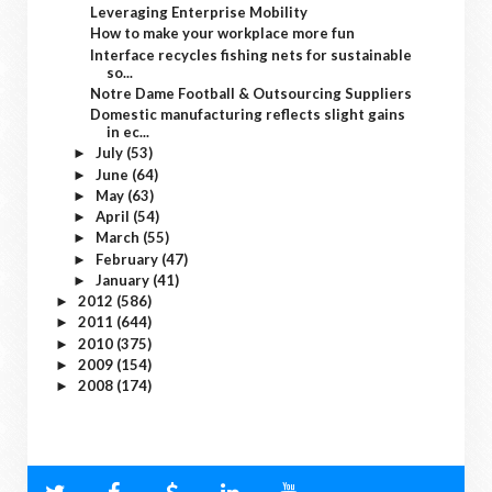
Leveraging Enterprise Mobility
How to make your workplace more fun
Interface recycles fishing nets for sustainable
so...
Notre Dame Football & Outsourcing Suppliers
Domestic manufacturing reflects slight gains
in ec...
July
(53)
►
June
(64)
►
May
(63)
►
April
(54)
►
March
(55)
►
February
(47)
►
January
(41)
►
2012
(586)
►
2011
(644)
►
2010
(375)
►
2009
(154)
►
2008
(174)
►