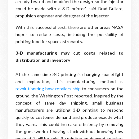
already tested and modified the design so the injector
could be made with a 3-D printer," said Brad Bullard,
propulsion engineer and designer of the injector.
With this successful test, there are other areas NASA
hopes to reduce costs, including the possibility of
printing food for space astronauts.
3-D manufacturing may cut costs related to
distribution and inventory
At the same time 3-D printing is changing spaceflight
and exploration, this manufacturing method is
revolutionizing how retailers ship
to consumers on the
ground, the Washington Post reported. Inspired by the
concept of same day shipping, small business
manufacturers are utilizing 3-D printing to respond
quickly to customer demand and produce exactly what
they want. This could increase efficiency by removing
the guesswork of having stock without knowing how
much of it will be sold. By printing on demand, retailers