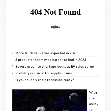
More truck deliveries expected in 2023
3 products that may be harder to find in 2023
Severe graphite shortage looms as EV sales surge
Visibility is crucial for supply chains
Is your supply chain recession ready?
With
the
ability
to