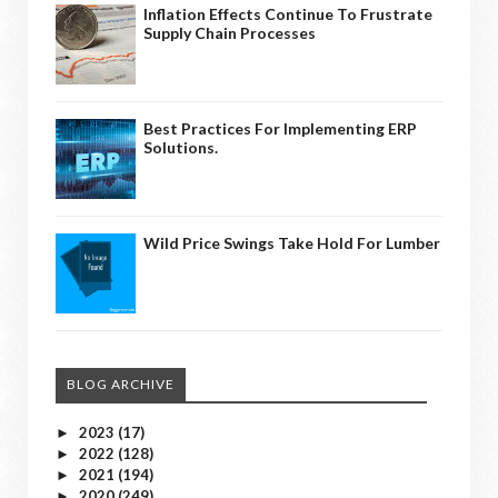
Inflation Effects Continue To Frustrate
Supply Chain Processes
Best Practices For Implementing ERP
Solutions.
Wild Price Swings Take Hold For Lumber
BLOG ARCHIVE
2023
(17)
►
2022
(128)
►
2021
(194)
►
2020
(249)
►