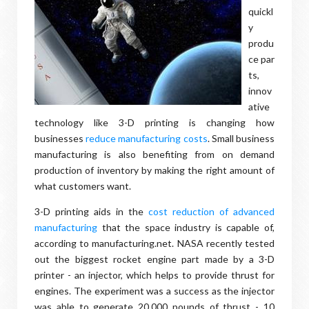
quickl
y
produ
ce par
ts,
innov
ative
technology like 3-D printing is changing how
businesses
reduce manufacturing costs
. Small business
manufacturing is also benefiting from on demand
production of inventory by making the right amount of
what customers want.
3-D printing aids in the
cost reduction of advanced
manufacturing
that the space industry is capable of,
according to manufacturing.net. NASA recently tested
out the biggest rocket engine part made by a 3-D
printer - an injector, which helps to provide thrust for
engines. The experiment was a success as the injector
was able to generate 20,000 pounds of thrust - 10