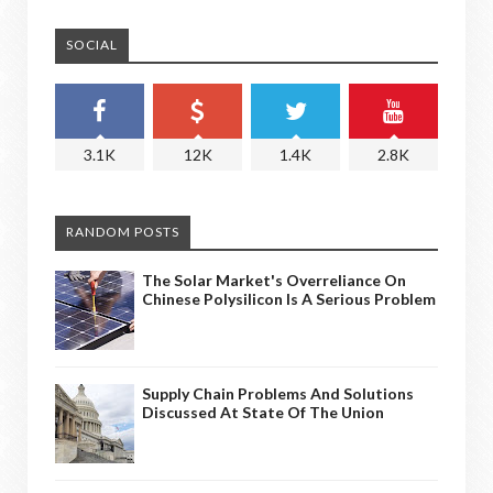
SOCIAL
3.1K
12K
1.4K
2.8K
RANDOM POSTS
The Solar Market's Overreliance On
Chinese Polysilicon Is A Serious Problem
Supply Chain Problems And Solutions
Discussed At State Of The Union