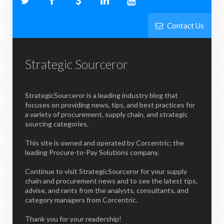
Contact Us
Strategic Sourceror
StrategicSourceror is a leading industry blog that
focuses on providing news, tips, and best practices for
a variety of procurement, supply chain, and strategic
sourcing categories.
This site is owned and operated by Corcentric; the
leading Procure-to-Pay Solutions company.
Continue to visit StrategicSourceror for your supply
chain and procurement news and to see the latest tips,
advise, and rants from the analysts, consultants, and
category managers from Corcentric.
Thank you for your readership!