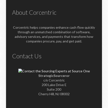
About Corcentric
Corcentric helps companies enhance cash flow quickly
through an unmatched combination of software,
advisory services, and payments that transform how
companies procure, pay, and get paid.
Contact Us
StrategicSourceror
c/o Corcentric
200 Lake Drive E
Suite 200
Cherry Hill, NJ 08002