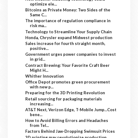
optimize ele...
Bitcoins as Private Money: Two Sides of the
Same C...
The importance of regulation compliance in
risk ma...
Technology to Streamline Your Supply Chain
Honda, Chrysler expand Midwest production
Sales increase for fourth straight month,
positive...
Government urges power companies to invest
in grid...
Contract Brewing: Your Favorite Craft Beer
Might H...
Whither Innovation
Office Depot promotes green procurement
with new p...
Preparing for the 3D Printing Revolution
Retail sourcing for packaging materials
increasing...
AT&T Next, Verizon Edge, T-Mobile Jump...Cost
bene...
How to Avoid Billing Errors and Headaches
from Tel...
Factors Behind Jaw-Dropping Swimsuit Prices
3D printing may revolutionize production